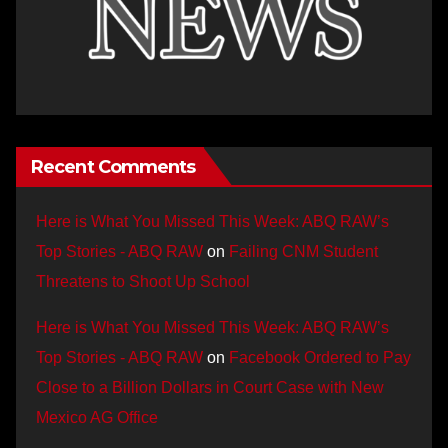
Recent Comments
Here is What You Missed This Week: ABQ RAW’s
Top Stories - ABQ RAW
on
Failing CNM Student
Threatens to Shoot Up School
Here is What You Missed This Week: ABQ RAW’s
Top Stories - ABQ RAW
on
Facebook Ordered to Pay
Close to a Billion Dollars in Court Case with New
Mexico AG Office