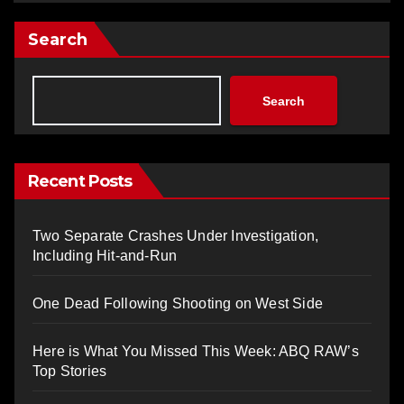
Search
Search
Recent Posts
Two Separate Crashes Under Investigation,
Including Hit-and-Run
One Dead Following Shooting on West Side
Here is What You Missed This Week: ABQ RAW’s
Top Stories