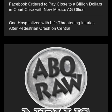
Facebook Ordered to Pay Close to a Billion Dollars
in Court Case with New Mexico AG Office
One Hospitalized with Life-Threatening Injuries
After Pedestrian Crash on Central