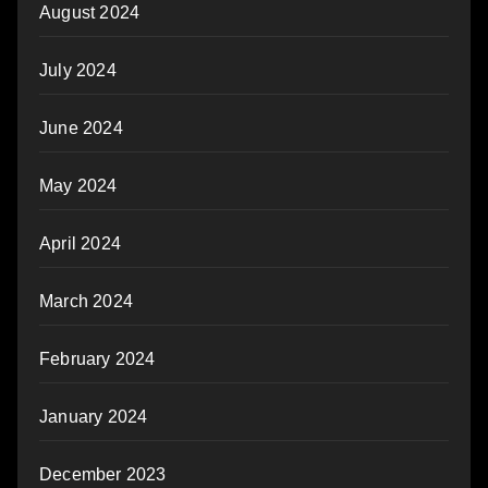
August 2024
July 2024
June 2024
May 2024
April 2024
March 2024
February 2024
January 2024
December 2023