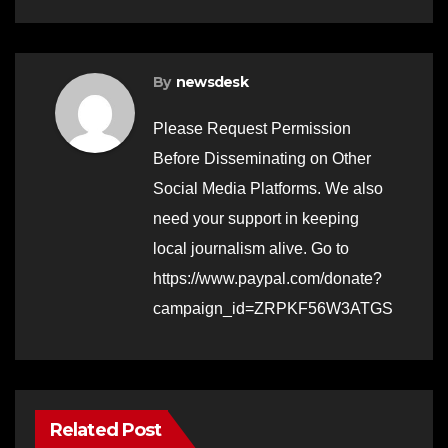
By
newsdesk
Please Request Permission
Before Disseminating on Other
Social Media Platforms. We also
need your support in keeping
local journalism alive. Go to
https://www.paypal.com/donate?
campaign_id=ZRPKF56W3ATGS
Related Post