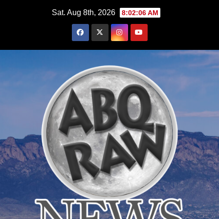
Skip
Sat. Aug 8th, 2026
8:02:07 AM
to
content