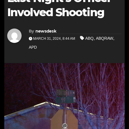
Involved Shooting
By
newsdesk
,
,
ABQ
ABQRAW
MARCH 31, 2024, 8:44 AM
APD