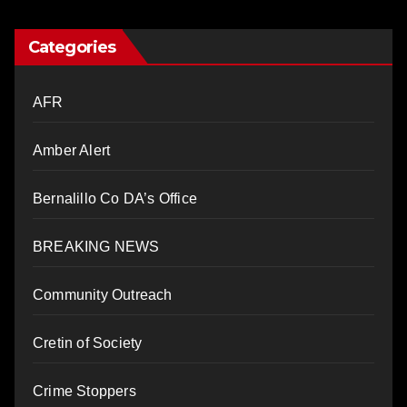
Categories
AFR
Amber Alert
Bernalillo Co DA’s Office
BREAKING NEWS
Community Outreach
Cretin of Society
Crime Stoppers