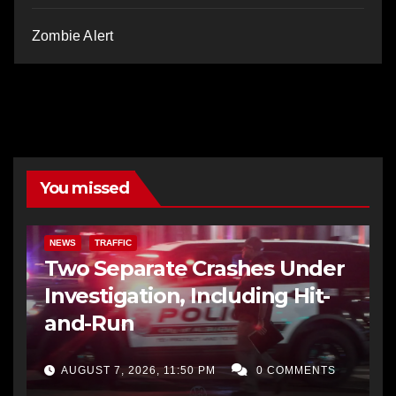
Zombie Alert
You missed
NEWS
TRAFFIC
Two Separate Crashes Under
Investigation, Including Hit-
and-Run
AUGUST 7, 2026, 11:50 PM
0 COMMENTS