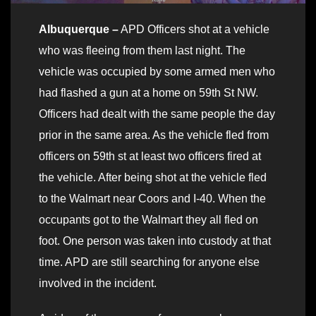
Albuquerque –
APD Officers shot at a vehicle
who was fleeing from them last night. The
vehicle was occupied by some armed men who
had flashed a gun at a home on 59th St NW.
Officers had dealt with the same people the day
prior in the same area. As the vehicle fled from
officers on 59th st at least two officers fired at
the vehicle. After being shot at the vehicle fled
to the Walmart near Coors and I-40. When the
occupants got to the Walmart they all fled on
foot. One person was taken into custody at that
time. APD are still searching for anyone else
involved in the incident.