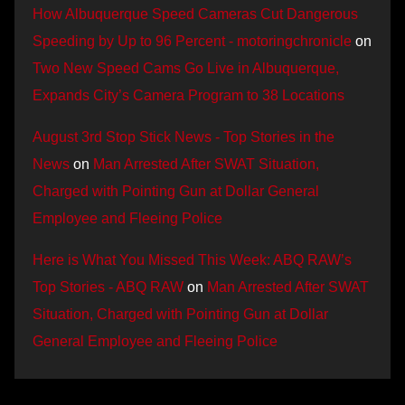
How Albuquerque Speed Cameras Cut Dangerous
Speeding by Up to 96 Percent - motoringchronicle
on
Two New Speed Cams Go Live in Albuquerque,
Expands City’s Camera Program to 38 Locations
August 3rd Stop Stick News - Top Stories in the
News
on
Man Arrested After SWAT Situation,
Charged with Pointing Gun at Dollar General
Employee and Fleeing Police
Here is What You Missed This Week: ABQ RAW’s
Top Stories - ABQ RAW
on
Man Arrested After SWAT
Situation, Charged with Pointing Gun at Dollar
General Employee and Fleeing Police