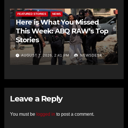
FEATURED STORIES
NEWS
Here is What You Missed
This Week: ABQ RAW’s Top
Stories
AUGUST 7, 2026, 2:41 PM
NEWSDESK
Leave a Reply
You must be
logged in
to post a comment.