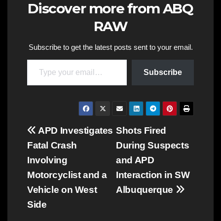
Discover more from ABQ
RAW
Subscribe to get the latest posts sent to your email.
Type your email…
Subscribe
Post
APD Investigates
Shots Fired
Fatal Crash
During Suspects
navigation
Involving
and APD
Motorcyclist and a
Interaction in SW
Vehicle on West
Albuquerque
Side