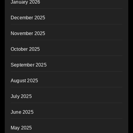
January 2026
December 2025
November 2025
October 2025
September 2025
August 2025
July 2025
June 2025
May 2025