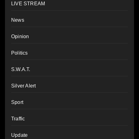
LIVE STREAM
News
Opinion
Politics
S.W.A.T.
Silver Alert
Sport
Traffic
Update