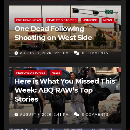
BREAKING NEWS
FEATURED STORIES
HOMICIDE
NEWS
One Dead Following
Shooting on West Side
AUGUST 7, 2026, 8:23 PM
0 COMMENTS
FEATURED STORIES
NEWS
Here is What You Missed This
Week: ABQ RAW’s Top
Stories
AUGUST 7, 2026, 2:41 PM
0 COMMENTS