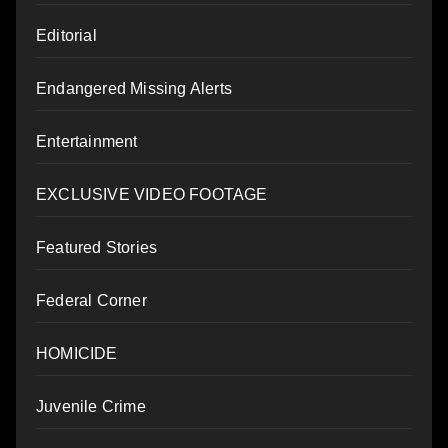
Editorial
Endangered Missing Alerts
Entertainment
EXCLUSIVE VIDEO FOOTAGE
Featured Stories
Federal Corner
HOMICIDE
Juvenile Crime