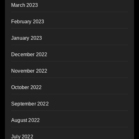
March 2023
February 2023
January 2023
December 2022
November 2022
October 2022
September 2022
August 2022
July 2022