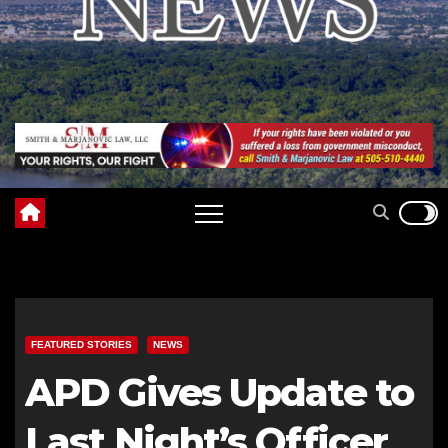
FEATURED STORIES
NEWS
APD Gives Update to
Last Night’s Officer