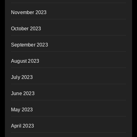
November 2023
October 2023
September 2023
August 2023
July 2023
June 2023
May 2023
April 2023