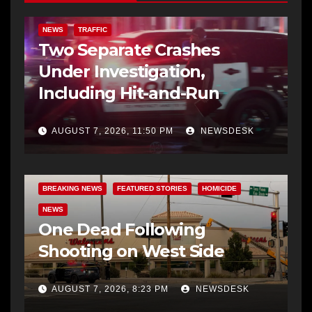
NEWS
TRAFFIC
Two Separate Crashes
Under Investigation,
Including Hit-and-Run
AUGUST 7, 2026, 11:50 PM
NEWSDESK
BREAKING NEWS
FEATURED STORIES
HOMICIDE
NEWS
One Dead Following
Shooting on West Side
AUGUST 7, 2026, 8:23 PM
NEWSDESK