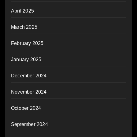
April 2025
March 2025
February 2025
January 2025
December 2024
November 2024
October 2024
September 2024