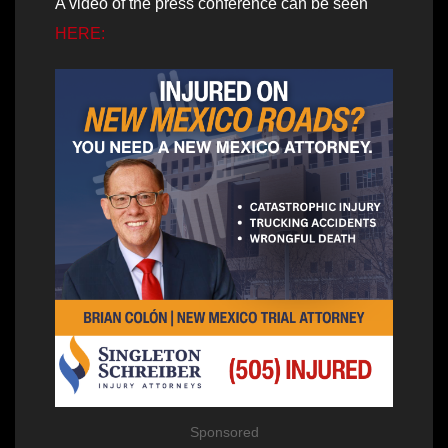
A video of the press conference can be seen
HERE:
Sponsored