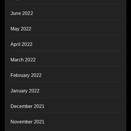
June 2022
May 2022
April 2022
March 2022
February 2022
January 2022
December 2021
November 2021