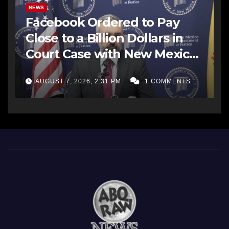
NEWS
Facebook Ordered to Pay
Close to a Billion Dollars in
Court Case with New Mexico
AG Office
AUGUST 7, 2026, 2:31 PM
1 COMMENTS