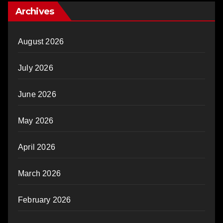
Archives
August 2026
July 2026
June 2026
May 2026
April 2026
March 2026
February 2026