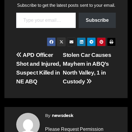
Subscribe to get the latest posts sent to your email.
Type your email…
Subscribe
Post
APD Officer
Stolen Car Causes
Shot and Injured,
Mayhem in ABQ’s
navigation
Suspect Killed in
North Valley, 1 in
NE ABQ
Custody
By
newsdesk
Please Request Permission