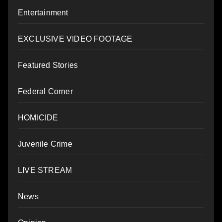
Entertainment
EXCLUSIVE VIDEO FOOTAGE
Featured Stories
Federal Corner
HOMICIDE
Juvenile Crime
LIVE STREAM
News