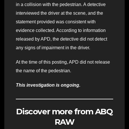
in a collision with the pedestrian. A detective
interviewed the driver at the scene, and the
statement provided was consistent with
evidence collected. According to information
released by APD, the detective did not detect
any signs of impairment in the driver.
At the time of this posting, APD did not release
the name of the pedestrian.
This investigation is ongoing.
Discover more from ABQ
RAW