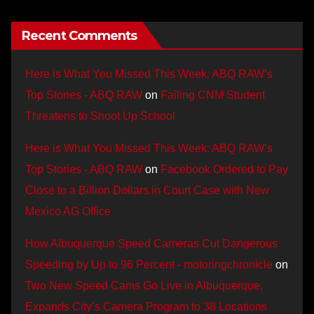
Recent Comments
Here is What You Missed This Week: ABQ RAW’s
Top Stories - ABQ RAW
on
Failing CNM Student
Threatens to Shoot Up School
Here is What You Missed This Week: ABQ RAW’s
Top Stories - ABQ RAW
on
Facebook Ordered to Pay
Close to a Billion Dollars in Court Case with New
Mexico AG Office
How Albuquerque Speed Cameras Cut Dangerous
Speeding by Up to 96 Percent - motoringchronicle
on
Two New Speed Cams Go Live in Albuquerque,
Expands City’s Camera Program to 38 Locations