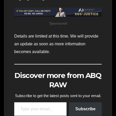
Sponsored
Details are limited at this time. We will provide
an update as soon as more information
becomes available.
Discover more from ABQ
RAW
Subscribe to get the latest posts sent to your email.
Type your email…
Subscribe