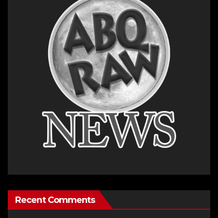
Recent Comments