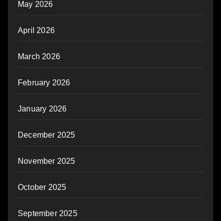
May 2026
April 2026
March 2026
February 2026
January 2026
December 2025
November 2025
October 2025
September 2025