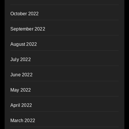
October 2022
September 2022
August 2022
July 2022
June 2022
May 2022
April 2022
March 2022