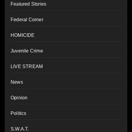
Featured Stories
Federal Corner
HOMICIDE
Juvenile Crime
LIVE STREAM
News
Opinion
Politics
S.W.A.T.