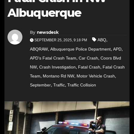
Albuquerque
By
newsdesk
,
ABQ
SEPTEMBER 25, 2025, 9:18 PM
,
,
,
ABQRAW
Albuquerque Police Department
APD
,
,
APD’s Fatal Crash Team
Car Crash
Coors Blvd
,
,
,
NW
Crash Investigation
Fatal Crash
Fatal Crash
,
,
,
Team
Montano Rd NW
Motor Vehicle Crash
,
,
September
Traffic
Traffic Collision