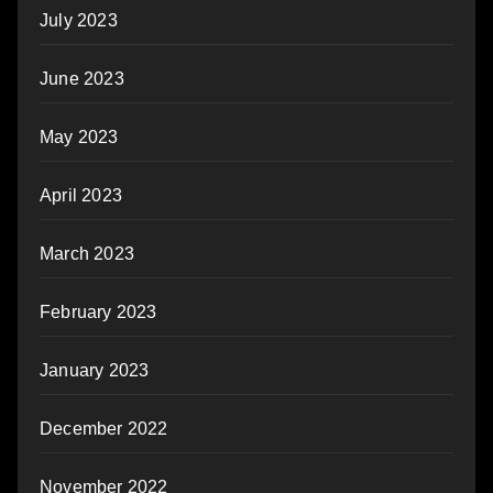
July 2023
June 2023
May 2023
April 2023
March 2023
February 2023
January 2023
December 2022
November 2022