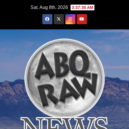
Skip
Sat. Aug 8th, 2026
3:37:31 AM
to
content