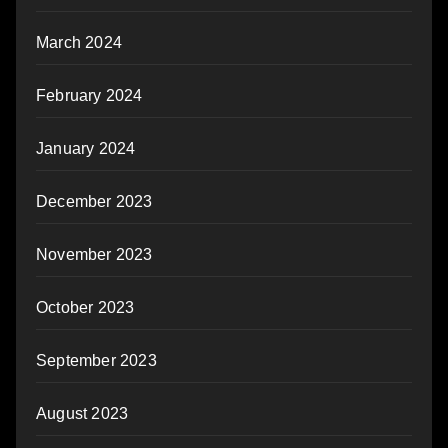
March 2024
February 2024
January 2024
December 2023
November 2023
October 2023
September 2023
August 2023