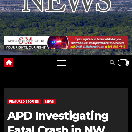
FEATURED STORIES
NEWS
APD Investigating
Fatal Crash in NW