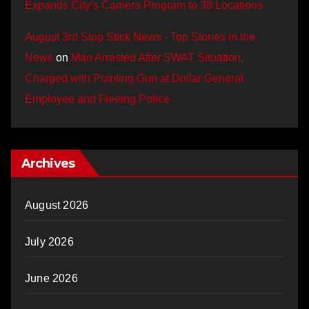
Expands City’s Camera Program to 38 Locations
August 3rd Stop Stick News - Top Stories in the
News
on
Man Arrested After SWAT Situation,
Charged with Pointing Gun at Dollar General
Employee and Fleeing Police
Archives
August 2026
July 2026
June 2026