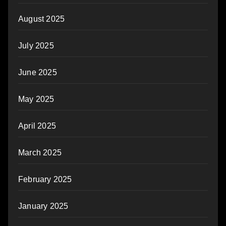
August 2025
July 2025
June 2025
May 2025
April 2025
March 2025
February 2025
January 2025