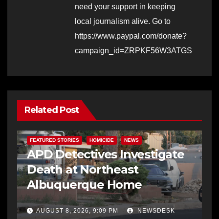
need your support in keeping
local journalism alive. Go to
https://www.paypal.com/donate?
campaign_id=ZRPKF56W3ATGS
Related Post
FEATURED STORIES
HOMICIDE
NEWS
APD Detectives Investigate
Death at Northeast
Albuquerque Home
AUGUST 8, 2026, 9:09 PM
NEWSDESK