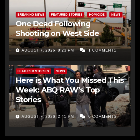
BREAKING NEWS
FEATURED STORIES
HOMICIDE
NEWS
One Dead Following
Shooting on West Side
AUGUST 7, 2026, 8:23 PM
1 COMMENTS
FEATURED STORIES
NEWS
Here is What You Missed This
Week: ABQ RAW’s Top
Stories
AUGUST 7, 2026, 2:41 PM
0 COMMENTS