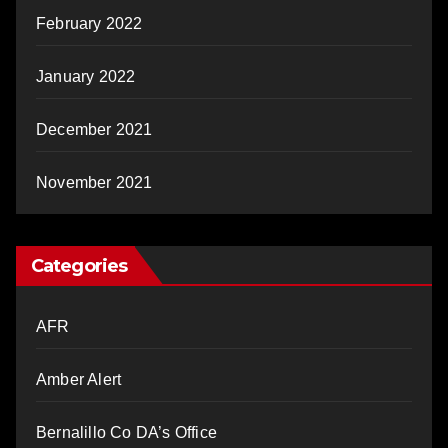
February 2022
January 2022
December 2021
November 2021
Categories
AFR
Amber Alert
Bernalillo Co DA’s Office