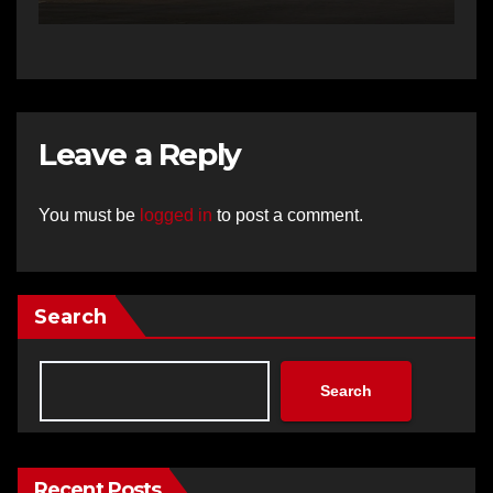
Leave a Reply
You must be
logged in
to post a comment.
Search
Search
Recent Posts