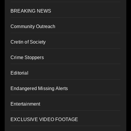
BREAKING NEWS
Community Outreach
Cretin of Society
Crime Stoppers
Editorial
Endangered Missing Alerts
Entertainment
EXCLUSIVE VIDEO FOOTAGE