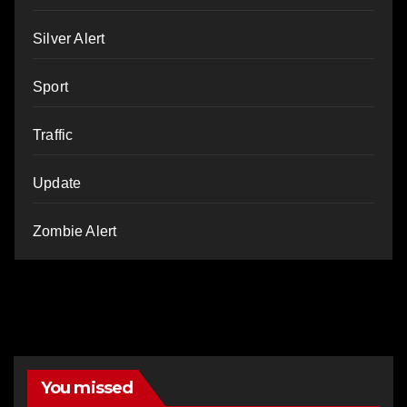
Silver Alert
Sport
Traffic
Update
Zombie Alert
You missed