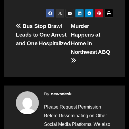
Post
Bus Stop Brawl
Murder
Leads to One Arrest
Happens at
navigation
and One Hospitalized
Home in
Northwest ABQ
By
newsdesk
Please Request Permission
Before Disseminating on Other
Social Media Platforms. We also