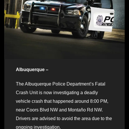
Albuquerque –
The Albuquerque Police Department’s Fatal
Crash Unit is now investigating a deadly
vehicle crash that happened around 8:00 PM,
near Coors Blvd NW and Montaño Rd NW.
Drivers are advised to avoid the area due to the
ongoing investigation.