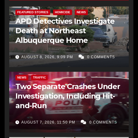
FEATURED STORIES
HOMICIDE
NEWS
APD Detectives Investigate
Death at Northeast
Albuquerque Home
AUGUST 8, 2026, 9:09 PM
0 COMMENTS
NEWS
TRAFFIC
Two Separate Crashes Under
Investigation, Including Hit-
and-Run
AUGUST 7, 2026, 11:50 PM
0 COMMENTS