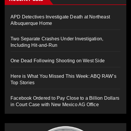
APD Detectives Investigate Death at Northeast
Albuquerque Home
Two Separate Crashes Under Investigation,
Including Hit-and-Run
One Dead Following Shooting on West Side
Here is What You Missed This Week: ABQ RAW’s
Top Stories
Facebook Ordered to Pay Close to a Billion Dollars
in Court Case with New Mexico AG Office