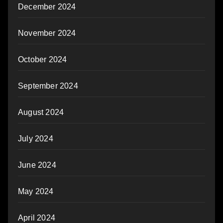
December 2024
November 2024
October 2024
September 2024
August 2024
July 2024
June 2024
May 2024
April 2024