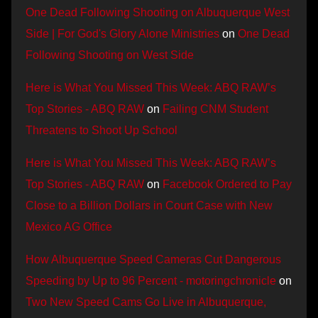
One Dead Following Shooting on Albuquerque West
Side | For God's Glory Alone Ministries
on
One Dead
Following Shooting on West Side
Here is What You Missed This Week: ABQ RAW’s
Top Stories - ABQ RAW
on
Failing CNM Student
Threatens to Shoot Up School
Here is What You Missed This Week: ABQ RAW’s
Top Stories - ABQ RAW
on
Facebook Ordered to Pay
Close to a Billion Dollars in Court Case with New
Mexico AG Office
How Albuquerque Speed Cameras Cut Dangerous
Speeding by Up to 96 Percent - motoringchronicle
on
Two New Speed Cams Go Live in Albuquerque,