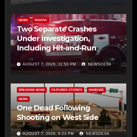
NEWS
TRAFFIC
Two Separate Crashes
Under Investigation,
Including Hit-and-Run
AUGUST 7, 2026, 11:50 PM
NEWSDESK
BREAKING NEWS
FEATURED STORIES
HOMICIDE
NEWS
One Dead Following
Shooting on West Side
AUGUST 7, 2026, 8:23 PM
NEWSDESK