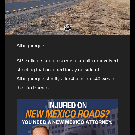
Albuquerque –
APD officers are on scene of an officer-involved
shooting that occurred today outside of
Albuquerque shortly after 4 a.m. on I-40 west of
the Rio Puerco.