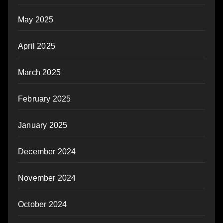
May 2025
April 2025
March 2025
February 2025
January 2025
December 2024
November 2024
October 2024