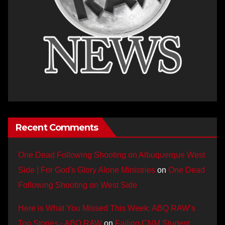
Recent Comments
One Dead Following Shooting on Albuquerque West
Side | For God's Glory Alone Ministries
on
One Dead
Following Shooting on West Side
Here is What You Missed This Week: ABQ RAW’s
Top Stories - ABQ RAW
on
Failing CNM Student