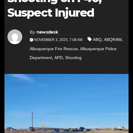
Suspect Injured
By
newsdesk
,
,
ABQ
ABQRAW
NOVEMBER 3, 2025, 7:08 AM
,
Albuquerque Fire Rescue
Albuquerque Police
,
,
Department
APD
Shooting