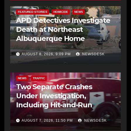
FEATURED STORIES
HOMICIDE
NEWS
APD Detectives Investigate
Death at Northeast
Albuquerque Home
AUGUST 8, 2026, 9:09 PM
NEWSDESK
NEWS
TRAFFIC
Two Separate Crashes
Under Investigation,
Including Hit-and-Run
AUGUST 7, 2026, 11:50 PM
NEWSDESK