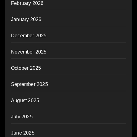
February 2026
January 2026
December 2025
November 2025
October 2025
September 2025
August 2025
July 2025
June 2025