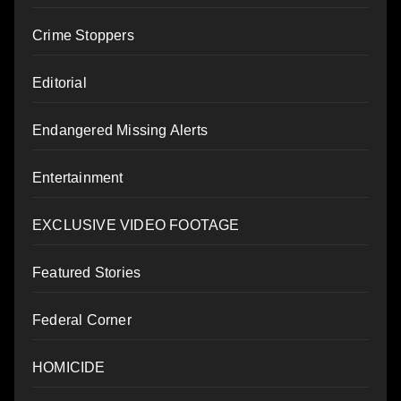
Crime Stoppers
Editorial
Endangered Missing Alerts
Entertainment
EXCLUSIVE VIDEO FOOTAGE
Featured Stories
Federal Corner
HOMICIDE