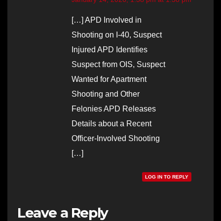
[…] APD Involved in
Shooting on I-40, Suspect
Injured APD Identifies
Suspect from OIS, Suspect
Wanted for Apartment
Shooting and Other
Felonies APD Releases
Details about a Recent
Officer-Involved Shooting
[…]
LOG IN TO REPLY
Leave a Reply