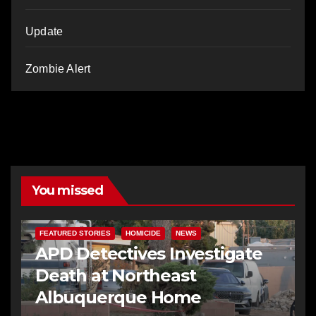
Update
Zombie Alert
You missed
FEATURED STORIES
HOMICIDE
NEWS
APD Detectives Investigate
Death at Northeast
Albuquerque Home