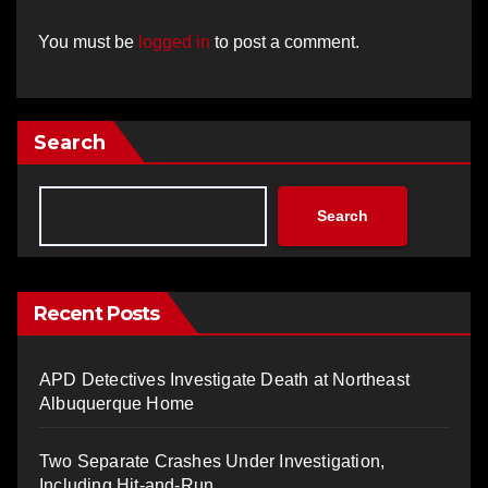
You must be
logged in
to post a comment.
Search
Search
Recent Posts
APD Detectives Investigate Death at Northeast
Albuquerque Home
Two Separate Crashes Under Investigation,
Including Hit-and-Run