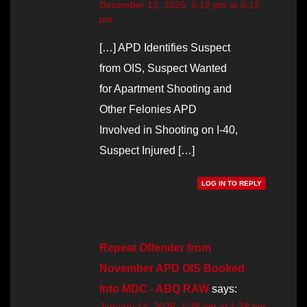
December 12, 2025, 6:12 pm at 6:12
pm
[…] APD Identifies Suspect
from OIS, Suspect Wanted
for Apartment Shooting and
Other Felonies APD
Involved in Shooting on I-40,
Suspect Injured […]
LOG IN TO REPLY
Repeat Offender from
November APD OIS Booked
Into MDC - ABQ RAW
says:
January 14, 2026, 1:38 pm at 1:38 pm