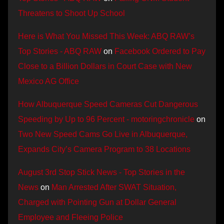
Threatens to Shoot Up School
Here is What You Missed This Week: ABQ RAW’s
Top Stories - ABQ RAW
on
Facebook Ordered to Pay
Close to a Billion Dollars in Court Case with New
Mexico AG Office
How Albuquerque Speed Cameras Cut Dangerous
Speeding by Up to 96 Percent - motoringchronicle
on
Two New Speed Cams Go Live in Albuquerque,
Expands City’s Camera Program to 38 Locations
August 3rd Stop Stick News - Top Stories in the
News
on
Man Arrested After SWAT Situation,
Charged with Pointing Gun at Dollar General
Employee and Fleeing Police