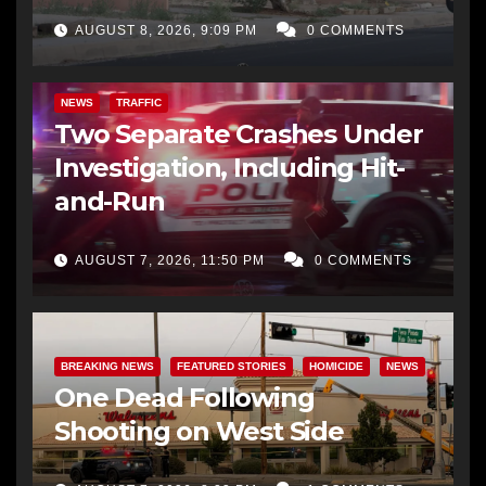
AUGUST 8, 2026, 9:09 PM
0 COMMENTS
NEWS
TRAFFIC
Two Separate Crashes Under
Investigation, Including Hit-
and-Run
AUGUST 7, 2026, 11:50 PM
0 COMMENTS
BREAKING NEWS
FEATURED STORIES
HOMICIDE
NEWS
One Dead Following
Shooting on West Side