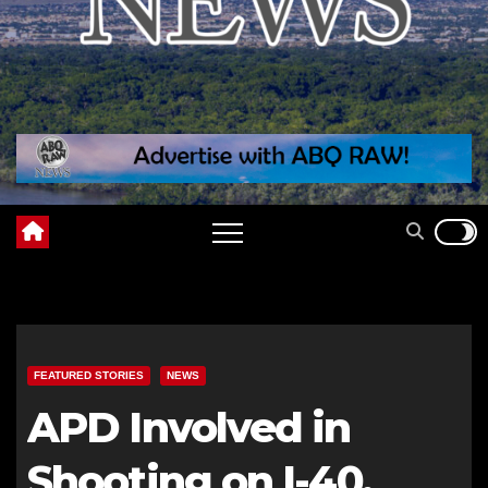
FEATURED STORIES
NEWS
APD Involved in
Shooting on I-40,