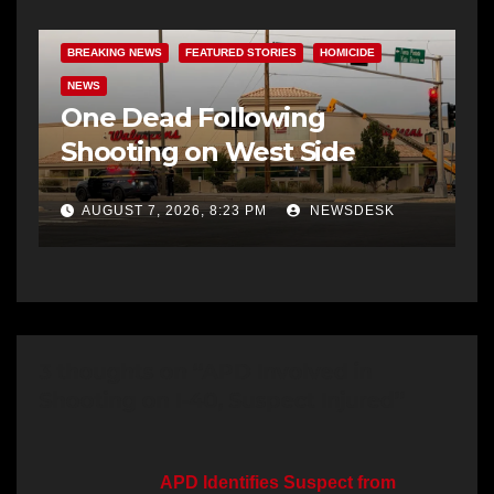
BREAKING NEWS
FEATURED STORIES
HOMICIDE
NEWS
One Dead Following
Shooting on West Side
AUGUST 7, 2026, 8:23 PM
NEWSDESK
3 thoughts on “APD Involved in
Shooting on I-40, Suspect Injured”
APD Identifies Suspect from