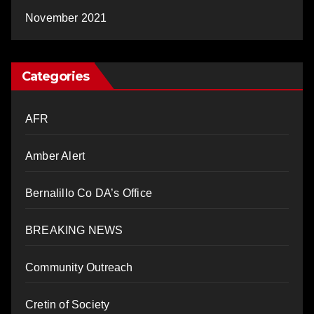
November 2021
Categories
AFR
Amber Alert
Bernalillo Co DA’s Office
BREAKING NEWS
Community Outreach
Cretin of Society