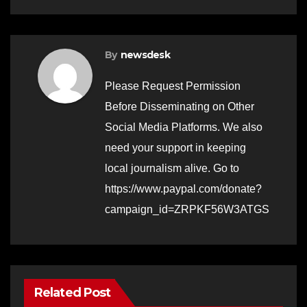
By
newsdesk
Please Request Permission
Before Disseminating on Other
Social Media Platforms. We also
need your support in keeping
local journalism alive. Go to
https://www.paypal.com/donate?
campaign_id=ZRPKF56W3ATGS
Related Post