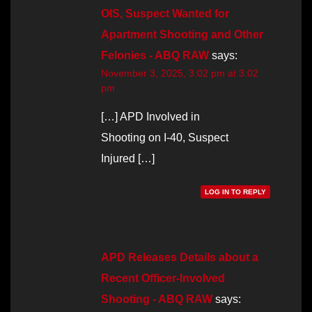
OIS, Suspect Wanted for
Apartment Shooting and Other
Felonies - ABQ RAW
says:
November 3, 2025, 3:02 pm at 3:02
pm
[…] APD Involved in
Shooting on I-40, Suspect
Injured […]
LOG IN TO REPLY
APD Releases Details about a
Recent Officer-Involved
Shooting - ABQ RAW
says: