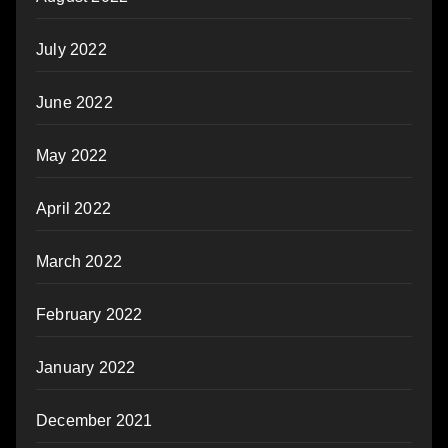
July 2022
June 2022
May 2022
April 2022
March 2022
February 2022
January 2022
December 2021