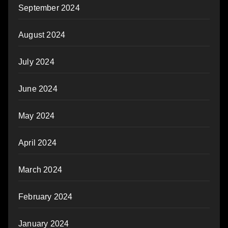
September 2024
August 2024
July 2024
June 2024
May 2024
April 2024
March 2024
February 2024
January 2024