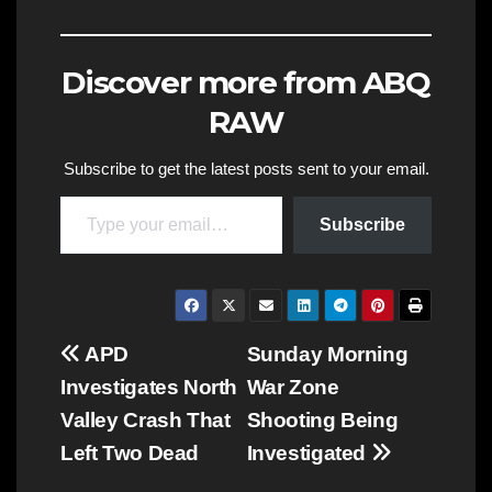
Discover more from ABQ
RAW
Subscribe to get the latest posts sent to your email.
Type your email…
Subscribe
Post
APD
Sunday Morning
Investigates North
War Zone
navigation
Valley Crash That
Shooting Being
Left Two Dead
Investigated