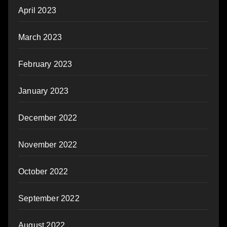
April 2023
March 2023
February 2023
January 2023
December 2022
November 2022
October 2022
September 2022
August 2022