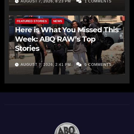
AUGUST 7, 2026, 8:23 PM
1 COMMENTS
FEATURED STORIES
NEWS
Here is What You Missed This
Week: ABQ RAW’s Top
Stories
AUGUST 7, 2026, 2:41 PM
0 COMMENTS