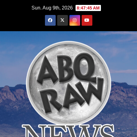
Skip
Sun. Aug 9th, 2026
8:47:47 AM
to
content