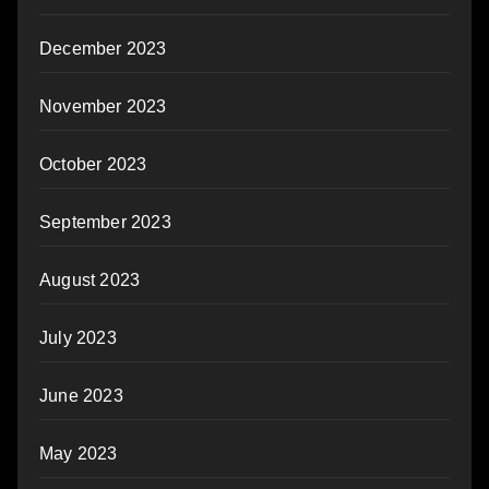
December 2023
November 2023
October 2023
September 2023
August 2023
July 2023
June 2023
May 2023