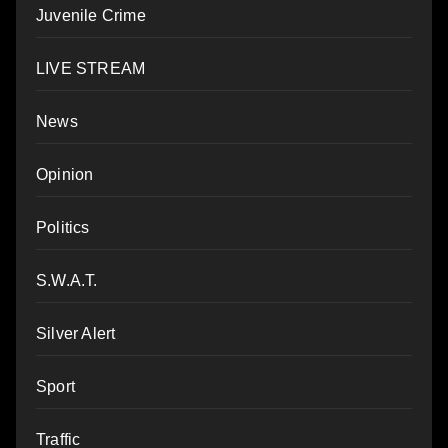
Juvenile Crime
LIVE STREAM
News
Opinion
Politics
S.W.A.T.
Silver Alert
Sport
Traffic