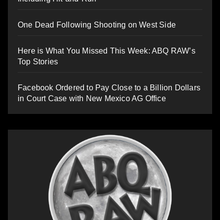
One Dead Following Shooting on West Side
Here is What You Missed This Week: ABQ RAW’s
Top Stories
Facebook Ordered to Pay Close to a Billion Dollars
in Court Case with New Mexico AG Office