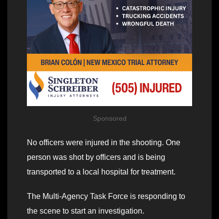
Sponsored
No officers were injured in the shooting. One
person was shot by officers and is being
transported to a local hospital for treatment.
The Multi-Agency Task Force is responding to
the scene to start an investigation.