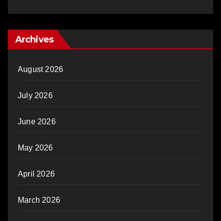
Archives
August 2026
July 2026
June 2026
May 2026
April 2026
March 2026