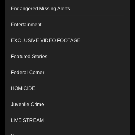
Endangered Missing Alerts
Entertainment
EXCLUSIVE VIDEO FOOTAGE
Featured Stories
Federal Corner
HOMICIDE
Juvenile Crime
LIVE STREAM