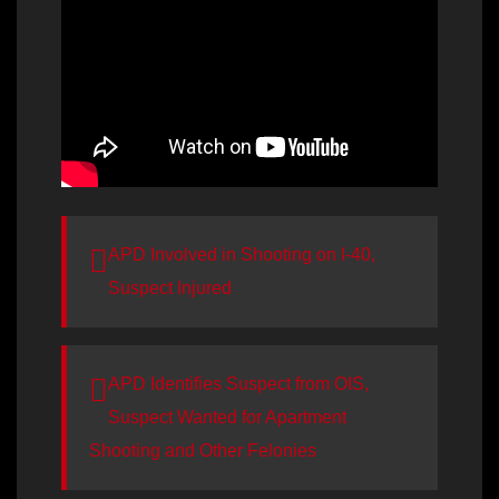
APD Involved in Shooting on I-40,
Suspect Injured
APD Identifies Suspect from OIS,
Suspect Wanted for Apartment
Shooting and Other Felonies