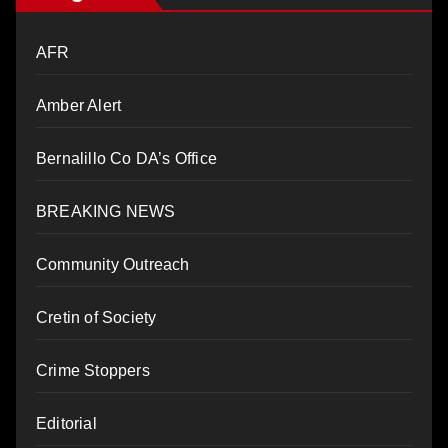
AFR
Amber Alert
Bernalillo Co DA’s Office
BREAKING NEWS
Community Outreach
Cretin of Society
Crime Stoppers
Editorial