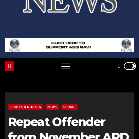
FEATURED STORIES
NEWS
UPDATE
Repeat Offender
from November APD