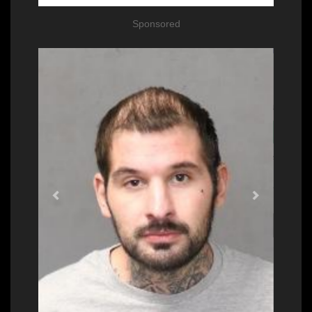
Sponsored