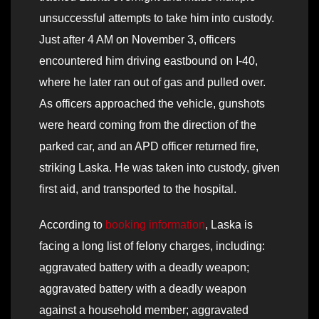
unsuccessful attempts to take him into custody.
Just after 4 AM on November 3, officers
encountered him driving eastbound on I-40,
where he later ran out of gas and pulled over.
As officers approached the vehicle, gunshots
were heard coming from the direction of the
parked car, and an APD officer returned fire,
striking Laska. He was taken into custody, given
first aid, and transported to the hospital.
According to
booking information
, Laska is
facing a long list of felony charges, including:
aggravated battery with a deadly weapon;
aggravated battery with a deadly weapon
against a household member; aggravated