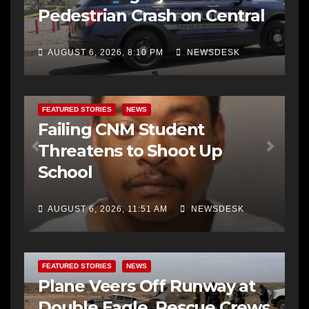
Pedestrian Crash on Central
AUGUST 6, 2026, 8:10 PM
NEWSDESK
FEATURED STORIES
NEWS
Failing CNM Student
Threatens to Shoot Up
School
AUGUST 6, 2026, 11:51 AM
NEWSDESK
FEATURED STORIES
NEWS
Plane Veers Off Runway at
Double Eagle, Rescue Crews