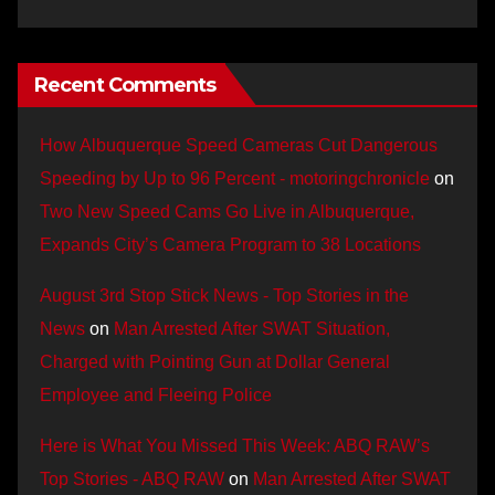
Recent Comments
How Albuquerque Speed Cameras Cut Dangerous
Speeding by Up to 96 Percent - motoringchronicle
on
Two New Speed Cams Go Live in Albuquerque,
Expands City’s Camera Program to 38 Locations
August 3rd Stop Stick News - Top Stories in the
News
on
Man Arrested After SWAT Situation,
Charged with Pointing Gun at Dollar General
Employee and Fleeing Police
Here is What You Missed This Week: ABQ RAW’s
Top Stories - ABQ RAW
on
Man Arrested After SWAT