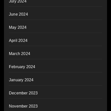
July 2024
June 2024
May 2024
April 2024
March 2024
February 2024
January 2024
December 2023
November 2023