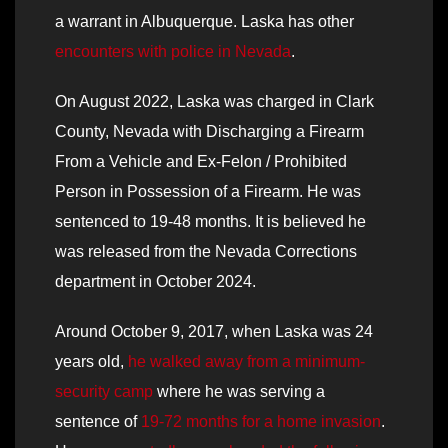
a warrant in Albuquerque. Laska has other
encounters with police in Nevada
.
On August 2022, Laska was charged in Clark
County, Nevada with Discharging a Firearm
From a Vehicle and Ex-Felon / Prohibited
Person in Possession of a Firearm. He was
sentenced to 19-48 months. It is believed he
was released from the Nevada Corrections
department in October 2024.
Around October 9, 2017, when Laska was 24
years old,
he walked away from a minimum-
security camp
where he was serving a
sentence of
19-72 months for a home invasion
.