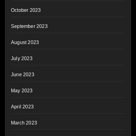
October 2023
September 2023
August 2023
July 2023
June 2023
May 2023
April 2023
March 2023