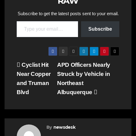
RAW
Subscribe to get the latest posts sent to your email.
Type your email…
Subscribe
Post
Cyclist Hit
APD Officers Nearly
Near Copper
Struck by Vehicle in
navigation
and Truman
Northeast
Blvd
Albuquerque
By
newsdesk