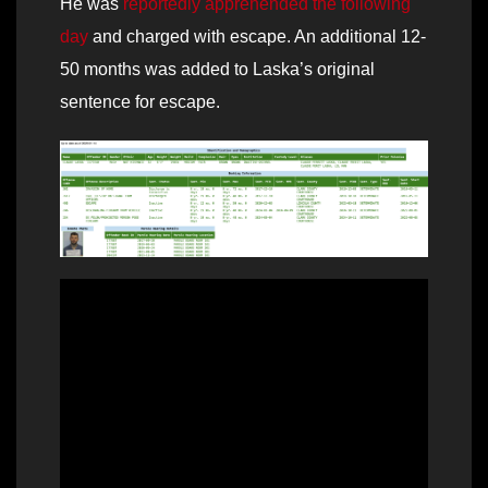
He was
reportedly apprehended the following
day
and charged with escape. An additional 12-
50 months was added to Laska’s original
sentence for escape.