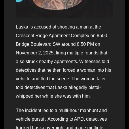
Laska is accused of shooting a man at the
Crescent Ridge Apartment Complex on 8500
Bridge Boulevard SW around 8:50 PM on
November 2, 2025, firing multiple rounds that
also struck nearby apartments. Witnesses told
detectives that he then forced a woman into his
vehicle and fled the scene. The woman later
told detectives that Laska allegedly pistol-
whipped her while she was with him.
The incident led to a multi-hour manhunt and
vehicle pursuit. According to APD, detectives
tracked Laska overnight and made multiple