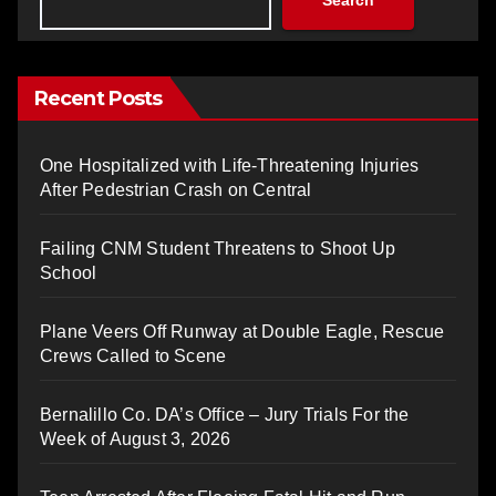
Recent Posts
One Hospitalized with Life-Threatening Injuries
After Pedestrian Crash on Central
Failing CNM Student Threatens to Shoot Up
School
Plane Veers Off Runway at Double Eagle, Rescue
Crews Called to Scene
Bernalillo Co. DA’s Office – Jury Trials For the
Week of August 3, 2026