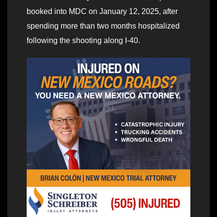
booked into MDC on January 12, 2025, after
spending more than two months hospitalized
following the shooting along I-40.