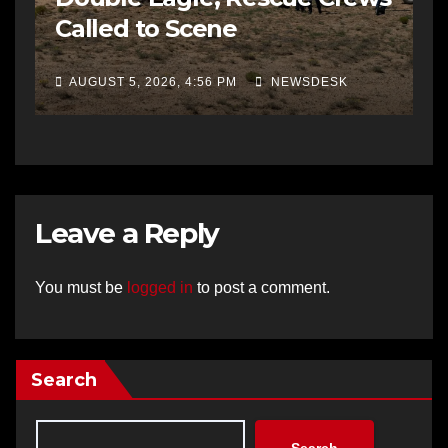
Called to Scene
AUGUST 5, 2026, 4:56 PM
NEWSDESK
Leave a Reply
You must be
logged in
to post a comment.
Search
Search