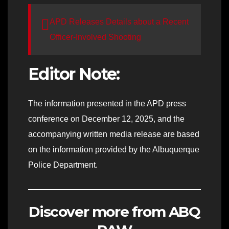
APD Releases Details about a Recent
Officer-Involved Shooting
Editor Note:
The information presented in the APD press
conference on December 12, 2025, and the
accompanying written media release are based
on the information provided by the Albuquerque
Police Department.
Discover more from ABQ