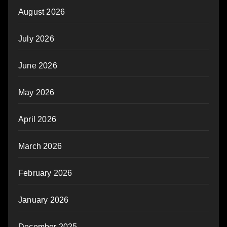
August 2026
July 2026
June 2026
May 2026
April 2026
March 2026
February 2026
January 2026
December 2025