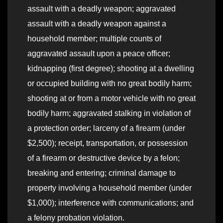
assault with a deadly weapon; aggravated
assault with a deadly weapon against a
household member; multiple counts of
aggravated assault upon a peace officer;
kidnapping (first degree); shooting at a dwelling
or occupied building with no great bodily harm;
shooting at or from a motor vehicle with no great
bodily harm; aggravated stalking in violation of
a protection order; larceny of a firearm (under
$2,500); receipt, transportation, or possession
of a firearm or destructive device by a felon;
breaking and entering; criminal damage to
property involving a household member (under
$1,000); interference with communications; and
a felony probation violation.