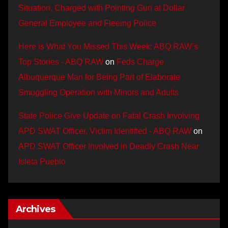
Situation, Charged with Pointing Gun at Dollar
General Employee and Fleeing Police
Here is What You Missed This Week: ABQ RAW’s
Top Stories - ABQ RAW
on
Feds Charge
Albuquerque Man for Being Part of Elaborate
Smuggling Operation with Minors and Adults
State Police Give Update on Fatal Crash Involving
APD SWAT Officer, Victim Identified - ABQ RAW
on
APD SWAT Officer Involved in Deadly Crash Near
Isleta Pueblo
Archives