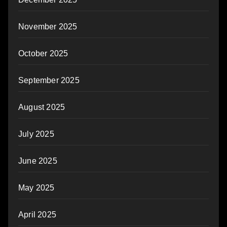
November 2025
October 2025
September 2025
August 2025
July 2025
June 2025
May 2025
April 2025