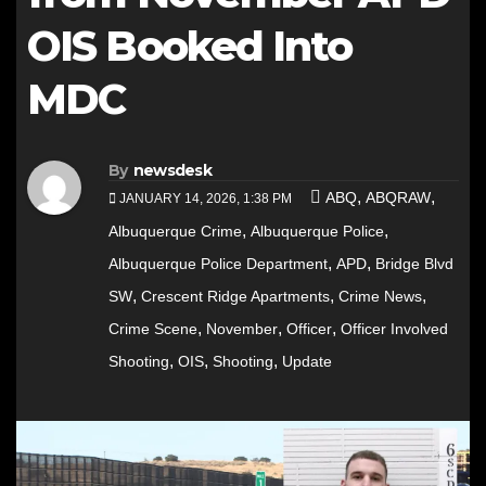
OIS Booked Into
MDC
By
newsdesk
,
,
ABQ
ABQRAW
JANUARY 14, 2026, 1:38 PM
,
,
Albuquerque Crime
Albuquerque Police
,
,
Albuquerque Police Department
APD
Bridge Blvd
,
,
,
SW
Crescent Ridge Apartments
Crime News
,
,
,
Crime Scene
November
Officer
Officer Involved
,
,
,
Shooting
OIS
Shooting
Update