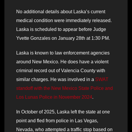
No additional details about Laska’s current
medical condition were immediately released.
Laska is scheduled to appear before Judge
Yvette Gonzales on January 28th at 1:30 PM.
Laska is known to law enforcement agencies
around New Mexico. He does have a violent
criminal record out of Valencia County with
similar charges. He was involved in a
SWAT
standoff with the New Mexico State Police and
Los Lunas Police in November 2024
.
In October of 2025, Laska left the state at one
point and fled from police in Las Vegas,
Nevada, who attempted a traffic stop based on