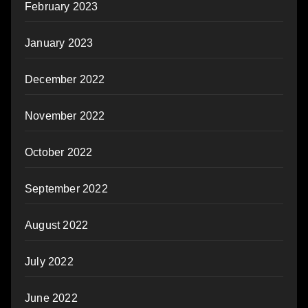
February 2023
January 2023
December 2022
November 2022
October 2022
September 2022
August 2022
July 2022
June 2022