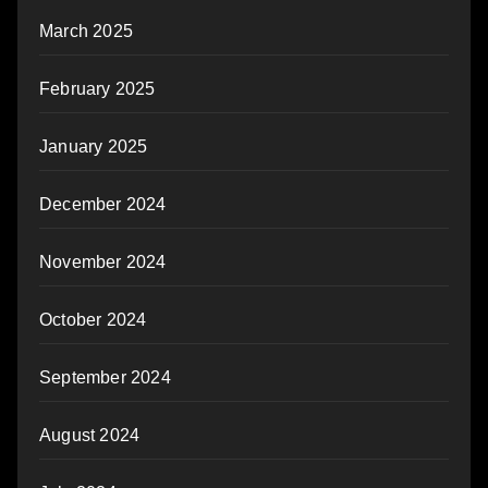
March 2025
February 2025
January 2025
December 2024
November 2024
October 2024
September 2024
August 2024