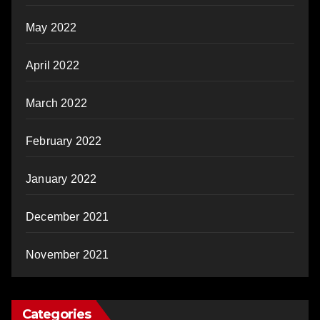
May 2022
April 2022
March 2022
February 2022
January 2022
December 2021
November 2021
Categories