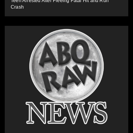
Teen Arrested After Fleeing Fatal Hit and Run
Crash