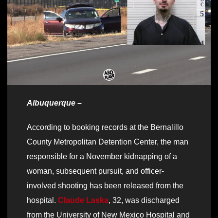
Albuquerque –
According to booking records at the Bernalillo
County Metropolitan Detention Center, the man
responsible for a November kidnapping of a
woman, subsequent pursuit, and officer-
involved shooting has been released from the
hospital.
Claude Laska
, 32, was discharged
from the University of New Mexico Hospital and