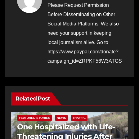
Please Request Permission
Before Disseminating on Other
Social Media Platforms. We also
need your support in keeping
local journalism alive. Go to
https://www.paypal.com/donate?
campaign_id=ZRPKF56W3ATGS
Related Post
FEATURED STORIES
NEWS
TRAFFIC
One Hospitalized with Life-
Threatening Injuries After