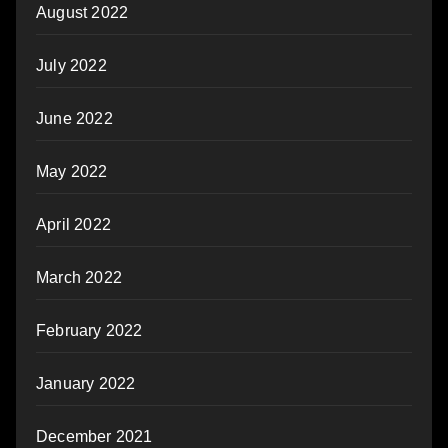
August 2022
July 2022
June 2022
May 2022
April 2022
March 2022
February 2022
January 2022
December 2021