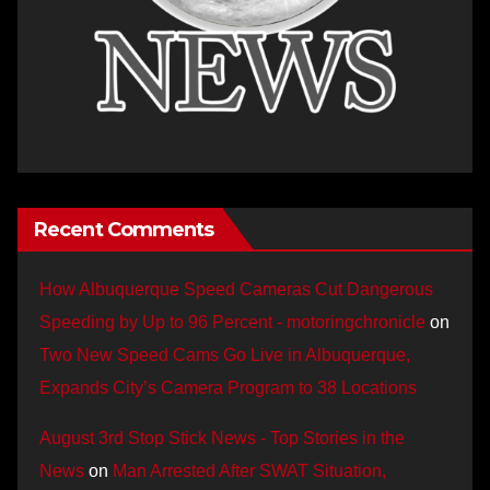
Recent Comments
How Albuquerque Speed Cameras Cut Dangerous
Speeding by Up to 96 Percent - motoringchronicle
on
Two New Speed Cams Go Live in Albuquerque,
Expands City’s Camera Program to 38 Locations
August 3rd Stop Stick News - Top Stories in the
News
on
Man Arrested After SWAT Situation,