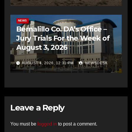
BERNALILLO CO DA’S OFFICE
COMMUNITY OUTREACH
NEWS
Bernalillo Co. DA’s Office –
Jury Trials For the Week of
August 3, 2026
AUGUST 4, 2026, 12:31 PM
NEWSDESK
Leave a Reply
You must be
logged in
to post a comment.