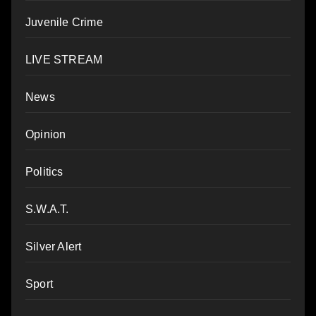
Juvenile Crime
LIVE STREAM
News
Opinion
Politics
S.W.A.T.
Silver Alert
Sport