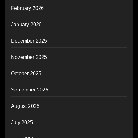
February 2026
January 2026
December 2025
November 2025
October 2025
September 2025
August 2025
July 2025