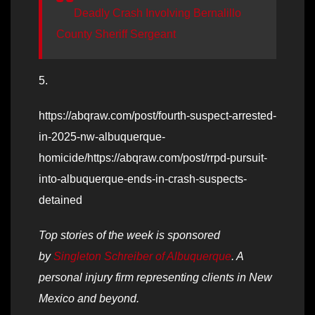
Deadly Crash Involving Bernalillo
County Sheriff Sergeant
5.
https://abqraw.com/post/fourth-suspect-arrested-
in-2025-nw-albuquerque-
homicide/https://abqraw.com/post/rrpd-pursuit-
into-albuquerque-ends-in-crash-suspects-
detained
Top stories of the week is sponsored
by
Singleton Schreiber of Albuquerque
. A
personal injury firm representing clients in New
Mexico and beyond.