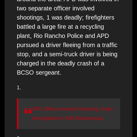
two separate officer involved
shootings, 1 was deadly; firefighters
battled a large fire at a recycling
plant, Rio Rancho Police and APD
pursued a driver fleeing from a traffic
stop, and a semi-truck driver is being
charged in the deadly crash of a
BCSO sergeant.
1.
APD Officer-Involved Shooting Under
Investigation in NW Albuquerque