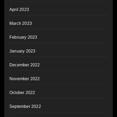
April 2023
March 2023
February 2023
January 2023
December 2022
November 2022
October 2022
September 2022