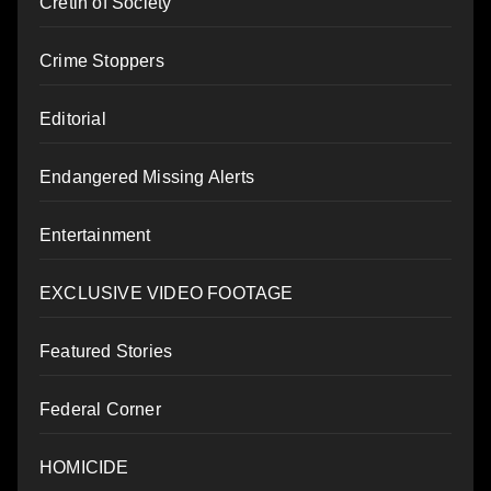
Cretin of Society
Crime Stoppers
Editorial
Endangered Missing Alerts
Entertainment
EXCLUSIVE VIDEO FOOTAGE
Featured Stories
Federal Corner
HOMICIDE