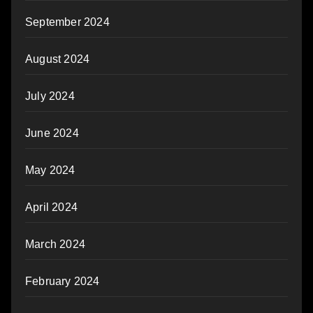
September 2024
August 2024
July 2024
June 2024
May 2024
April 2024
March 2024
February 2024