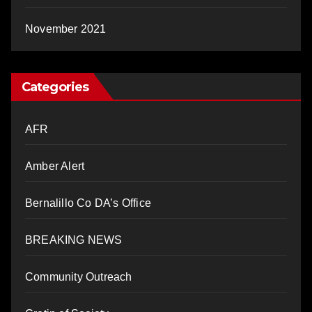
November 2021
Categories
AFR
Amber Alert
Bernalillo Co DA’s Office
BREAKING NEWS
Community Outreach