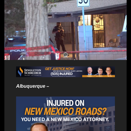
Albuquerque –