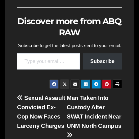
Discover more from ABQ
RAW
Subscribe to get the latest posts sent to your email.
Type your email…
Subscribe
Post
Sexual Assault
Man Taken Into
Convicted Ex-
Custody After
navigation
Cop Now Faces
SWAT Incident Near
Larceny Charges
UNM North Campus