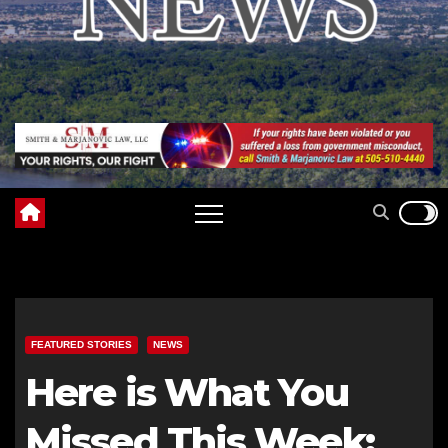
FEATURED STORIES
NEWS
Here is What You
Missed This Week: