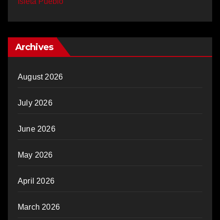
Isleta Pueblo
Archives
August 2026
July 2026
June 2026
May 2026
April 2026
March 2026