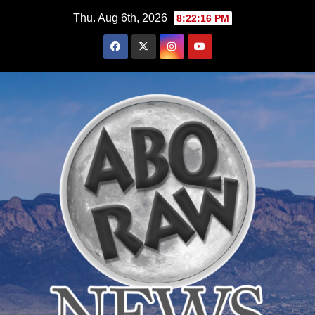
Skip
Thu. Aug 6th, 2026
8:22:18 PM
to
content