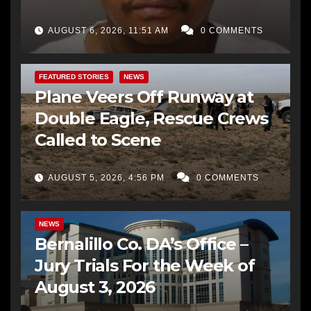
AUGUST 6, 2026, 11:51 AM
0 COMMENTS
FEATURED STORIES
NEWS
Plane Veers Off Runway at
Double Eagle, Rescue Crews
Called to Scene
AUGUST 5, 2026, 4:56 PM
0 COMMENTS
BERNALILLO CO DA’S OFFICE
COMMUNITY OUTREACH
NEWS
Bernalillo Co. DA’s Office –
Jury Trials For the Week of
August 3, 2026