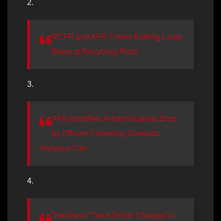
2.
BCFR and AFR Crews Battling Large
Blaze at Recycling Plant
3.
APD Identifies Armed Suspect Shot
by Officers Following Domestic
Violence Call
4.
“Reckless” Truck Driver Charged in