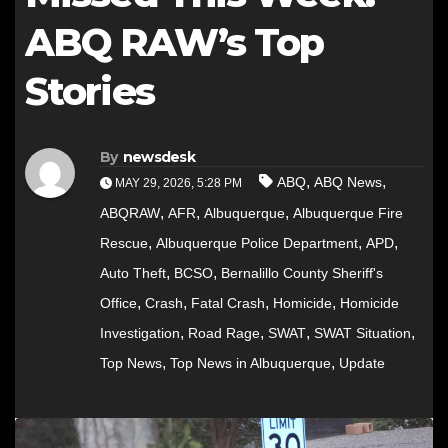
ABQ RAW’s Top
Stories
By
newsdesk
,
,
ABQ
ABQ News
MAY 29, 2026, 5:28 PM
,
,
,
ABQRAW
AFR
Albuquerque
Albuquerque Fire
,
,
,
Rescue
Albuquerque Police Department
APD
,
,
Auto Theft
BCSO
Bernalillo County Sheriff's
,
,
,
,
Office
Crash
Fatal Crash
Homicide
Homicide
,
,
,
,
Investigation
Road Rage
SWAT
SWAT Situation
,
,
Top News
Top News in Albuquerque
Update