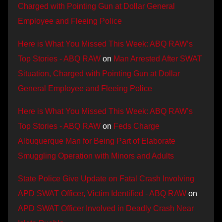
Charged with Pointing Gun at Dollar General
Employee and Fleeing Police
Here is What You Missed This Week: ABQ RAW’s
Top Stories - ABQ RAW
on
Man Arrested After SWAT
Situation, Charged with Pointing Gun at Dollar
General Employee and Fleeing Police
Here is What You Missed This Week: ABQ RAW’s
Top Stories - ABQ RAW
on
Feds Charge
Albuquerque Man for Being Part of Elaborate
Smuggling Operation with Minors and Adults
State Police Give Update on Fatal Crash Involving
APD SWAT Officer, Victim Identified - ABQ RAW
on
APD SWAT Officer Involved in Deadly Crash Near