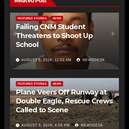
Related Post
FEATURED STORIES
NEWS
Failing CNM Student
Threatens to Shoot Up
School
AUGUST 6, 2026, 11:51 AM
NEWSDESK
FEATURED STORIES
NEWS
Plane Veers Off Runway at
Double Eagle, Rescue Crews
Called to Scene
AUGUST 5, 2026, 4:56 PM
NEWSDESK