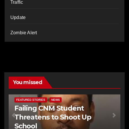
Traffic
Update
Zombie Alert
You missed
FEATURED STORIES
NEWS
Failing CNM Student
Threatens to Shoot Up
School