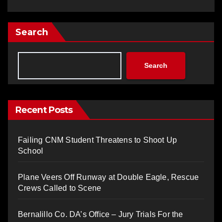
Search
Search
Recent Posts
Failing CNM Student Threatens to Shoot Up
School
Plane Veers Off Runway at Double Eagle, Rescue
Crews Called to Scene
Bernalillo Co. DA’s Office – Jury Trials For the