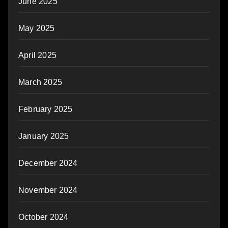
June 2025
May 2025
April 2025
March 2025
February 2025
January 2025
December 2024
November 2024
October 2024