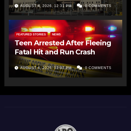
AUGUST 4, 2026, 12:31 PM
0 COMMENTS
FEATURED STORIES
NEWS
Teen Arrested After Fleeing
Fatal Hit and Run Crash
AUGUST 4, 2026, 12:07 PM
0 COMMENTS