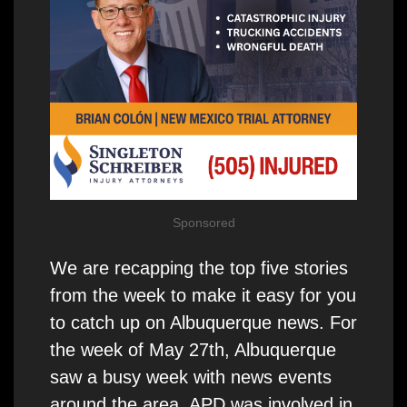
Sponsored
We are recapping the top five stories
from the week to make it easy for you
to catch up on Albuquerque news. For
the week of May 27th, Albuquerque
saw a busy week with news events
around the area. APD was involved in