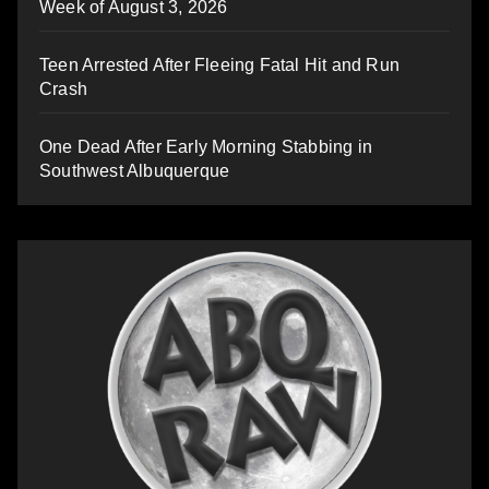
Week of August 3, 2026
Teen Arrested After Fleeing Fatal Hit and Run
Crash
One Dead After Early Morning Stabbing in
Southwest Albuquerque