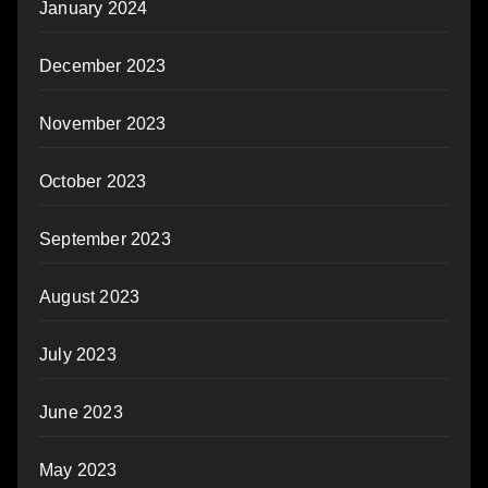
January 2024
December 2023
November 2023
October 2023
September 2023
August 2023
July 2023
June 2023
May 2023