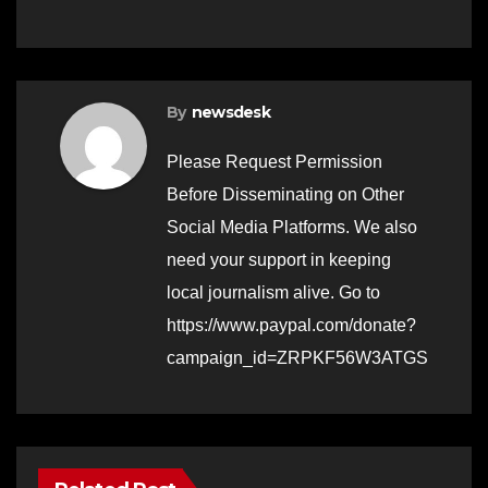
By
newsdesk
Please Request Permission
Before Disseminating on Other
Social Media Platforms. We also
need your support in keeping
local journalism alive. Go to
https://www.paypal.com/donate?
campaign_id=ZRPKF56W3ATGS