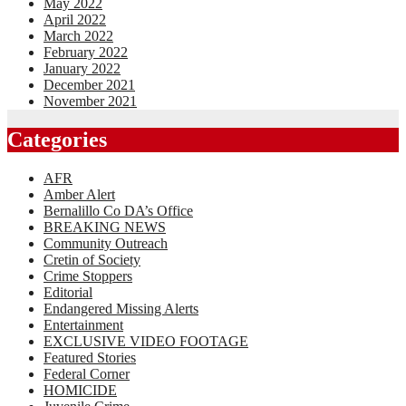
May 2022
April 2022
March 2022
February 2022
January 2022
December 2021
November 2021
Categories
AFR
Amber Alert
Bernalillo Co DA’s Office
BREAKING NEWS
Community Outreach
Cretin of Society
Crime Stoppers
Editorial
Endangered Missing Alerts
Entertainment
EXCLUSIVE VIDEO FOOTAGE
Featured Stories
Federal Corner
HOMICIDE