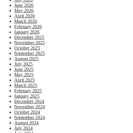
June 2026
May 2026
April 2026
March 2026
February 2026
January 2026
December 2025
November 2025
October 2025
September 2025
August 2025
July 2025
June 2025
May 2025
April 2025
March 2025
February 2025
January 2025
December 2024
November 2024
October 2024
September 2024
August 2024
July 2024