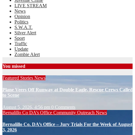
Juvenile Crime
LIVE STREAM
News
Opinion
Politics
S.W.A.T.
Silver Alert
Sport
Traffic
Update
Zombie Alert
You missed
Featured Stories
News
Plane Veers Off Runway at Double Eagle, Rescue Crews Called
to Scene
August 5, 2026, 4:56 pm
0 Comments
Bernalillo Co DA’s Office
Community Outreach
News
Bernalillo Co. DA’s Office – Jury Trials For the Week of August
3, 2026