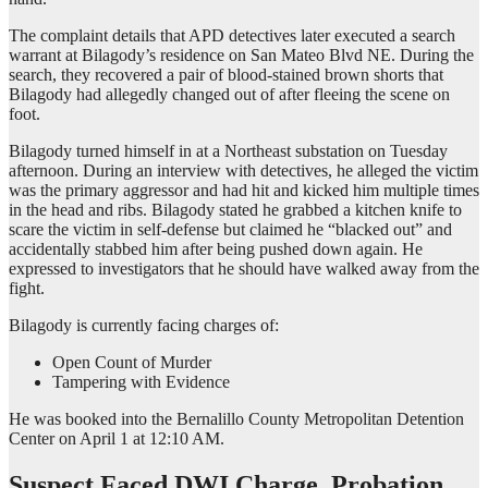
The complaint details that APD detectives later executed a search
warrant at Bilagody’s residence on San Mateo Blvd NE. During the
search, they recovered a pair of blood-stained brown shorts that
Bilagody had allegedly changed out of after fleeing the scene on
foot.
Bilagody turned himself in at a Northeast substation on Tuesday
afternoon. During an interview with detectives, he alleged the victim
was the primary aggressor and had hit and kicked him multiple times
in the head and ribs. Bilagody stated he grabbed a kitchen knife to
scare the victim in self-defense but claimed he “blacked out” and
accidentally stabbed him after being pushed down again. He
expressed to investigators that he should have walked away from the
fight.
Bilagody is currently facing charges of:
Open Count of Murder
Tampering with Evidence
He was booked into the Bernalillo County Metropolitan Detention
Center on April 1 at 12:10 AM.
Suspect Faced DWI Charge, Probation