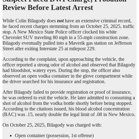
Review Before Latest Arrest
While Colin Bilagody does
not
have an extensive criminal record,
he faced recent charges stemming from an October 25, 2025, traffic
stop. A New Mexico State Police officer clocked his white
Chevrolet SUV traveling 80 mph in a 55-mph construction zone.
Bilagody eventually pulled into a Maverik gas station on Jefferson
Street after exiting Interstate 25 at milepost 229.
According to the complaint, upon approaching the vehicle, the
officer reported a strong odor of alcohol and observed that Bilagody
had bloodshot, watery eyes. During the stop, the officer also
observed an open vodka container in the glove compartment while
the driver searched for his insurance and registration.
After Bilagody failed to provide registration or proof of insurance,
he was ordered to exit the vehicle. He later admitted to consuming a
shot of alcohol from the vodka bottle shortly before being stopped.
According to the citations issued, his blood alcohol concentration
(BAC) was .15, nearly double the legal limit of .08 in New Mexico.
On October 25, 2025, Bilagody was charged with:
Open container (possession, 1st offense)