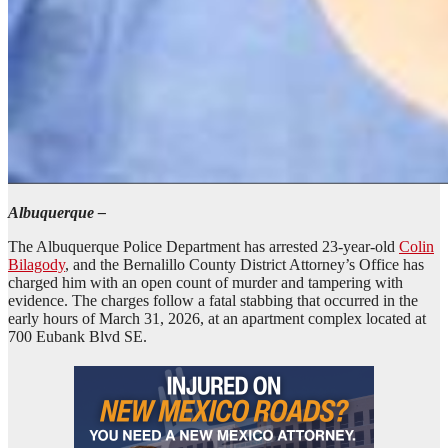
Albuquerque –
The Albuquerque Police Department has arrested 23-year-old
Colin
Bilagody
, and the Bernalillo County District Attorney’s Office has
charged him with an open count of murder and tampering with
evidence. The charges follow a fatal stabbing that occurred in the
early hours of March 31, 2026, at an apartment complex located at
700 Eubank Blvd SE.