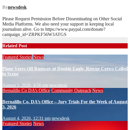
By
newsdesk
Please Request Permission Before Disseminating on Other Social
Media Platforms. We also need your support in keeping local
journalism alive. Go to https://www.paypal.com/donate?
campaign_id=ZRPKF56W3ATGS
Related Post
Featured Stories
News
Plane Veers Off Runway at Double Eagle, Rescue Crews Called
to Scene
August 5, 2026, 4:56 pm
newsdesk
Bernalillo Co DA’s Office
Community Outreach
News
Bernalillo Co. DA’s Office – Jury Trials For the Week of August
3, 2026
August 4, 2026, 12:31 pm
newsdesk
Featured Stories
News