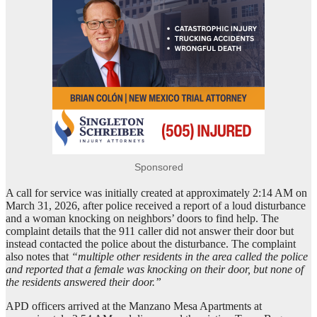
Sponsored
A call for service was initially created at approximately 2:14 AM on
March 31, 2026, after police received a report of a loud disturbance
and a woman knocking on neighbors’ doors to find help. The
complaint details that the 911 caller did not answer their door but
instead contacted the police about the disturbance. The complaint
also notes that
“multiple other residents in the area called the police
and reported that a female was knocking on their door, but none of
the residents answered their door.”
APD officers arrived at the Manzano Mesa Apartments at