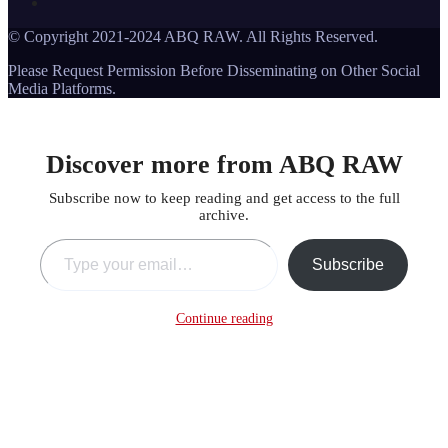
© Copyright 2021-2024 ABQ RAW. All Rights Reserved.
Please Request Permission Before Disseminating on Other Social
Media Platforms.
Discover more from ABQ RAW
Subscribe now to keep reading and get access to the full
archive.
Type your email…
Subscribe
Continue reading