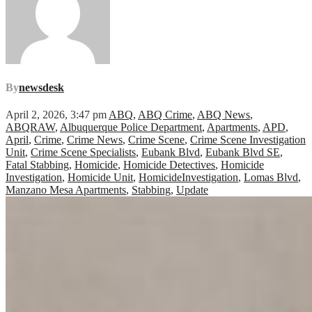
By
newsdesk
April 2, 2026, 3:47 pm
ABQ
,
ABQ Crime
,
ABQ News
,
ABQRAW
,
Albuquerque Police Department
,
Apartments
,
APD
,
April
,
Crime
,
Crime News
,
Crime Scene
,
Crime Scene Investigation
Unit
,
Crime Scene Specialists
,
Eubank Blvd
,
Eubank Blvd SE
,
Fatal Stabbing
,
Homicide
,
Homicide Detectives
,
Homicide
Investigation
,
Homicide Unit
,
HomicideInvestigation
,
Lomas Blvd
,
Manzano Mesa Apartments
,
Stabbing
,
Update