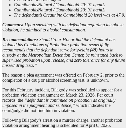
CannibinoidsNatural / Cannabinoid 20: 91 ng/mL
CannibinoidsNatural / Cannabinoid 20: 91 ng/mL
The defendant’s Creatinine Cannabinoid 20 level was at 47.9.
Comments:
Upon speaking with the defendant regarding the above
violation, he admitted to alcohol consumption.
Recommendations:
Should Your Honor find the defendant has
violated his Conditions of Probation; probation respectfully
recommends that the defendant serve forty-eight (48) hours in
custody at the Metropolitan Detention Center, be reinstated back to
supervised probation upon release, and zero tolerance for any future
missed drug tests.”
The reason a plea agreement was offered on February 2, prior to the
completion of a drug or alcohol screening test, is unknown.
For this February incident, Bilagody was scheduled to appear for a
probation violation arraignment on March 23, 2026. Per court
records, the
“defendant is continued on probation as originally
imposed in the judgment and sentence,”
which indicates the
court/judge did not find him in violation.
Following Bilagody’s arrest on a murder charge, another probation
violation arraignment hearing is scheduled for April 6, 2026.