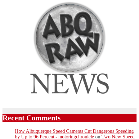
Recent Comments
How Albuquerque Speed Cameras Cut Dangerous Speeding
by Up to 96 Percent - motoringchronicle
on
Two New Speed