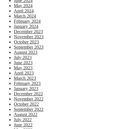
June 2024
May 2024
April 2024
March 2024
February 2024
January 2024
December 2023
November 2023
October 2023
September 2023
August 2023
July 2023
June 2023
May 2023
April 2023
March 2023
February 2023
January 2023
December 2022
November 2022
October 2022
September 2022
August 2022
July 2022
June 2022