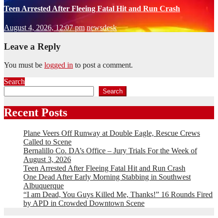
Teen Arrested After Fleeing Fatal Hit and Run Crash
August 4, 2026, 12:07 pm
newsdesk
Leave a Reply
You must be
logged in
to post a comment.
Search
Search
Recent Posts
Plane Veers Off Runway at Double Eagle, Rescue Crews
Called to Scene
Bernalillo Co. DA’s Office – Jury Trials For the Week of
August 3, 2026
Teen Arrested After Fleeing Fatal Hit and Run Crash
One Dead After Early Morning Stabbing in Southwest
Albuquerque
“I am Dead, You Guys Killed Me, Thanks!” 16 Rounds Fired
by APD in Crowded Downtown Scene