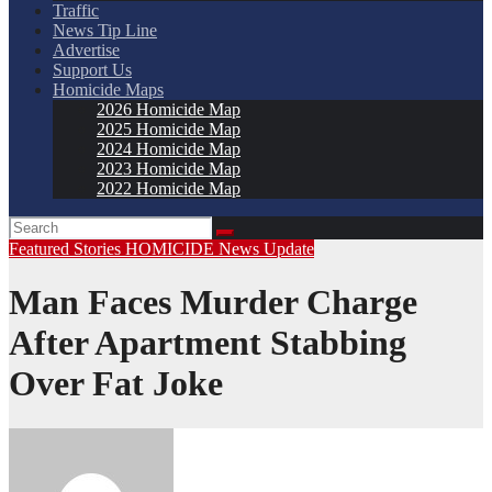
Traffic
News Tip Line
Advertise
Support Us
Homicide Maps
2026 Homicide Map
2025 Homicide Map
2024 Homicide Map
2023 Homicide Map
2022 Homicide Map
Featured Stories
HOMICIDE
News
Update
Man Faces Murder Charge
After Apartment Stabbing
Over Fat Joke