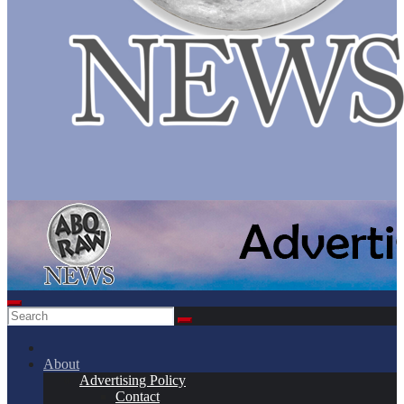
About
Advertising Policy
Contact