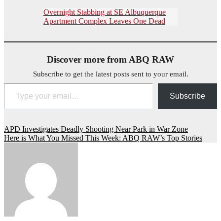
Overnight Stabbing at SE Albuquerque
Apartment Complex Leaves One Dead
Discover more from ABQ RAW
Subscribe to get the latest posts sent to your email.
Type your email…
Subscribe
Post
APD Investigates Deadly Shooting Near Park in War Zone
Here is What You Missed This Week: ABQ RAW’s Top Stories
navigation