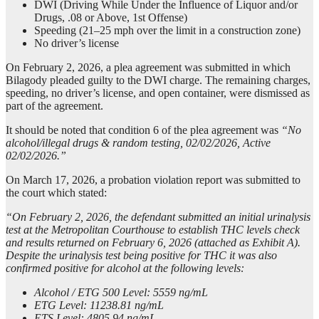
DWI (Driving While Under the Influence of Liquor and/or
Drugs, .08 or Above, 1st Offense)
Speeding (21–25 mph over the limit in a construction zone)
No driver’s license
On February 2, 2026, a plea agreement was submitted in which
Bilagody pleaded guilty to the DWI charge. The remaining charges,
speeding, no driver’s license, and open container, were dismissed as
part of the agreement.
It should be noted that condition 6 of the plea agreement was
“No
alcohol/illegal drugs & random testing, 02/02/2026, Active
02/02/2026.”
On March 17, 2026, a probation violation report was submitted to
the court which stated:
“On February 2, 2026, the defendant submitted an initial urinalysis
test at the Metropolitan Courthouse to establish THC levels check
and results returned on February 6, 2026 (attached as Exhibit A).
Despite the urinalysis test being positive for THC it was also
confirmed positive for alcohol at the following levels:
Alcohol / ETG 500 Level: 5559 ng/mL
ETG Level: 11238.81 ng/mL
ETS Level: 4805.94 ng/mL