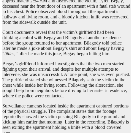
approximately 2:54 AM and discovered the victim, Tyren Begay,
deceased near the front door of an apartment with a fatal stab wound
to his chest. Police observed blood throughout the apartment’s
hallway and living room, and a bloody kitchen knife was recovered
from the sidewalk outside the unit.
Court documents reveal that the victim’s girlfriend had been
drinking alcohol with Begay and Bilagody at another residence
before the group returned to her apartment. Bilagody told police
later he made a joke about Begay’s shirt and about Begay having
“
titties
,” after he made this joke, Begay began hitting him.
Begay’s girlfriend informed investigators that the two men started
fighting upon their arrival, and despite her multiple attempts to
intervene, she was unsuccessful. At one point, she was even pushed.
The girlfriend stated she witnessed Bilagody stab the victim in the
chest while inside her living room. Following the altercation, she
sought help from neighbors before driving to her sister’s residence,
where the police were contacted.
Surveillance cameras located inside the apartment captured portions
of the physical struggle. The complaint states that the footage
reportedly showed the victim pushing Bilagody to the ground and
kicking him earlier that morning. Later in the recording, Bilagody is
seen exiting the apartment holding a knife with a blood-covered
hand.