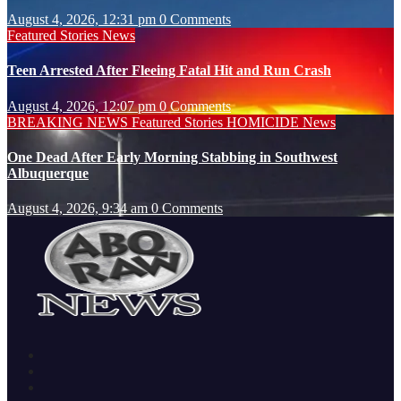
August 4, 2026, 12:31 pm
0 Comments
Featured Stories
News
Teen Arrested After Fleeing Fatal Hit and Run Crash
August 4, 2026, 12:07 pm
0 Comments
BREAKING NEWS
Featured Stories
HOMICIDE
News
One Dead After Early Morning Stabbing in Southwest
Albuquerque
August 4, 2026, 9:34 am
0 Comments