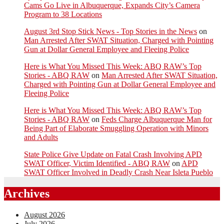
Cams Go Live in Albuquerque, Expands City’s Camera
Program to 38 Locations
August 3rd Stop Stick News - Top Stories in the News
on
Man Arrested After SWAT Situation, Charged with Pointing
Gun at Dollar General Employee and Fleeing Police
Here is What You Missed This Week: ABQ RAW’s Top
Stories - ABQ RAW
on
Man Arrested After SWAT Situation,
Charged with Pointing Gun at Dollar General Employee and
Fleeing Police
Here is What You Missed This Week: ABQ RAW’s Top
Stories - ABQ RAW
on
Feds Charge Albuquerque Man for
Being Part of Elaborate Smuggling Operation with Minors
and Adults
State Police Give Update on Fatal Crash Involving APD
SWAT Officer, Victim Identified - ABQ RAW
on
APD
SWAT Officer Involved in Deadly Crash Near Isleta Pueblo
Archives
August 2026
July 2026