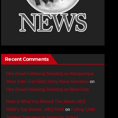
Recent Comments
One Dead Following Shooting on Albuquerque
West Side | For God's Glory Alone Ministries
on
One Dead Following Shooting on West Side
Here is What You Missed This Week: ABQ
RAW’s Top Stories - ABQ RAW
on
Failing CNM
Student Threatens to Shoot Up School