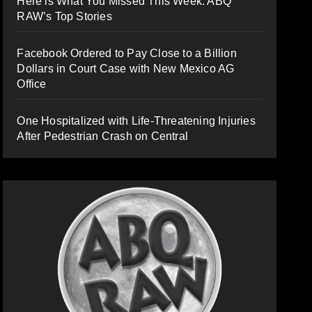
Here is What You Missed This Week: ABQ
RAW’s Top Stories
Facebook Ordered to Pay Close to a Billion
Dollars in Court Case with New Mexico AG
Office
One Hospitalized with Life-Threatening Injuries
After Pedestrian Crash on Central