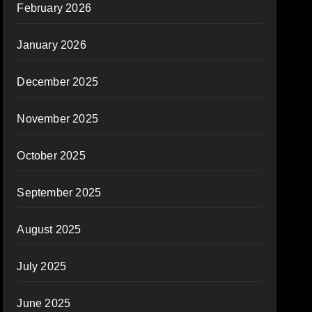
February 2026
January 2026
December 2025
November 2025
October 2025
September 2025
August 2025
July 2025
June 2025