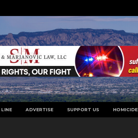
 LINE
ADVERTISE
SUPPORT US
HOMICID