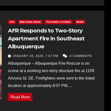
AFR
BREAKING NEWS
FEATURED STORIES
NEWS
AFR Responds to Two-Story
Apartment Fire in Southeast
Albuquerque
JANUARY 28, 2026, 7:07 PM
0 COMMENTS
Albuquerque – Albuquerque Fire Rescue is on
scene at a working two-story structure fire at 1109
Arizona St. SE. Firefighters were sent to the listed
location at approximately 6:07 PM.…
Read More