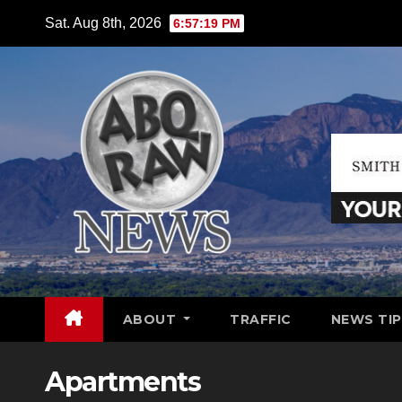
Skip
Sat. Aug 8th, 2026
6:57:21 PM
to
content
ABOUT
TRAFFIC
NEWS TIP
Apartments