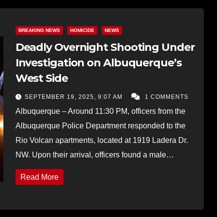
BREAKING NEWS
HOMICIDE
NEWS
Deadly Overnight Shooting Under
Investigation on Albuquerque’s
West Side
SEPTEMBER 19, 2025, 9:07 AM
1 COMMENTS
Albuquerque – Around 11:30 PM, officers from the
Albuquerque Police Department responded to the
Rio Volcan apartments, located at 1919 Ladera Dr.
NW. Upon their arrival, officers found a male…
Read More