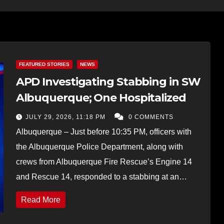
FEATURED STORIES
NEWS
APD Investigating Stabbing in SW
Albuquerque; One Hospitalized
JULY 29, 2026, 11:18 PM
0 COMMENTS
Albuquerque – Just before 10:35 PM, officers with
the Albuquerque Police Department, along with
crews from Albuquerque Fire Rescue’s Engine 14
and Rescue 14, responded to a stabbing at an…
Read More