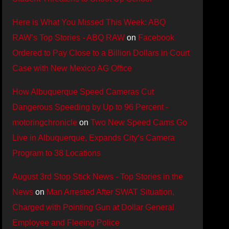
Here is What You Missed This Week: ABQ
RAW’s Top Stories - ABQ RAW
on
Facebook
Ordered to Pay Close to a Billion Dollars in Court
Case with New Mexico AG Office
How Albuquerque Speed Cameras Cut
Dangerous Speeding by Up to 96 Percent -
motoringchronicle
on
Two New Speed Cams Go
Live in Albuquerque, Expands City’s Camera
Program to 38 Locations
August 3rd Stop Stick News - Top Stories in the
News
on
Man Arrested After SWAT Situation,
Charged with Pointing Gun at Dollar General
Employee and Fleeing Police