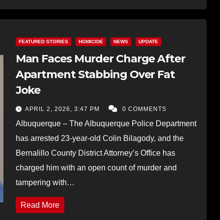
FEATURED STORIES
HOMICIDE
NEWS
UPDATE
Man Faces Murder Charge After
Apartment Stabbing Over Fat
Joke
APRIL 2, 2026, 3:47 PM
0 COMMENTS
Albuquerque – The Albuquerque Police Department
has arrested 23-year-old Colin Bilagody, and the
Bernalillo County District Attorney’s Office has
charged him with an open count of murder and
tampering with…
Read More