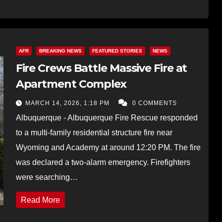
AFR
BREAKING NEWS
FEATURED STORIES
NEWS
Fire Crews Battle Massive Fire at
Apartment Complex
MARCH 14, 2026, 1:18 PM
0 COMMENTS
Albuquerque - Albuquerque Fire Rescue responded
to a multi-family residential structure fire near
Wyoming and Academy at around 12:20 PM. The fire
was declared a two-alarm emergency. Firefighters
were searching…
Read More