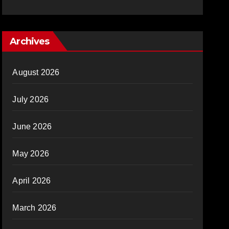
Archives
August 2026
July 2026
June 2026
May 2026
April 2026
March 2026