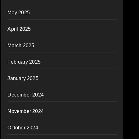
May 2025
April 2025
March 2025
February 2025
January 2025
December 2024
November 2024
October 2024