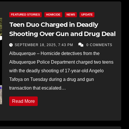
FEATURED STORIES
HOMICIDE
NEWS
UPDATE
Teen Duo Charged in Deadly
Shooting Over Gun and Drug Deal
SEPTEMBER 18, 2025, 7:43 PM
0 COMMENTS
Albuquerque – Homicide detectives from the
Albuquerque Police Department charged two teens
with the deadly shooting of 17-year-old Angelo
Tafoya on Tuesday during a drug and gun
transaction that escalated…
Read More