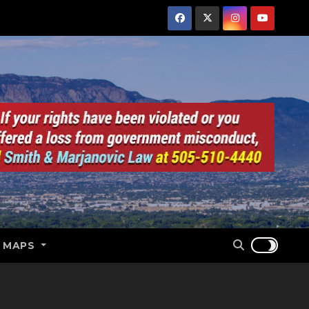
E MAPS