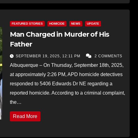
FEATURED STORIES
HOMICIDE
NEWS
UPDATE
Man Charged in Murder of His
Father
SEPTEMBER 19, 2025, 12:11 PM
2 COMMENTS
Albuquerque – On Thursday, September 18th, 2025,
at approximately 2:26 PM, APD homicide detectives
responded to 5406 Edwards Dr NE regarding a
reported homicide. According to a criminal complaint,
the…
Read More