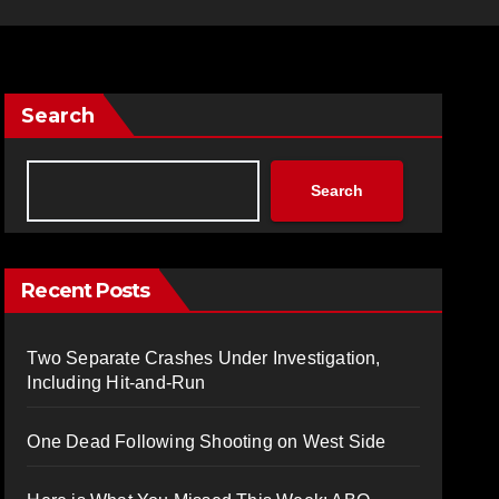
Search
Search
Recent Posts
Two Separate Crashes Under Investigation,
Including Hit-and-Run
One Dead Following Shooting on West Side