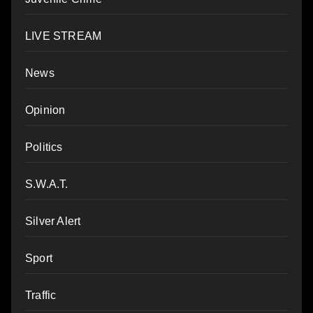
LIVE STREAM
News
Opinion
Politics
S.W.A.T.
Silver Alert
Sport
Traffic