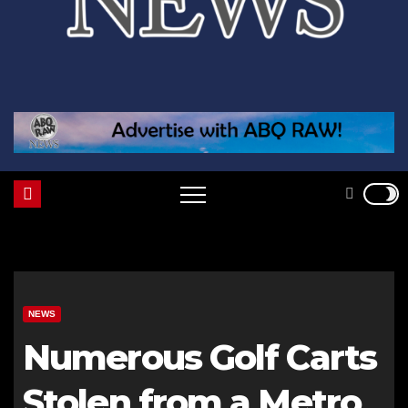
NEWS
Numerous Golf Carts
Stolen from a Metro