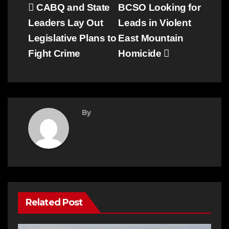
Post
CABQ and State
BCSO Looking for
Leaders Lay Out
Leads in Violent
navigation
Legislative Plans to
East Mountain
Fight Crime
Homicide
By
Related Post