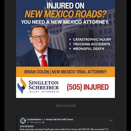
Sponsored