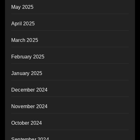
May 2025
April 2025
March 2025
February 2025
January 2025
December 2024
November 2024
October 2024
September 2024