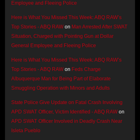
Employee and Fleeing Police
Here is What You Missed This Week: ABQ RAW’s
Top Stories - ABQ RAW
on
Man Arrested After SWAT
Situation, Charged with Pointing Gun at Dollar
General Employee and Fleeing Police
Here is What You Missed This Week: ABQ RAW’s
Top Stories - ABQ RAW
on
Feds Charge
Albuquerque Man for Being Part of Elaborate
Smuggling Operation with Minors and Adults
State Police Give Update on Fatal Crash Involving
APD SWAT Officer, Victim Identified - ABQ RAW
on
APD SWAT Officer Involved in Deadly Crash Near
Isleta Pueblo