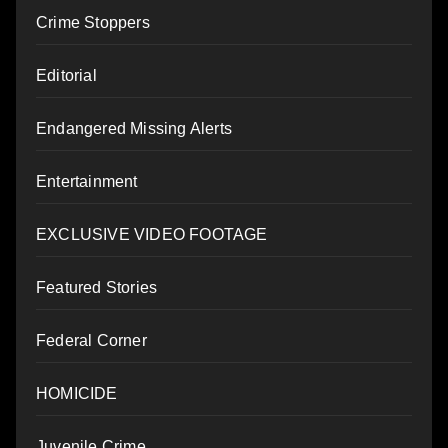
Crime Stoppers
Editorial
Endangered Missing Alerts
Entertainment
EXCLUSIVE VIDEO FOOTAGE
Featured Stories
Federal Corner
HOMICIDE
Juvenile Crime