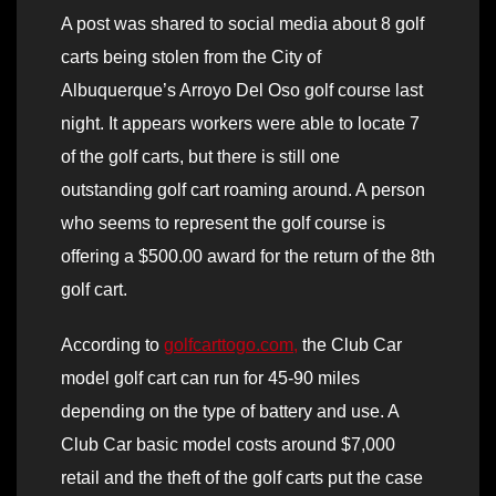
A post was shared to social media about 8 golf
carts being stolen from the City of
Albuquerque’s Arroyo Del Oso golf course last
night. It appears workers were able to locate 7
of the golf carts, but there is still one
outstanding golf cart roaming around. A person
who seems to represent the golf course is
offering a $500.00 award for the return of the 8th
golf cart.
According to
golfcarttogo.com,
the Club Car
model golf cart can run for 45-90 miles
depending on the type of battery and use. A
Club Car basic model costs around $7,000
retail and the theft of the golf carts put the case