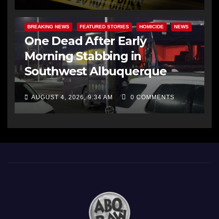
BREAKING NEWS
FEATURED STORIES
HOMICIDE
NEWS
One Dead After Early
Morning Stabbing in
Southwest Albuquerque
AUGUST 4, 2026, 9:34 AM
0 COMMENTS