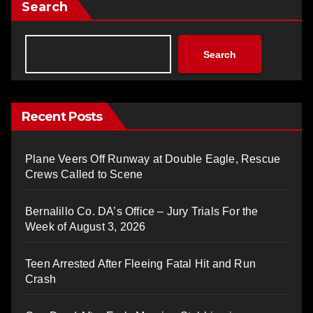
Search
Search
Recent Posts
Plane Veers Off Runway at Double Eagle, Rescue
Crews Called to Scene
Bernalillo Co. DA’s Office – Jury Trials For the
Week of August 3, 2026
Teen Arrested After Fleeing Fatal Hit and Run
Crash