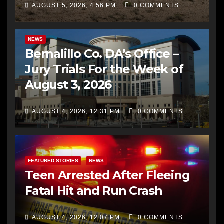
AUGUST 5, 2026, 4:56 PM
0 COMMENTS
BERNALILLO CO DA’S OFFICE
COMMUNITY OUTREACH
NEWS
Bernalillo Co. DA’s Office –
Jury Trials For the Week of
August 3, 2026
AUGUST 4, 2026, 12:31 PM
0 COMMENTS
FEATURED STORIES
NEWS
Teen Arrested After Fleeing
Fatal Hit and Run Crash
AUGUST 4, 2026, 12:07 PM
0 COMMENTS