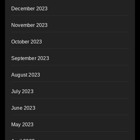
December 2023
November 2023
October 2023
September 2023
August 2023
July 2023
June 2023
May 2023