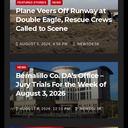
FEATURED STORIES
NEWS
Plane Veers Off Runway at
Double Eagle, Rescue Crews
Called to Scene
AUGUST 5, 2026, 4:56 PM
NEWSDESK
BERNALILLO CO DA’S OFFICE
COMMUNITY OUTREACH
NEWS
Bernalillo Co. DA’s Office –
Jury Trials For the Week of
August 3, 2026
AUGUST 4, 2026, 12:31 PM
NEWSDESK