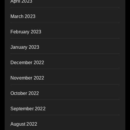
April 2023
March 2023
February 2023
January 2023
December 2022
November 2022
October 2022
September 2022
August 2022