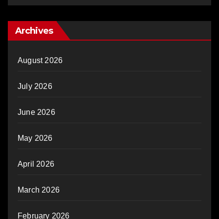
Archives
August 2026
July 2026
June 2026
May 2026
April 2026
March 2026
February 2026