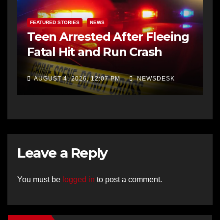
FEATURED STORIES
NEWS
Teen Arrested After Fleeing
Fatal Hit and Run Crash
AUGUST 4, 2026, 12:07 PM
NEWSDESK
Leave a Reply
You must be
logged in
to post a comment.