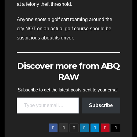
at a felony theft threshold.
Anyone spots a golf cart roaming around the
city NOT on an actual golf course should be
suspicious about its driver.
Discover more from ABQ
RAW
Subscribe to get the latest posts sent to your email.
Type your email…
Subscribe