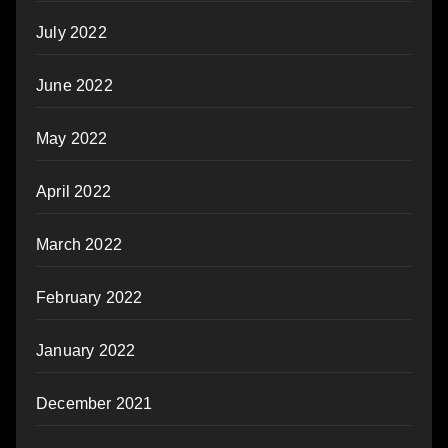
July 2022
June 2022
May 2022
April 2022
March 2022
February 2022
January 2022
December 2021