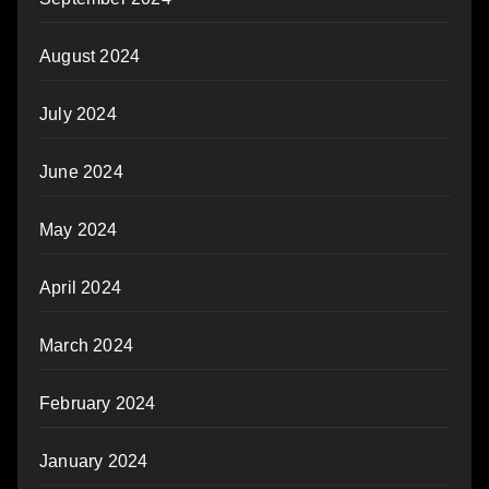
August 2024
July 2024
June 2024
May 2024
April 2024
March 2024
February 2024
January 2024