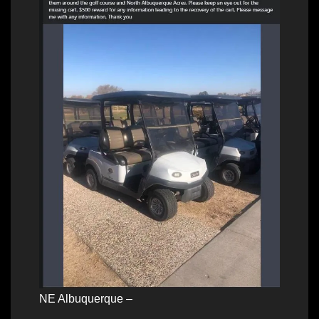
NE Albuquerque –