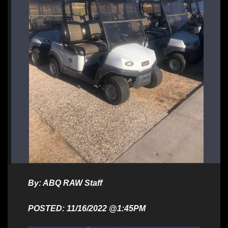
By: ABQ RAW Staff
POSTED: 11/16/2022 @1:45PM