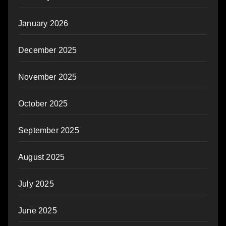
January 2026
December 2025
November 2025
October 2025
September 2025
August 2025
July 2025
June 2025