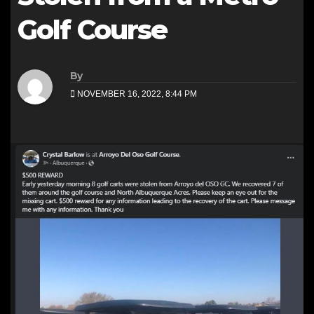
Golf Course
By
NOVEMBER 16, 2022, 8:44 PM