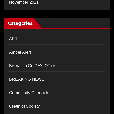
November 2021
Categories
AFR
Amber Alert
Bernalillo Co DA’s Office
BREAKING NEWS
Community Outreach
Cretin of Society