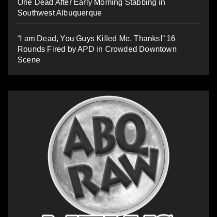
One Dead After Early Morning Stabbing in
Southwest Albuquerque
“I am Dead, You Guys Killed Me, Thanks!” 16
Rounds Fired by APD in Crowded Downtown
Scene