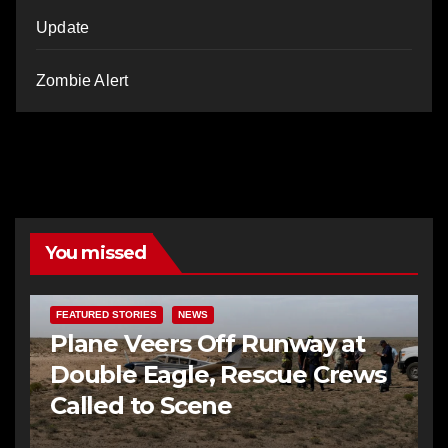
Update
Zombie Alert
You missed
FEATURED STORIES
NEWS
Plane Veers Off Runway at
Double Eagle, Rescue Crews
Called to Scene