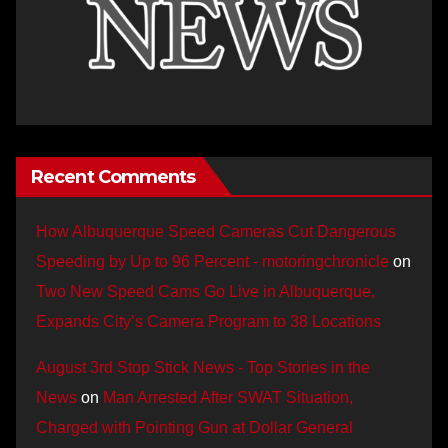
Recent Comments
How Albuquerque Speed Cameras Cut Dangerous
Speeding by Up to 96 Percent - motoringchronicle
on
Two New Speed Cams Go Live in Albuquerque,
Expands City’s Camera Program to 38 Locations
August 3rd Stop Stick News - Top Stories in the
News
on
Man Arrested After SWAT Situation,
Charged with Pointing Gun at Dollar General