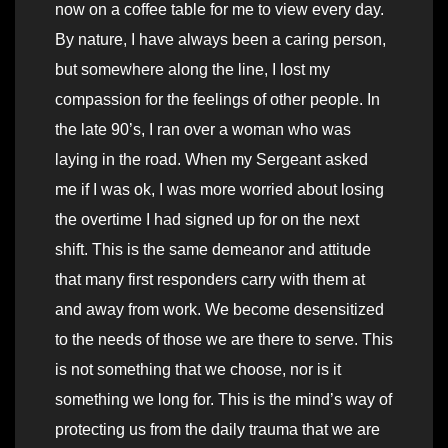
now on a coffee table for me to view every day.
By nature, I have always been a caring person,
but somewhere along the line, I lost my
compassion for the feelings of other people. In
the late 90’s, I ran over a woman who was
laying in the road. When my Sergeant asked
me if I was ok, I was more worried about losing
the overtime I had signed up for on the next
shift. This is the same demeanor and attitude
that many first responders carry with them at
and away from work. We become desensitized
to the needs of those we are there to serve. This
is not something that we choose, nor is it
something we long for. This is the mind’s way of
protecting us from the daily trauma that we are