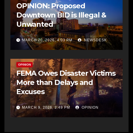
OPINION: Proposed
Downtown BID is Illegal &
Unwanted
MARCH 20, 2026, 4:03 PM
NEWSDESK
OPINION
FEMA Owes Disaster Victims
More than Delays and
Excuses
MARCH 9, 2026, 2:49 PM
OPINION