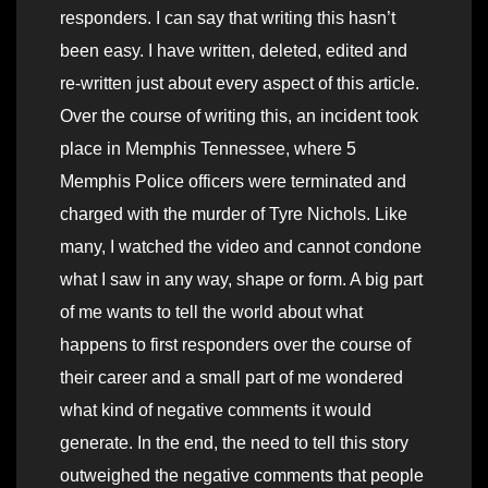
responders. I can say that writing this hasn’t
been easy. I have written, deleted, edited and
re-written just about every aspect of this article.
Over the course of writing this, an incident took
place in Memphis Tennessee, where 5
Memphis Police officers were terminated and
charged with the murder of Tyre Nichols. Like
many, I watched the video and cannot condone
what I saw in any way, shape or form. A big part
of me wants to tell the world about what
happens to first responders over the course of
their career and a small part of me wondered
what kind of negative comments it would
generate. In the end, the need to tell this story
outweighed the negative comments that people