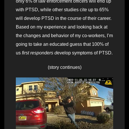
only 6% of law enforcement officers will end up
with PTSD, while other studies cite up to 65%
will develop PTSD in the course of their career.
Based on my experience and looking back at
the changes and behavior of my co-workers, I’m
going to take an educated guess that 100% of
us
first responders d
evelop symptoms of PTSD.
(story continues)