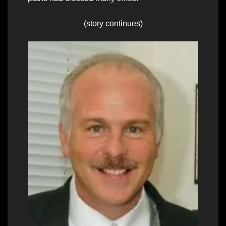
(story continues)