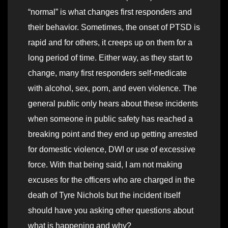
“normal” is what changes first responders and
their behavior. Sometimes, the onset of PTSD is
rapid and for others, it creeps up on them for a
long period of time. Either way, as they start to
change, many first responders self-medicate
with alcohol, sex, porn, and even violence. The
general public only hears about these incidents
when someone in public safety has reached a
breaking point and they end up getting arrested
for domestic violence, DWI or use of excessive
force. With that being said, I am not making
excuses for the officers who are charged in the
death of Tyre Nichols but the incident itself
should have you asking other questions about
what is happening and why?