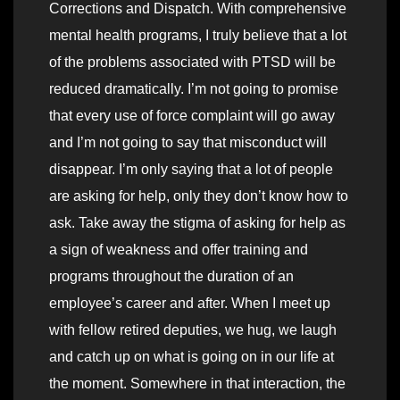
Corrections and Dispatch. With comprehensive
mental health programs, I truly believe that a lot
of the problems associated with PTSD will be
reduced dramatically. I’m not going to promise
that every use of force complaint will go away
and I’m not going to say that misconduct will
disappear. I’m only saying that a lot of people
are asking for help, only they don’t know how to
ask. Take away the stigma of asking for help as
a sign of weakness and offer training and
programs throughout the duration of an
employee’s career and after. When I meet up
with fellow retired deputies, we hug, we laugh
and catch up on what is going on in our life at
the moment. Somewhere in that interaction, the