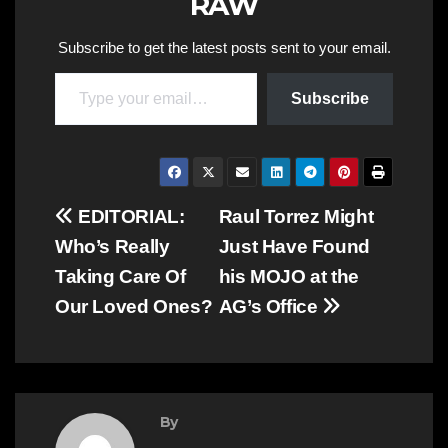
RAW
Subscribe to get the latest posts sent to your email.
Type your email…
Subscribe
Post
EDITORIAL:
Raul Torrez Might
Who’s Really
Just Have Found
navigation
Taking Care Of
his MOJO at the
Our Loved Ones?
AG’s Office
By