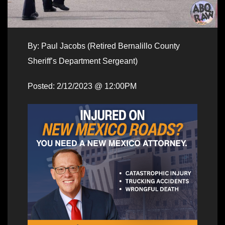
By: Paul Jacobs (Retired Bernalillo County
Sheriff’s Department Sergeant)
Posted: 2/12/2023 @ 12:00PM