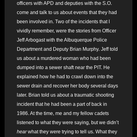
officers with APD and deputies with the S.O.
come and talk to us about events that they had
been involved in. Two of the incidents that I
vividly remember, were the stories from Officer
Jeff Arbogast with the Albuquerque Police
Department and Deputy Brian Murphy. Jeff told
us about a murdered woman who had been
dumped into a sewer shaft near the PIT. He
explained how he had to crawl down into the
sewer drain and recover her body several days
later. Brian told us about a traumatic shooting
incident that he had been a part of back in
1986. At the time, me and my fellow cadets
listened to what they were saying, but we didn’t
hear
what they were trying to tell us. What they