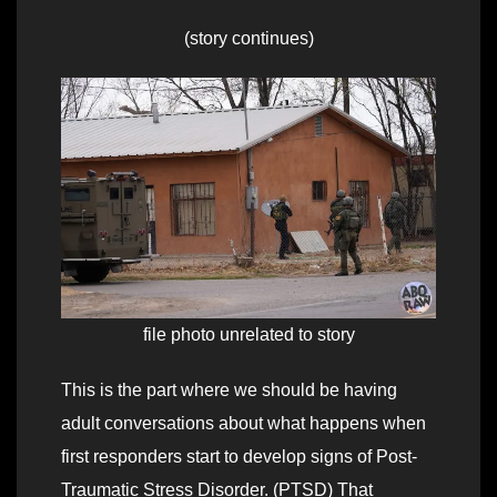
(story continues)
file photo unrelated to story
This is the part where we should be having
adult conversations about what happens when
first responders start to develop signs of Post-
Traumatic Stress Disorder. (PTSD) That