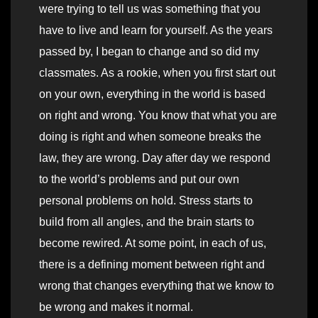
were trying to tell us was something that you
have to live and learn for yourself. As the years
passed by, I began to change and so did my
classmates. As a rookie, when you first start out
on your own, everything in the world is based
on right and wrong. You know that what you are
doing is right and when someone breaks the
law, they are wrong. Day after day we respond
to the world’s problems and put our own
personal problems on hold. Stress starts to
build from all angles, and the brain starts to
become rewired. At some point, in each of us,
there is a defining moment between right and
wrong that changes everything that we know to
be wrong and makes it normal.