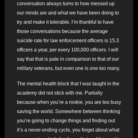
conversation always turns to how messed up
our minds are and what we have been doing to
try and make it tolerable. I’m thankful to have
those conversations because the average
suicide rate for law enforcement officers is 15.3
officers a year, per every 100,000 officers. I will
say that that is pale in comparison to that of our
military veterans, but even one is one too many.
The mental health block that I was taught in the
academy did not stick with me. Partially
because when you’re a rookie, you are too busy
saving the world. Somewhere between thinking
you’re going to change things and finding out
it’s a never-ending cycle, you forget about what