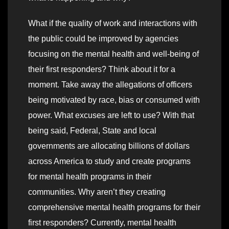
What if the quality of work and interactions with
the public could be improved by agencies
focusing on the mental health and well-being of
their first responders? Think about it for a
moment. Take away the allegations of officers
being motivated by race, bias or consumed with
power. What excuses are left to use? With that
being said, Federal, State and local
governments are allocating billions of dollars
across America to study and create programs
for mental health programs in their
communities. Why aren’t they creating
comprehensive mental health programs for their
first responders? Currently, mental health