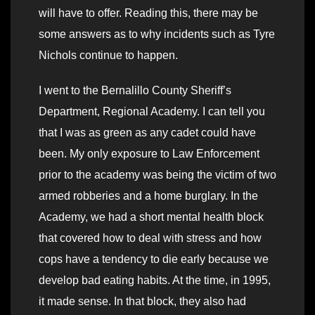
will have to offer. Reading this, there may be
some answers as to why incidents such as Tyre
Nichols continue to happen.
I went to the Bernalillo County Sheriff’s
Department, Regional Academy. I can tell you
that I was as green as any cadet could have
been. My only exposure to Law Enforcement
prior to the academy was being the victim of two
armed robberies and a home burglary. In the
Academy, we had a short mental health block
that covered how to deal with stress and how
cops have a tendency to die early because we
develop bad eating habits. At the time, in 1995,
it made sense. In that block, they also had