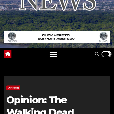
OPINION
Opinion: The
Walking Dead