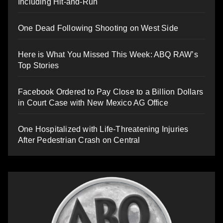
Including Hit-and-Run
One Dead Following Shooting on West Side
Here is What You Missed This Week: ABQ RAW’s
Top Stories
Facebook Ordered to Pay Close to a Billion Dollars
in Court Case with New Mexico AG Office
One Hospitalized with Life-Threatening Injuries
After Pedestrian Crash on Central