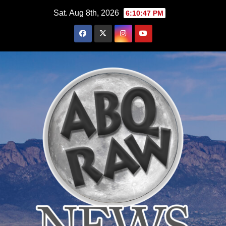
Skip
Sat. Aug 8th, 2026
6:10:48 PM
to
content