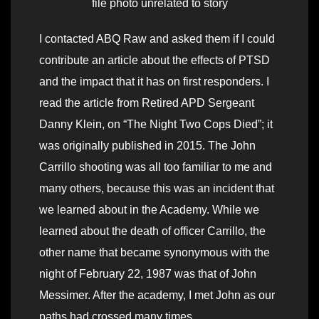
file photo unrelated to story
I contacted ABQ Raw and asked them if I could
contribute an article about the effects of PTSD
and the impact that it has on first responders. I
read the article from Retired APD Sergeant
Danny Klein, on “The Night Two Cops Died”; it
was originally published in 2015. The John
Carrillo shooting was all too familiar to me and
many others, because this was an incident that
we learned about in the Academy. While we
learned about the death of officer Carrillo, the
other name that became synonymous with the
night of February 22, 1987 was that of John
Messimer. After the academy, I met John as our
paths had crossed many times.