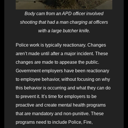
Body cam from an APD officer involved
shooting that had a man charging at officers
with a large butcher knife.
Police work is typically reactionary. Changes
aren’t made until after a major incident. These
changes are made to appease the public.
Government employers have been reactionary
to employee behavior, without focusing on why
this behavior is occurring and what they can do
to prevent it. It’s time for employers to be
proactive and create mental health programs
that are mandatory and non-punitive. These
programs need to include Police, Fire,