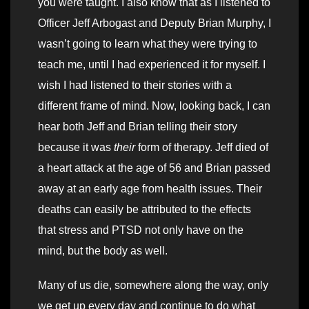
you were taught. I also know that as I listened to
Officer Jeff Arbogast and Deputy Brian Murphy, I
wasn’t going to learn what they were trying to
teach me, until I had experienced it for myself. I
wish I had listened to their stories with a
different frame of mind. Now, looking back, I can
hear both Jeff and Brian telling their story
because it was
their
form of therapy. Jeff died of
a heart attack at the age of 56 and Brian passed
away at an early age from health issues. Their
deaths can easily be attributed to the effects
that stress and PTSD not only have on the
mind, but the body as well.
Many of us die, somewhere along the way, only
we get up every day and continue to do what