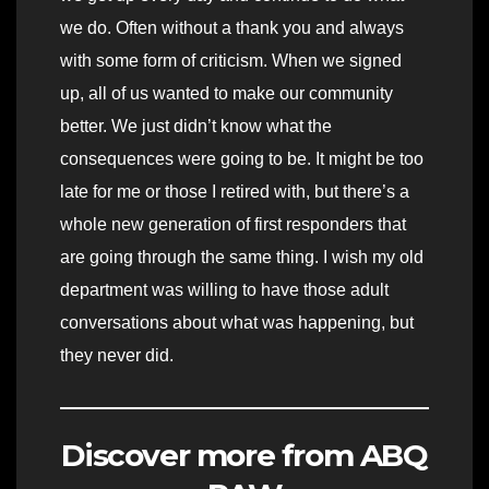
we do. Often without a thank you and always
with some form of criticism. When we signed
up, all of us wanted to make our community
better. We just didn’t know what the
consequences were going to be. It might be too
late for me or those I retired with, but there’s a
whole new generation of first responders that
are going through the same thing. I wish my old
department was willing to have those adult
conversations about what was happening, but
they never did.
Discover more from ABQ