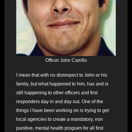
Officer John Carrillo
I mean that with no disrespect to John or his
family, but what happened to him, has and is
still happening to other officers and first
responders day in and day out. One of the
things I have been working on is trying to get
local agencies to create a mandatory, non
punitive, mental health program for all first