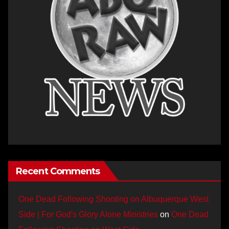
Recent Comments
One Dead Following Shooting on Albuquerque West
Side | For God's Glory Alone Ministries
on
One Dead