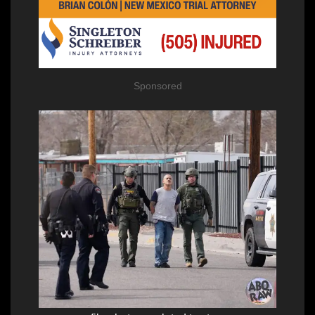
Sponsored