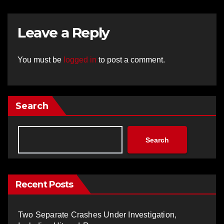
Leave a Reply
You must be
logged in
to post a comment.
Search
Search
Recent Posts
Two Separate Crashes Under Investigation,