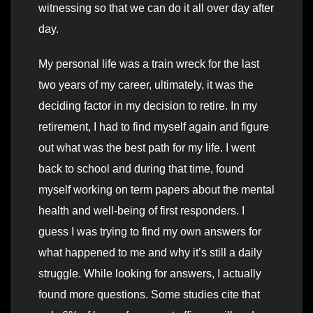
witnessing so that we can do it all over day after
day.
My personal life was a train wreck for the last
two years of my career, ultimately, it was the
deciding factor in my decision to retire. In my
retirement, I had to find myself again and figure
out what was the best path for my life. I went
back to school and during that time, found
myself working on term papers about the mental
health and well-being of first responders. I
guess I was trying to find my own answers for
what happened to me and why it’s still a daily
struggle. While looking for answers, I actually
found more questions. Some studies cite that