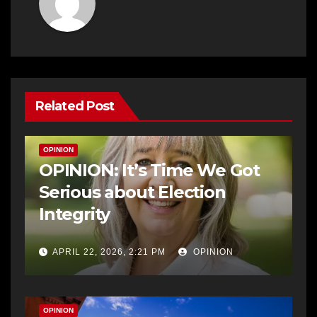
Related Post
OPINION
OPINION: It’s Time We Got
Serious about Election
Integrity
APRIL 22, 2026, 2:21 PM
OPINION
OPINION