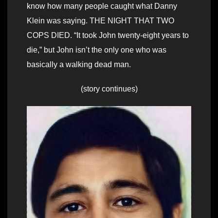
know how many people caught what Danny
Klein was saying. THE NIGHT THAT TWO
COPS DIED. “It took John twenty-eight years to
die,” but John isn’t the only one who was
basically a walking dead man.
(story continues)