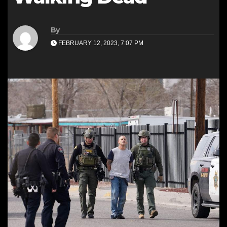
By
FEBRUARY 12, 2023, 7:07 PM