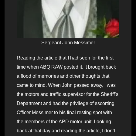
Sergeant John Messimer
Reading the article that I had seen for the first
time when ABQ RAW posted it, it brought back
a flood of memories and other thoughts that
came to mind. When John passed away, I was
the motors and traffic supervisor for the Sheriff’s
Department and had the privilege of escorting
Officer Messimer to his final resting spot with
the members of the APD motor unit. Looking
back at that day and reading the article, I don’t