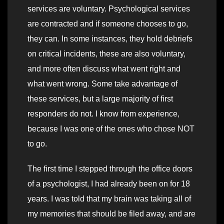
services are voluntary. Psychological services
are contracted and if someone chooses to go,
they can. In some instances, they hold debriefs
on critical incidents, these are also voluntary,
and more often discuss what went right and
what went wrong. Some take advantage of
these services, but a large majority of first
responders do not. I know from experience,
because I was one of the ones who chose NOT
to go.
The first time I stepped through the office doors
of a psychologist, I had already been on for 18
years. I was told that my brain was taking all of
my memories that should be filed away, and are