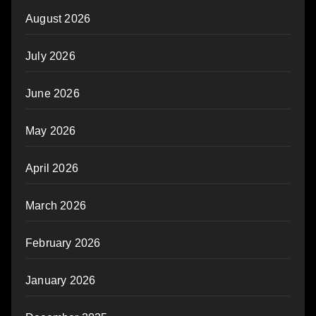
August 2026
July 2026
June 2026
May 2026
April 2026
March 2026
February 2026
January 2026