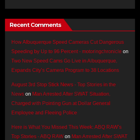
Recent Comments
How Albuquerque Speed Cameras Cut Dangerous
Speeding by Up to 96 Percent - motoringchronicle
on
Two New Speed Cams Go Live in Albuquerque,
Expands City’s Camera Program to 38 Locations
August 3rd Stop Stick News - Top Stories in the
News
on
Man Arrested After SWAT Situation,
Charged with Pointing Gun at Dollar General
Employee and Fleeing Police
Here is What You Missed This Week: ABQ RAW’s
Top Stories - ABQ RAW
on
Man Arrested After SWAT