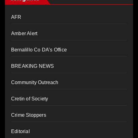
AFR
Amber Alert
Bernalillo Co DA’s Office
BREAKING NEWS
Community Outreach
Cretin of Society
Crime Stoppers
Editorial