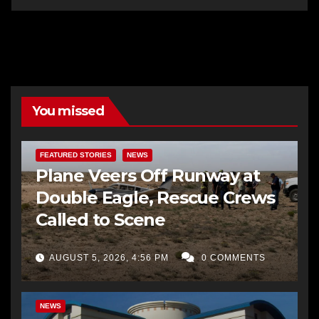
You missed
FEATURED STORIES
NEWS
Plane Veers Off Runway at
Double Eagle, Rescue Crews
Called to Scene
AUGUST 5, 2026, 4:56 PM
0 COMMENTS
BERNALILLO CO DA’S OFFICE
COMMUNITY OUTREACH
NEWS