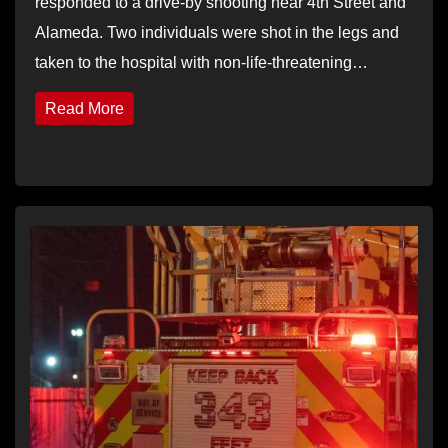
responded to a drive-by shooting near 4th Street and
Alameda. Two individuals were shot in the legs and
taken to the hospital with non-life-threatening…
Read More