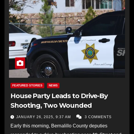
FEATURED STORIES
NEWS
House Party Leads to Drive-By
Shooting, Two Wounded
JANUARY 26, 2025, 9:37 AM
3 COMMENTS
Early this morning, Bernalillo County deputies