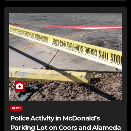
NEWS
Police Activity in McDonald’s
Parking Lot on Coors and Alameda