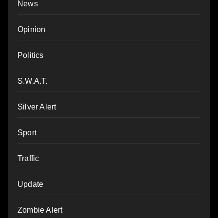
News
Opinion
Politics
S.W.A.T.
Silver Alert
Sport
Traffic
Update
Zombie Alert