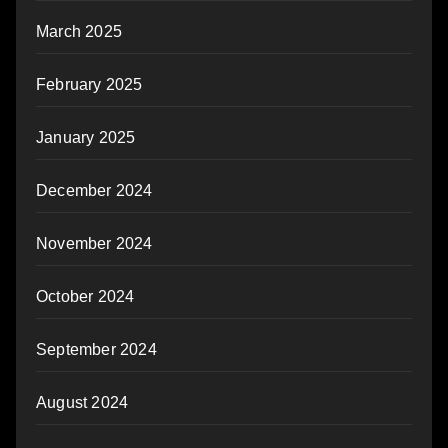
March 2025
February 2025
January 2025
December 2024
November 2024
October 2024
September 2024
August 2024