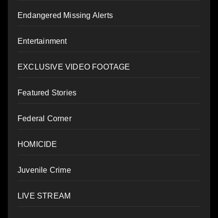
Endangered Missing Alerts
Entertainment
EXCLUSIVE VIDEO FOOTAGE
Featured Stories
Federal Corner
HOMICIDE
Juvenile Crime
LIVE STREAM