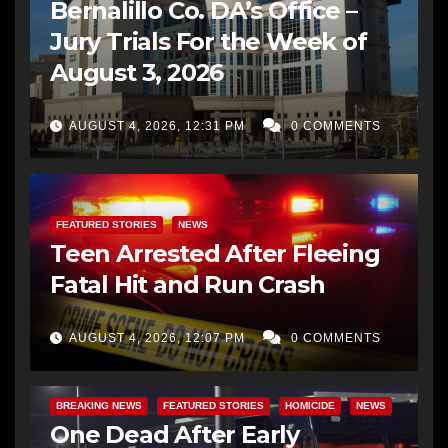
Bernalillo Co. DA’s Office –
Jury Trials For the Week of
August 3, 2026
AUGUST 4, 2026, 12:31 PM
0 COMMENTS
FEATURED STORIES
NEWS
Teen Arrested After Fleeing
Fatal Hit and Run Crash
AUGUST 4, 2026, 12:07 PM
0 COMMENTS
BREAKING NEWS
FEATURED STORIES
HOMICIDE
NEWS
One Dead After Early