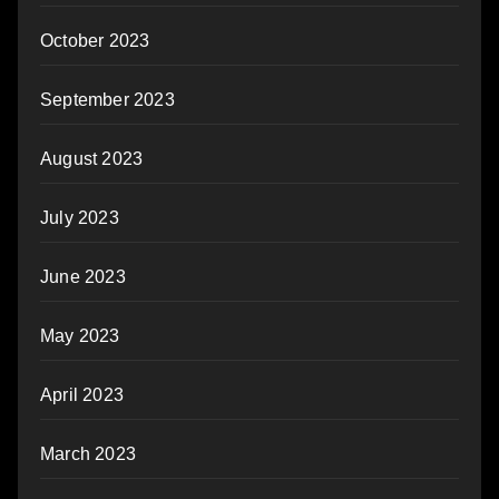
October 2023
September 2023
August 2023
July 2023
June 2023
May 2023
April 2023
March 2023