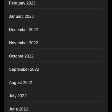
February 2023
January 2023
December 2022
November 2022
October 2022
September 2022
August 2022
July 2022
June 2022