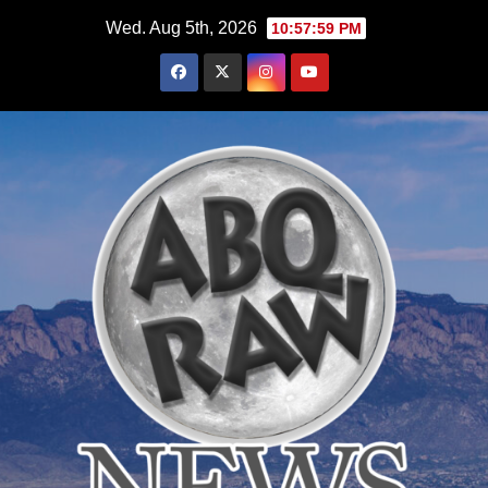
Skip
Wed. Aug 5th, 2026
10:58:00 PM
to
content