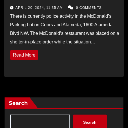
APRIL 20, 2024, 11:35 AM
0 COMMENTS
There is currently police activity in the McDonald’s
Parking Lot on Coors and Alameda, 1600 Alameda
Blvd NW. The McDonald’s restaurant was placed on a
shelter-in-place order while the situation…
Read More
Search
Search