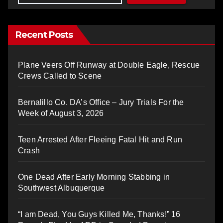
Recent Posts
Plane Veers Off Runway at Double Eagle, Rescue
Crews Called to Scene
Bernalillo Co. DA’s Office – Jury Trials For the
Week of August 3, 2026
Teen Arrested After Fleeing Fatal Hit and Run
Crash
One Dead After Early Morning Stabbing in
Southwest Albuquerque
“I am Dead, You Guys Killed Me, Thanks!” 16