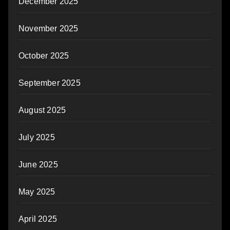
December 2025
November 2025
October 2025
September 2025
August 2025
July 2025
June 2025
May 2025
April 2025