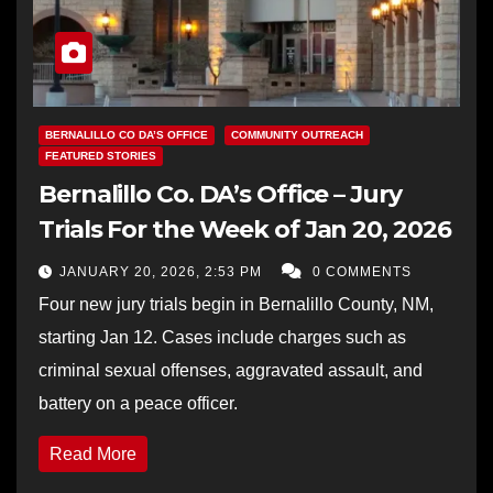
BERNALILLO CO DA’S OFFICE
COMMUNITY OUTREACH
FEATURED STORIES
Bernalillo Co. DA’s Office – Jury
Trials For the Week of Jan 20, 2026
JANUARY 20, 2026, 2:53 PM
0 COMMENTS
Four new jury trials begin in Bernalillo County, NM,
starting Jan 12. Cases include charges such as
criminal sexual offenses, aggravated assault, and
battery on a peace officer.
Read More