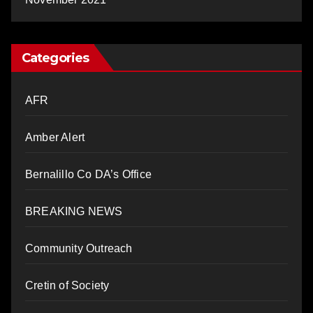
Categories
AFR
Amber Alert
Bernalillo Co DA’s Office
BREAKING NEWS
Community Outreach
Cretin of Society