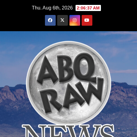
Skip
Thu. Aug 6th, 2026
2:06:39 AM
to
content