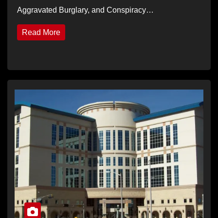
Aggravated Burglary, and Conspiracy…
Read More