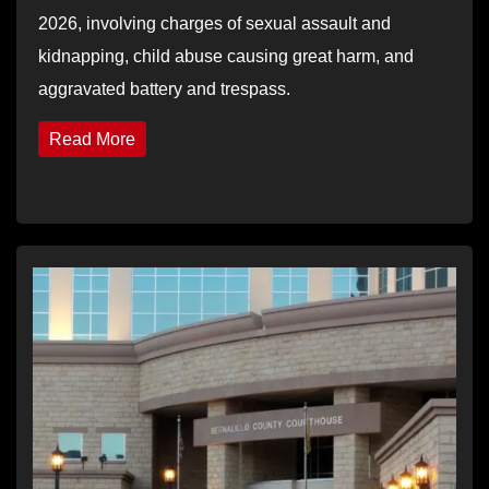
2026, involving charges of sexual assault and
kidnapping, child abuse causing great harm, and
aggravated battery and trespass.
Read More