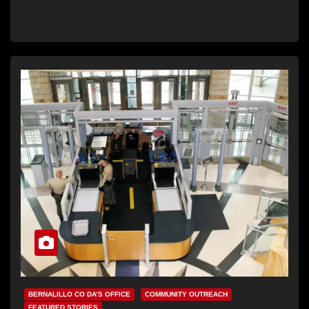
BERNALILLO CO DA’S OFFICE
COMMUNITY OUTREACH
FEATURED STORIES