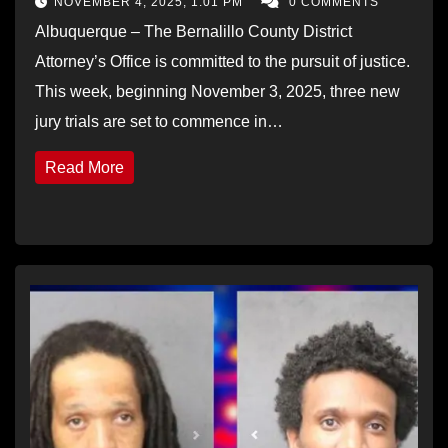
NOVEMBER 4, 2025, 1:01 PM
0 COMMENTS
Albuquerque – The Bernalillo County District
Attorney’s Office is committed to the pursuit of justice.
This week, beginning November 3, 2025, three new
jury trials are set to commence in…
Read More