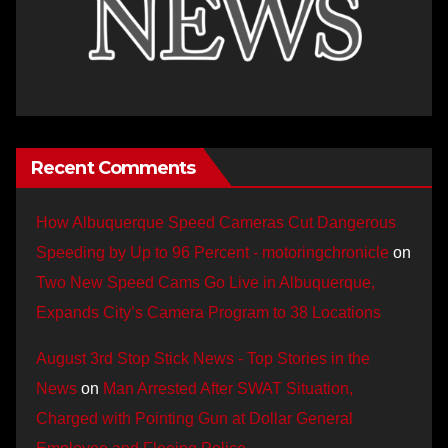
Recent Comments
How Albuquerque Speed Cameras Cut Dangerous
Speeding by Up to 96 Percent - motoringchronicle
on
Two New Speed Cams Go Live in Albuquerque,
Expands City’s Camera Program to 38 Locations
August 3rd Stop Stick News - Top Stories in the
News
on
Man Arrested After SWAT Situation,
Charged with Pointing Gun at Dollar General