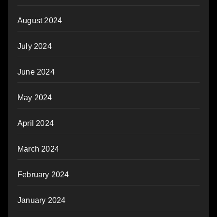
August 2024
July 2024
June 2024
May 2024
April 2024
March 2024
February 2024
January 2024