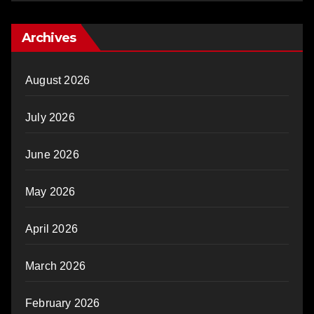
Archives
August 2026
July 2026
June 2026
May 2026
April 2026
March 2026
February 2026