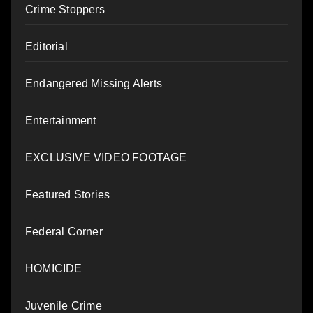
Crime Stoppers
Editorial
Endangered Missing Alerts
Entertainment
EXCLUSIVE VIDEO FOOTAGE
Featured Stories
Federal Corner
HOMICIDE
Juvenile Crime