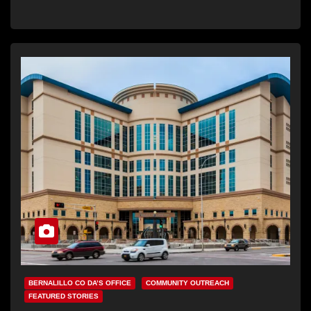
BERNALILLO CO DA’S OFFICE
COMMUNITY OUTREACH
FEATURED STORIES