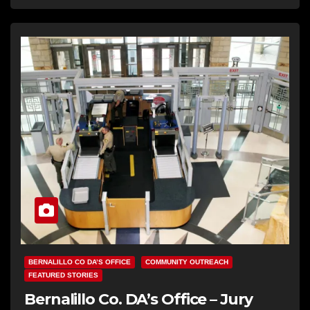
BERNALILLO CO DA’S OFFICE
COMMUNITY OUTREACH
FEATURED STORIES
Bernalillo Co. DA’s Office – Jury