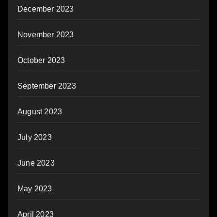
December 2023
November 2023
October 2023
September 2023
August 2023
July 2023
June 2023
May 2023
April 2023