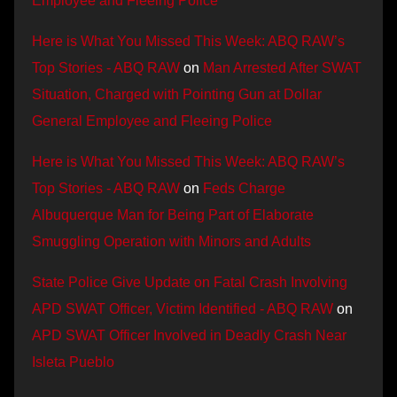
Employee and Fleeing Police
Here is What You Missed This Week: ABQ RAW’s
Top Stories - ABQ RAW
on
Man Arrested After SWAT
Situation, Charged with Pointing Gun at Dollar
General Employee and Fleeing Police
Here is What You Missed This Week: ABQ RAW’s
Top Stories - ABQ RAW
on
Feds Charge
Albuquerque Man for Being Part of Elaborate
Smuggling Operation with Minors and Adults
State Police Give Update on Fatal Crash Involving
APD SWAT Officer, Victim Identified - ABQ RAW
on
APD SWAT Officer Involved in Deadly Crash Near
Isleta Pueblo