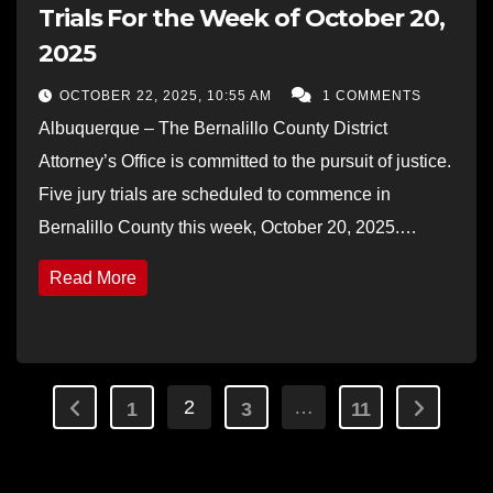
Trials For the Week of October 20,
2025
OCTOBER 22, 2025, 10:55 AM
1 COMMENTS
Albuquerque – The Bernalillo County District
Attorney’s Office is committed to the pursuit of justice.
Five jury trials are scheduled to commence in
Bernalillo County this week, October 20, 2025.…
Read More
Posts
2
…
1
3
11
pagination