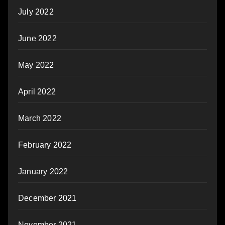
July 2022
June 2022
May 2022
April 2022
March 2022
February 2022
January 2022
December 2021
November 2021