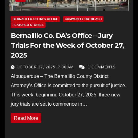
BERNALILLO CO DA’S OFFICE
COMMUNITY OUTREACH
FEATURED STORIES
Bernalillo Co. DA’s Office – Jury
Trials For the Week of October 27,
2025
OCTOBER 27, 2025, 7:00 AM
1 COMMENTS
Albuquerque – The Bernalillo County District
Attorney’s Office is committed to the pursuit of justice.
This week, beginning October 27, 2025, three new
jury trials are set to commence in…
Read More