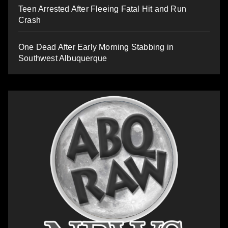
Teen Arrested After Fleeing Fatal Hit and Run
Crash
One Dead After Early Morning Stabbing in
Southwest Albuquerque