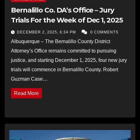
Bernalillo Co. DA’s Office – Jury
Trials For the Week of Dec 1, 2025
DECEMBER 2, 2025, 6:34 PM
0 COMMENTS
Albuquerque – The Bernalillo County District
Attorney’s Office remains committed to pursuing
justice, and starting December 1, 2025, four new jury
trials will commence in Bernalillo County. Robert
Guzman Case…
Read More