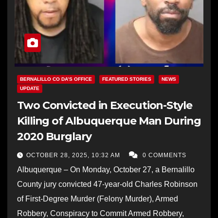
BERNALILLO CO DA’S OFFICE
FEATURED STORIES
NEWS
UPDATE
Two Convicted in Execution-Style
Killing of Albuquerque Man During
2020 Burglary
OCTOBER 28, 2025, 10:32 AM
0 COMMENTS
Albuquerque – On Monday, October 27, a Bernalillo
County jury convicted 47-year-old Charles Robinson
of First-Degree Murder (Felony Murder), Armed
Robbery, Conspiracy to Commit Armed Robbery,