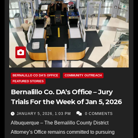
BERNALILLO CO DA’S OFFICE
COMMUNITY OUTREACH
FEATURED STORIES
Bernalillo Co. DA’s Office – Jury
Trials For the Week of Jan 5, 2026
JANUARY 5, 2026, 1:03 PM
0 COMMENTS
Albuquerque – The Bernalillo County District
Attorney’s Office remains committed to pursuing