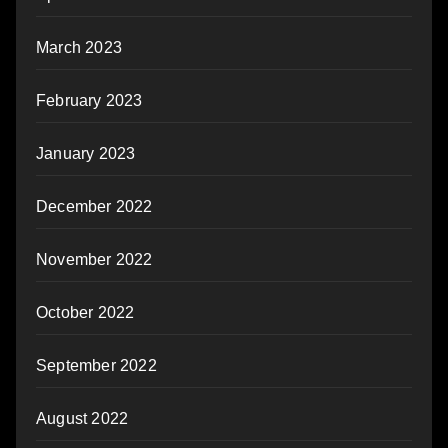
March 2023
February 2023
January 2023
December 2022
November 2022
October 2022
September 2022
August 2022