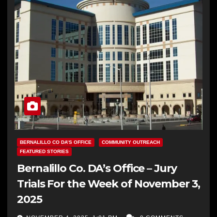
BERNALILLO CO DA’S OFFICE
COMMUNITY OUTREACH
FEATURED STORIES
Bernalillo Co. DA’s Office – Jury
Trials For the Week of November 3,
2025