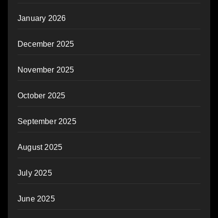
January 2026
December 2025
November 2025
October 2025
September 2025
August 2025
July 2025
June 2025