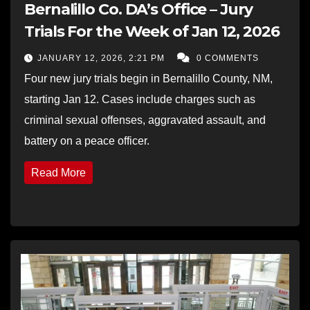
Bernalillo Co. DA’s Office – Jury
Trials For the Week of Jan 12, 2026
JANUARY 12, 2026, 2:21 PM
0 COMMENTS
Four new jury trials begin in Bernalillo County, NM,
starting Jan 12. Cases include charges such as
criminal sexual offenses, aggravated assault, and
battery on a peace officer.
Read More