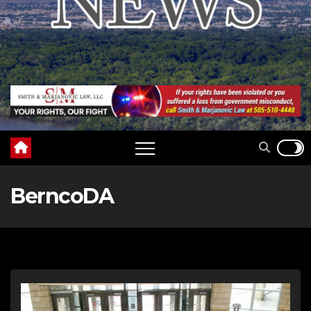
BerncoDA