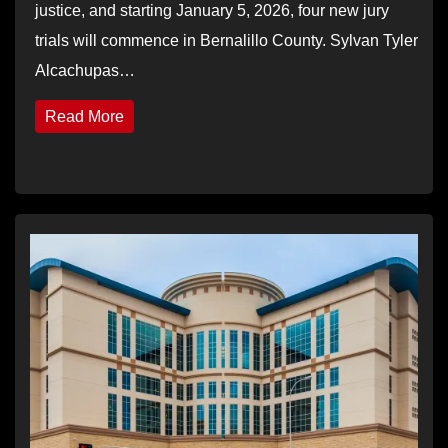
justice, and starting January 5, 2026, four new jury
trials will commence in Bernalillo County. Sylvan Tyler
Alcachupas…
Read More