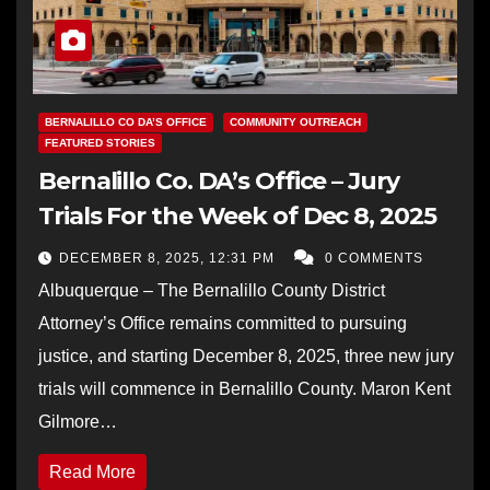
BERNALILLO CO DA’S OFFICE
COMMUNITY OUTREACH
FEATURED STORIES
Bernalillo Co. DA’s Office – Jury
Trials For the Week of Dec 8, 2025
DECEMBER 8, 2025, 12:31 PM
0 COMMENTS
Albuquerque – The Bernalillo County District
Attorney’s Office remains committed to pursuing
justice, and starting December 8, 2025, three new jury
trials will commence in Bernalillo County. Maron Kent
Gilmore…
Read More