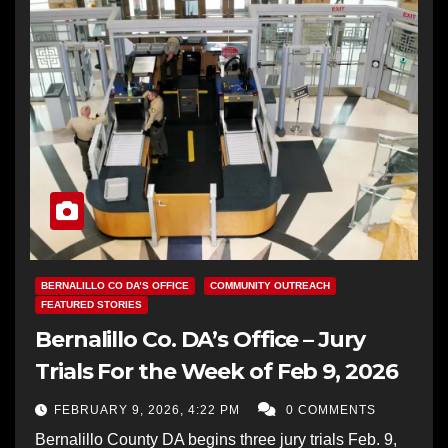
BERNALILLO CO DA’S OFFICE
COMMUNITY OUTREACH
FEATURED STORIES
Bernalillo Co. DA’s Office – Jury
Trials For the Week of Feb 9, 2026
FEBRUARY 9, 2026, 4:22 PM
0 COMMENTS
Bernalillo County DA begins three jury trials Feb. 9,