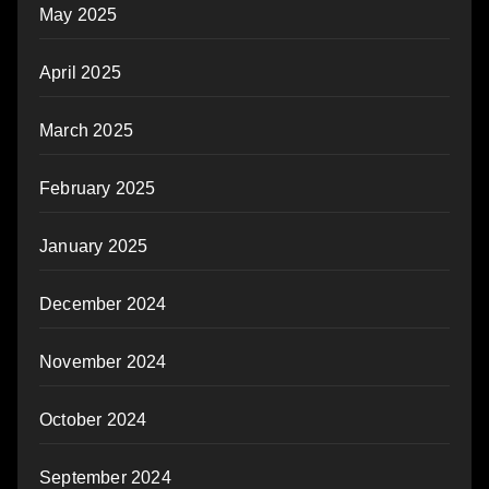
May 2025
April 2025
March 2025
February 2025
January 2025
December 2024
November 2024
October 2024
September 2024