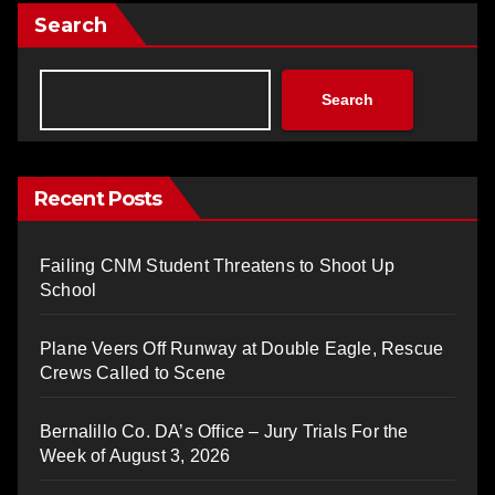
Search
Search
Recent Posts
Failing CNM Student Threatens to Shoot Up
School
Plane Veers Off Runway at Double Eagle, Rescue
Crews Called to Scene
Bernalillo Co. DA’s Office – Jury Trials For the
Week of August 3, 2026