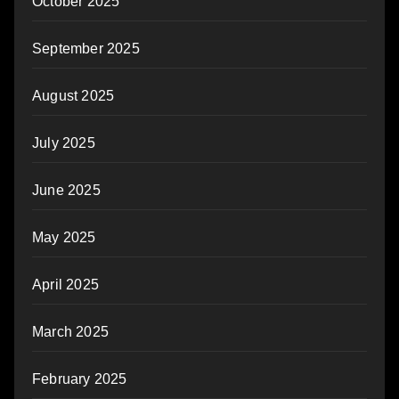
October 2025
September 2025
August 2025
July 2025
June 2025
May 2025
April 2025
March 2025
February 2025