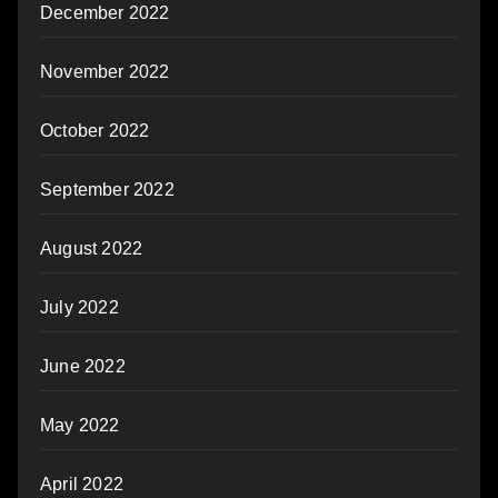
December 2022
November 2022
October 2022
September 2022
August 2022
July 2022
June 2022
May 2022
April 2022