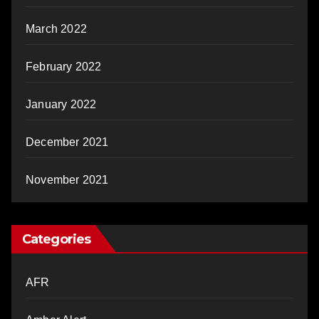
March 2022
February 2022
January 2022
December 2021
November 2021
Categories
AFR