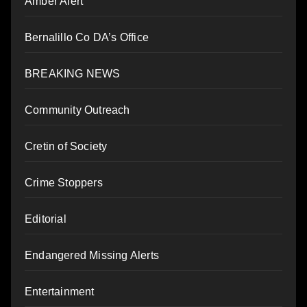
Amber Alert
Bernalillo Co DA’s Office
BREAKING NEWS
Community Outreach
Cretin of Society
Crime Stoppers
Editorial
Endangered Missing Alerts
Entertainment