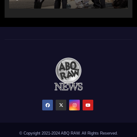
© Copyright 2021-2024 ABQ RAW. All Rights Reserved.