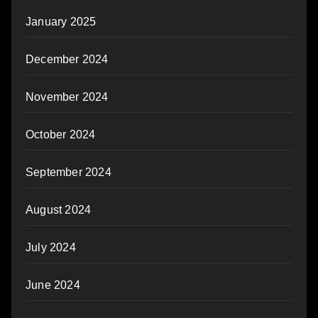
January 2025
December 2024
November 2024
October 2024
September 2024
August 2024
July 2024
June 2024