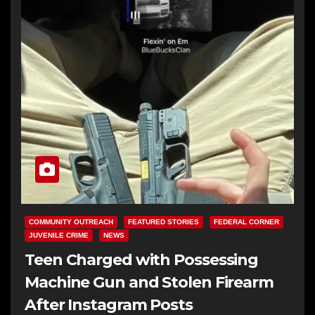
COMMUNITY OUTREACH
FEATURED STORIES
FEDERAL CORNER
JUVENILE CRIME
NEWS
Teen Charged with Possessing
Machine Gun and Stolen Firearm
After Instagram Posts