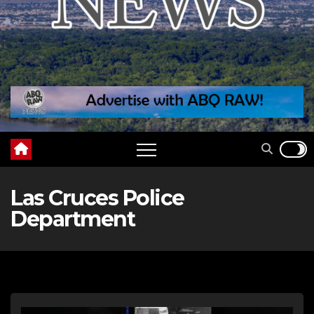
Las Cruces Police
Department