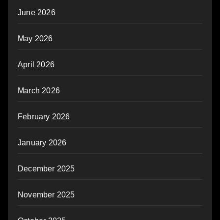
June 2026
May 2026
April 2026
March 2026
February 2026
January 2026
December 2025
November 2025