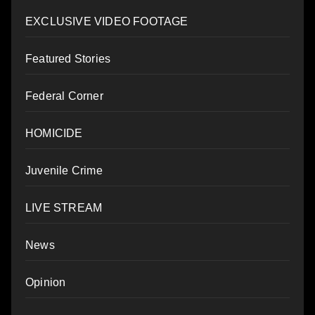
EXCLUSIVE VIDEO FOOTAGE
Featured Stories
Federal Corner
HOMICIDE
Juvenile Crime
LIVE STREAM
News
Opinion