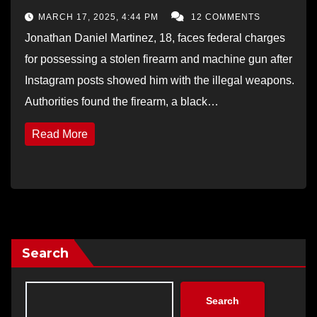
MARCH 17, 2025, 4:44 PM
12 COMMENTS
Jonathan Daniel Martinez, 18, faces federal charges
for possessing a stolen firearm and machine gun after
Instagram posts showed him with the illegal weapons.
Authorities found the firearm, a black…
Read More
Search
Search