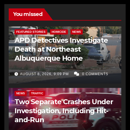
You missed
FEATURED STORIES
HOMICIDE
NEWS
APD Detectives Investigate
Death at Northeast
Albuquerque Home
AUGUST 8, 2026, 9:09 PM
0 COMMENTS
NEWS
TRAFFIC
Two Separate Crashes Under
Investigation, Including Hit-
and-Run