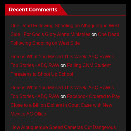
Recent Comments
One Dead Following Shooting on Albuquerque West
Side | For God's Glory Alone Ministries
on
One Dead
Following Shooting on West Side
Here is What You Missed This Week: ABQ RAW’s
Top Stories - ABQ RAW
on
Failing CNM Student
Threatens to Shoot Up School
Here is What You Missed This Week: ABQ RAW’s
Top Stories - ABQ RAW
on
Facebook Ordered to Pay
Close to a Billion Dollars in Court Case with New
Mexico AG Office
How Albuquerque Speed Cameras Cut Dangerous