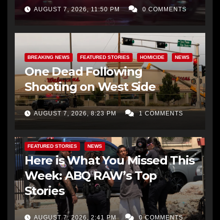
AUGUST 7, 2026, 11:50 PM
0 COMMENTS
BREAKING NEWS
FEATURED STORIES
HOMICIDE
NEWS
One Dead Following
Shooting on West Side
AUGUST 7, 2026, 8:23 PM
1 COMMENTS
FEATURED STORIES
NEWS
Here is What You Missed This
Week: ABQ RAW’s Top
Stories
AUGUST 7, 2026, 2:41 PM
0 COMMENTS