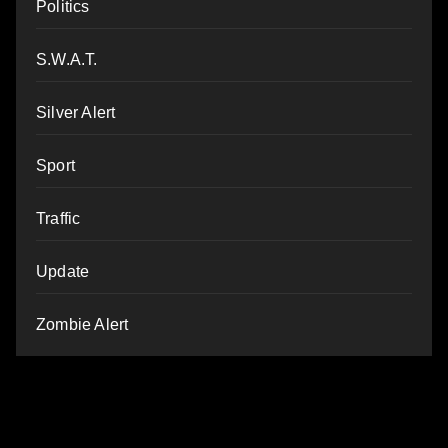
Politics
S.W.A.T.
Silver Alert
Sport
Traffic
Update
Zombie Alert