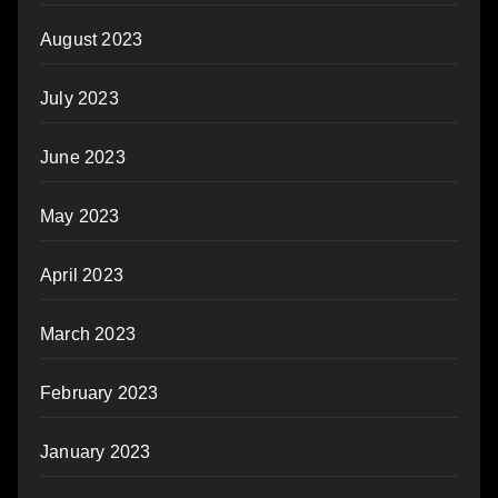
August 2023
July 2023
June 2023
May 2023
April 2023
March 2023
February 2023
January 2023