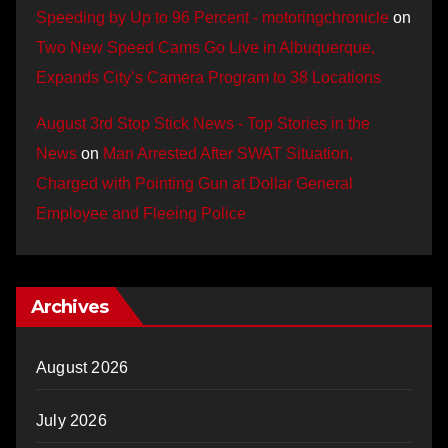
Speeding by Up to 96 Percent - motoringchronicle
on
Two New Speed Cams Go Live in Albuquerque,
Expands City’s Camera Program to 38 Locations
August 3rd Stop Stick News - Top Stories in the
News
on
Man Arrested After SWAT Situation,
Charged with Pointing Gun at Dollar General
Employee and Fleeing Police
Archives
August 2026
July 2026