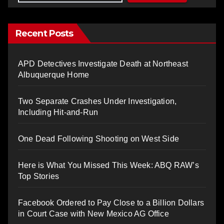
Recent Posts
APD Detectives Investigate Death at Northeast
Albuquerque Home
Two Separate Crashes Under Investigation,
Including Hit-and-Run
One Dead Following Shooting on West Side
Here is What You Missed This Week: ABQ RAW’s
Top Stories
Facebook Ordered to Pay Close to a Billion Dollars
in Court Case with New Mexico AG Office