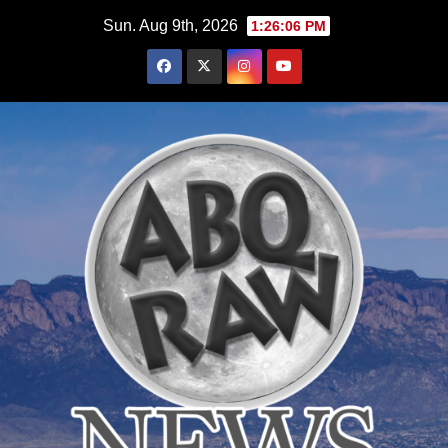
Skip
Sun. Aug 9th, 2026
1:26:07 PM
to
content