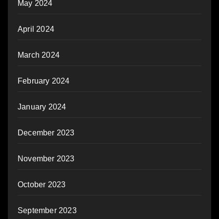
May 2024
April 2024
March 2024
February 2024
January 2024
December 2023
November 2023
October 2023
September 2023