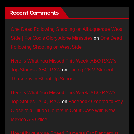
Recent Comments
One Dead Following Shooting on Albuquerque West
Side | For God's Glory Alone Ministries
on
One Dead
Following Shooting on West Side
Here is What You Missed This Week: ABQ RAW’s
Top Stories - ABQ RAW
on
Failing CNM Student
Threatens to Shoot Up School
Here is What You Missed This Week: ABQ RAW’s
Top Stories - ABQ RAW
on
Facebook Ordered to Pay
Close to a Billion Dollars in Court Case with New
Mexico AG Office
How Albuquerque Speed Cameras Cut Dangerous