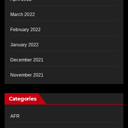
March 2022
February 2022
January 2022
December 2021
November 2021
Categories
AFR