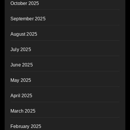
October 2025
September 2025
August 2025
July 2025
June 2025
May 2025
April 2025
March 2025
February 2025