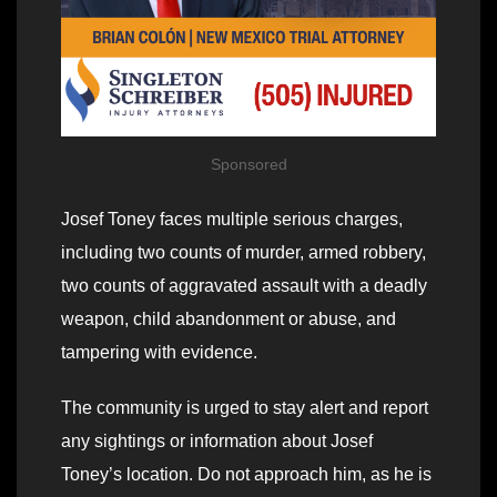
Sponsored
Josef Toney faces multiple serious charges,
including two counts of murder, armed robbery,
two counts of aggravated assault with a deadly
weapon, child abandonment or abuse, and
tampering with evidence.
The community is urged to stay alert and report
any sightings or information about Josef
Toney’s location. Do not approach him, as he is