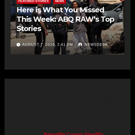
FEATURED STORIES
NEWS
Here is What You Missed
This Week: ABQ RAW’s Top
Stories
AUGUST 7, 2026, 2:41 PM
NEWSDESK
3 thoughts on “Violent Murderous
Teen Felon Escapes from Custody,
Law Enforcement Actively Hunting
Him Down”
Bernalillo County Sheriff’s