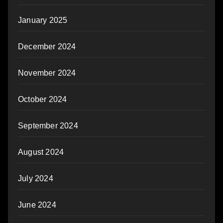
January 2025
December 2024
November 2024
October 2024
September 2024
August 2024
July 2024
June 2024