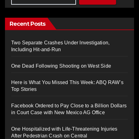
Recent Posts
Two Separate Crashes Under Investigation,
Including Hit-and-Run
One Dead Following Shooting on West Side
Here is What You Missed This Week: ABQ RAW’s
Top Stories
Facebook Ordered to Pay Close to a Billion Dollars
in Court Case with New Mexico AG Office
One Hospitalized with Life-Threatening Injuries
After Pedestrian Crash on Central