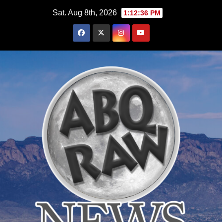
Skip
Sat. Aug 8th, 2026
1:12:38 PM
to
content