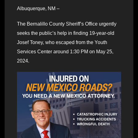
Albuquerque, NM –
The Bernalillo County Sheriff’s Office urgently
seeks the public’s help in finding 19-year-old
Josef Toney, who escaped from the Youth
Services Center around 1:30 PM on May 25,
2024.