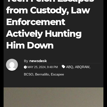
from Custody, Law
Enforcement
Actively Hunting
Him Down
By
newsdesk
,
,
ABQ
ABQRAW
MAY 25, 2024, 9:48 PM
,
,
BCSO
Bernalillo
Escapee