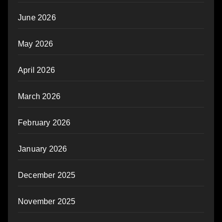
June 2026
May 2026
April 2026
March 2026
February 2026
January 2026
December 2025
November 2025