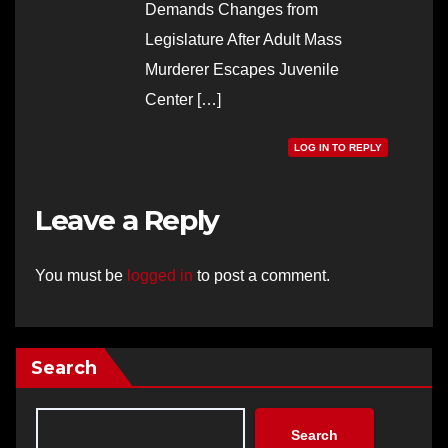
Demands Changes from
Legislature After Adult Mass
Murderer Escapes Juvenile
Center […]
LOG IN TO REPLY
Leave a Reply
You must be
logged in
to post a comment.
Search
Search