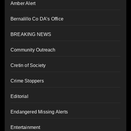
Amber Alert
Bernalillo Co DA’s Office
BREAKING NEWS
Community Outreach
Cretin of Society
Crime Stoppers
Editorial
Endangered Missing Alerts
Entertainment