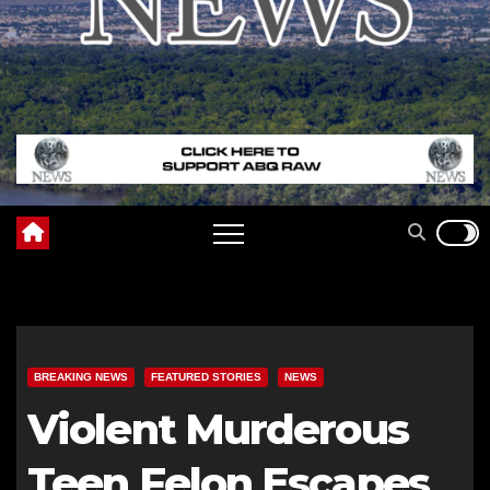
BREAKING NEWS
FEATURED STORIES
NEWS
Violent Murderous
Teen Felon Escapes