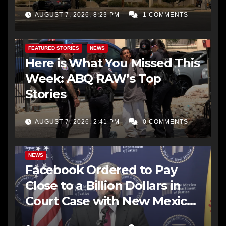
AUGUST 7, 2026, 8:23 PM
1 COMMENTS
FEATURED STORIES
NEWS
Here is What You Missed This
Week: ABQ RAW’s Top
Stories
AUGUST 7, 2026, 2:41 PM
0 COMMENTS
NEWS
Facebook Ordered to Pay
Close to a Billion Dollars in
Court Case with New Mexico
AG Office