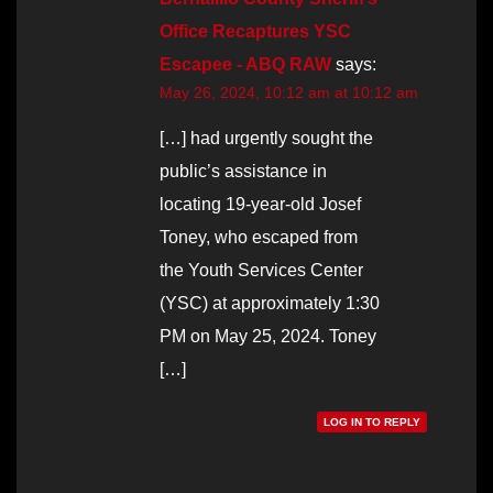
Office Recaptures YSC
Escapee - ABQ RAW
says:
May 26, 2024, 10:12 am at 10:12 am
[…] had urgently sought the
public’s assistance in
locating 19-year-old Josef
Toney, who escaped from
the Youth Services Center
(YSC) at approximately 1:30
PM on May 25, 2024. Toney
[…]
LOG IN TO REPLY