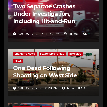
Two Separate Crashes
Under Investigation,
Including Hit-and-Run
AUGUST 7, 2026, 11:50 PM
NEWSDESK
BREAKING NEWS
FEATURED STORIES
HOMICIDE
NEWS
One Dead Following
Shooting on West Side
AUGUST 7, 2026, 8:23 PM
NEWSDESK