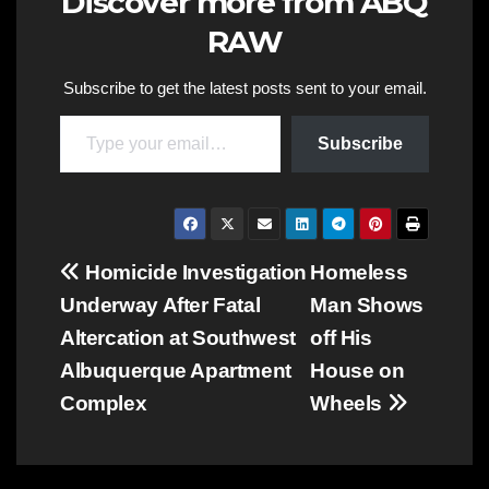
Discover more from ABQ
RAW
Subscribe to get the latest posts sent to your email.
Type your email…
Subscribe
Post
Homicide Investigation
Homeless
Underway After Fatal
Man Shows
navigation
Altercation at Southwest
off His
Albuquerque Apartment
House on
Complex
Wheels