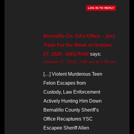
LOG IN TO REPLY
Bernalillo Co. DA’s Office – Jury
Trials For the Week of October
27, 2025 - ABQ RAW
says:
October 27, 2025, 7:00 am at 7:00 am
[…] Violent Murderous Teen
Felon Escapes from
Custody, Law Enforcement
Actively Hunting Him Down
Bernalillo County Sheriff’s
Office Recaptures YSC
Escapee Sheriff Allen