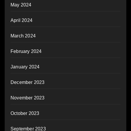
May 2024
April 2024
March 2024
February 2024
January 2024
December 2023
November 2023
October 2023
September 2023