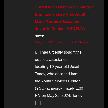
Sheriff Allen Demands Changes
from Legislature After Adult
Mass Murderer Escapes
Juvenile Center - ABQ RAW
says:
May 26, 2024, 6:26 pm at 6:26 pm
[…] had urgently sought the
public’s assistance in
locating 19-year-old Josef
Toney, who escaped from
the Youth Services Center
(YSC) at approximately 1:30
PM on May 25, 2024. Toney
[…]