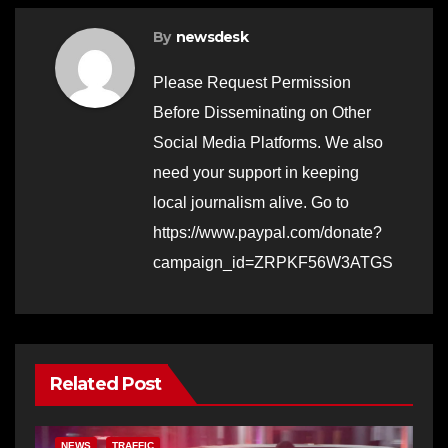
By
newsdesk
Please Request Permission
Before Disseminating on Other
Social Media Platforms. We also
need your support in keeping
local journalism alive. Go to
https://www.paypal.com/donate?
campaign_id=ZRPKF56W3ATGS
Related Post
NEWS
TRAFFIC