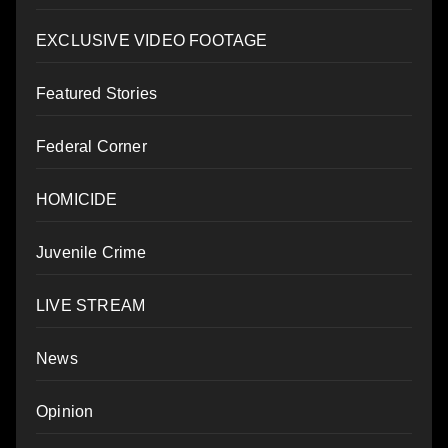
EXCLUSIVE VIDEO FOOTAGE
Featured Stories
Federal Corner
HOMICIDE
Juvenile Crime
LIVE STREAM
News
Opinion