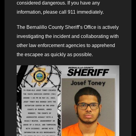
considered dangerous. If you have any
information, please call 911 immediately.
The Bernalillo County Sheriff’s Office is actively
investigating the incident and collaborating with
other law enforcement agencies to apprehend
the escapee as quickly as possible.