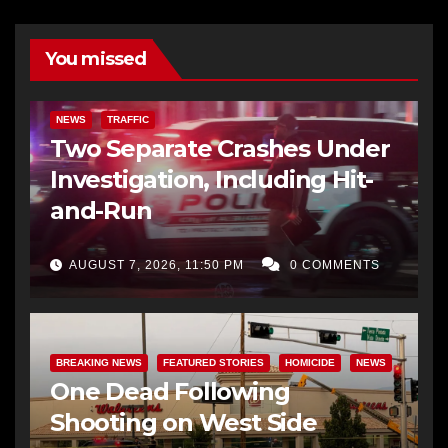
You missed
NEWS
TRAFFIC
Two Separate Crashes Under
Investigation, Including Hit-
and-Run
AUGUST 7, 2026, 11:50 PM
0 COMMENTS
BREAKING NEWS
FEATURED STORIES
HOMICIDE
NEWS
One Dead Following
Shooting on West Side