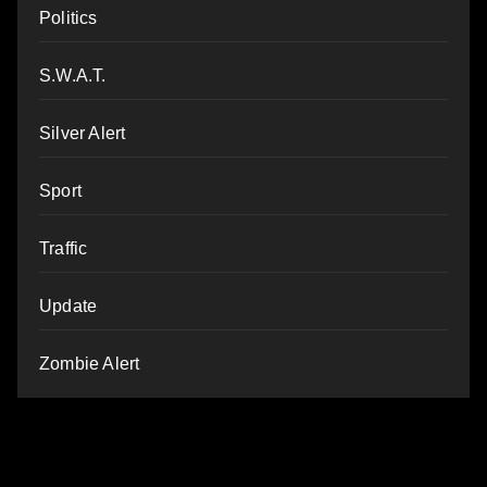
Politics
S.W.A.T.
Silver Alert
Sport
Traffic
Update
Zombie Alert