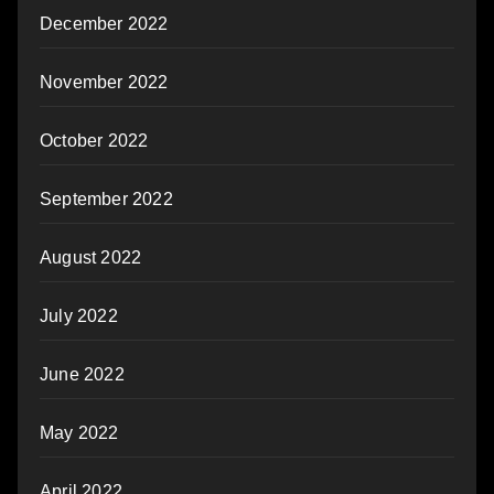
December 2022
November 2022
October 2022
September 2022
August 2022
July 2022
June 2022
May 2022
April 2022