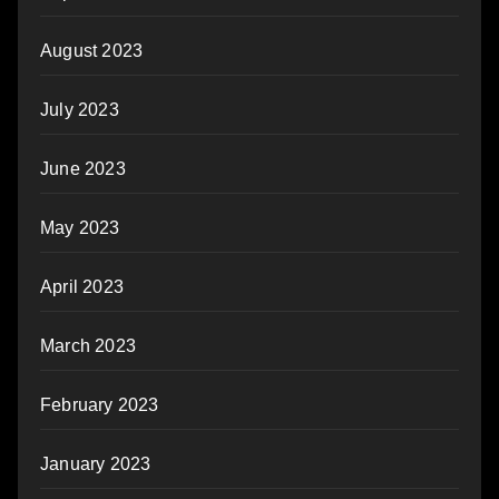
August 2023
July 2023
June 2023
May 2023
April 2023
March 2023
February 2023
January 2023