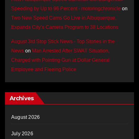
Speeding by Up to 96 Percent - motoringchronicle
on
Two New Speed Cams Go Live in Albuquerque,
Expands City’s Camera Program to 38 Locations
August 3rd Stop Stick News - Top Stories in the
News
on
Man Arrested After SWAT Situation,
Charged with Pointing Gun at Dollar General
Employee and Fleeing Police
Archives
August 2026
July 2026