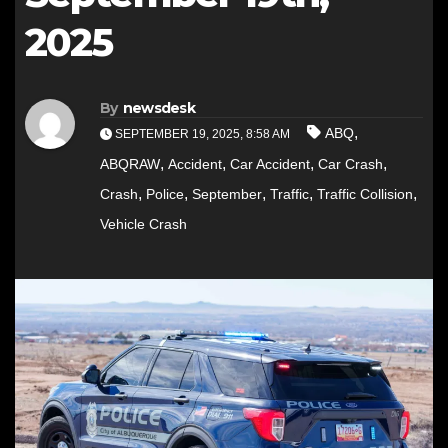
2025
By
newsdesk
,
ABQ
SEPTEMBER 19, 2025, 8:58 AM
,
,
,
,
ABQRAW
Accident
Car Accident
Car Crash
,
,
,
,
,
Crash
Police
September
Traffic
Traffic Collision
Vehicle Crash