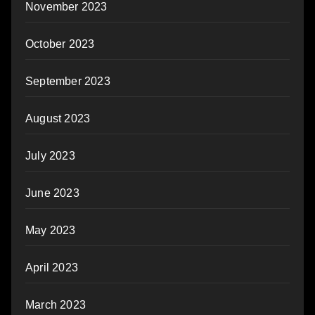
November 2023
October 2023
September 2023
August 2023
July 2023
June 2023
May 2023
April 2023
March 2023