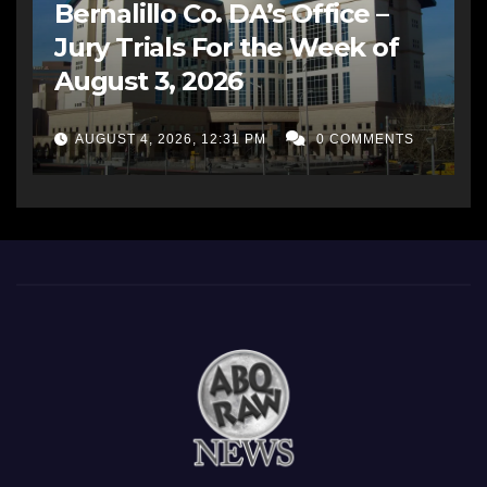
Bernalillo Co. DA’s Office –
Jury Trials For the Week of
August 3, 2026
AUGUST 4, 2026, 12:31 PM
0 COMMENTS