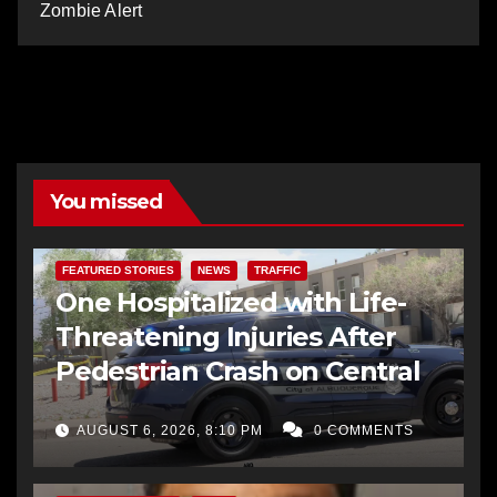
Zombie Alert
You missed
FEATURED STORIES
NEWS
TRAFFIC
One Hospitalized with Life-
Threatening Injuries After
Pedestrian Crash on Central
AUGUST 6, 2026, 8:10 PM
0 COMMENTS