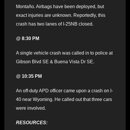
Montaño. Airbags have been deployed, but
exact injuries are unknown. Reportedly, this
crash has two lanes of I-25NB closed.
@
8:30 PM
A single vehicle crash was called in to police at
Gibson Blvd SE & Buena Vista Dr SE.
@
10:35 PM
An off-duty APD officer came upon a crash on I-
40 near Wyoming. He called out that three cars
were involved.
RESOURCES: