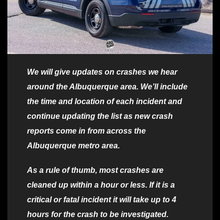
We will give updates on crashes we hear
around the Albuquerque area. We’ll include
the time and location of each incident and
continue updating the list as new crash
reports come in from across the
Albuquerque metro area.
As a rule of thumb, most crashes are
cleaned up within a hour or less. If it is a
critical or fatal incident it will take up to 4
hours for the crash to be investigated.