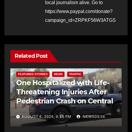
local journalism alive. Go to
https://www.paypal.com/donate?
campaign_id=ZRPKF56W3ATGS
Related Post
FEATURED STORIES
NEWS
TRAFFIC
One Hospitalized with Life-
Threatening Injuries After
Pedestrian Crash on Central
AUGUST 6, 2026, 8:10 PM
NEWSDESK