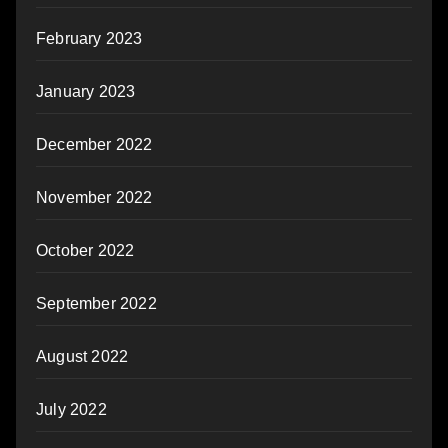
February 2023
January 2023
December 2022
November 2022
October 2022
September 2022
August 2022
July 2022