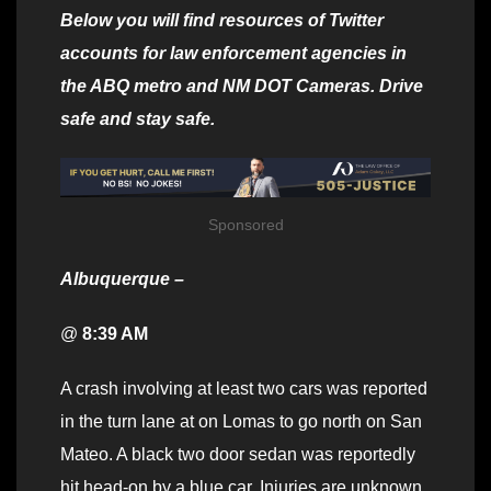
Below you will find resources of Twitter
accounts for law enforcement agencies in
the ABQ metro and NM DOT Cameras. Drive
safe and stay safe.
Sponsored
Albuquerque –
@
8:39 AM
A crash involving at least two cars was reported
in the turn lane at on Lomas to go north on San
Mateo. A black two door sedan was reportedly
hit head-on by a blue car. Injuries are unknown.