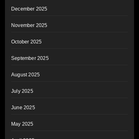
December 2025
November 2025
October 2025
September 2025
August 2025
July 2025
June 2025
May 2025