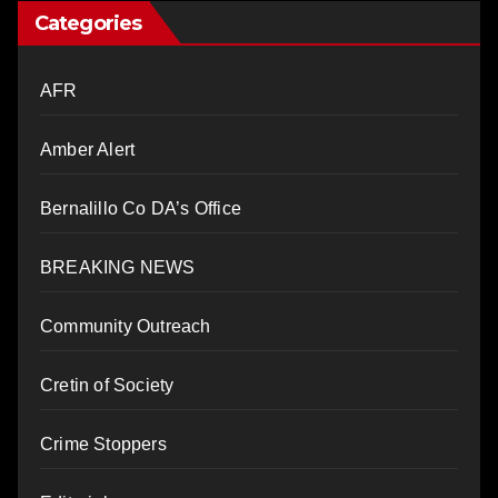
Categories
AFR
Amber Alert
Bernalillo Co DA’s Office
BREAKING NEWS
Community Outreach
Cretin of Society
Crime Stoppers