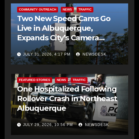
COMMUNITY OUTREACH
NEWS
TRAFFIC
Two New Speed Cams Go
Live in Albuquerque,
Expands City’s Camera
Program to 38 Locations
JULY 31, 2026, 4:17 PM
NEWSDESK
FEATURED STORIES
NEWS
TRAFFIC
One Hospitalized Following
Rollover Crash in Northeast
Albuquerque
JULY 29, 2026, 10:56 PM
NEWSDESK