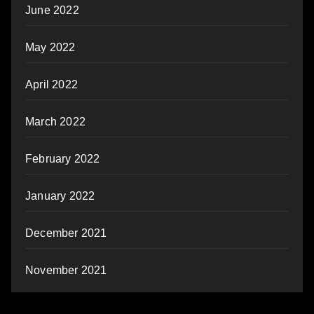
June 2022
May 2022
April 2022
March 2022
February 2022
January 2022
December 2021
November 2021