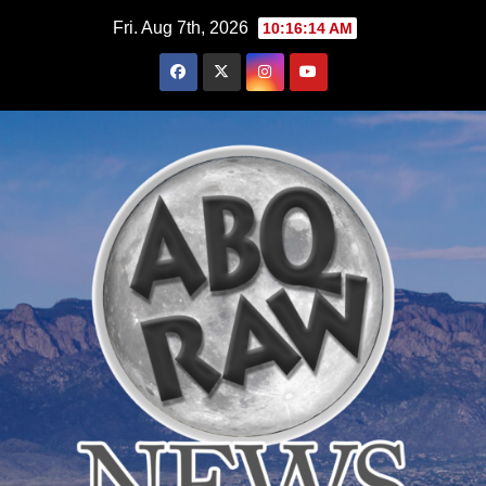
Skip
Fri. Aug 7th, 2026
10:16:16 AM
to
content