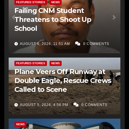
FEATURED STORIES
NEWS
Failing CNM Student
Threatens to Shoot Up
School
AUGUST 6, 2026, 11:51 AM
0 COMMENTS
FEATURED STORIES
NEWS
Plane Veers Off Runway at
Double Eagle, Rescue Crews
Called to Scene
AUGUST 5, 2026, 4:56 PM
0 COMMENTS
BERNALILLO CO DA’S OFFICE
COMMUNITY OUTREACH
NEWS