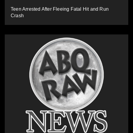
Teen Arrested After Fleeing Fatal Hit and Run
Crash