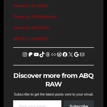
Tweets by BCSONM
Tweets by NMStatePolice
Tweets by ABQTraffic
NM DOT CAMERAS
Instagram
Patreon
YouTube
TikTok
Threads
Link
WordPress
Facebook
X
Homicide Map
Mail
Discover more from ABQ
RAW
Subscribe to get the latest posts sent to your email.
Type your email…
Subscribe