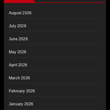
August 2026
July 2026
June 2026
May 2026
April 2026
March 2026
February 2026
January 2026