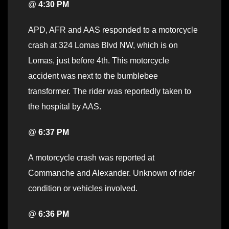
@
4:30 PM
APD, AFR and AAS responded to a motorcycle
crash at 324 Lomas Blvd NW, which is on
Lomas, just before 4th. This motorcycle
accident was next to the bumblebee
transformer. The rider was reportedly taken to
the hospital by AAS.
@
6:37 PM
A motorcycle crash was reported at
Commanche and Alexander. Unknown of rider
condition or vehicles involved.
@
6:36 PM