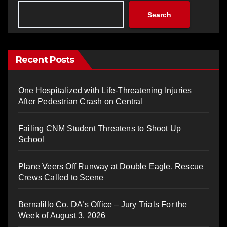
Search
Recent Posts
One Hospitalized with Life-Threatening Injuries
After Pedestrian Crash on Central
Failing CNM Student Threatens to Shoot Up
School
Plane Veers Off Runway at Double Eagle, Rescue
Crews Called to Scene
Bernalillo Co. DA’s Office – Jury Trials For the
Week of August 3, 2026