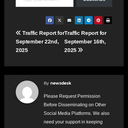
Post
Traffic Report for
Traffic Report for
September 22nd,
September 16th,
navigation
2025
2025
By
newsdesk
Please Request Permission
Before Disseminating on Other
Social Media Platforms. We also
need your support in keeping