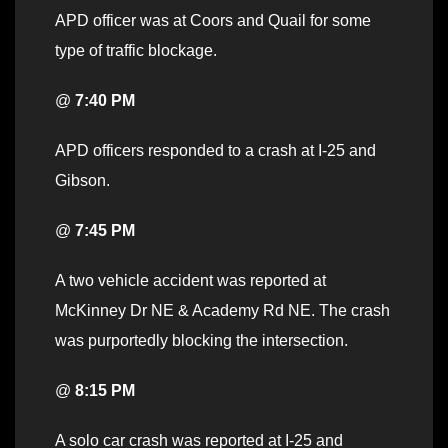
APD officer was at Coors and Quail for some
type of traffic blockage.
@
7:40 PM
APD officers responded to a crash at I-25 and
Gibson.
@
7:45 PM
A two vehicle accident was reported at
McKinney Dr NE & Academy Rd NE. The crash
was purportedly blocking the intersection.
@
8:15 PM
A solo car crash was reported at I-25 and