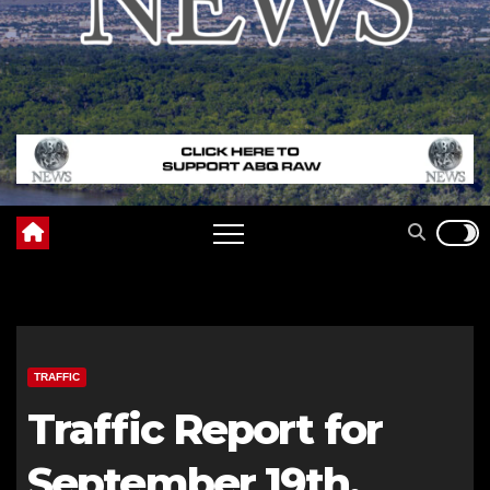
TRAFFIC
Traffic Report for
September 19th,