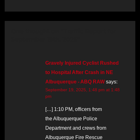
One thought on “Traffic Report for
September 19th, 2025”
Gravely Injured Cyclist Rushed
to Hospital After Crash in NE
Albuquerque - ABQ RAW
says:
September 19, 2025, 1:48 pm at 1:48
pm
[…] 1:10 PM, officers from
the Albuquerque Police
Department and crews from
Albuquerque Fire Rescue