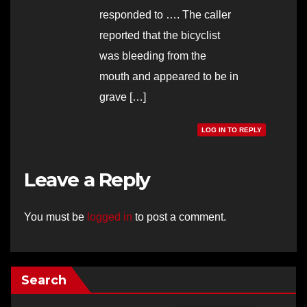
responded to …. The caller
reported that the bicyclist
was bleeding from the
mouth and appeared to be in
grave […]
LOG IN TO REPLY
Leave a Reply
You must be
logged in
to post a comment.
Search