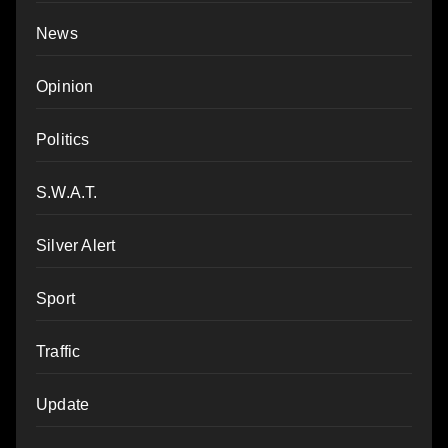
News
Opinion
Politics
S.W.A.T.
Silver Alert
Sport
Traffic
Update