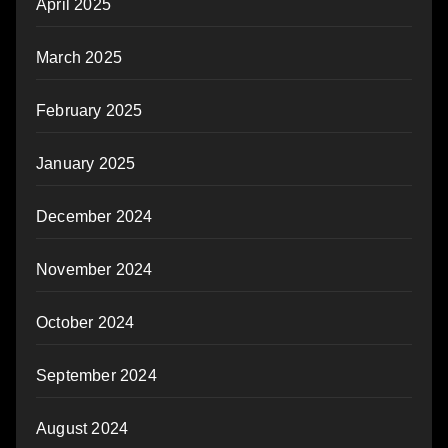
April 2025
March 2025
February 2025
January 2025
December 2024
November 2024
October 2024
September 2024
August 2024