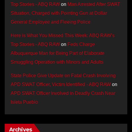
Top Stories - ABQ RAW
on
Man Arrested After SWAT
Situation, Charged with Pointing Gun at Dollar
General Employee and Fleeing Police
Here is What You Missed This Week: ABQ RAW’s
Top Stories - ABQ RAW
on
Feds Charge
Albuquerque Man for Being Part of Elaborate
Smuggling Operation with Minors and Adults
State Police Give Update on Fatal Crash Involving
APD SWAT Officer, Victim Identified - ABQ RAW
on
APD SWAT Officer Involved in Deadly Crash Near
Isleta Pueblo
Archives