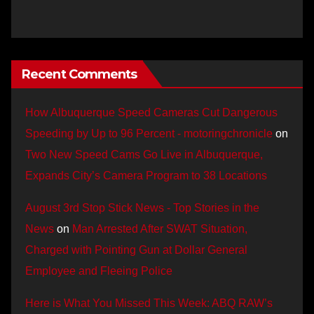
Recent Comments
How Albuquerque Speed Cameras Cut Dangerous
Speeding by Up to 96 Percent - motoringchronicle
on
Two New Speed Cams Go Live in Albuquerque,
Expands City’s Camera Program to 38 Locations
August 3rd Stop Stick News - Top Stories in the
News
on
Man Arrested After SWAT Situation,
Charged with Pointing Gun at Dollar General
Employee and Fleeing Police
Here is What You Missed This Week: ABQ RAW’s