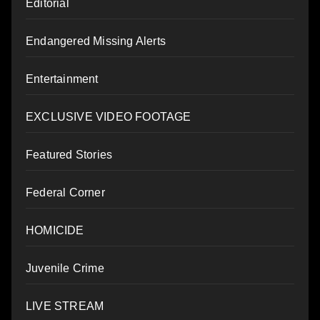
Editorial
Endangered Missing Alerts
Entertainment
EXCLUSIVE VIDEO FOOTAGE
Featured Stories
Federal Corner
HOMICIDE
Juvenile Crime
LIVE STREAM