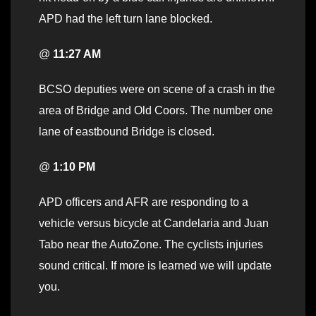
APD had the left turn lane blocked.
@
11:27 AM
BCSO deputies were on scene of a crash in the
area of Bridge and Old Coors. The number one
lane of eastbound Bridge is closed.
@
1:10 PM
APD officers and AFR are responding to a
vehicle versus bicycle at Candelaria and Juan
Tabo near the AutoZone. The cyclists injuries
sound critical. If more is learned we will update
you.