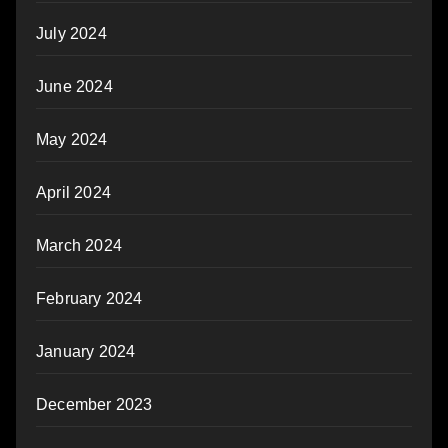
July 2024
June 2024
May 2024
April 2024
March 2024
February 2024
January 2024
December 2023