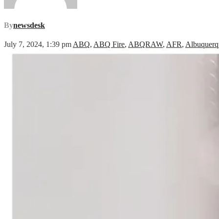
By
newsdesk
July 7, 2024, 1:39 pm
ABQ
,
ABQ Fire
,
ABQRAW
,
AFR
,
Albuquerq