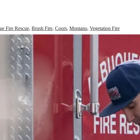
ue Fire Rescue
,
Brush Fire
,
Coors
,
Montano
,
Vegetation Fire