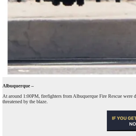
Albuquerque –
At around 1:00PM, firefighters from Albuquerque Fire Rescue were dis
threatened by the blaze.