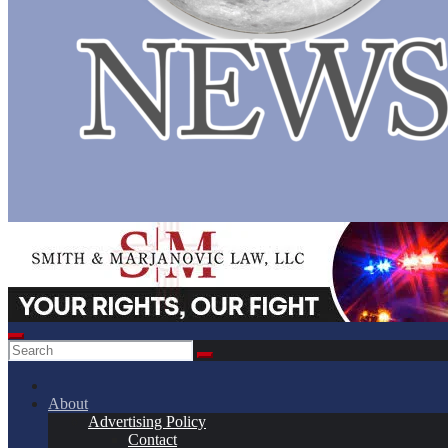
About
Advertising Policy
Contact