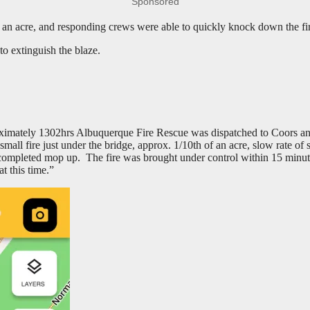
Sponsored
f an acre, and responding crews were able to quickly knock down the fir
to extinguish the blaze.
imately 1302hrs Albuquerque Fire Rescue was dispatched to Coors and 
small fire just under the bridge, approx. 1/10th of an acre, slow rate of
ompleted mop up. The fire was brought under control within 15 minutes o
t this time.”