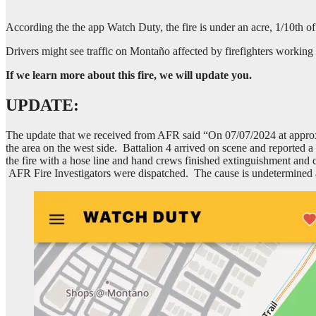
According the the app Watch Duty, the fire is under an acre, 1/10th o
Drivers might see traffic on Montaño affected by firefighters working 
If we learn more about this fire, we will update you.
UPDATE:
The update that we received from AFR said “On 07/07/2024 at approx
the area on the west side. Battalion 4 arrived on scene and reported a 
the fire with a hose line and hand crews finished extinguishment and c
AFR Fire Investigators were dispatched. The cause is undetermined a