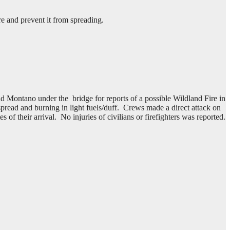
e and prevent it from spreading.
Montano under the bridge for reports of a possible Wildland Fire in
 spread and burning in light fuels/duff. Crews made a direct attack on
f their arrival. No injuries of civilians or firefighters was reported.