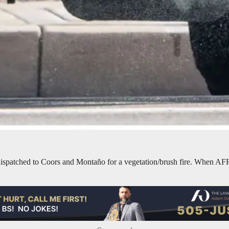
patched to Coors and Montaño for a vegetation/brush fire. When AFR uni