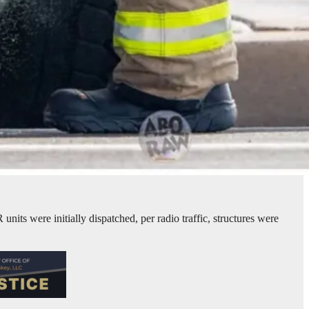
ts were initially dispatched, per radio traffic, structures were