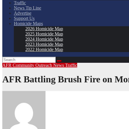
Traffic
News Tip Line
Advertise
Support Us
Homicide Maps
2026 Homicide Map
2025 Homicide Map
2024 Homicide Map
2023 Homicide Map
2022 Homicide Map
AFR
Community Outreach
News
Traffic
AFR Battling Brush Fire on Mo