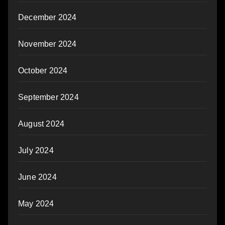
December 2024
November 2024
October 2024
September 2024
August 2024
July 2024
June 2024
May 2024