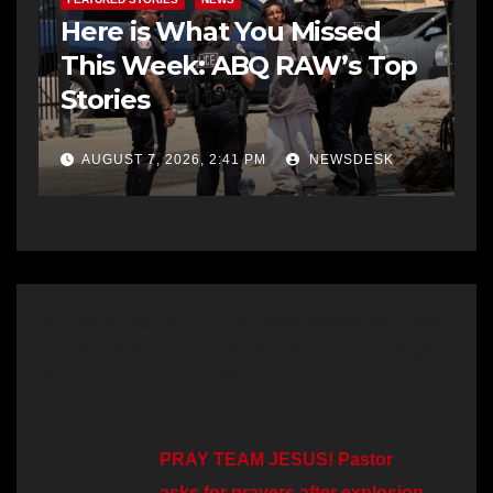
Here is What You Missed
This Week: ABQ RAW’s Top
Stories
AUGUST 7, 2026, 2:41 PM
NEWSDESK
4 thoughts on “AFR Responds to Two
Fires: One Victim Rescued, Two Dogs
Perish in Vehicle Blaze”
PRAY TEAM JESUS! Pastor
asks for prayers after explosion