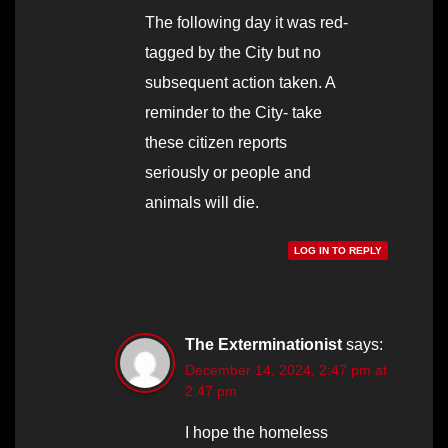
The following day it was red-
tagged by the City but no
subsequent action taken. A
reminder to the City- take
these citizen reports
seriously or people and
animals will die.
LOG IN TO REPLY
The Exterminationist
says:
December 14, 2024, 2:47 pm at
2:47 pm
I hope the homeless