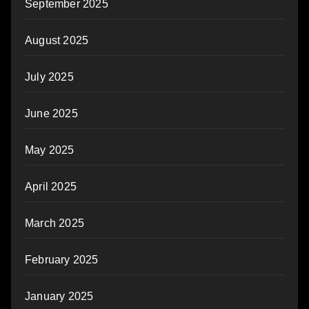
September 2025
August 2025
July 2025
June 2025
May 2025
April 2025
March 2025
February 2025
January 2025