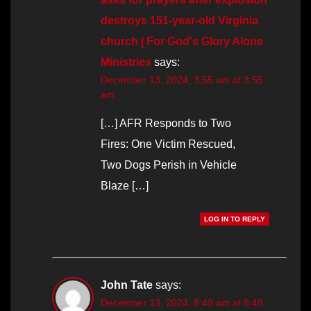
destroys 151-year-old Virginia
church | For God's Glory Alone
Ministries
says:
December 13, 2024, 3:55 am at 3:55
am
[…] AFR Responds to Two
Fires: One Victim Rescued,
Two Dogs Perish in Vehicle
Blaze […]
LOG IN TO REPLY
John Tate
says:
December 13, 2024, 8:49 am at 8:49