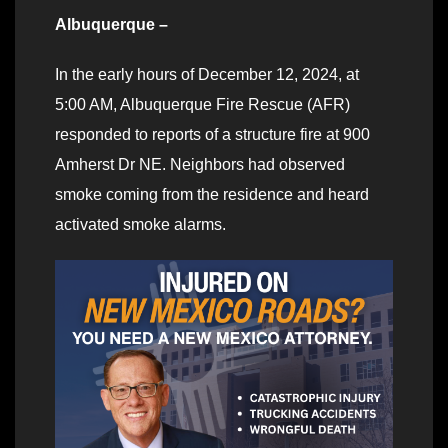
Albuquerque –
In the early hours of December 12, 2024, at
5:00 AM, Albuquerque Fire Rescue (AFR)
responded to reports of a structure fire at 900
Amherst Dr NE. Neighbors had observed
smoke coming from the residence and heard
activated smoke alarms.