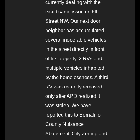
currently dealing with the
exact same issue on 6th
Street NW. Our next door
neighbor has accumulated
several inoperable vehicles
in the street directly in front
of his property. 2 RVs and
multiple vehicles inhabited
by the homelessness. A third
RV was recently removed
only after APD realized it
was stolen. We have
reported this to Bernalillo
County Nuisance
Abatement, City Zoning and