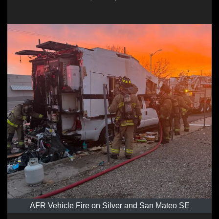
AFR Vehicle Fire on Silver and San Mateo SE