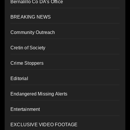
Bernalillo Co DA’s Office
BREAKING NEWS
Community Outreach
Cretin of Society
Crime Stoppers
Editorial
Endangered Missing Alerts
Entertainment
EXCLUSIVE VIDEO FOOTAGE