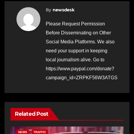
By
newsdesk
Please Request Permission
Before Disseminating on Other
Social Media Platforms. We also
need your support in keeping
local journalism alive. Go to
https://www.paypal.com/donate?
campaign_id=ZRPKF56W3ATGS
Related Post
NEWS
TRAFFIC