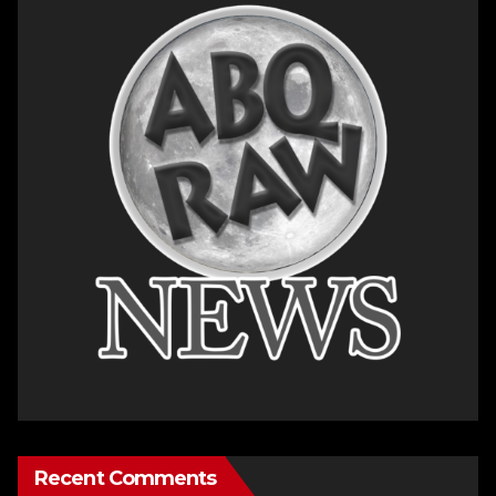
Recent Comments