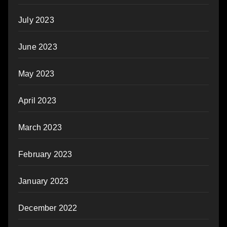
July 2023
June 2023
May 2023
April 2023
March 2023
February 2023
January 2023
December 2022