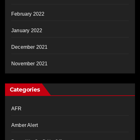
February 2022
January 2022
December 2021
November 2021
Categories
AFR
Amber Alert