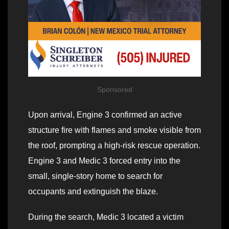
Sponsored
Upon arrival, Engine 3 confirmed an active
structure fire with flames and smoke visible from
the roof, prompting a high-risk rescue operation.
Engine 3 and Medic 3 forced entry into the
small, single-story home to search for
occupants and extinguish the blaze.
During the search, Medic 3 located a victim