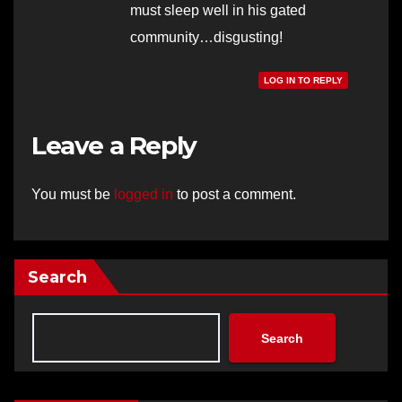
must sleep well in his gated
community…disgusting!
LOG IN TO REPLY
Leave a Reply
You must be
logged in
to post a comment.
Search
Search