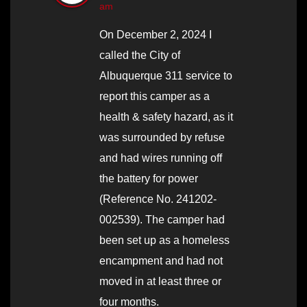
am
On December 2, 2024 I
called the City of
Albuquerque 311 service to
report this camper as a
health & safety hazard, as it
was surrounded by refuse
and had wires running off
the battery for power
(Reference No. 241202-
002539). The camper had
been set up as a homeless
encampment and had not
moved in at least three or
four months.