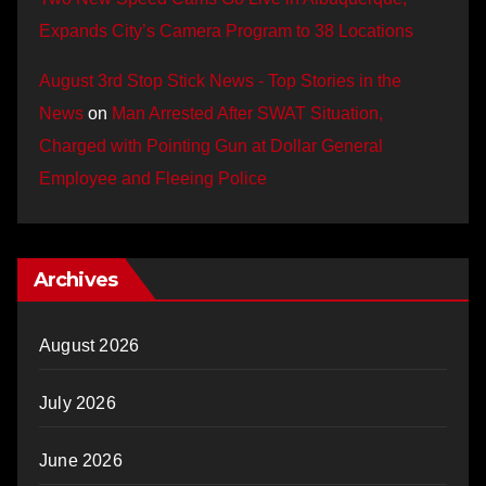
Expands City’s Camera Program to 38 Locations
August 3rd Stop Stick News - Top Stories in the
News
on
Man Arrested After SWAT Situation,
Charged with Pointing Gun at Dollar General
Employee and Fleeing Police
Archives
August 2026
July 2026
June 2026