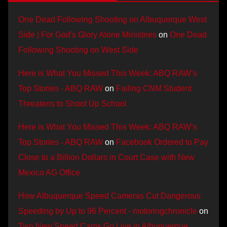
One Dead Following Shooting on Albuquerque West
Side | For God's Glory Alone Ministries
on
One Dead
Following Shooting on West Side
Here is What You Missed This Week: ABQ RAW’s
Top Stories - ABQ RAW
on
Failing CNM Student
Threatens to Shoot Up School
Here is What You Missed This Week: ABQ RAW’s
Top Stories - ABQ RAW
on
Facebook Ordered to Pay
Close to a Billion Dollars in Court Case with New
Mexico AG Office
How Albuquerque Speed Cameras Cut Dangerous
Speeding by Up to 96 Percent - motoringchronicle
on
Two New Speed Cams Go Live in Albuquerque,