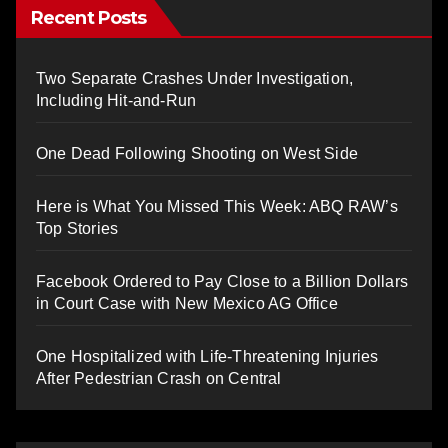
Recent Posts
Two Separate Crashes Under Investigation,
Including Hit-and-Run
One Dead Following Shooting on West Side
Here is What You Missed This Week: ABQ RAW’s
Top Stories
Facebook Ordered to Pay Close to a Billion Dollars
in Court Case with New Mexico AG Office
One Hospitalized with Life-Threatening Injuries
After Pedestrian Crash on Central