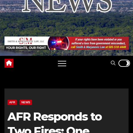
AFR
NEWS
AFR Responds to
Two Fires: One