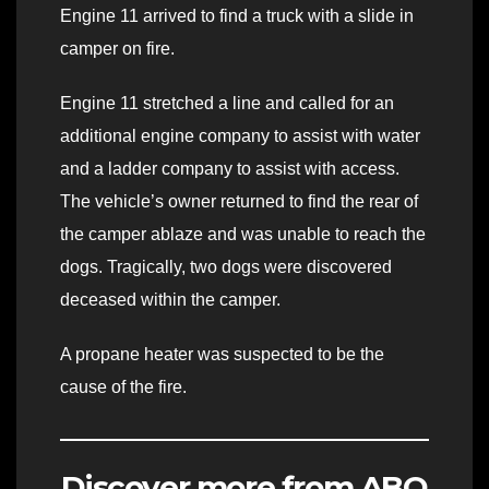
Engine 11 arrived to find a truck with a slide in
camper on fire.
Engine 11 stretched a line and called for an
additional engine company to assist with water
and a ladder company to assist with access.
The vehicle’s owner returned to find the rear of
the camper ablaze and was unable to reach the
dogs. Tragically, two dogs were discovered
deceased within the camper.
A propane heater was suspected to be the
cause of the fire.
Discover more from ABQ