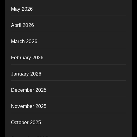
May 2026
April 2026
March 2026
February 2026
January 2026
December 2025
November 2025
October 2025