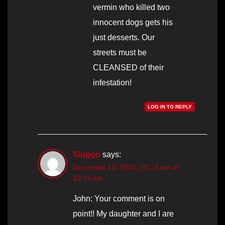
vermin who killed two
innocent dogs gets his
just desserts. Our
streets must be
CLEANSED of their
infestation!
LOG IN TO REPLY
Sluggo
says:
December 13, 2024, 10:19 am at
10:19 am
John: Your comment is on
point!! My daughter and I are