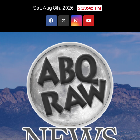
Skip
Sat. Aug 8th, 2026
5:13:44 PM
to
content