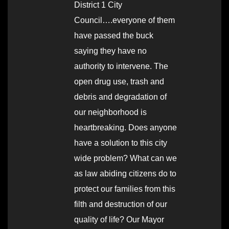
District 1 City
Council….everyone of them
have passed the buck
saying they have no
authority to intervene. The
open drug use, trash and
debris and degradation of
our neighborhood is
heartbreaking. Does anyone
have a solution to this city
wide problem? What can we
as law abiding citizens do to
protect our families from this
filth and destruction of our
quality of life? Our Mayor