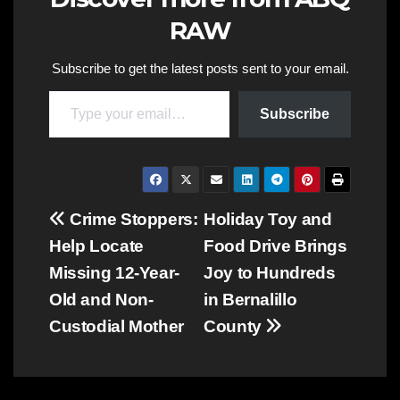
RAW
Subscribe to get the latest posts sent to your email.
Type your email…
Subscribe
Post
Crime Stoppers:
Holiday Toy and
Help Locate
Food Drive Brings
navigation
Missing 12-Year-
Joy to Hundreds
Old and Non-
in Bernalillo
Custodial Mother
County