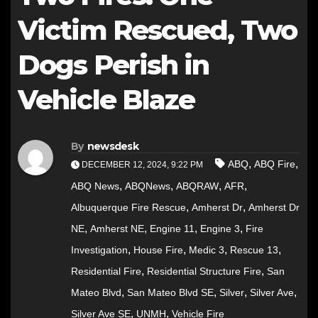
Victim Rescued, Two
Dogs Perish in
Vehicle Blaze
By
newsdesk
,
,
ABQ
ABQ Fire
DECEMBER 12, 2024, 9:22 PM
,
,
,
,
ABQ News
ABQNews
ABQRAW
AFR
,
,
Albuquerque Fire Rescue
Amherst Dr
Amherst Dr
,
,
,
,
NE
Amherst NE
Engine 11
Engine 3
Fire
,
,
,
,
Investigation
House Fire
Medic 3
Rescue 13
,
,
Residential Fire
Residential Structure Fire
San
,
,
,
,
Mateo Blvd
San Mateo Blvd SE
Silver
Silver Ave
,
,
Silver Ave SE
UNMH
Vehicle Fire