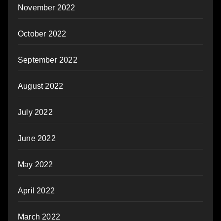
November 2022
October 2022
September 2022
August 2022
July 2022
June 2022
May 2022
April 2022
March 2022