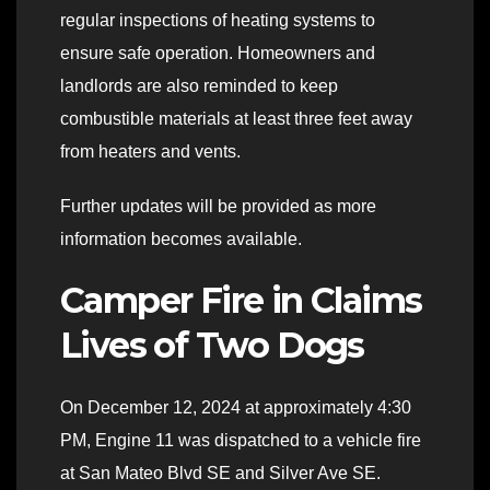
regular inspections of heating systems to
ensure safe operation. Homeowners and
landlords are also reminded to keep
combustible materials at least three feet away
from heaters and vents.
Further updates will be provided as more
information becomes available.
Camper Fire in Claims
Lives of Two Dogs
On December 12, 2024 at approximately 4:30
PM, Engine 11 was dispatched to a vehicle fire
at San Mateo Blvd SE and Silver Ave SE.