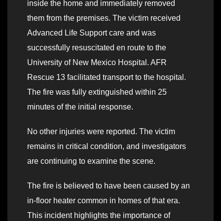
inside the home and immediately removed
them from the premises. The victim received
Advanced Life Support care and was
successfully resuscitated en route to the
University of New Mexico Hospital. AFR
Rescue 13 facilitated transport to the hospital.
The fire was fully extinguished within 25
minutes of the initial response.
No other injuries were reported. The victim
remains in critical condition, and investigators
are continuing to examine the scene.
The fire is believed to have been caused by an
in-floor heater common in homes of that era.
This incident highlights the importance of