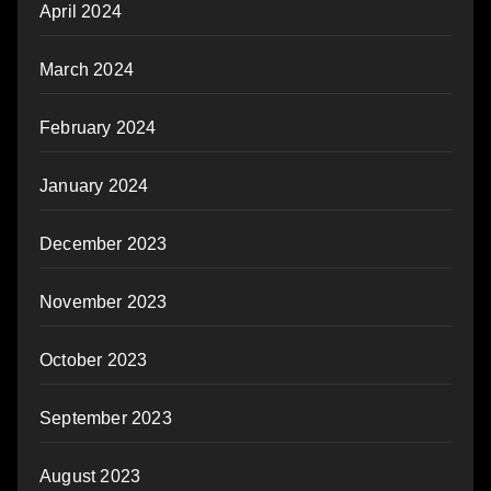
April 2024
March 2024
February 2024
January 2024
December 2023
November 2023
October 2023
September 2023
August 2023