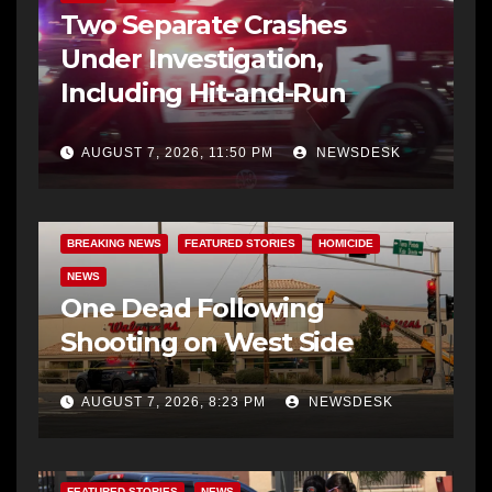
Two Separate Crashes
Under Investigation,
Including Hit-and-Run
AUGUST 7, 2026, 11:50 PM
NEWSDESK
BREAKING NEWS
FEATURED STORIES
HOMICIDE
NEWS
One Dead Following
Shooting on West Side
AUGUST 7, 2026, 8:23 PM
NEWSDESK
FEATURED STORIES
NEWS