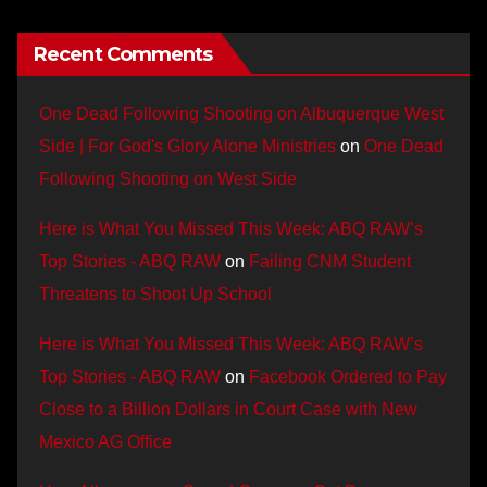
Recent Comments
One Dead Following Shooting on Albuquerque West
Side | For God's Glory Alone Ministries
on
One Dead
Following Shooting on West Side
Here is What You Missed This Week: ABQ RAW’s
Top Stories - ABQ RAW
on
Failing CNM Student
Threatens to Shoot Up School
Here is What You Missed This Week: ABQ RAW’s
Top Stories - ABQ RAW
on
Facebook Ordered to Pay
Close to a Billion Dollars in Court Case with New
Mexico AG Office