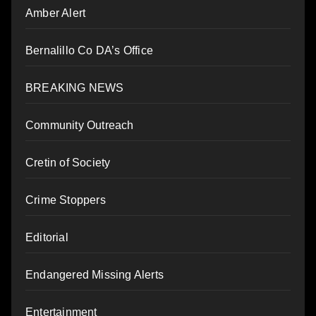
Amber Alert
Bernalillo Co DA’s Office
BREAKING NEWS
Community Outreach
Cretin of Society
Crime Stoppers
Editorial
Endangered Missing Alerts
Entertainment