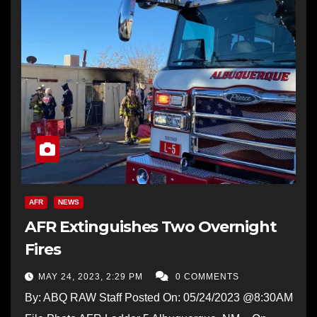
AFR
NEWS
AFR Extinguishes Two Overnight
Fires
MAY 24, 2023, 2:29 PM
0 COMMENTS
By: ABQ RAW Staff Posted On: 05/24/2023 @8:30AM