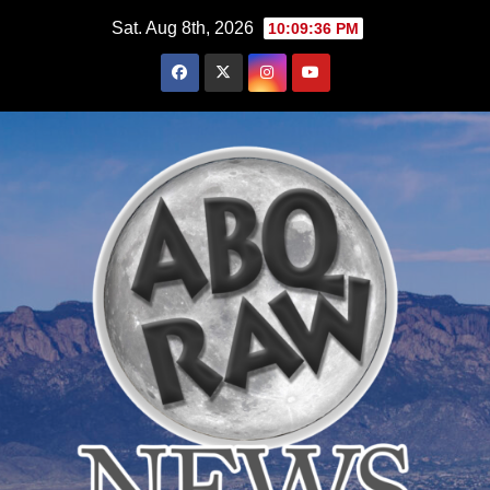
Skip
Sat. Aug 8th, 2026
10:09:37 PM
to
content