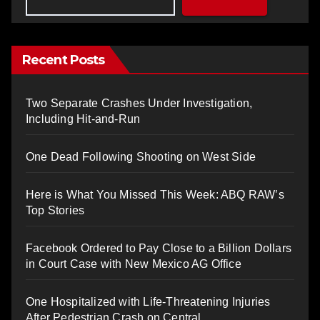
Recent Posts
Two Separate Crashes Under Investigation,
Including Hit-and-Run
One Dead Following Shooting on West Side
Here is What You Missed This Week: ABQ RAW’s
Top Stories
Facebook Ordered to Pay Close to a Billion Dollars
in Court Case with New Mexico AG Office
One Hospitalized with Life-Threatening Injuries
After Pedestrian Crash on Central