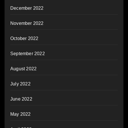
December 2022
November 2022
October 2022
September 2022
August 2022
July 2022
June 2022
May 2022