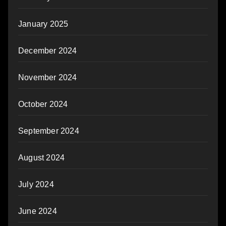
January 2025
December 2024
November 2024
October 2024
September 2024
August 2024
July 2024
June 2024