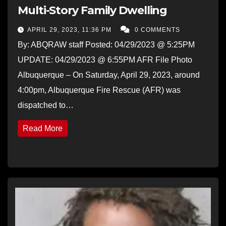
Multi-Story Family Dwelling
APRIL 29, 2023, 11:36 PM
0 COMMENTS
By: ABQRAW staff Posted: 04/29/2023 @ 5:25PM
UPDATE: 04/29/2023 @ 6:55PM AFR File Photo
Albuquerque – On Saturday, April 29, 2023, around
4:00pm, Albuquerque Fire Rescue (AFR) was
dispatched to…
Read More