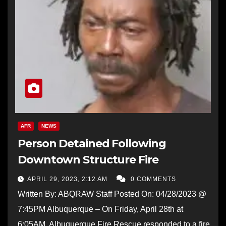
AFR
NEWS
Person Detained Following
Downtown Structure Fire
APRIL 29, 2023, 2:12 AM
0 COMMENTS
Written By: ABQRAW Staff Posted On: 04/28/2023 @
7:45PM Albuquerque – On Friday, April 28th at
6:05AM, Albuquerque Fire Rescue responded to a fire