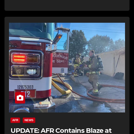
AFR
NEWS
UPDATE: AFR Contains Blaze at