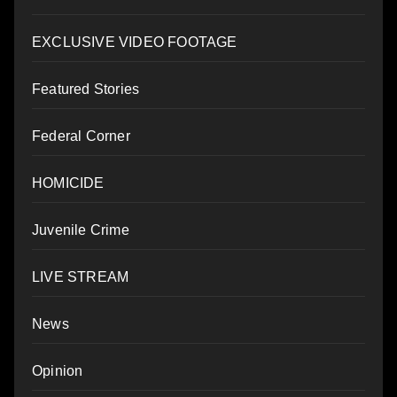
EXCLUSIVE VIDEO FOOTAGE
Featured Stories
Federal Corner
HOMICIDE
Juvenile Crime
LIVE STREAM
News
Opinion