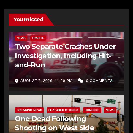
You missed
NEWS
TRAFFIC
Two Separate Crashes Under
Investigation, Including Hit-
and-Run
AUGUST 7, 2026, 11:50 PM
0 COMMENTS
BREAKING NEWS
FEATURED STORIES
HOMICIDE
NEWS
One Dead Following
Shooting on West Side