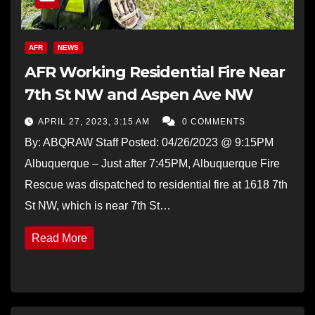
AFR
NEWS
AFR Working Residential Fire Near
7th St NW and Aspen Ave NW
APRIL 27, 2023, 3:15 AM
0 COMMENTS
By: ABQRAW Staff Posted: 04/26/2023 @ 9:15PM
Albuquerque – Just after 7:45PM, Albuquerque Fire
Rescue was dispatched to residential fire at 1618 7th
St NW, which is near 7th St…
Read More