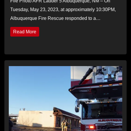
File Photo AFR Ladder 5 Albuquerque, NM – On
Tuesday, May 23, 2023, at approximately 10:30PM,
Albuquerque Fire Rescue responded to a…
Read More