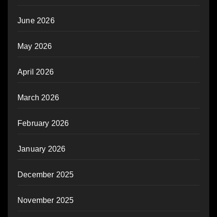
June 2026
May 2026
April 2026
March 2026
February 2026
January 2026
December 2025
November 2025