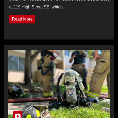
at 119 High Street SE, which…
Read More