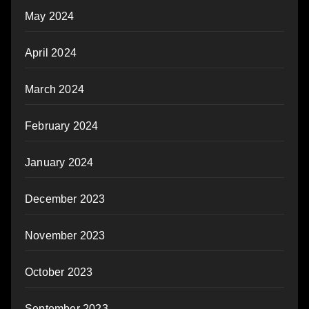
May 2024
April 2024
March 2024
February 2024
January 2024
December 2023
November 2023
October 2023
September 2023