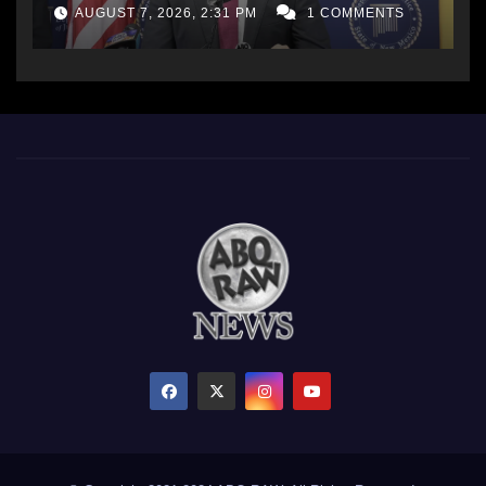
AUGUST 7, 2026, 2:31 PM
1 COMMENTS