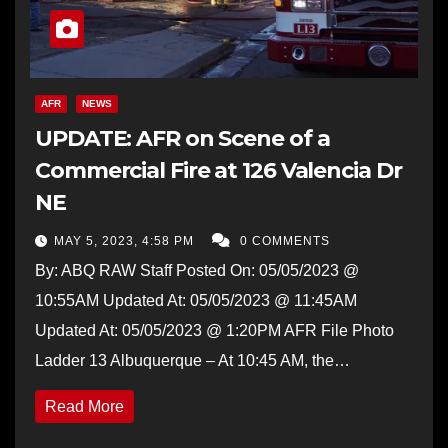
AFR
NEWS
UPDATE: AFR on Scene of a
Commercial Fire at 126 Valencia Dr
NE
MAY 5, 2023, 4:58 PM
0 COMMENTS
By: ABQ RAW Staff Posted On: 05/05/2023 @
10:55AM Updated At: 05/05/2023 @ 11:45AM
Updated At: 05/05/2023 @ 1:20PM AFR File Photo
Ladder 13 Albuquerque – At 10:45 AM, the…
Read More