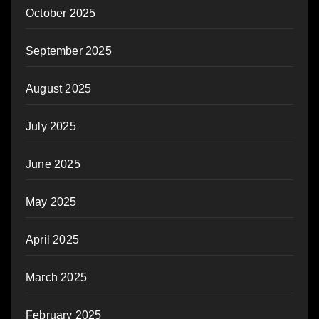
October 2025
September 2025
August 2025
July 2025
June 2025
May 2025
April 2025
March 2025
February 2025