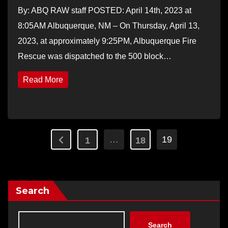
By: ABQ RAW staff POSTED: April 14th, 2023 at
8:05AM Albuquerque, NM – On Thursday, April 13,
2023, at approximately 9:25PM, Albuquerque Fire
Rescue was dispatched to the 500 block…
Read More
Posts
…
19
1
18
pagination
Search
Search