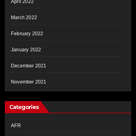
April 2022
March 2022
February 2022
January 2022
December 2021
November 2021
Categories
AFR