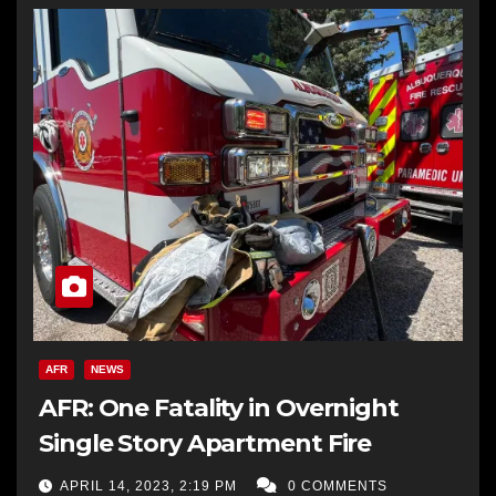
AFR
NEWS
AFR: One Fatality in Overnight
Single Story Apartment Fire
APRIL 14, 2023, 2:19 PM
0 COMMENTS