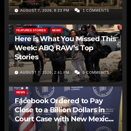
AUGUST 7, 2026, 8:23 PM
1 COMMENTS
FEATURED STORIES
NEWS
Here is What You Missed This
Week: ABQ RAW’s Top
Stories
AUGUST 7, 2026, 2:41 PM
0 COMMENTS
NEWS
Facebook Ordered to Pay
Close to a Billion Dollars in
Court Case with New Mexico
AG Office