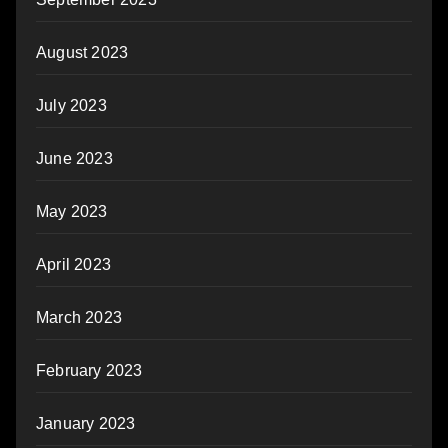
August 2023
July 2023
June 2023
May 2023
April 2023
March 2023
February 2023
January 2023