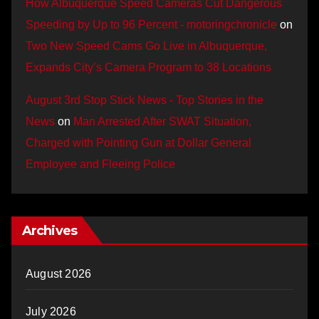
How Albuquerque Speed Cameras Cut Dangerous
Speeding by Up to 96 Percent - motoringchronicle
on
Two New Speed Cams Go Live in Albuquerque,
Expands City’s Camera Program to 38 Locations
August 3rd Stop Stick News - Top Stories in the
News
on
Man Arrested After SWAT Situation,
Charged with Pointing Gun at Dollar General
Employee and Fleeing Police
Archives
August 2026
July 2026