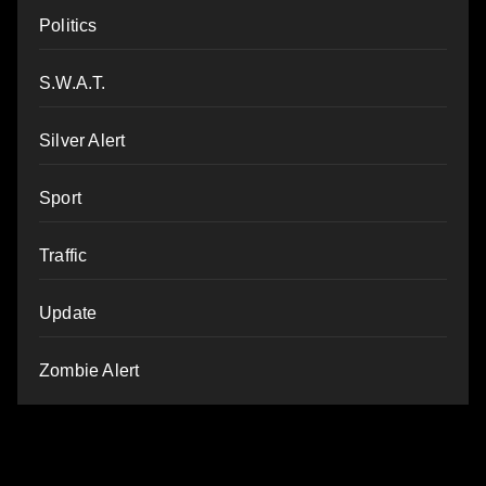
Politics
S.W.A.T.
Silver Alert
Sport
Traffic
Update
Zombie Alert