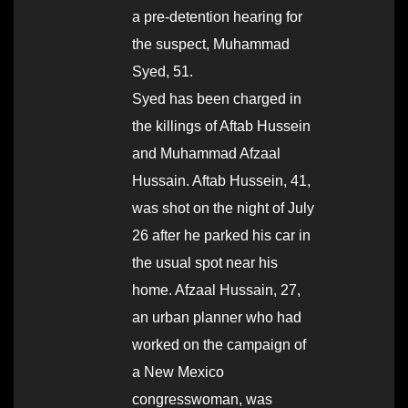
a pre-detention hearing for
the suspect, Muhammad
Syed, 51.
Syed has been charged in
the killings of Aftab Hussein
and Muhammad Afzaal
Hussain. Aftab Hussein, 41,
was shot on the night of July
26 after he parked his car in
the usual spot near his
home. Afzaal Hussain, 27,
an urban planner who had
worked on the campaign of
a New Mexico
congresswoman, was