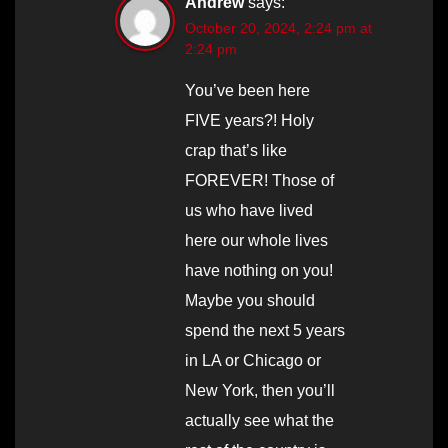
Andrew
says:
October 20, 2024, 2:24 pm at
2:24 pm
You’ve been here
FIVE years?! Holy
crap that’s like
FOREVER! Those of
us who have lived
here our whole lives
have nothing on you!
Maybe you should
spend the next 5 years
in LA or Chicago or
New York, then you’ll
actually see what the