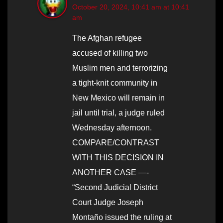
October 20, 2024, 10:41 am at 10:41
am
The Afghan refugee
accused of killing two
Muslim men and terrorizing
a tight-knit community in
New Mexico will remain in
jail until trial, a judge ruled
Wednesday afternoon.
COMPARE/CONTRAST
WITH THIS DECISION IN
ANOTHER CASE —-
“Second Judicial District
Court Judge Joseph
Montaño issued the ruling at