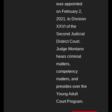
was appointed
on February 2,
2021, to Division
XXVI of the
Second Judicial
District Court.
Judge Montano
hears criminal
matters,
competency
matters, and
presides over the
Young Adult
Court Program.