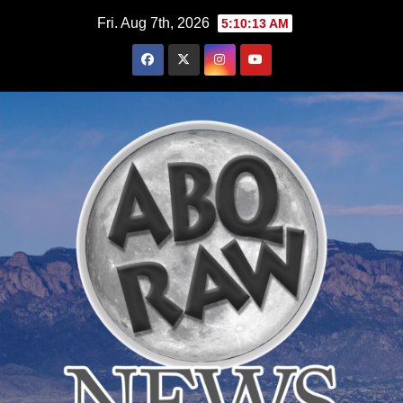
Skip
Fri. Aug 7th, 2026
5:10:15 AM
to
content