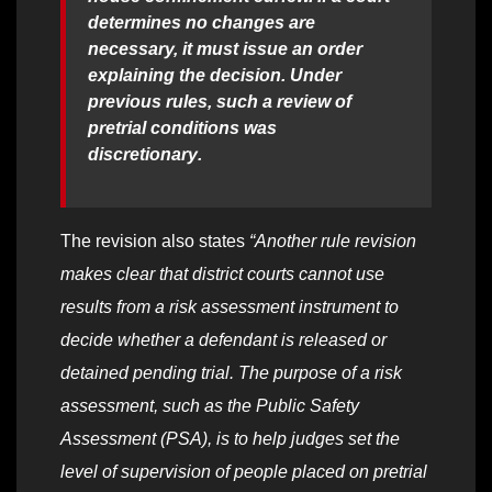
determines no changes are
necessary, it must issue an order
explaining the decision. Under
previous rules, such a review of
pretrial conditions was
discretionary
.
The revision also states
“Another rule revision
makes clear that district courts cannot use
results from a risk assessment instrument to
decide whether a defendant is released or
detained pending trial. The purpose of a risk
assessment, such as the Public Safety
Assessment (PSA), is to help judges set the
level of supervision of people placed on pretrial