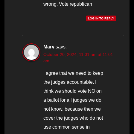
wrong. Vote republican
LOG IN TO REPLY
Mary
says:
October 20, 2024, 11:01 am at 11:01
am
I agree that we need to keep
the judges accountable. I
think we should vote NO on
a ballot for all judges we do
not know, because then we
cover the judges who do not
use common sense in