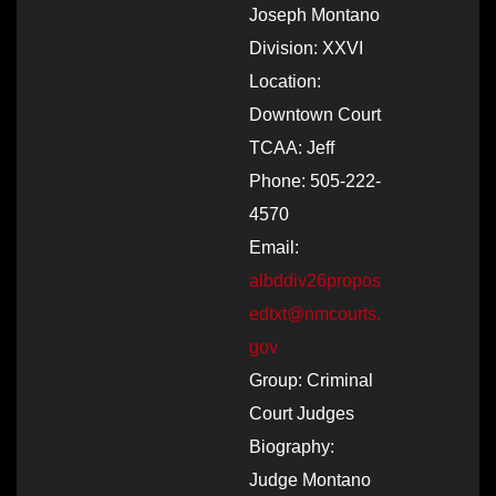
Joseph Montano
Division: XXVI
Location:
Downtown Court
TCAA: Jeff
Phone: 505-222-
4570
Email:
albddiv26propos
edtxt@nmcourts.
gov
Group: Criminal
Court Judges
Biography:
Judge Montano