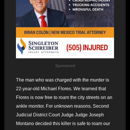
Sponsored
The man who was charged with the murder is
22-year-old Michael Flores. We learned that
Flores is now free to roam the city streets on an
ankle monitor. For unknown reasons, Second
Judicial District Court Judge Judge Joseph
Montano decided this killer is safe to roam our