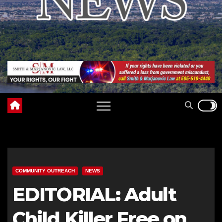
COMMUNITY OUTREACH
NEWS
EDITORIAL: Adult
Child Killer Free on