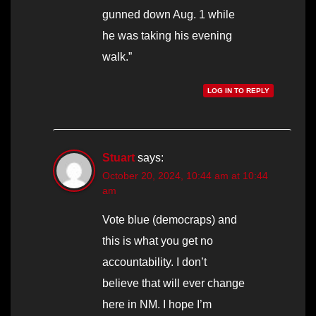
gunned down Aug. 1 while
he was taking his evening
walk.”
LOG IN TO REPLY
Stuart
says:
October 20, 2024, 10:44 am at 10:44
am
Vote blue (democraps) and
this is what you get no
accountability. I don’t
believe that will ever change
here in NM. I hope I’m