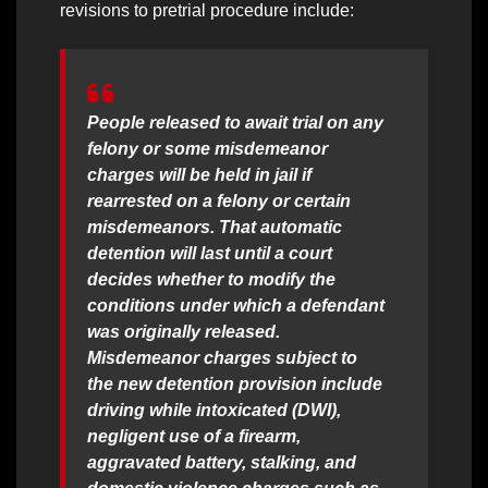
revisions to pretrial procedure include:
People released to await trial on any
felony or some misdemeanor
charges will be held in jail if
rearrested on a felony or certain
misdemeanors. That automatic
detention will last until a court
decides whether to modify the
conditions under which a defendant
was originally released.
Misdemeanor charges subject to
the new detention provision include
driving while intoxicated (DWI),
negligent use of a firearm,
aggravated battery, stalking, and