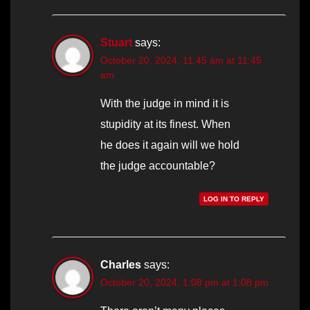
Stuart
says:
October 20, 2024, 11:45 am at 11:45
am
With the judge in mind it is
stupidity at its finest. When
he does it again will we hold
the judge accountable?
LOG IN TO REPLY
Charles
says:
October 20, 2024, 1:08 pm at 1:08 pm