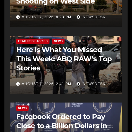
Shooting on West Side
AUGUST 7, 2026, 8:23 PM
NEWSDESK
FEATURED STORIES
NEWS
Here is What You Missed
This Week: ABQ RAW’s Top
Stories
AUGUST 7, 2026, 2:41 PM
NEWSDESK
NEWS
Facebook Ordered to Pay
Close to a Billion Dollars in