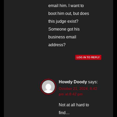
email him. I want to
boot him out, but does
this judge exist?
Someone got his
business email
address?
LOG IN TO REPLY
Howdy Doody
says:
October 21, 2024, 8:42
pm at 8:42 pm
Not at all hard to
find…