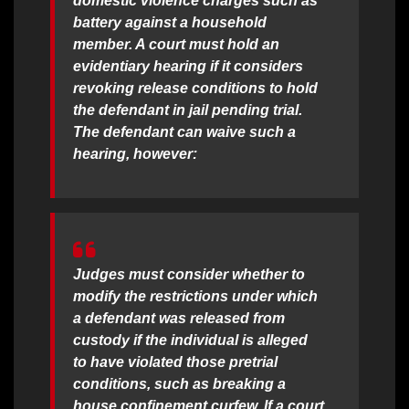
domestic violence charges such as
battery against a household
member. A court must hold an
evidentiary hearing if it considers
revoking release conditions to hold
the defendant in jail pending trial.
The defendant can waive such a
hearing, however:
Judges must consider whether to
modify the restrictions under which
a defendant was released from
custody if the individual is alleged
to have violated those pretrial
conditions, such as breaking a
house confinement curfew. If a court