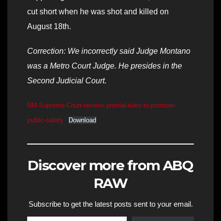
cut short when he was shot and killed on
August 18th.
Correction: We incorrectly said Judge Montano
was a Metro Court Judge. He presides in the
Second Judicial Court.
NM-Supreme-Court-revises-pretrial-rules-to-promote-
public-safety
Download
Discover more from ABQ
RAW
Subscribe to get the latest posts sent to your email.
Type your email…