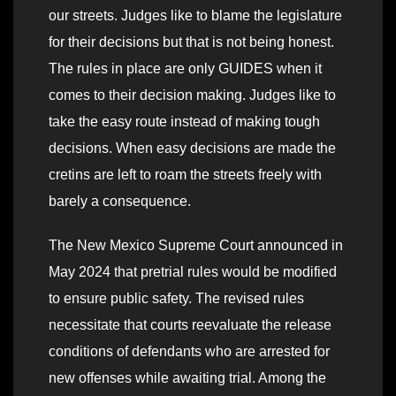
our streets. Judges like to blame the legislature
for their decisions but that is not being honest.
The rules in place are only GUIDES when it
comes to their decision making. Judges like to
take the easy route instead of making tough
decisions. When easy decisions are made the
cretins are left to roam the streets freely with
barely a consequence.
The New Mexico Supreme Court announced in
May 2024 that pretrial rules would be modified
to ensure public safety. The revised rules
necessitate that courts reevaluate the release
conditions of defendants who are arrested for
new offenses while awaiting trial. Among the