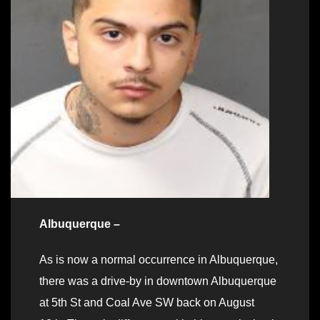
Albuquerque –
As is now a normal occurrence in Albuquerque,
there was a drive-by in downtown Albuquerque
at 5th St and Coal Ave SW back on August