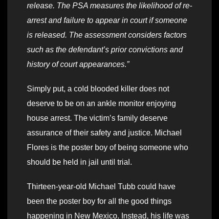
release. The PSA measures the likelihood of re-
arrest and failure to appear in court if someone
is released. The assessment considers factors
such as the defendant’s prior convictions and
history of court appearances.”
Simply put, a cold blooded killer does not
deserve to be on an ankle monitor enjoying
house arrest. The victim’s family deserve
assurance of their safety and justice. Michael
Flores is the poster boy of being someone who
should be held in jail until trial.
Thirteen-year-old Michael Tubb could have
been the poster boy for all the good things
happening in New Mexico. Instead, his life was