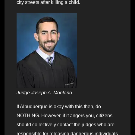
city streets after killing a child.
Judge Joseph A. Montaño
If Albuquerque is okay with this then, do
NOTHING. However, if it angers you, citizens
should collectively contact the judges who are
responsible for releasing dangerous individuals