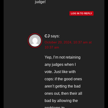
judge!
LOG IN TO REPLY
CJ
says:
October 20, 2024, 10:37 am at
10:37 am
Yep, I’m not retaining
any judges when I
vote. Just like with
cops: if the good ones
aren’t getting the bad
ones out, then their all
bad by allowing the
problems to