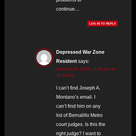
continue…
LOG IN TO REPLY
Depressed War Zone
Resident
says:
October 21, 2024, 11:40 am at
11:40 am
I can’t find Joseph A.
Montano’s email. I
can’t find him on any
list of Bernalillo Metro
court judges. Is this the
right judge? I want to