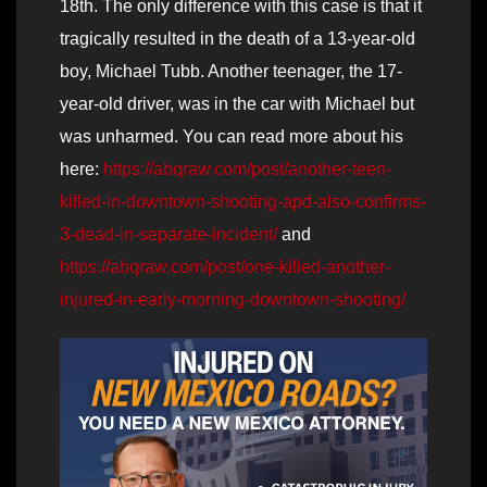
18th. The only difference with this case is that it
tragically resulted in the death of a 13-year-old
boy, Michael Tubb. Another teenager, the 17-
year-old driver, was in the car with Michael but
was unharmed. You can read more about his
here:
https://abqraw.com/post/another-teen-
killed-in-downtown-shooting-apd-also-confirms-
3-dead-in-separate-incident/
and
https://abqraw.com/post/one-killed-another-
injured-in-early-morning-downtown-shooting/