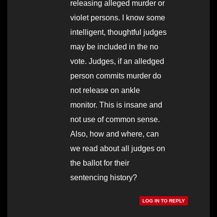
releasing alleged murder or
violet persons. I know some
intelligent, thoughtful judges
may be included in the no
vote. Judges, if an alledged
person commits murder do
not release on ankle
monitor. This is insane and
not use of common sense.
Also, how and where, can
we read about all judges on
the ballot for their
sentencing history?
LOG IN TO REPLY