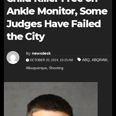
Ankle Monitor, Some
Judges Have Failed
the City
By
newsdesk
,
,
ABQ
ABQRAW
OCTOBER 20, 2024, 10:15 AM
,
Albuquerque
Shooting