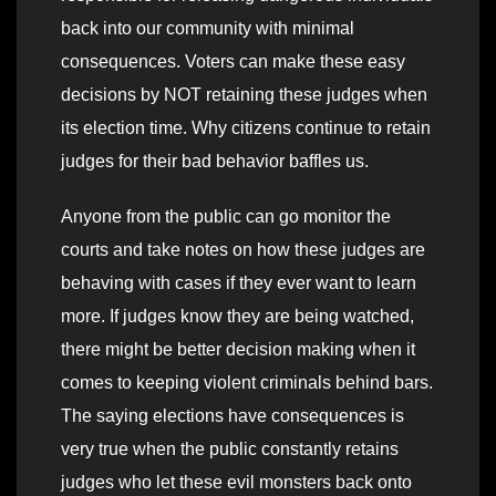
back into our community with minimal
consequences. Voters can make these easy
decisions by NOT retaining these judges when
its election time. Why citizens continue to retain
judges for their bad behavior baffles us.
Anyone from the public can go monitor the
courts and take notes on how these judges are
behaving with cases if they ever want to learn
more. If judges know they are being watched,
there might be better decision making when it
comes to keeping violent criminals behind bars.
The saying elections have consequences is
very true when the public constantly retains
judges who let these evil monsters back onto