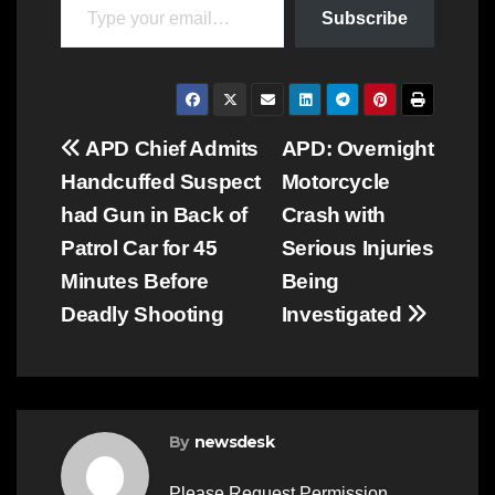
Subscribe
Post
APD Chief Admits
APD: Overnight
Handcuffed Suspect
Motorcycle
navigation
had Gun in Back of
Crash with
Patrol Car for 45
Serious Injuries
Minutes Before
Being
Deadly Shooting
Investigated
By
newsdesk
Please Request Permission