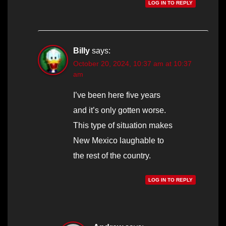
LOG IN TO REPLY
Billy
says:
October 20, 2024, 10:37 am at 10:37
am
I’ve been here five years
and it’s only gotten worse.
This type of situation makes
New Mexico laughable to
the rest of the country.
LOG IN TO REPLY