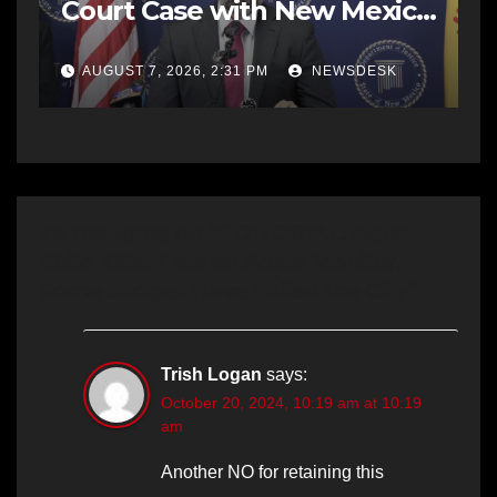
Court Case with New Mexico
AG Office
AUGUST 7, 2026, 2:31 PM
NEWSDESK
26 thoughts on “EDITORIAL: Adult
Child Killer Free on Ankle Monitor,
Some Judges Have Failed the City”
Trish Logan
says:
October 20, 2024, 10:19 am at 10:19
am
Another NO for retaining this