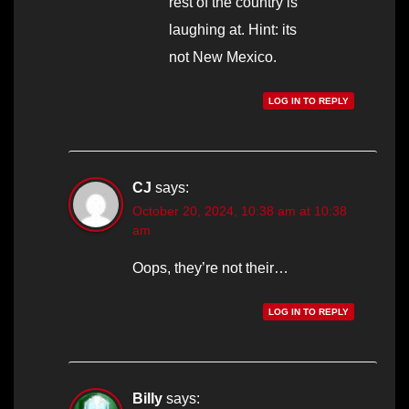
rest of the country is
laughing at. Hint: its
not New Mexico.
LOG IN TO REPLY
CJ
says:
October 20, 2024, 10:38 am at 10:38
am
Oops, they’re not their…
LOG IN TO REPLY
Billy
says: