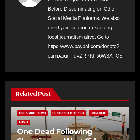
Before Disseminating on Other
Social Media Platforms. We also
need your support in keeping
local journalism alive. Go to
https://www.paypal.com/donate?
campaign_id=ZRPKF56W3ATGS
Related Post
BREAKING NEWS
FEATURED STORIES
HOMICIDE
NEWS
One Dead Following