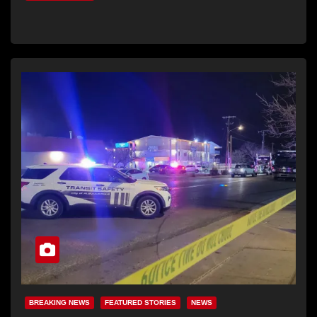
BREAKING NEWS
FEATURED STORIES
NEWS