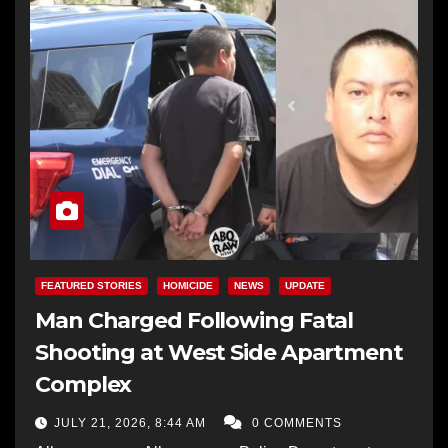
FEATURED STORIES
HOMICIDE
NEWS
UPDATE
Man Charged Following Fatal
Shooting at West Side Apartment
Complex
JULY 21, 2026, 8:44 AM
0 COMMENTS