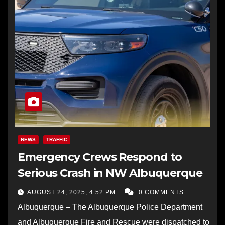
NEWS
TRAFFIC
Emergency Crews Respond to
Serious Crash in NW Albuquerque
AUGUST 24, 2025, 4:52 PM
0 COMMENTS
Albuquerque – The Albuquerque Police Department
and Albuquerque Fire and Rescue were dispatched to