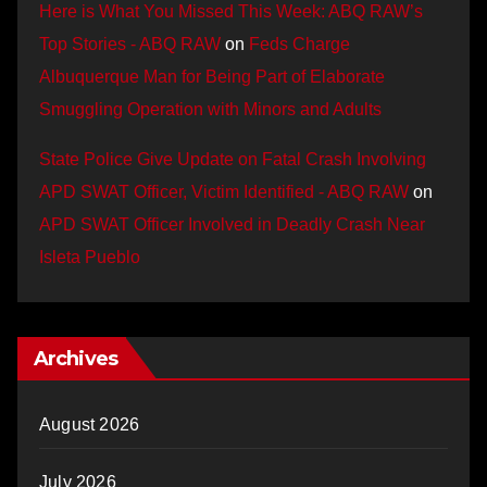
Here is What You Missed This Week: ABQ RAW’s
Top Stories - ABQ RAW
on
Feds Charge
Albuquerque Man for Being Part of Elaborate
Smuggling Operation with Minors and Adults
State Police Give Update on Fatal Crash Involving
APD SWAT Officer, Victim Identified - ABQ RAW
on
APD SWAT Officer Involved in Deadly Crash Near
Isleta Pueblo
Archives
August 2026
July 2026