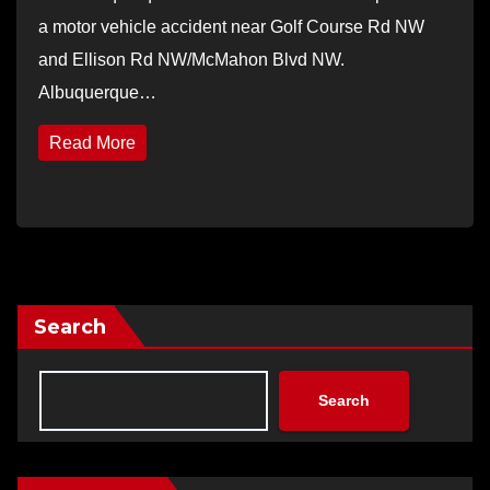
a motor vehicle accident near Golf Course Rd NW
and Ellison Rd NW/McMahon Blvd NW.
Albuquerque…
Read More
Search
Search