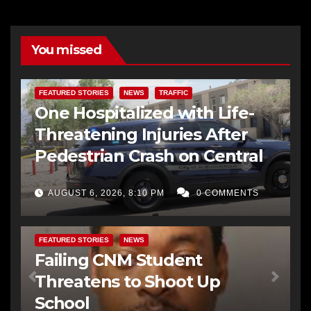
You missed
FEATURED STORIES
NEWS
TRAFFIC
One Hospitalized with Life-
Threatening Injuries After
Pedestrian Crash on Central
AUGUST 6, 2026, 8:10 PM
0 COMMENTS
FEATURED STORIES
NEWS
Failing CNM Student
Threatens to Shoot Up
School