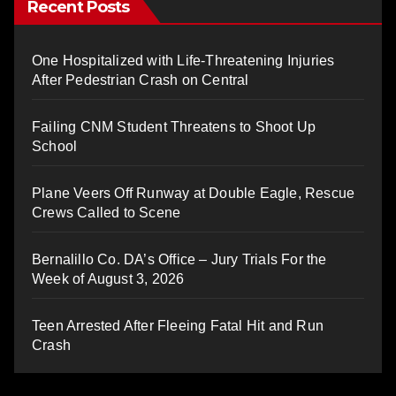
Recent Posts
One Hospitalized with Life-Threatening Injuries
After Pedestrian Crash on Central
Failing CNM Student Threatens to Shoot Up
School
Plane Veers Off Runway at Double Eagle, Rescue
Crews Called to Scene
Bernalillo Co. DA’s Office – Jury Trials For the
Week of August 3, 2026
Teen Arrested After Fleeing Fatal Hit and Run
Crash