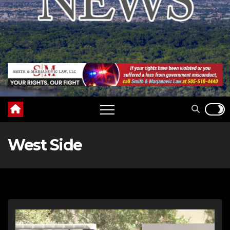
West Side