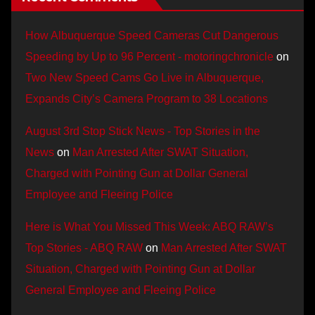
How Albuquerque Speed Cameras Cut Dangerous
Speeding by Up to 96 Percent - motoringchronicle
on
Two New Speed Cams Go Live in Albuquerque,
Expands City’s Camera Program to 38 Locations
August 3rd Stop Stick News - Top Stories in the
News
on
Man Arrested After SWAT Situation,
Charged with Pointing Gun at Dollar General
Employee and Fleeing Police
Here is What You Missed This Week: ABQ RAW’s
Top Stories - ABQ RAW
on
Man Arrested After SWAT
Situation, Charged with Pointing Gun at Dollar
General Employee and Fleeing Police