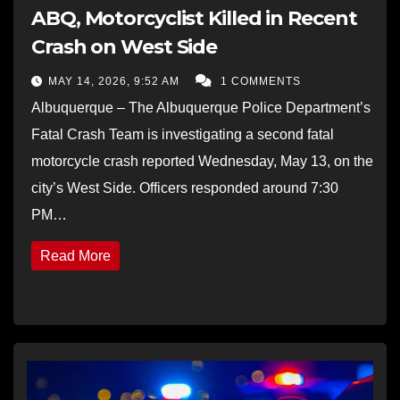
ABQ, Motorcyclist Killed in Recent
Crash on West Side
MAY 14, 2026, 9:52 AM
1 COMMENTS
Albuquerque – The Albuquerque Police Department’s
Fatal Crash Team is investigating a second fatal
motorcycle crash reported Wednesday, May 13, on the
city’s West Side. Officers responded around 7:30
PM…
Read More