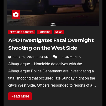
FEATURED STORIES
HOMICIDE
NEWS
APD Investigates Fatal Overnight
Shooting on the West Side
JULY 20, 2026, 8:54 AM
0 COMMENTS
Albuquerque – Homicide detectives with the
Albuquerque Police Department are investigating a
fatal shooting that occurred late Sunday night on the
city’s West Side. Officers responded to reports of a…
Read More