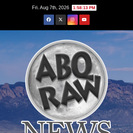
Skip
Fri. Aug 7th, 2026
1:58:15 PM
to
content