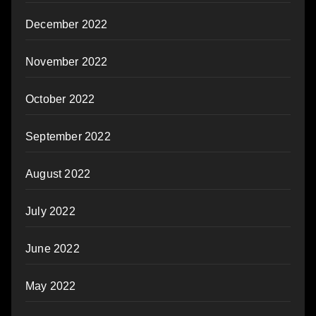
December 2022
November 2022
October 2022
September 2022
August 2022
July 2022
June 2022
May 2022