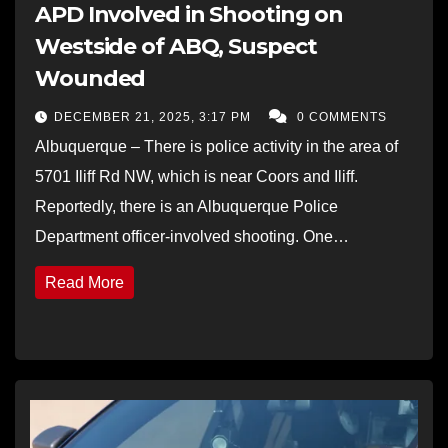
APD Involved in Shooting on
Westside of ABQ, Suspect
Wounded
DECEMBER 21, 2025, 3:17 PM
0 COMMENTS
Albuquerque – There is police activity in the area of
5701 Iliff Rd NW, which is near Coors and Iliff.
Reportedly, there is an Albuquerque Police
Department officer-involved shooting. One…
Read More