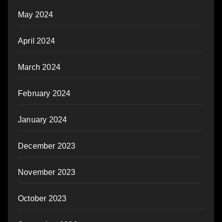
May 2024
April 2024
March 2024
February 2024
January 2024
December 2023
November 2023
October 2023