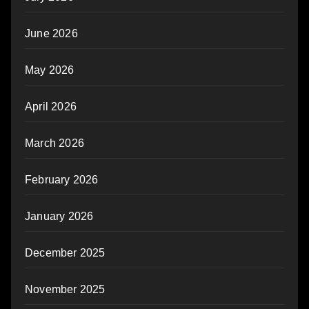
June 2026
May 2026
April 2026
March 2026
February 2026
January 2026
December 2025
November 2025