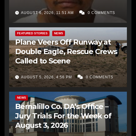
AUGUST 6, 2026, 11:51 AM
0 COMMENTS
FEATURED STORIES
NEWS
Plane Veers Off Runway at
Double Eagle, Rescue Crews
Called to Scene
AUGUST 5, 2026, 4:56 PM
0 COMMENTS
BERNALILLO CO DA’S OFFICE
COMMUNITY OUTREACH
NEWS
Bernalillo Co. DA’s Office –
Jury Trials For the Week of
August 3, 2026