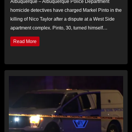
Albuquerque – Albuquerque Police Department
homicide detectives have charged Markel Pinto in the
killing of Nico Taylor after a dispute at a West Side
apartment complex. Pinto, 30, turned himself…
Read More