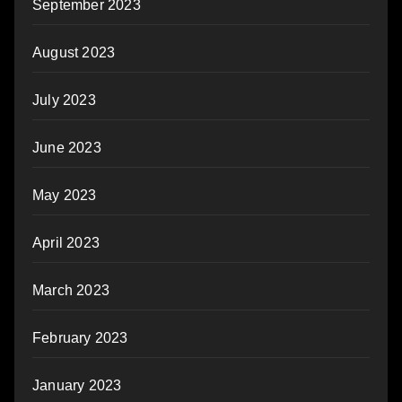
September 2023
August 2023
July 2023
June 2023
May 2023
April 2023
March 2023
February 2023
January 2023