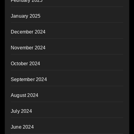
February 2025
January 2025
December 2024
November 2024
October 2024
September 2024
August 2024
July 2024
June 2024