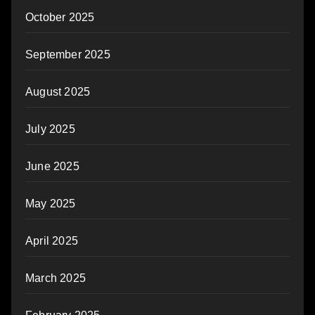
October 2025
September 2025
August 2025
July 2025
June 2025
May 2025
April 2025
March 2025