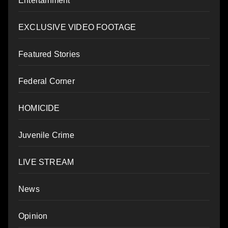
Entertainment
EXCLUSIVE VIDEO FOOTAGE
Featured Stories
Federal Corner
HOMICIDE
Juvenile Crime
LIVE STREAM
News
Opinion