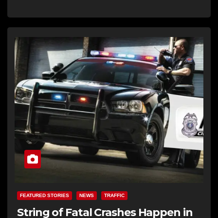
FEATURED STORIES
NEWS
TRAFFIC
String of Fatal Crashes Happen in