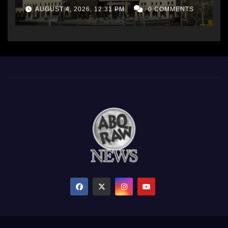
AUGUST 4, 2026, 12:31 PM
0 COMMENTS