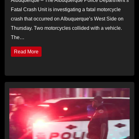
Albuquerque – The Albuquerque Police Department’s
Fatal Crash Unit is investigating a fatal motorcycle
crash that occurred on Albuquerque’s West Side on
Thursday. Two motorcycles collided with a vehicle.
The…
Read More