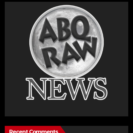
Recent Comments