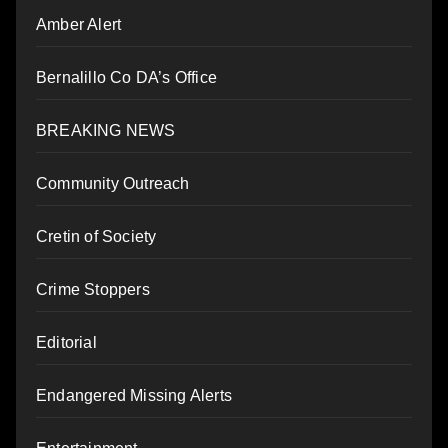
Amber Alert
Bernalillo Co DA’s Office
BREAKING NEWS
Community Outreach
Cretin of Society
Crime Stoppers
Editorial
Endangered Missing Alerts