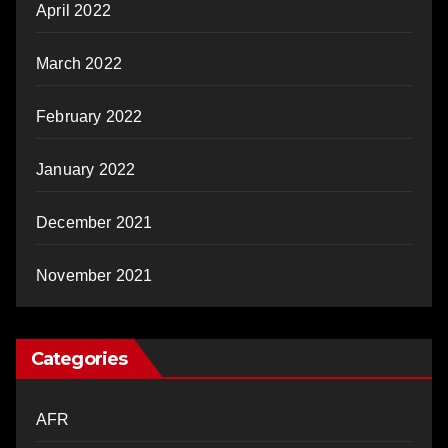
April 2022
March 2022
February 2022
January 2022
December 2021
November 2021
Categories
AFR