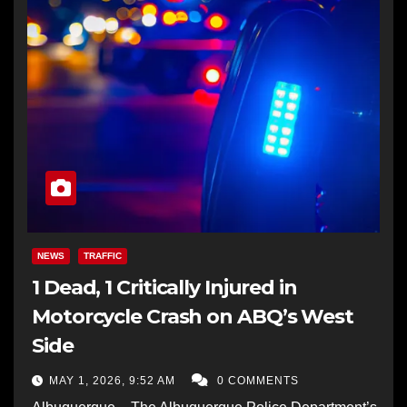
NEWS
TRAFFIC
1 Dead, 1 Critically Injured in
Motorcycle Crash on ABQ’s West
Side
MAY 1, 2026, 9:52 AM
0 COMMENTS