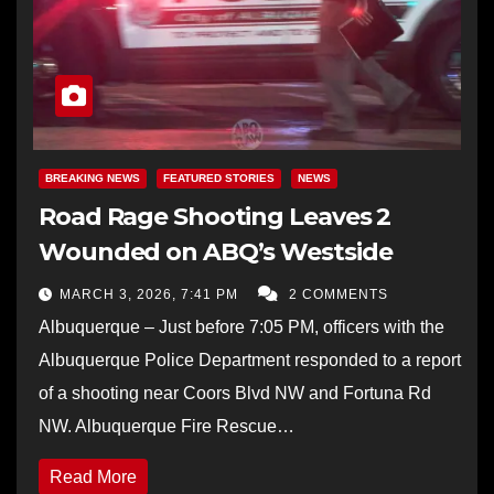
BREAKING NEWS
FEATURED STORIES
NEWS
Road Rage Shooting Leaves 2
Wounded on ABQ’s Westside
MARCH 3, 2026, 7:41 PM
2 COMMENTS
Albuquerque – Just before 7:05 PM, officers with the
Albuquerque Police Department responded to a report
of a shooting near Coors Blvd NW and Fortuna Rd
NW. Albuquerque Fire Rescue…
Read More