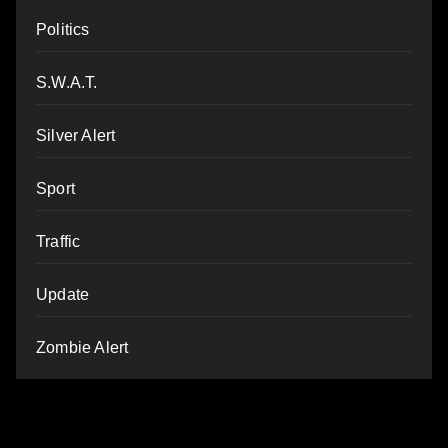
Politics
S.W.A.T.
Silver Alert
Sport
Traffic
Update
Zombie Alert