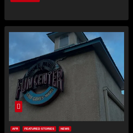
AFR
FEATURED STORIES
NEWS