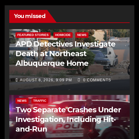
You missed
FEATURED STORIES
HOMICIDE
NEWS
APD Detectives Investigate
Death at Northeast
Albuquerque Home
AUGUST 8, 2026, 9:09 PM
0 COMMENTS
NEWS
TRAFFIC
Two Separate Crashes Under
Investigation, Including Hit-
and-Run