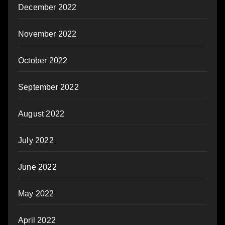
December 2022
November 2022
October 2022
September 2022
August 2022
July 2022
June 2022
May 2022
April 2022