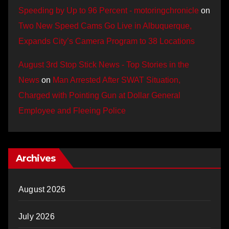
Speeding by Up to 96 Percent - motoringchronicle
on
Two New Speed Cams Go Live in Albuquerque,
Expands City’s Camera Program to 38 Locations
August 3rd Stop Stick News - Top Stories in the
News
on
Man Arrested After SWAT Situation,
Charged with Pointing Gun at Dollar General
Employee and Fleeing Police
Archives
August 2026
July 2026