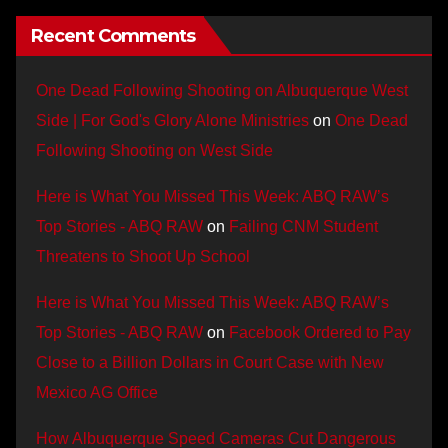
Recent Comments
One Dead Following Shooting on Albuquerque West
Side | For God's Glory Alone Ministries
on
One Dead
Following Shooting on West Side
Here is What You Missed This Week: ABQ RAW’s
Top Stories - ABQ RAW
on
Failing CNM Student
Threatens to Shoot Up School
Here is What You Missed This Week: ABQ RAW’s
Top Stories - ABQ RAW
on
Facebook Ordered to Pay
Close to a Billion Dollars in Court Case with New
Mexico AG Office
How Albuquerque Speed Cameras Cut Dangerous