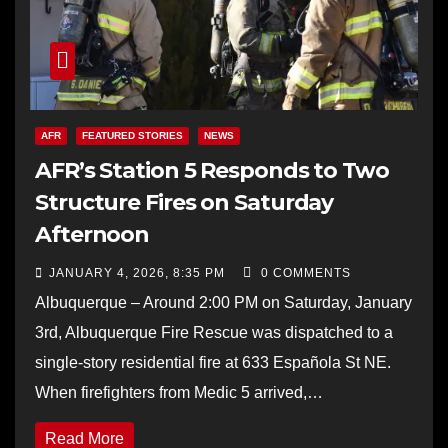
AFR
FEATURED STORIES
NEWS
AFR’s Station 5 Responds to Two
Structure Fires on Saturday
Afternoon
JANUARY 4, 2026, 8:35 PM
0 COMMENTS
Albuquerque – Around 2:00 PM on Saturday, January
3rd, Albuquerque Fire Rescue was dispatched to a
single-story residential fire at 633 Española St NE.
When firefighters from Medic 5 arrived,…
Read More