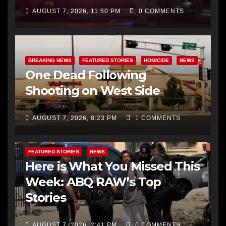
AUGUST 7, 2026, 11:50 PM
0 COMMENTS
BREAKING NEWS
FEATURED STORIES
HOMICIDE
NEWS
One Dead Following
Shooting on West Side
AUGUST 7, 2026, 8:23 PM
1 COMMENTS
FEATURED STORIES
NEWS
Here is What You Missed This
Week: ABQ RAW’s Top
Stories
AUGUST 7, 2026, 2:41 PM
0 COMMENTS