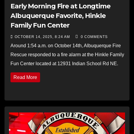
Early Morning Fire at Longtime
Albuquerque Favorite, Hinkle
Family Fun Center
OCTOBER 14, 2025, 8:24 AM
0 COMMENTS
Around 1:54 a.m. on October 14th, Albuquerque Fire
Rescue responded to a fire alarm at the Hinkle Family
Fun Center located at 12931 Indian School Rd NE.
Read More