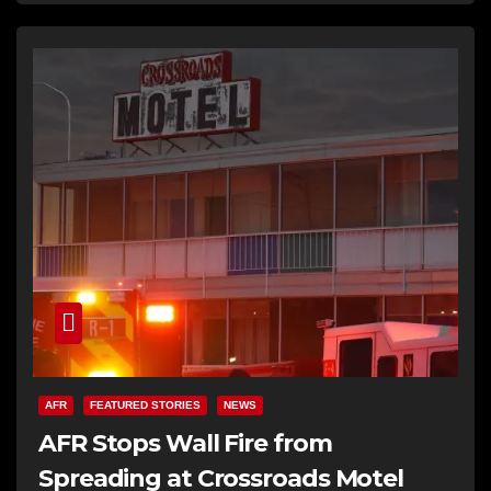
AFR
FEATURED STORIES
NEWS
AFR Stops Wall Fire from
Spreading at Crossroads Motel