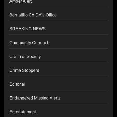
Amber Alert
Bernalillo Co DA’s Office
BREAKING NEWS
Community Outreach
Cretin of Society
Crime Stoppers
Editorial
Endangered Missing Alerts
Entertainment