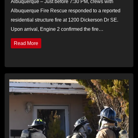
Albuquerque – Just before 7:30 PM, crews with
Albuquerque Fire Rescue responded to a reported
residential structure fire at 1200 Dickerson Dr SE.
Upon arrival, Engine 2 confirmed the fire…
Read More