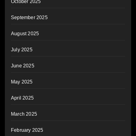
October 2025
September 2025
August 2025
July 2025
June 2025
May 2025
April 2025
March 2025
February 2025