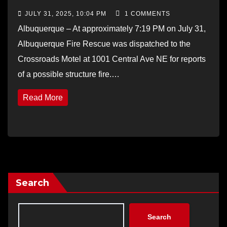
JULY 31, 2025, 10:04 PM
1 COMMENTS
Albuquerque – At approximately 7:19 PM on July 31,
Albuquerque Fire Rescue was dispatched to the
Crossroads Motel at 1001 Central Ave NE for reports
of a possible structure fire.…
Read More
Search
Search