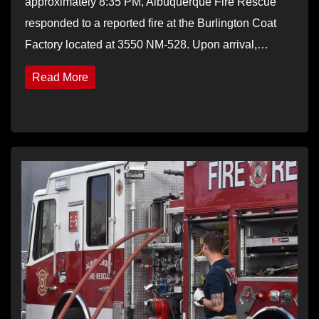
approximately 8:35 PM, Albuquerque Fire Rescue
responded to a reported fire at the Burlington Coat
Factory located at 3550 NM-528. Upon arrival,…
Read More