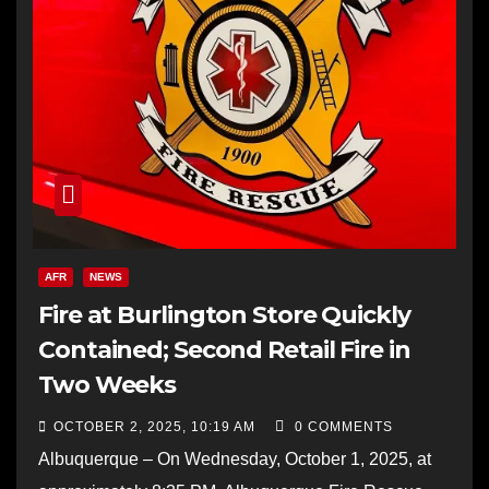
AFR
NEWS
Fire at Burlington Store Quickly
Contained; Second Retail Fire in
Two Weeks
OCTOBER 2, 2025, 10:19 AM
0 COMMENTS
Albuquerque – On Wednesday, October 1, 2025, at