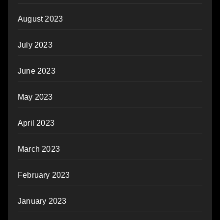
August 2023
July 2023
June 2023
May 2023
April 2023
March 2023
February 2023
January 2023