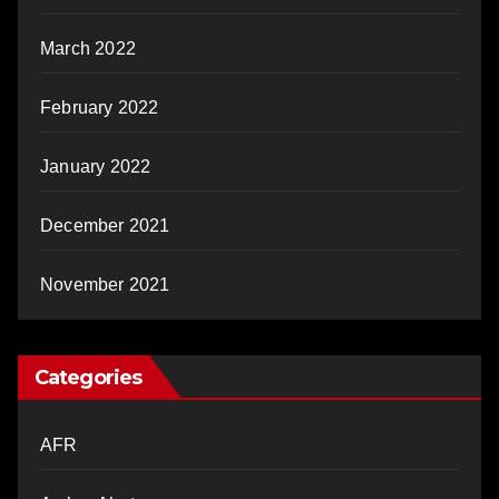
March 2022
February 2022
January 2022
December 2021
November 2021
Categories
AFR