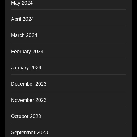
May 2024
April 2024
March 2024
February 2024
January 2024
December 2023
November 2023
October 2023
September 2023