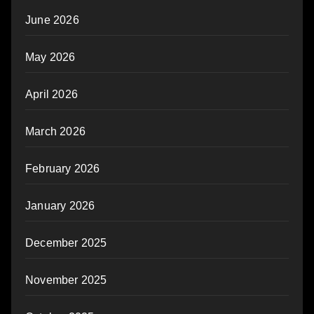
June 2026
May 2026
April 2026
March 2026
February 2026
January 2026
December 2025
November 2025