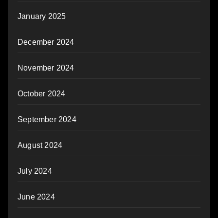
January 2025
December 2024
November 2024
October 2024
September 2024
August 2024
July 2024
June 2024