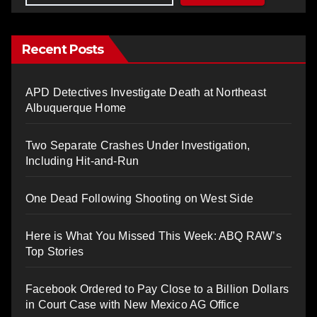
Recent Posts
APD Detectives Investigate Death at Northeast
Albuquerque Home
Two Separate Crashes Under Investigation,
Including Hit-and-Run
One Dead Following Shooting on West Side
Here is What You Missed This Week: ABQ RAW’s
Top Stories
Facebook Ordered to Pay Close to a Billion Dollars
in Court Case with New Mexico AG Office