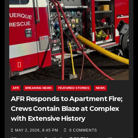
AFR
BREAKING NEWS
FEATURED STORIES
NEWS
AFR Responds to Apartment Fire;
Crews Contain Blaze at Complex
with Extensive History
MAY 2, 2026, 8:45 PM
0 COMMENTS