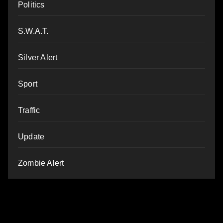
Politics
S.W.A.T.
Silver Alert
Sport
Traffic
Update
Zombie Alert