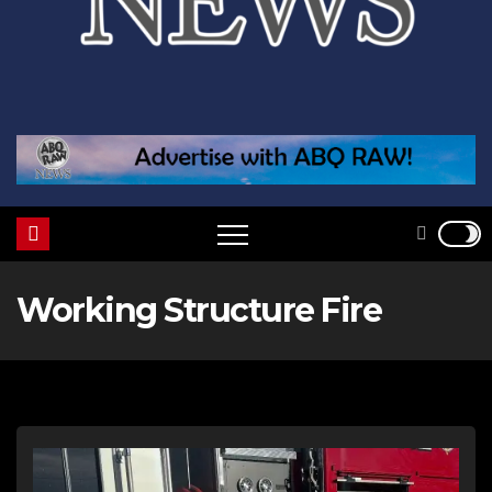
Working Structure Fire