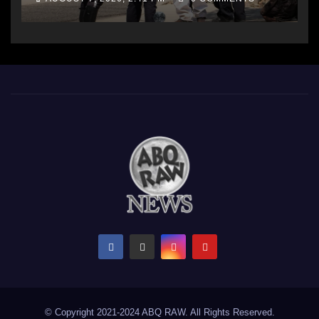
© Copyright 2021-2024 ABQ RAW. All Rights Reserved.