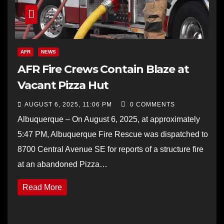
AFR
NEWS
AFR Fire Crews Contain Blaze at
Vacant Pizza Hut
AUGUST 6, 2025, 11:06 PM
0 COMMENTS
Albuquerque – On August 6, 2025, at approximately
5:47 PM, Albuquerque Fire Rescue was dispatched to
8700 Central Avenue SE for reports of a structure fire
at an abandoned Pizza…
Read More