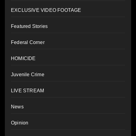
EXCLUSIVE VIDEO FOOTAGE
Featured Stories
Federal Corner
HOMICIDE
Juvenile Crime
LIVE STREAM
News
Opinion