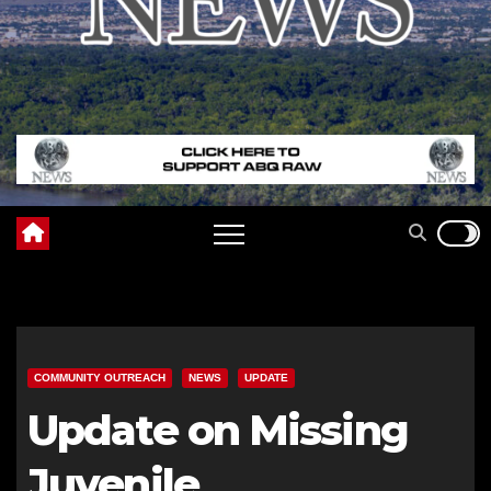
COMMUNITY OUTREACH
NEWS
UPDATE
Update on Missing
Juvenile