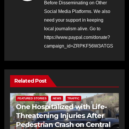
Before Disseminating on Other
Social Media Platforms. We also
need your support in keeping
local journalism alive. Go to
https://www.paypal.com/donate?
campaign_id=ZRPKF56W3ATGS
Related Post
FEATURED STORIES
NEWS
TRAFFIC
One Hospitalized with Life-
Threatening Injuries After
Pedestrian Crash on Central