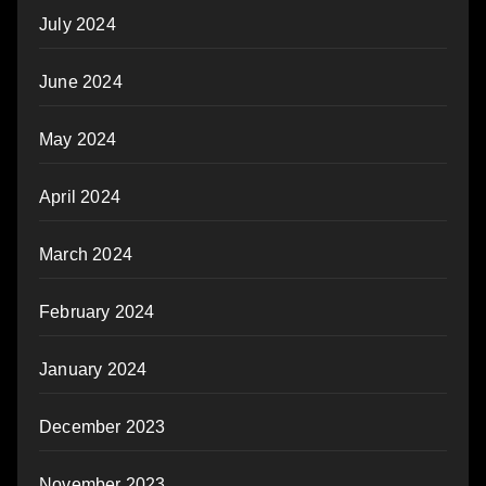
July 2024
June 2024
May 2024
April 2024
March 2024
February 2024
January 2024
December 2023
November 2023