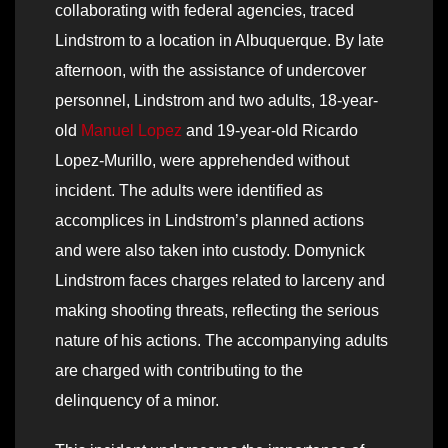
collaborating with federal agencies, traced
Lindstrom to a location in Albuquerque. By late
afternoon, with the assistance of undercover
personnel, Lindstrom and two adults, 18-year-
old
Manuel Lopez
and 19-year-old Ricardo
Lopez-Murillo, were apprehended without
incident. The adults were identified as
accomplices in Lindstrom’s planned actions
and were also taken into custody. Domynick
Lindstrom faces charges related to larceny and
making shooting threats, reflecting the serious
nature of his actions. The accompanying adults
are charged with contributing to the
delinquency of a minor.