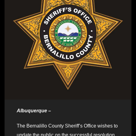
Albuquerque –
The Bernalillo County Sheriff’s Office wishes to
update the public on the successful resolution