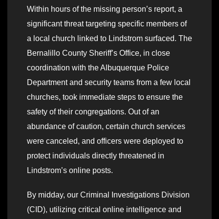
Within hours of the missing person’s report, a
significant threat targeting specific members of
a local church linked to Lindstrom surfaced. The
Bernalillo County Sheriff’s Office, in close
coordination with the Albuquerque Police
Department and security teams from a few local
churches, took immediate steps to ensure the
safety of their congregations. Out of an
abundance of caution, certain church services
were canceled, and officers were deployed to
protect individuals directly threatened in
Lindstrom’s online posts.
By midday, our Criminal Investigations Division
(CID), utilizing critical online intelligence and