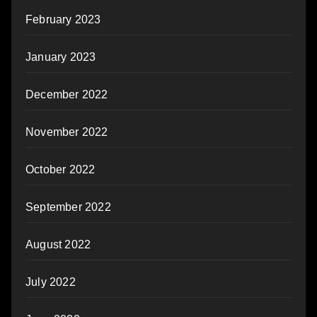
February 2023
January 2023
December 2022
November 2022
October 2022
September 2022
August 2022
July 2022