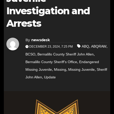
Investigation and
Arrests
By
newsdesk
,
,
ABQ
ABQRAW
DECEMBER 23, 2024, 7:25 PM
,
,
BCSO
Bernalillo County Sheriff John Allen
,
Bernalillo County Sheriff's Office
Endangered
,
,
,
Missing Juvenile
Missing
Missing Juvenile
Sheriff
,
John Allen
Update