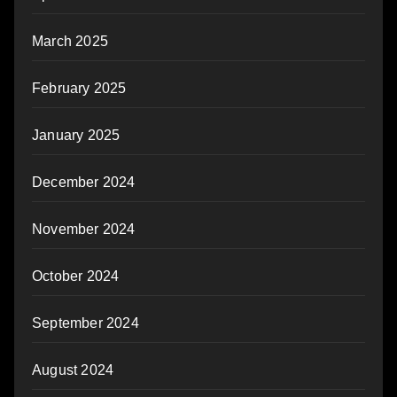
March 2025
February 2025
January 2025
December 2024
November 2024
October 2024
September 2024
August 2024