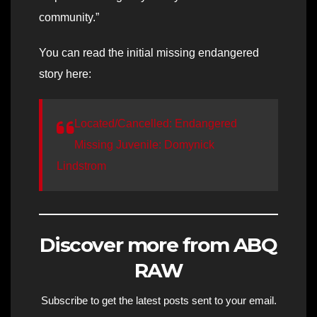
community.”
You can read the initial missing endangered
story here:
Located/Cancelled: Endangered
Missing Juvenile: Domynick
Lindstrom
Discover more from ABQ
RAW
Subscribe to get the latest posts sent to your email.