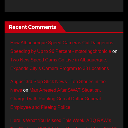
Recent Comments
How Albuquerque Speed Cameras Cut Dangerous
Speeding by Up to 96 Percent - motoringchronicle
on
Two New Speed Cams Go Live in Albuquerque,
Expands City’s Camera Program to 38 Locations
August 3rd Stop Stick News - Top Stories in the
News
on
Man Arrested After SWAT Situation,
Charged with Pointing Gun at Dollar General
Employee and Fleeing Police
Here is What You Missed This Week: ABQ RAW’s