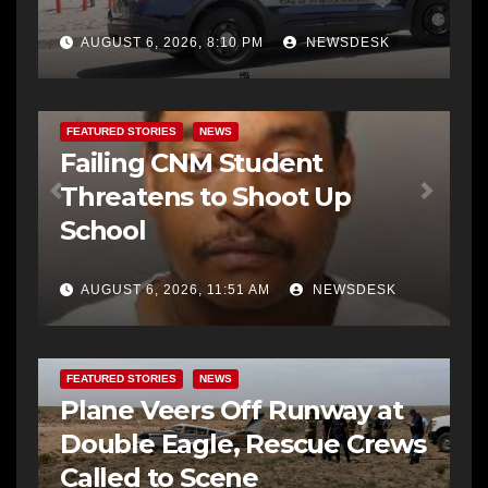
AUGUST 6, 2026, 8:10 PM
NEWSDESK
FEATURED STORIES
NEWS
Failing CNM Student
Threatens to Shoot Up
School
AUGUST 6, 2026, 11:51 AM
NEWSDESK
FEATURED STORIES
NEWS
Plane Veers Off Runway at
Double Eagle, Rescue Crews
Called to Scene