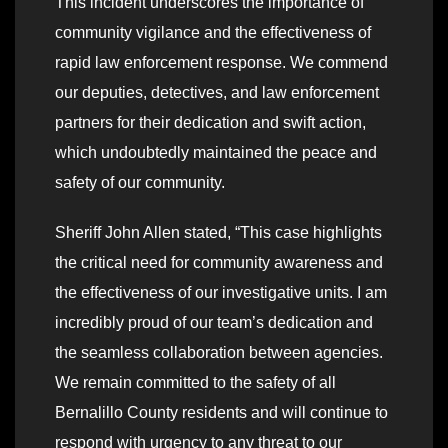
This incident underscores the importance of
community vigilance and the effectiveness of
rapid law enforcement response. We commend
our deputies, detectives, and law enforcement
partners for their dedication and swift action,
which undoubtedly maintained the peace and
safety of our community.
Sheriff John Allen stated, “This case highlights
the critical need for community awareness and
the effectiveness of our investigative units. I am
incredibly proud of our team’s dedication and
the seamless collaboration between agencies.
We remain committed to the safety of all
Bernalillo County residents and will continue to
respond with urgency to any threat to our