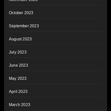
October 2023
September 2023
August 2023
July 2023
June 2023
May 2023
April 2023
March 2023