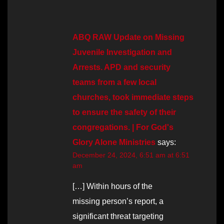
ABQ RAW Update on Missing
Juvenile Investigation and
Arrests. APD and security
teams from a few local
churches, took immediate steps
to ensure the safety of their
congregations. | For God's
Glory Alone Ministries
says:
December 24, 2024, 6:51 am at 6:51
am
[…] Within hours of the
missing person’s report, a
significant threat targeting