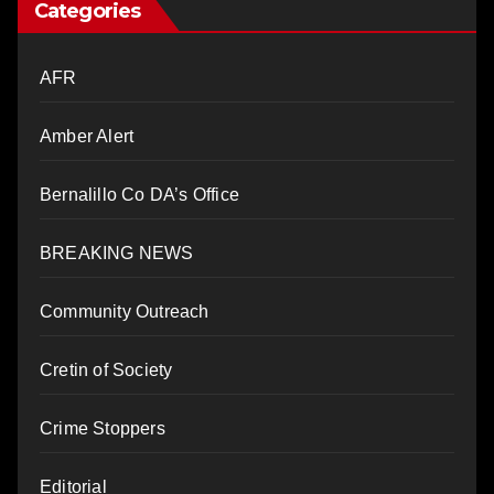
Categories
AFR
Amber Alert
Bernalillo Co DA’s Office
BREAKING NEWS
Community Outreach
Cretin of Society
Crime Stoppers
Editorial