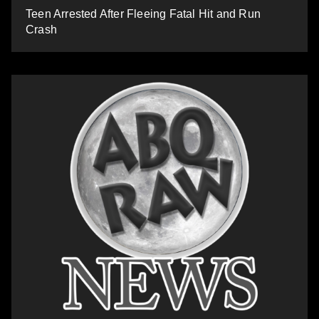
Teen Arrested After Fleeing Fatal Hit and Run
Crash