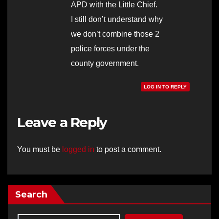
APD with the Little Chief.
I still don’t understand why
we don’t combine those 2
police forces under the
county government.
LOG IN TO REPLY
Leave a Reply
You must be
logged in
to post a comment.
Search