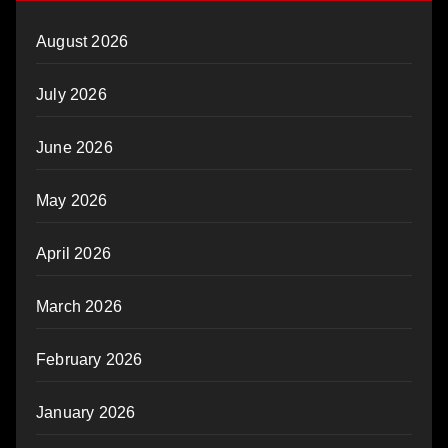
August 2026
July 2026
June 2026
May 2026
April 2026
March 2026
February 2026
January 2026