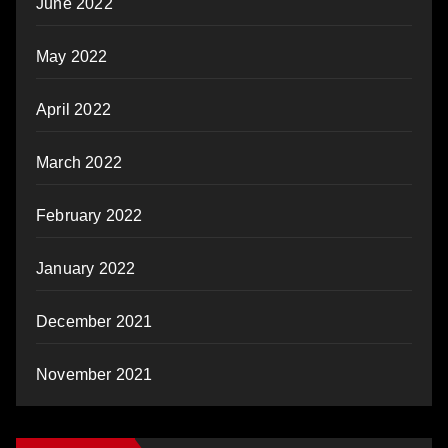
June 2022
May 2022
April 2022
March 2022
February 2022
January 2022
December 2021
November 2021