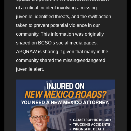
of a critical incident involving a missing
juvenile, identified threats, and the swift action
taken to prevent potential violence in our
community. This information was originally
shared on BCSO’s social media pages,
ABQRAW is sharing it given that many in the
community shared the missing/endangered
juvenile alert.