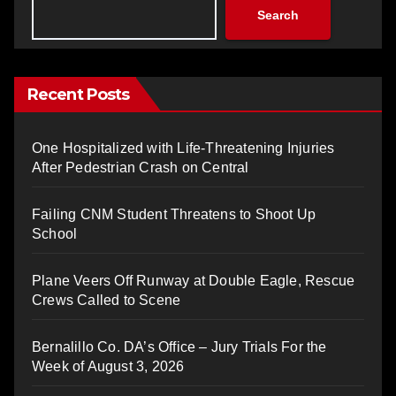
Search
Recent Posts
One Hospitalized with Life-Threatening Injuries
After Pedestrian Crash on Central
Failing CNM Student Threatens to Shoot Up
School
Plane Veers Off Runway at Double Eagle, Rescue
Crews Called to Scene
Bernalillo Co. DA’s Office – Jury Trials For the
Week of August 3, 2026