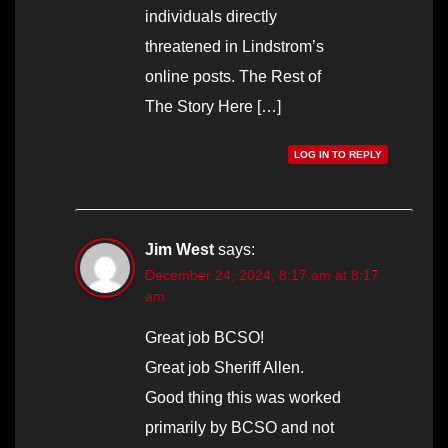
individuals directly
threatened in Lindstrom’s
online posts. The Rest of
The Story Here […]
LOG IN TO REPLY
Jim West
says:
December 24, 2024, 8:17 am at 8:17
am
Great job BCSO!
Great job Sheriff Allen.
Good thing this was worked
primarily by BCSO and not