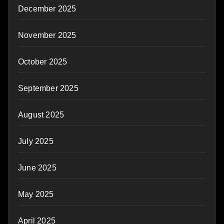
December 2025
November 2025
October 2025
September 2025
August 2025
July 2025
June 2025
May 2025
April 2025