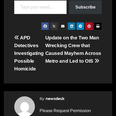
Type your email…
Subscribe
Post
APD
Update on the Two Man
Detectives
Wrecking Crew that
navigation
Investigating
Caused Mayhem Across
Possible
Metro and Led to OIS
Homicide
By
newsdesk
Please Request Permission