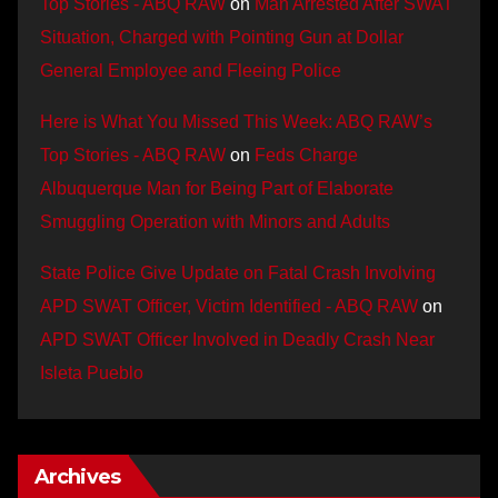
Top Stories - ABQ RAW
on
Man Arrested After SWAT
Situation, Charged with Pointing Gun at Dollar
General Employee and Fleeing Police
Here is What You Missed This Week: ABQ RAW’s
Top Stories - ABQ RAW
on
Feds Charge
Albuquerque Man for Being Part of Elaborate
Smuggling Operation with Minors and Adults
State Police Give Update on Fatal Crash Involving
APD SWAT Officer, Victim Identified - ABQ RAW
on
APD SWAT Officer Involved in Deadly Crash Near
Isleta Pueblo
Archives