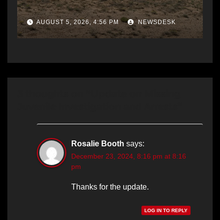
AUGUST 5, 2026, 4:56 PM
NEWSDESK
3 thoughts on “Update on Missing
Juvenile Investigation and Arrests”
Rosalie Booth
says:
December 23, 2024, 8:16 pm at 8:16
pm
Thanks for the update.
LOG IN TO REPLY