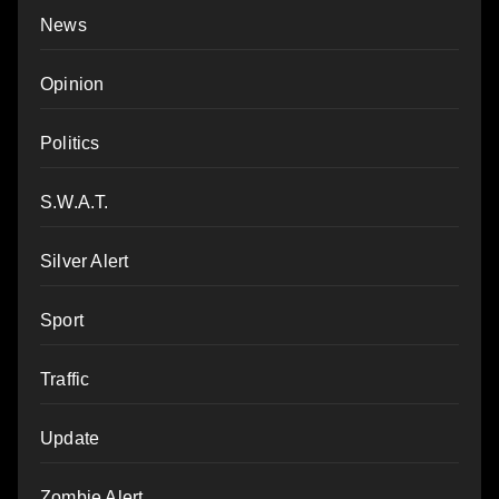
News
Opinion
Politics
S.W.A.T.
Silver Alert
Sport
Traffic
Update
Zombie Alert