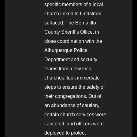
specific members of a local
church linked to Lindstrom
surfaced. The Bernalillo
County Sheriff’s Office, in
close coordination with the
Albuquerque Police
Department and security
teams from a few local
churches, took immediate
steps to ensure the safety of
their congregations. Out of
an abundance of caution,
certain church services were
canceled, and officers were
deployed to protect