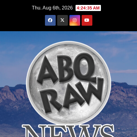
Skip
Thu. Aug 6th, 2026
4:24:36 AM
to
content