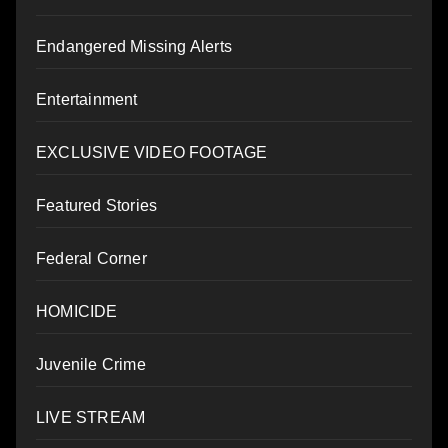
Endangered Missing Alerts
Entertainment
EXCLUSIVE VIDEO FOOTAGE
Featured Stories
Federal Corner
HOMICIDE
Juvenile Crime
LIVE STREAM