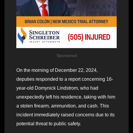
Sponsored
On the morning of December 22, 2024,
deputies responded to a report concerning 16-
year-old Domynick Lindstrom, who had
unexpectedly left his residence, taking with him
a stolen firearm, ammunition, and cash. This
incident immediately raised concerns due to its
potential threat to public safety.