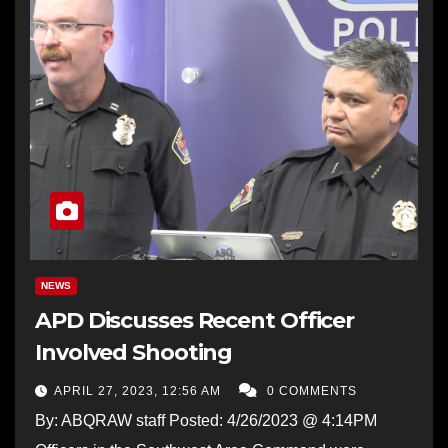
NEWS
APD Discusses Recent Officer
Involved Shooting
APRIL 27, 2023, 12:56 AM
0 COMMENTS
By: ABQRAW staff Posted: 4/26/2023 @ 4:14PM