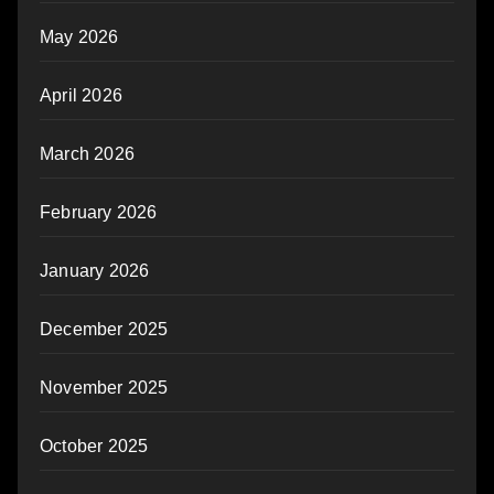
May 2026
April 2026
March 2026
February 2026
January 2026
December 2025
November 2025
October 2025