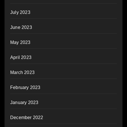
July 2023
June 2023
May 2023
April 2023
March 2023
February 2023
January 2023
December 2022