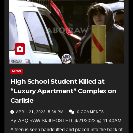
NEWS
High School Student Killed at
“Luxury Apartment” Complex on
Carlisle
APRIL 21, 2023, 5:39 PM
0 COMMENTS
By: ABQ RAW Staff POSTED: 4/21/2023 @ 11:40AM
A teen is seen handcuffed and placed into the back of