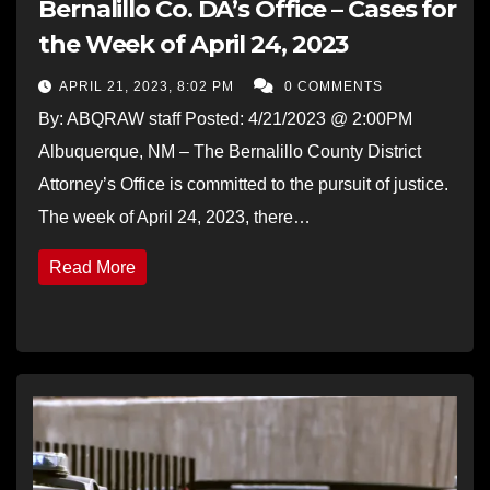
Bernalillo Co. DA’s Office – Cases for
the Week of April 24, 2023
APRIL 21, 2023, 8:02 PM
0 COMMENTS
By: ABQRAW staff Posted: 4/21/2023 @ 2:00PM
Albuquerque, NM – The Bernalillo County District
Attorney’s Office is committed to the pursuit of justice.
The week of April 24, 2023, there…
Read More