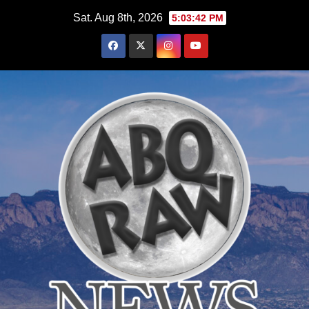
Skip
Sat. Aug 8th, 2026
5:03:43 PM
to
content