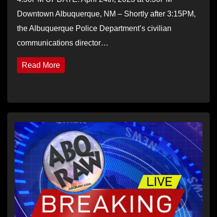
Downtown Albuquerque, NM – Shortly after 3:15PM,
the Albuquerque Police Department’s civilian
communications director…
Read More