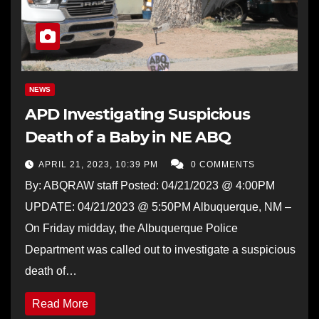
NEWS
APD Investigating Suspicious
Death of a Baby in NE ABQ
APRIL 21, 2023, 10:39 PM
0 COMMENTS
By: ABQRAW staff Posted: 04/21/2023 @ 4:00PM
UPDATE: 04/21/2023 @ 5:50PM Albuquerque, NM –
On Friday midday, the Albuquerque Police
Department was called out to investigate a suspicious
death of…
Read More