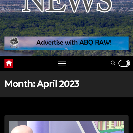
Month:
April 2023