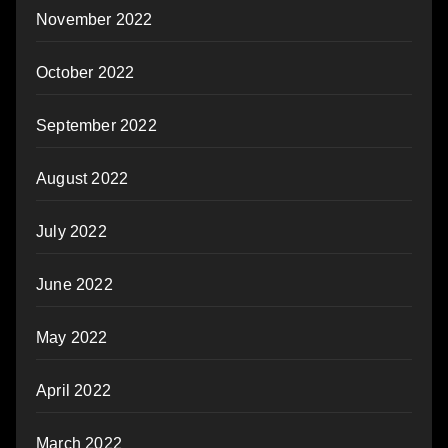
November 2022
October 2022
September 2022
August 2022
July 2022
June 2022
May 2022
April 2022
March 2022