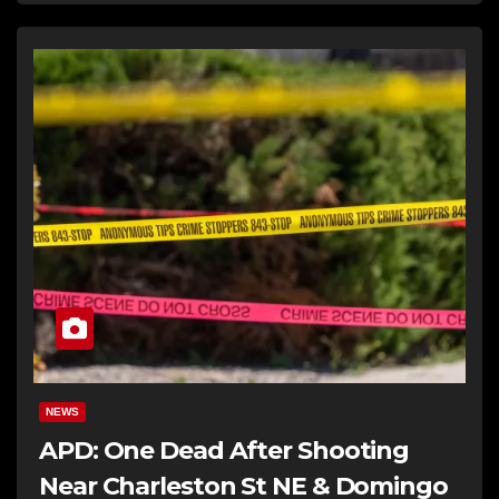
NEWS
APD: One Dead After Shooting
Near Charleston St NE & Domingo