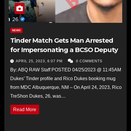
NEWS
Tinder Match Gets Man Arrested
for Impersonating a BCSO Deputy
APRIL 25, 2023, 6:07 PM
0 COMMENTS
By: ABQ RAW Staff POSTED 04/25/2023 @ 11:45AM
Dukes’ Tinder profile and Rico Dukes booking mug
from MDC Albuquerque, NM – On April 24, 2023, Rico
TreShon Dukes, 26, was…
Read More