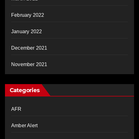
February 2022
January 2022
December 2021
November 2021
Categories
AFR
Amber Alert