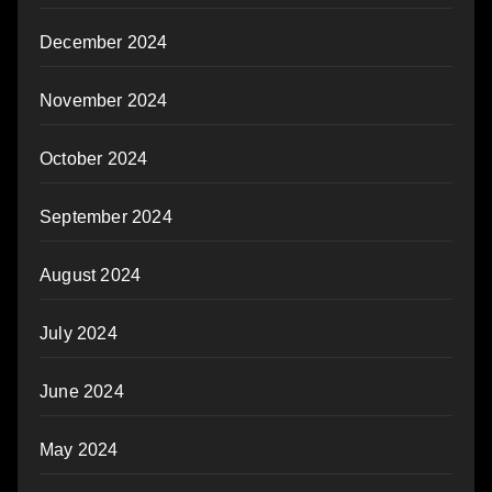
December 2024
November 2024
October 2024
September 2024
August 2024
July 2024
June 2024
May 2024