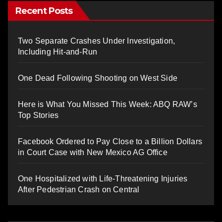
Recent Posts
Two Separate Crashes Under Investigation,
Including Hit-and-Run
One Dead Following Shooting on West Side
Here is What You Missed This Week: ABQ RAW’s
Top Stories
Facebook Ordered to Pay Close to a Billion Dollars
in Court Case with New Mexico AG Office
One Hospitalized with Life-Threatening Injuries
After Pedestrian Crash on Central