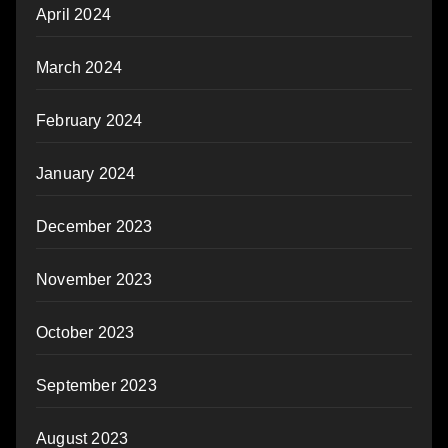
April 2024
March 2024
February 2024
January 2024
December 2023
November 2023
October 2023
September 2023
August 2023