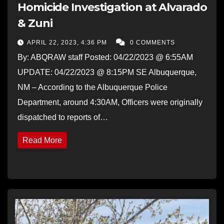
Homicide Investigation at Alvarado
& Zuni
APRIL 22, 2023, 4:36 PM
0 COMMENTS
By: ABQRAW staff Posted: 04/22/2023 @ 6:55AM
UPDATE: 04/22/2023 @ 8:15PM SE Albuquerque,
NM – According to the Albuquerque Police
Department, around 4:30AM, Officers were originally
dispatched to reports of…
Read More