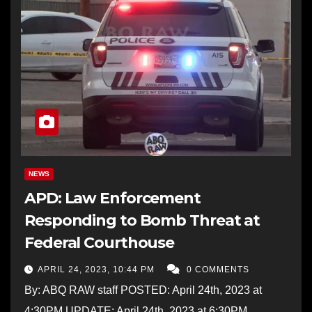
NEWS
APD: Law Enforcement
Responding to Bomb Threat at
Federal Courthouse
APRIL 24, 2023, 10:44 PM
0 COMMENTS
By: ABQ RAW staff POSTED: April 24th, 2023 at
4:30PM UPDATE: April 24th, 2023 at 6:30PM