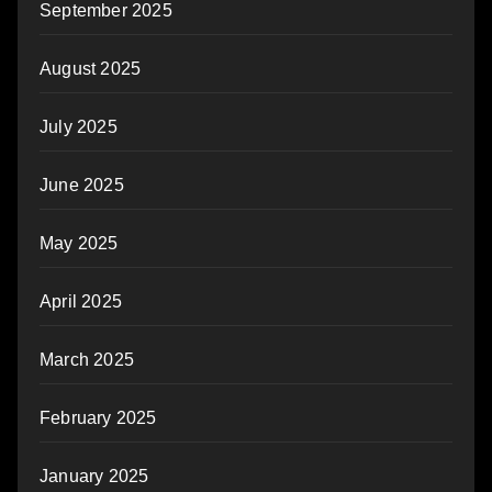
September 2025
August 2025
July 2025
June 2025
May 2025
April 2025
March 2025
February 2025
January 2025