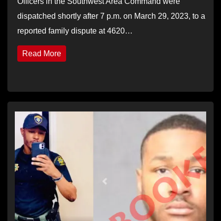
Officers in the Southwest Area Command were
dispatched shortly after 7 p.m. on March 29, 2023, to a
reported family dispute at 4620…
Read More