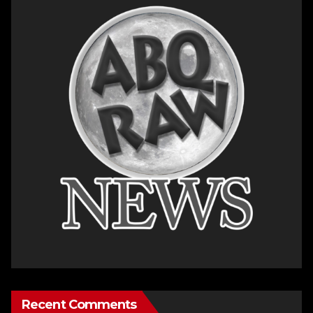
Recent Comments