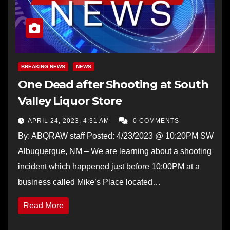
BREAKING NEWS
NEWS
One Dead after Shooting at South
Valley Liquor Store
APRIL 24, 2023, 4:31 AM
0 COMMENTS
By: ABQRAW staff Posted: 4/23/2023 @ 10:20PM SW
Albuquerque, NM – We are learning about a shooting
incident which happened just before 10:00PM at a
business called Mike’s Place located…
Read More