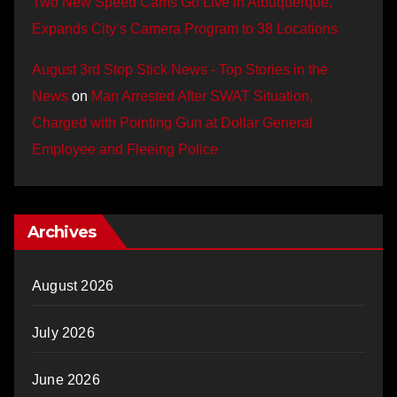
Two New Speed Cams Go Live in Albuquerque,
Expands City’s Camera Program to 38 Locations
August 3rd Stop Stick News - Top Stories in the
News
on
Man Arrested After SWAT Situation,
Charged with Pointing Gun at Dollar General
Employee and Fleeing Police
Archives
August 2026
July 2026
June 2026