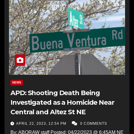
NEWS
APD: Shooting Death Being
Investigated as a Homicide Near
Central and Altez St NE
APRIL 22, 2023, 12:54 PM
0 COMMENTS
By: ABQRAW staff Posted: 04/22/2023 @ 6:45AM NE