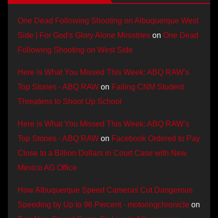
One Dead Following Shooting on Albuquerque West
Side | For God's Glory Alone Ministries
on
One Dead
Following Shooting on West Side
Here is What You Missed This Week: ABQ RAW’s
Top Stories - ABQ RAW
on
Failing CNM Student
Threatens to Shoot Up School
Here is What You Missed This Week: ABQ RAW’s
Top Stories - ABQ RAW
on
Facebook Ordered to Pay
Close to a Billion Dollars in Court Case with New
Mexico AG Office
How Albuquerque Speed Cameras Cut Dangerous
Speeding by Up to 96 Percent - motoringchronicle
on