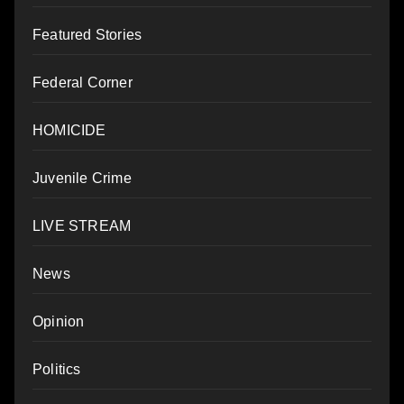
Featured Stories
Federal Corner
HOMICIDE
Juvenile Crime
LIVE STREAM
News
Opinion
Politics