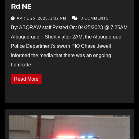
Rd NE
APRIL 25, 2023, 2:32 PM
0 COMMENTS
By: ABQRAW staff Posted On: 04/25/2023 @ 7:25AM
Albuquerque – Shortly after 2AM, the Albuquerque
Police Department’s sworn PIO Chase Jewell
informed the media that there was an ongoing
homicide…
Read More