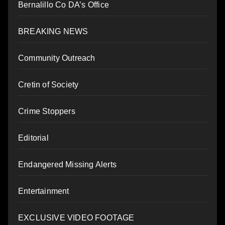
Bernalillo Co DA’s Office
BREAKING NEWS
Community Outreach
Cretin of Society
Crime Stoppers
Editorial
Endangered Missing Alerts
Entertainment
EXCLUSIVE VIDEO FOOTAGE