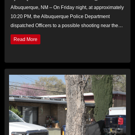
Albuquerque, NM – On Friday night, at approximately
10:20 PM, the Albuquerque Police Department
dispatched Officers to a possible shooting near the…
Read More