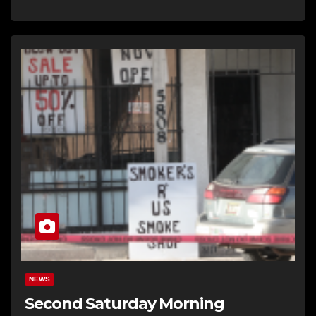
NEWS
Second Saturday Morning