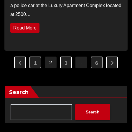
a police car at the Luxury Apartment Complex located
at 2500…
Read More
Posts
2
…
1
3
6
pagination
Search
Search