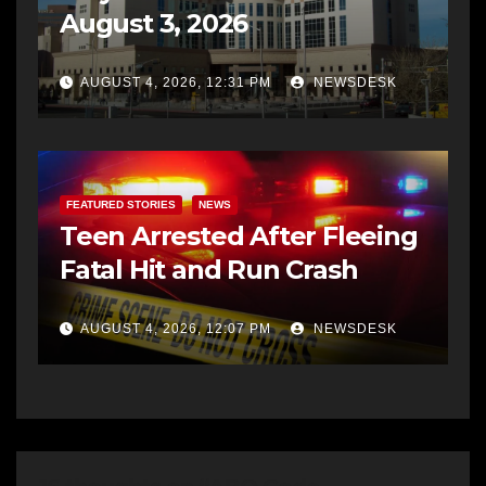
August 3, 2026
AUGUST 4, 2026, 12:31 PM
NEWSDESK
FEATURED STORIES
NEWS
Teen Arrested After Fleeing
Fatal Hit and Run Crash
AUGUST 4, 2026, 12:07 PM
NEWSDESK