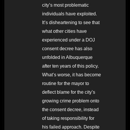
city’s most problematic
individuals have exploited.
It’s disheartening to see that
what other cities have
experienced under a DOJ
consent decree has also
unfolded in Albuquerque
after ten years of this policy.
What’s worse, it has become
routine for the mayor to
deflect blame for the city’s
growing crime problem onto
the consent decree, instead
of taking responsibility for
his failed approach. Despite