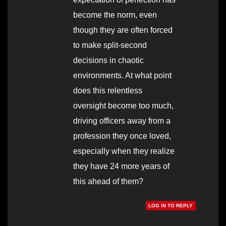
become the norm, even
though they are often forced
to make split-second
decisions in chaotic
environments. At what point
does this relentless
oversight become too much,
driving officers away from a
profession they once loved,
especially when they realize
they have 24 more years of
this ahead of them?
LOG IN TO REPLY