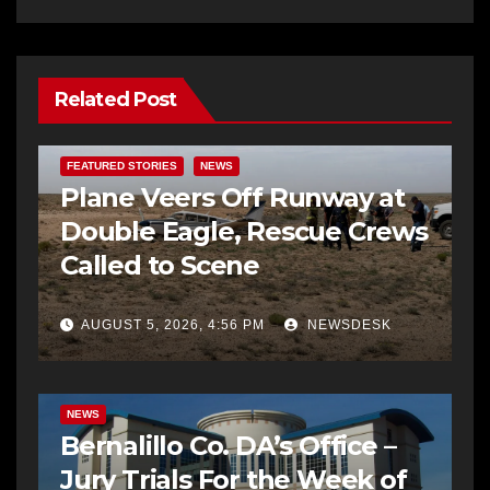
Related Post
FEATURED STORIES
NEWS
Plane Veers Off Runway at
Double Eagle, Rescue Crews
Called to Scene
AUGUST 5, 2026, 4:56 PM
NEWSDESK
BERNALILLO CO DA’S OFFICE
COMMUNITY OUTREACH
NEWS
Bernalillo Co. DA’s Office –
Jury Trials For the Week of