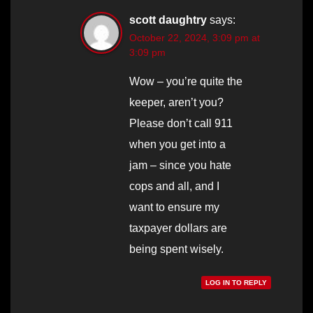
scott daughtry
says:
October 22, 2024, 3:09 pm at
3:09 pm
Wow – you’re quite the
keeper, aren’t you?
Please don’t call 911
when you get into a
jam – since you hate
cops and all, and I
want to ensure my
taxpayer dollars are
being spent wisely.
LOG IN TO REPLY