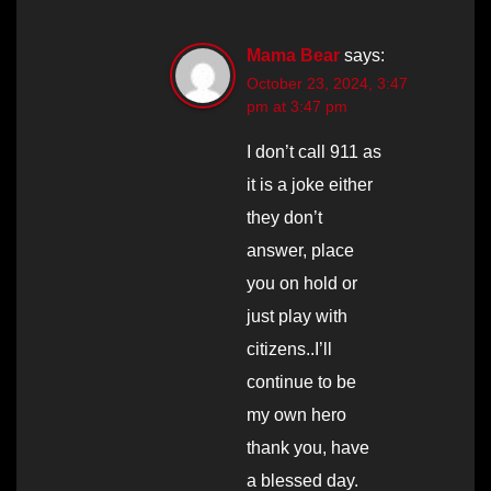
Mama Bear
says:
October 23, 2024, 3:47
pm at 3:47 pm
I don’t call 911 as
it is a joke either
they don’t
answer, place
you on hold or
just play with
citizens..I’ll
continue to be
my own hero
thank you, have
a blessed day.