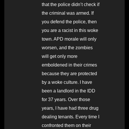
that the police didn’t check if
the criminal was armed. If
you defend the police, then
you are a racist in this woke
town. APD morale will only
worsen, and the zombies
will get only more
emboldened in their crimes
because they are protected
by a woke culture. I have
been a landlord in the IDD
for 37 years. Over those
years, I have had three drug
dealing tenants. Every time I
confronted them on their