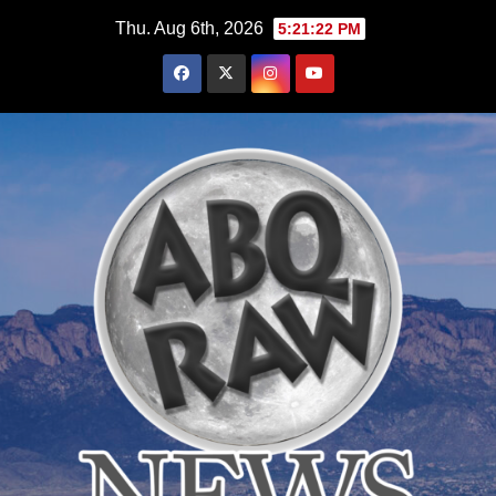
Skip
Thu. Aug 6th, 2026
5:21:24 PM
to
content