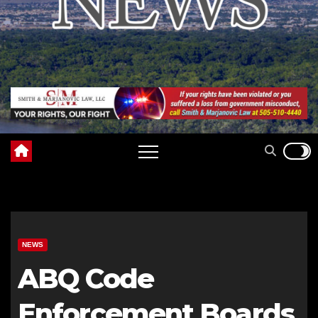
NEWS
ABQ Code
Enforcement Boards