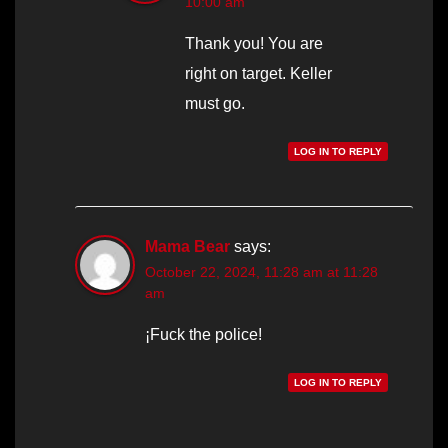
10:00 am
Thank you! You are
right on target. Keller
must go.
LOG IN TO REPLY
Mama Bear
says:
October 22, 2024, 11:28 am at 11:28
am
¡Fuck the police!
LOG IN TO REPLY