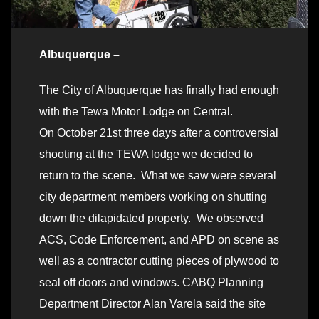
Albuquerque –
The City of Albuquerque has finally had enough
with the Tewa Motor Lodge on Central.
On October 21st three days after a controversial
shooting at the TEWA lodge we decided to
return to the scene. What we saw were several
city department members working on shutting
down the dilapidated property. We observed
ACS, Code Enforcement, and APD on scene as
well as a contractor cutting pieces of plywood to
seal off doors and windows. CABQ Planning
Department Director Alan Varela said the site