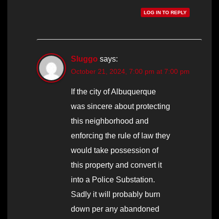
LOG IN TO REPLY
Sluggo
says:
October 21, 2024, 7:00 pm at 7:00 pm
If the city of Albuquerque
was sincere about protecting
this neighborhood and
enforcing the rule of law they
would take possession of
this property and convert it
into a Police Substation.
Sadly it will probably burn
down per any abandoned