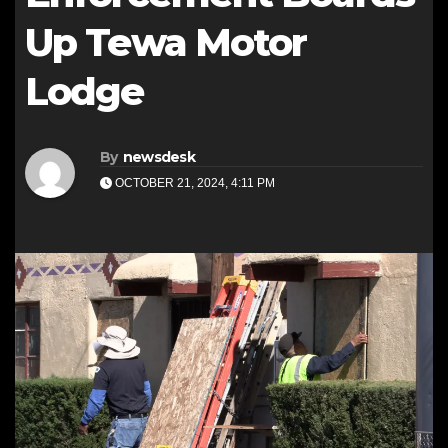
Up Tewa Motor
Lodge
By
newsdesk
OCTOBER 21, 2024, 4:11 PM