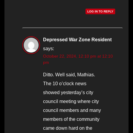
LOG IN TO REPLY
Depressed War Zone Resident
says:
October 22, 2024, 12:10 pm at 12:10
pm
Ditto. Well said, Mathias.
The 10 o’clock news
showed yesterday’s city
council meeting where city
council members and many
members of the community
came down hard on the