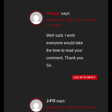
Sluggo
says:
October 22, 2024, 11:10 am at
11:10 am
Well said. I wish
everyone would take
the time to read your
comment. Thank you
Sir.
LOG IN TO REPLY
J-FO
says:
October 23, 2024, 10:00 am at