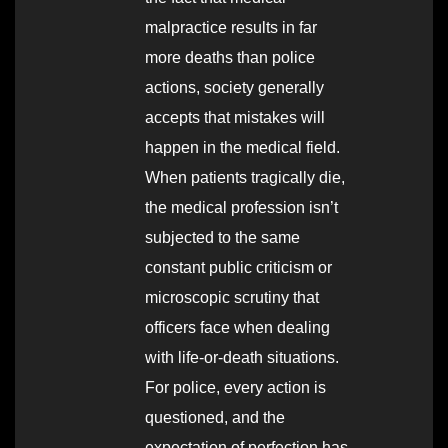
malpractice results in far
more deaths than police
actions, society generally
accepts that mistakes will
happen in the medical field.
When patients tragically die,
the medical profession isn’t
subjected to the same
constant public criticism or
microscopic scrutiny that
officers face when dealing
with life-or-death situations.
For police, every action is
questioned, and the
expectation of perfection has