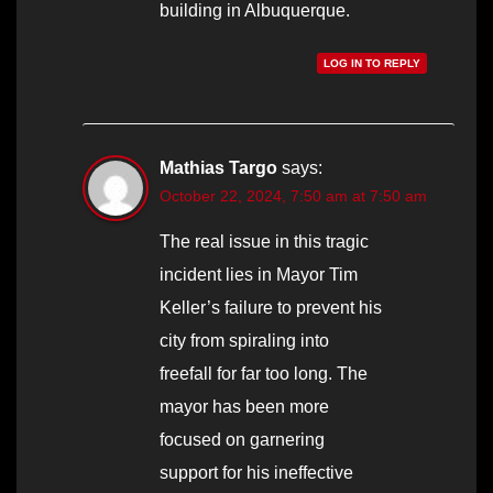
building in Albuquerque.
LOG IN TO REPLY
Mathias Targo
says:
October 22, 2024, 7:50 am at 7:50 am
The real issue in this tragic
incident lies in Mayor Tim
Keller’s failure to prevent his
city from spiraling into
freefall for far too long. The
mayor has been more
focused on garnering
support for his ineffective