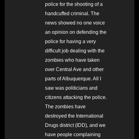
police for the shooting of a
handcuffed criminal. The
news showed no one voice
an opinion on defending the
police for having a very
difficult job dealing with the
zombies who have taken
over Central Ave and other
parts of Albuquerque. All I
saw was politicians and
citizens attacking the police.
The zombies have
destroyed the International
Drugs district (IDD), and we
have people complaining