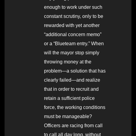
enough to work under such
constant scrutiny, only to be
rewarded with yet another
“additional concern memo”
or a “Blueteam entry.” When
will the mayor stop simply
throwing money at the
problem—a solution that has
clearly failed—and realize
that in order to recruit and
retain a sufficient police
force, the working conditions
must be manageable?
Officers are racing from call
to call all day long, without