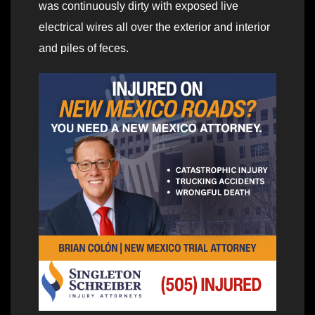
was continuously dirty with exposed live
electrical wires all over the exterior and interior
and piles of feces.