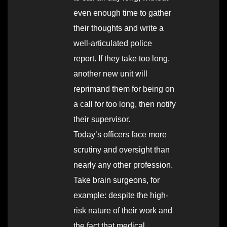
even enough time to gather
their thoughts and write a
well-articulated police
report. If they take too long,
another new unit will
reprimand them for being on
a call for too long, then notify
their supervisor.
Today’s officers face more
scrutiny and oversight than
nearly any other profession.
Take brain surgeons, for
example: despite the high-
risk nature of their work and
the fact that medical