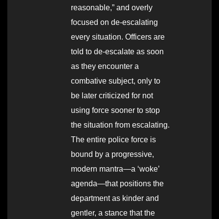
reasonable,” and overly
focused on de-escalating
every situation. Officers are
told to de-escalate as soon
as they encounter a
combative subject, only to
be later criticized for not
using force sooner to stop
the situation from escalating.
The entire police force is
bound by a progressive,
modern mantra—a ‘woke’
agenda—that positions the
department as kinder and
gentler, a stance that the