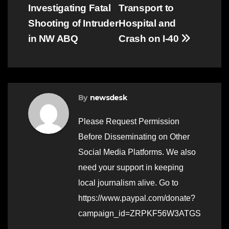
navigation
Investigating Fatal
Transport to
Shooting of Intruder
Hospital and
in NW ABQ
Crash on I-40
By
newsdesk
Please Request Permission
Before Disseminating on Other
Social Media Platforms. We also
need your support in keeping
local journalism alive. Go to
https://www.paypal.com/donate?
campaign_id=ZRPKF56W3ATGS