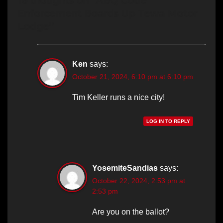
16 thoughts on “ABQ Code
Enforcement Boards Up Tewa Motor
Lodge”
Ken
says:
October 21, 2024, 6:10 pm at 6:10 pm
Tim Keller runs a nice city!
LOG IN TO REPLY
YosemiteSandias
says:
October 22, 2024, 2:53 pm at
2:53 pm
Are you on the ballot?