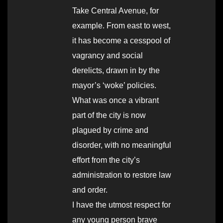
Take Central Avenue, for
example. From east to west,
it has become a cesspool of
vagrancy and social
derelicts, drawn in by the
mayor’s ‘woke’ policies.
What was once a vibrant
part of the city is now
plagued by crime and
disorder, with no meaningful
effort from the city’s
administration to restore law
and order.
I have the utmost respect for
any young person brave