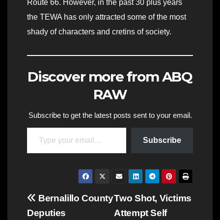
Route 66. However, in the past 30 plus years
the TEWA has only attracted some of the most
shady of characters and cretins of society.
Discover more from ABQ
RAW
Subscribe to get the latest posts sent to your email.
Type your email…
Subscribe
Post
Bernalillo County
Two Shot, Victims
Deputies
Attempt Self