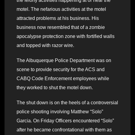
the felony activities happening at or near the
motel. The nefarious activities at the motel
attracted problems at his business. His
business now resembled that of a zombie
apocalypse protection zone with fortified walls
and topped with razor wire.
The Albuquerque Police Department was on
scene to provide security for the ACS and
CABQ Code Enforcement employees while
they worked to shut the motel down.
The shut down is on the heels of a controversial
police shooting involving Matthew “Solo”
Garcia. On Friday Officers encountered “Solo”
after he became confrontational with them as