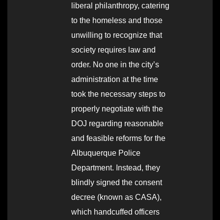
liberal philanthropy, catering
to the homeless and those
unwilling to recognize that
society requires law and
order. No one in the city’s
administration at the time
took the necessary steps to
properly negotiate with the
DOJ regarding reasonable
and feasible reforms for the
Albuquerque Police
Department. Instead, they
blindly signed the consent
decree (known as CASA),
which handcuffed officers