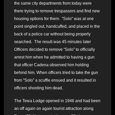
the same city departments from today were
there trying to remove trespassers and find new
housing options for them. “Solo” was at one
point singled out, handcuffed, and placed in the
back of a police car without being properly
searched. The result was 45 minutes later
Officers decided to remove “Solo” to officially
arrest him when he admitted to having a gun
that officer Cadena observed him holding
behind him. When officers tried to take the gun
from “Solo” a scuffle ensued and it resulted in
officers shooting him dead.
The Tewa Lodge opened in 1946 and had been
an off again on again tourist attraction along