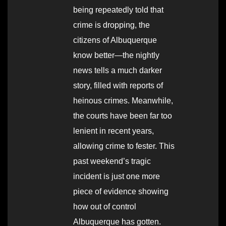
being repeatedly told that
crime is dropping, the
citizens of Albuquerque
know better—the nightly
news tells a much darker
story, filled with reports of
heinous crimes. Meanwhile,
the courts have been far too
lenient in recent years,
allowing crime to fester. This
past weekend’s tragic
incident is just one more
piece of evidence showing
how out of control
Albuquerque has gotten.