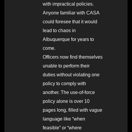
with impractical policies.
Anyone familiar with CASA
could foresee that it would
lead to chaos in
Albuquerque for years to
come.
Officers now find themselves
unable to perform their
duties without violating one
policy to comply with
another. The use-of-force
policy alone is over 10
pages long, filled with vague
language like “when
feasible” or “where