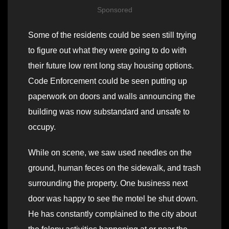
Sponsored
Some of the residents could be seen still trying
to figure out what they were going to do with
their future low rent long stay housing options.
Code Enforcement could be seen putting up
paperwork on doors and walls announcing the
building was now substandard and unsafe to
occupy.
While on scene, we saw used needles on the
ground, human feces on the sidewalk, and trash
surrounding the property. One business next
door was happy to see the motel be shut down.
He has constantly complained to the city about