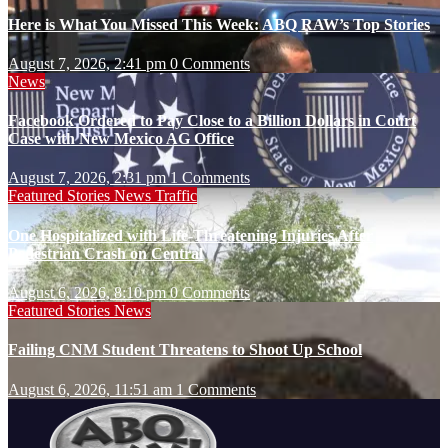
Here is What You Missed This Week: ABQ RAW’s Top Stories
August 7, 2026, 2:41 pm
0 Comments
News
Facebook Ordered to Pay Close to a Billion Dollars in Court
Case with New Mexico AG Office
August 7, 2026, 2:31 pm
1 Comments
Featured Stories
News
Traffic
One Hospitalized with Life-Threatening Injuries After
Pedestrian Crash on Central
August 6, 2026, 8:10 pm
0 Comments
Featured Stories
News
Failing CNM Student Threatens to Shoot Up School
August 6, 2026, 11:51 am
1 Comments