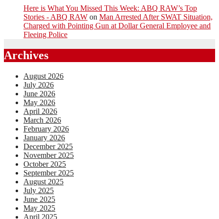
Here is What You Missed This Week: ABQ RAW’s Top
Stories - ABQ RAW
on
Man Arrested After SWAT Situation,
Charged with Pointing Gun at Dollar General Employee and
Fleeing Police
Archives
August 2026
July 2026
June 2026
May 2026
April 2026
March 2026
February 2026
January 2026
December 2025
November 2025
October 2025
September 2025
August 2025
July 2025
June 2025
May 2025
April 2025