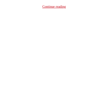
Continue reading