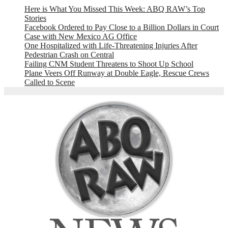
Here is What You Missed This Week: ABQ RAW’s Top
Stories
Facebook Ordered to Pay Close to a Billion Dollars in Court
Case with New Mexico AG Office
One Hospitalized with Life-Threatening Injuries After
Pedestrian Crash on Central
Failing CNM Student Threatens to Shoot Up School
Plane Veers Off Runway at Double Eagle, Rescue Crews
Called to Scene