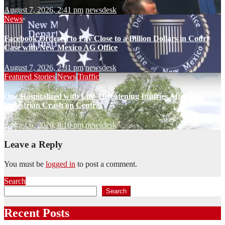
August 7, 2026, 2:41 pm
newsdesk
News
Facebook Ordered to Pay Close to a Billion Dollars in Court
Case with New Mexico AG Office
August 7, 2026, 2:31 pm
newsdesk
Featured Stories
News
Traffic
One Hospitalized with Life-Threatening Injuries After
Pedestrian Crash on Central
August 6, 2026, 8:10 pm
newsdesk
Leave a Reply
You must be
logged in
to post a comment.
Search
Search
Recent Posts