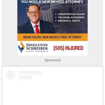
Sponsored