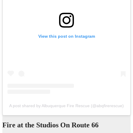
View this post on Instagram
A post shared by Albuquerque Fire Rescue (@abqfirerescue)
Fire at the Studios On Route 66