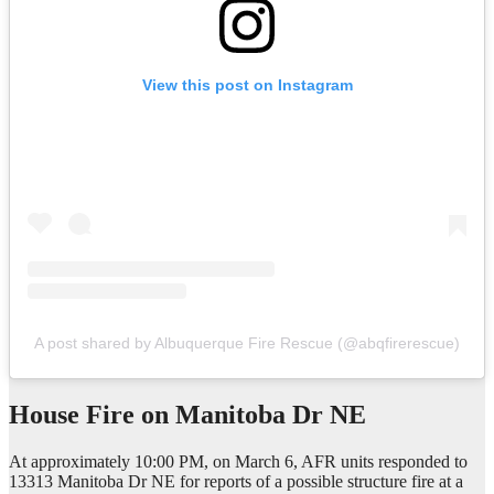
View this post on Instagram
A post shared by Albuquerque Fire Rescue (@abqfirerescue)
House Fire on
Manitoba Dr NE
At approximately 10:00 PM, on March 6, AFR units responded to
13313 Manitoba Dr NE for reports of a possible structure fire at a