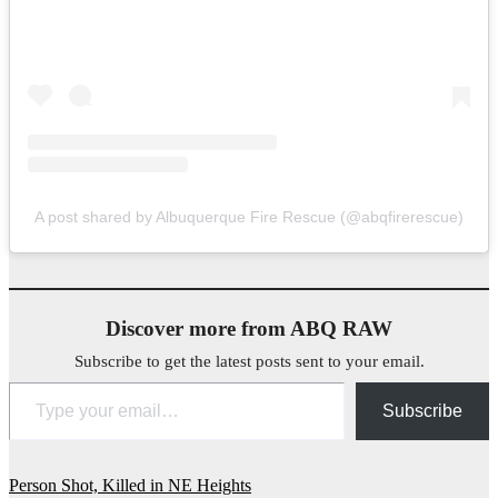
A post shared by Albuquerque Fire Rescue (@abqfirerescue)
Discover more from ABQ RAW
Subscribe to get the latest posts sent to your email.
Type your email…
Subscribe
Post
Person Shot, Killed in NE Heights