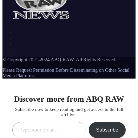
© Copyright 2021-2024 ABQ RAW. All Rights Reserved.
Please Request Permission Before Disseminating on Other Social
Media Platforms.
Discover more from ABQ RAW
Subscribe now to keep reading and get access to the full
archive.
Type your email…
Subscribe