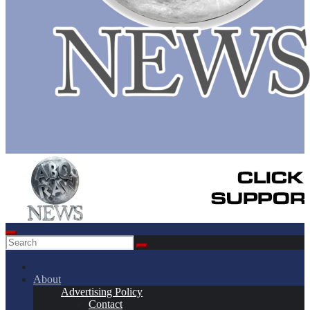
About
Advertising Policy
Contact