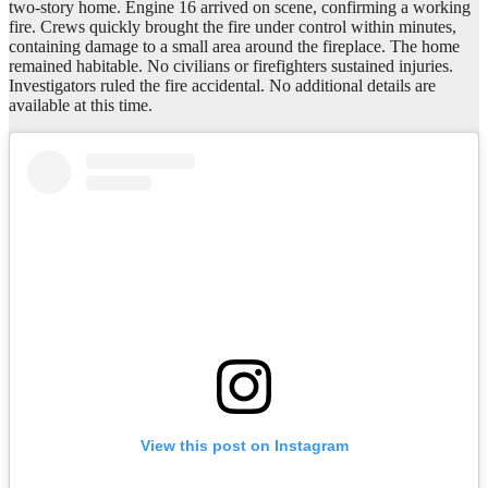
two-story home. Engine 16 arrived on scene, confirming a working
fire. Crews quickly brought the fire under control within minutes,
containing damage to a small area around the fireplace. The home
remained habitable. No civilians or firefighters sustained injuries.
Investigators ruled the fire accidental. No additional details are
available at this time.
View this post on Instagram