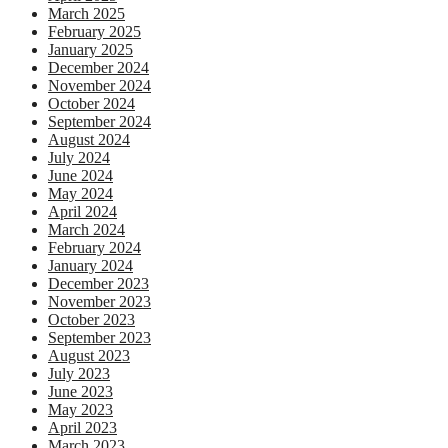
March 2025
February 2025
January 2025
December 2024
November 2024
October 2024
September 2024
August 2024
July 2024
June 2024
May 2024
April 2024
March 2024
February 2024
January 2024
December 2023
November 2023
October 2023
September 2023
August 2023
July 2023
June 2023
May 2023
April 2023
March 2023