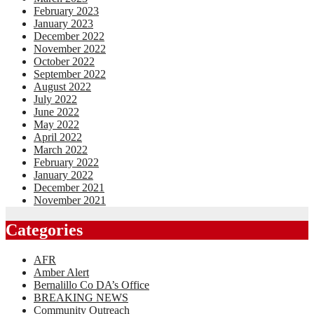
February 2023
January 2023
December 2022
November 2022
October 2022
September 2022
August 2022
July 2022
June 2022
May 2022
April 2022
March 2022
February 2022
January 2022
December 2021
November 2021
Categories
AFR
Amber Alert
Bernalillo Co DA’s Office
BREAKING NEWS
Community Outreach