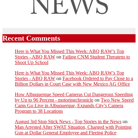
Recent Comments
Here is What You Missed This Week: ABQ RAW’s Top
Stories - ABQ RAW
on
Failing CNM Student Threatens to
Shoot Up School
Here is What You Missed This Week: ABQ RAW’s Top
Stories - ABQ RAW
on
Facebook Ordered to Pay Close to a
Billion Dollars in Court Case with New Mexico AG Office
How Albuquerque Speed Cameras Cut Dangerous Speeding
by Up to 96 Percent - motoringchronicle
on
Two New Speed
Cams Go Live in Albuquerque, Expands City’s Camera
Program to 38 Locations
August 3rd Stop Stick News - Top Stories in the News
on
Man Arrested After SWAT Situation, Charged with Pointing
Gun at Dollar General Employee and Fleeing Police