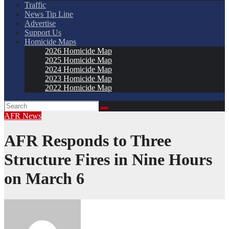
Traffic
News Tip Line
Advertise
Support Us
Homicide Maps
2026 Homicide Map
2025 Homicide Map
2024 Homicide Map
2023 Homicide Map
2022 Homicide Map
AFR
News
AFR Responds to Three
Structure Fires in Nine Hours
on March 6