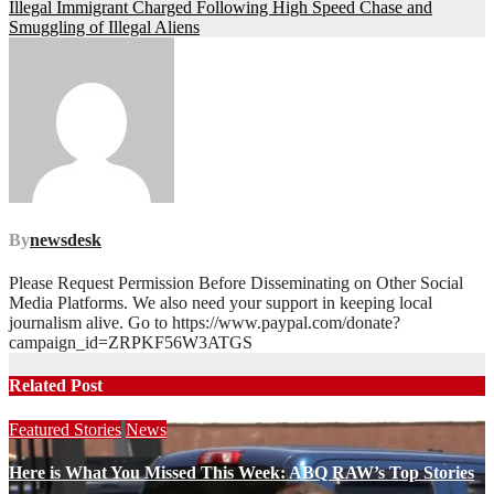
Illegal Immigrant Charged Following High Speed Chase and
navigation
Smuggling of Illegal Aliens
By
newsdesk
Please Request Permission Before Disseminating on Other Social
Media Platforms. We also need your support in keeping local
journalism alive. Go to https://www.paypal.com/donate?
campaign_id=ZRPKF56W3ATGS
Related Post
Featured Stories
News
Here is What You Missed This Week: ABQ RAW’s Top Stories