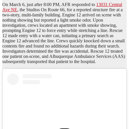
On March 6, just after 8:00 PM, AFR responded to
13031 Central
Ave NE
, the Studios On Route 66, for a reported structure fire at a
two-story, multi-family building. Engine 12 arrived on scene with
nothing showing but reported a light smoke odor. Upon
investigation, crews located an apartment with smoke showing,
prompting Engine 12 to force entry while stretching a line. Rescue
12 made entry with a water can, initiating a primary search as
Engine 12 advanced the line. Crews quickly knocked down a small
contents fire and found no additional hazards during their search.
Investigators determined the fire was accidental. Rescue 12 treated
one patient on-scene, and Albuquerque Ambulance Services (AAS)
subsequently transported that patient to the hospital.