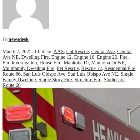
By
newsdesk
March 7, 2025, 10:56 am
AAS
,
Cat Rescue
,
Central Ave
,
Central
Ave NE
,
Dwelling Fire
,
Engine 12
,
Engine 16
,
Engine 20
,
Fire
,
Fire Investigation
,
House Fire
,
Manitoba Dr
,
Manitoba Dr NE
,
Multifamily Dwelling Fire
,
Pet Rescue
,
Rescue 12
,
Residential Fire
,
Route 66
,
San Luis Obispo Ave
,
San Luis Obispo Ave NE
,
Single
Family Dwelling
,
Single Story Fire
,
Structure Fire
,
Studios on
Route 66