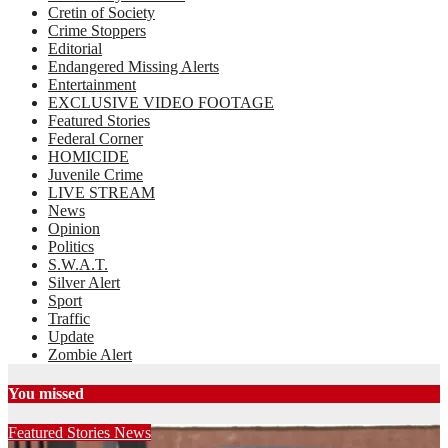
Cretin of Society
Crime Stoppers
Editorial
Endangered Missing Alerts
Entertainment
EXCLUSIVE VIDEO FOOTAGE
Featured Stories
Federal Corner
HOMICIDE
Juvenile Crime
LIVE STREAM
News
Opinion
Politics
S.W.A.T.
Silver Alert
Sport
Traffic
Update
Zombie Alert
You missed
Featured Stories
News