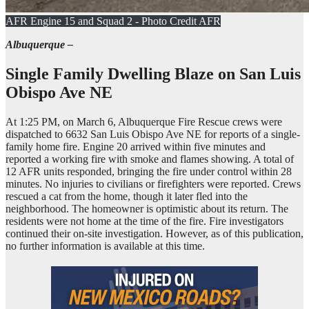
AFR Engine 15 and Squad 2 - Photo Credit AFR
Albuquerque –
Single Family Dwelling Blaze on
San Luis
Obispo Ave NE
At 1:25 PM, on March 6, Albuquerque Fire Rescue crews were
dispatched to 6632 San Luis Obispo Ave NE for reports of a single-
family home fire. Engine 20 arrived within five minutes and
reported a working fire with smoke and flames showing. A total of
12 AFR units responded, bringing the fire under control within 28
minutes. No injuries to civilians or firefighters were reported. Crews
rescued a cat from the home, though it later fled into the
neighborhood. The homeowner is optimistic about its return. The
residents were not home at the time of the fire. Fire investigators
continued their on-site investigation. However, as of this publication,
no further information is available at this time.