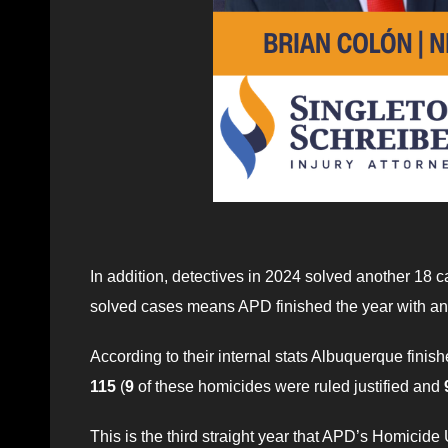
In addition, detectives in 2024 solved another 18 c
solved cases means APD finished the year with an
According to their internal stats Albuquerque finis
115
(
9
of these homicides were ruled justified and
This is the third straight year that APD’s Homicide