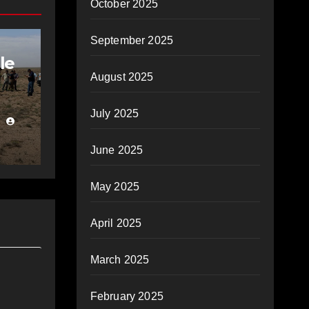
October 2025
September 2025
le
August 2025
July 2025
June 2025
May 2025
April 2025
March 2025
February 2025