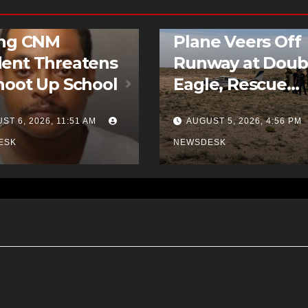
D STORIES
NEWS
FEATURED STORIES
NEWS
ing CNM
Plane Veers Off
ent Threatens
Runway at Doub
hoot Up School
Eagle, Rescue
Crews Called to
ST 6, 2026, 11:51 AM
AUGUST 5, 2026, 4:56 PM
Scene
ESK
NEWSDESK
2024 Homicide Stats”