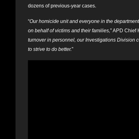
dozens of previous-year cases.
“
Our homicide unit and everyone in the department
on behalf of victims and their families,
” APD Chief 
turnover in personnel, our Investigations Division 
to strive to do better.
”