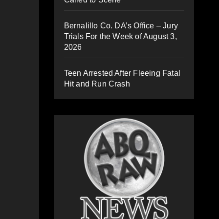
Bernalillo Co. DA’s Office – Jury
Trials For the Week of August 3,
2026
Teen Arrested After Fleeing Fatal
Hit and Run Crash