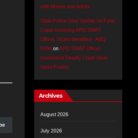
with Minors and Adults
State Police Give Update on Fatal
Crash Involving APD SWAT
Officer, Victim Identified - ABQ
RAW
on
APD SWAT Officer
Involved in Deadly Crash Near
Isleta Pueblo
Archives
August 2026
be
July 2026