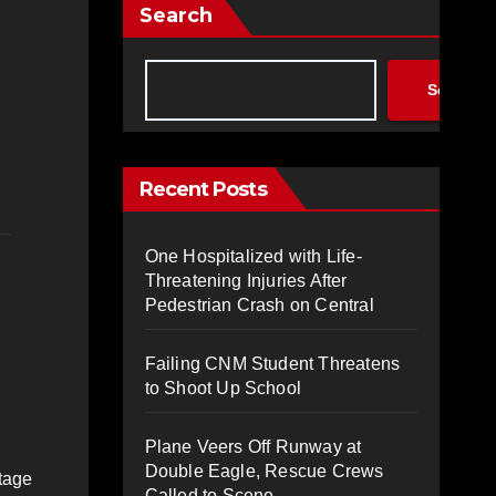
Search
Search
Recent Posts
One Hospitalized with Life-
Threatening Injuries After
Pedestrian Crash on Central
Failing CNM Student Threatens
to Shoot Up School
Plane Veers Off Runway at
Double Eagle, Rescue Crews
tage
Called to Scene