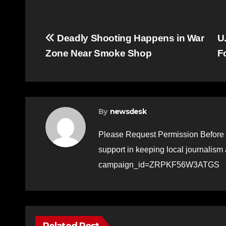
Post
Deadly Shooting Happens in War
U
Zone Near Smoke Shop
F
navigation
By
newsdesk
Please Request Permission Before 
support in keeping local journalism
campaign_id=ZRPKF56W3ATGS