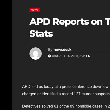
NEWS
APD Reports on T
Stats
By
newsdesk
JANUARY 16, 2025, 3:35 PM
APD told us today at a press conference downtown 
charged or identified a record 127 murder suspects
Detectives solved 61 of the 89 homicide cases in 