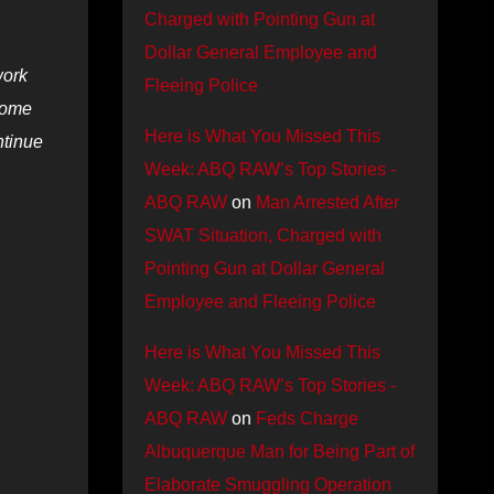
Charged with Pointing Gun at
Dollar General Employee and
work
Fleeing Police
 some
Here is What You Missed This
ntinue
Week: ABQ RAW’s Top Stories -
ABQ RAW
on
Man Arrested After
SWAT Situation, Charged with
Pointing Gun at Dollar General
Employee and Fleeing Police
Here is What You Missed This
Week: ABQ RAW’s Top Stories -
ABQ RAW
on
Feds Charge
Albuquerque Man for Being Part of
Elaborate Smuggling Operation