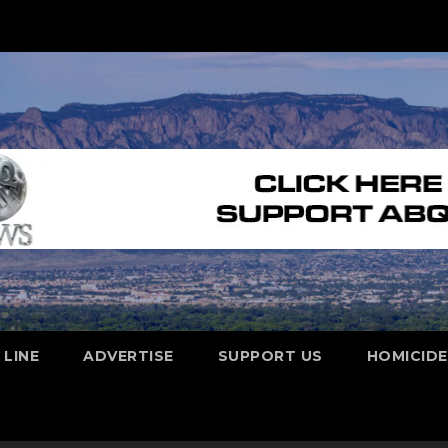
 LINE
ADVERTISE
SUPPORT US
HOMICID