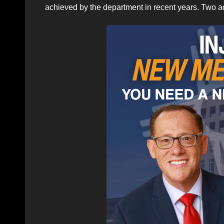
achieved by the department in recent years. Two a