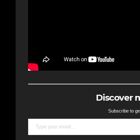
Discover
Subscribe to get
Type your email…