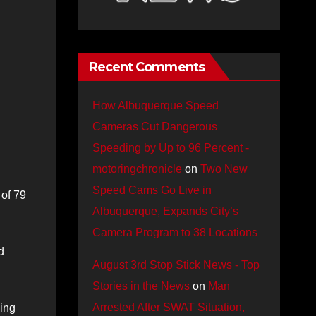
Recent Comments
How Albuquerque Speed
Cameras Cut Dangerous
Speeding by Up to 96 Percent -
motoringchronicle
on
Two New
Speed Cams Go Live in
 of 79
Albuquerque, Expands City’s
Camera Program to 38 Locations
d
August 3rd Stop Stick News - Top
Stories in the News
on
Man
Arrested After SWAT Situation,
ving