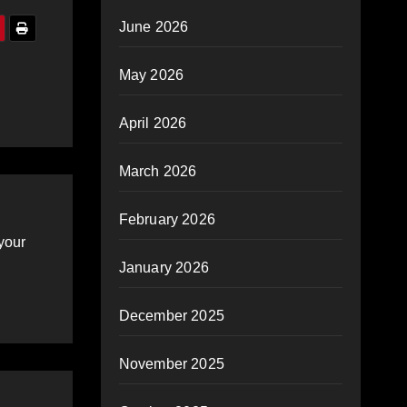
June 2026
May 2026
April 2026
March 2026
February 2026
your
January 2026
December 2025
November 2025