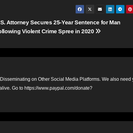
.S. Attorney Secures 25-Year Sentence for Man
ollowing Violent Crime Spree in 2020
Disseminating on Other Social Media Platforms. We also need 
 alive. Go to https://www.paypal.com/donate?