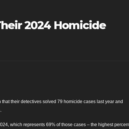
heir 2024 Homicide
that their detectives solved 79 homicide cases last year and
.
2024, which represents 69% of those cases – the highest percen