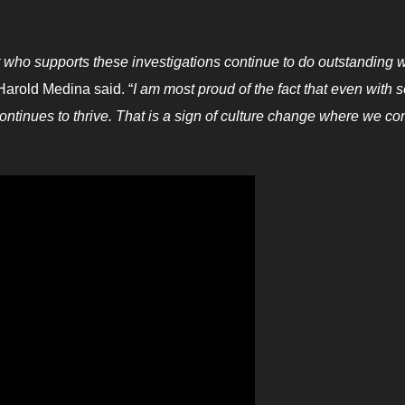
 who supports these investigations continue to do outstanding 
Harold Medina said. “
I am most proud of the fact that even with
continues to thrive. That is a sign of culture change where we co