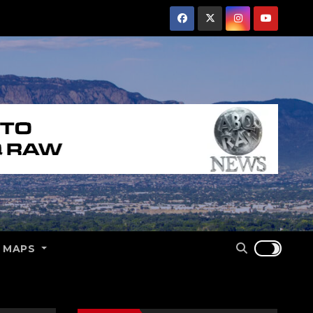
E MAPS