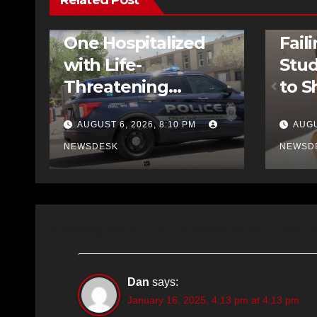
Related Post
FEATURED STORIES
NEWS
TRAFFIC
FEATURE
One Hospitalized
Fail
with Life-
Stud
Threatening
to S
Injuries After
AUGUST 6, 2026, 8:10 PM
AUGU
Pedestrian Crash
NEWSDESK
NEWSD
on Central
5 thoughts on “APD Reports on Their 
Dan
says:
January 16, 2025, 4:13 pm at 4:13 pm