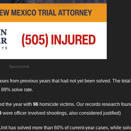
Sponsored
ases from previous years that had not yet been solved. The total
 89% solve rate.
hed the year with
96
homicide victims. Our records research foun
9
were officer involved shootings, also considered justified)
 Unit has solved more than 60% of current-year cases, while sol