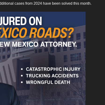
dditional cases from 2024 have been solved this month.