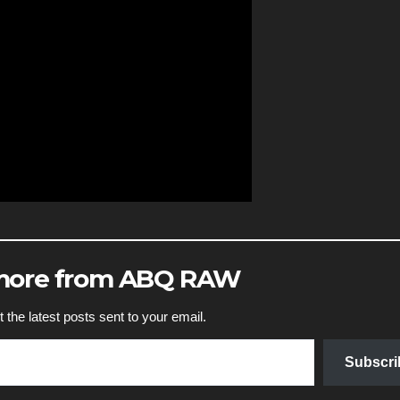
 more from ABQ RAW
 the latest posts sent to your email.
Subscri