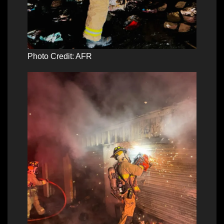
Photo Credit: AFR