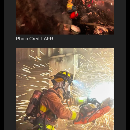
Photo Credit: AFR