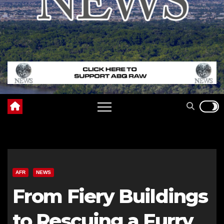
AFR
NEWS
From Fiery Buildings
to Rescuing a Furry