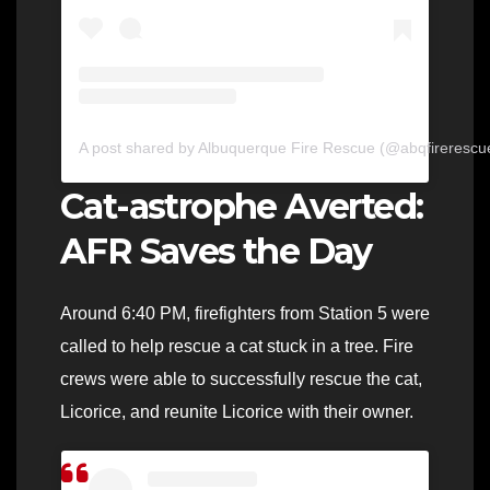
A post shared by Albuquerque Fire Rescue (@abqfirerescu
Cat-astrophe Averted:
AFR Saves the Day
Around 6:40 PM, firefighters from Station 5 were
called to help rescue a cat stuck in a tree. Fire
crews were able to successfully rescue the cat,
Licorice, and reunite Licorice with their owner.