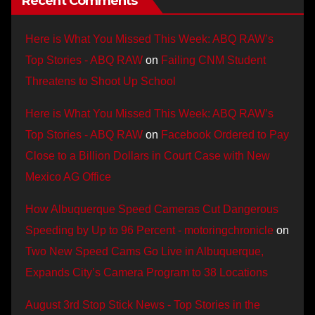
Recent Comments
Here is What You Missed This Week: ABQ RAW’s
Top Stories - ABQ RAW
on
Failing CNM Student
Threatens to Shoot Up School
Here is What You Missed This Week: ABQ RAW’s
Top Stories - ABQ RAW
on
Facebook Ordered to Pay
Close to a Billion Dollars in Court Case with New
Mexico AG Office
How Albuquerque Speed Cameras Cut Dangerous
Speeding by Up to 96 Percent - motoringchronicle
on
Two New Speed Cams Go Live in Albuquerque,
Expands City’s Camera Program to 38 Locations
August 3rd Stop Stick News - Top Stories in the