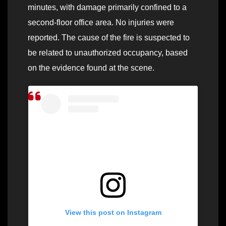
minutes, with damage primarily confined to a
second-floor office area. No injuries were
reported. The cause of the fire is suspected to
be related to unauthorized occupancy, based
on the evidence found at the scene.
View this post on Instagram