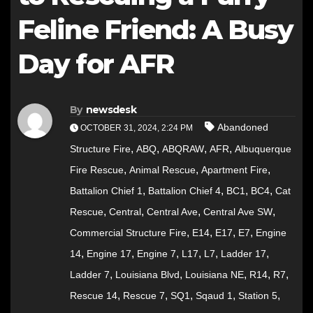
Feline Friend: A Busy
Day for AFR
By
newsdesk
Abandoned
OCTOBER 31, 2024, 2:24 PM
,
,
,
,
Structure Fire
ABQ
ABQRAW
AFR
Albuquerque
,
,
,
Fire Rescue
Animal Rescue
Apartment Fire
,
,
,
,
Battalion Chief 1
Battalion Chief 4
BC1
BC4
Cat
,
,
,
,
Rescue
Central
Central Ave
Central Ave SW
,
,
,
,
Commercial Structure Fire
E14
E17
E7
Engine
,
,
,
,
,
,
14
Engine 17
Engine 7
L17
L7
Ladder 17
,
,
,
,
,
Ladder 7
Louisiana Blvd
Louisiana NE
R14
R7
,
,
,
,
,
Rescue 14
Rescue 7
SQ1
Sqaud 1
Station 5