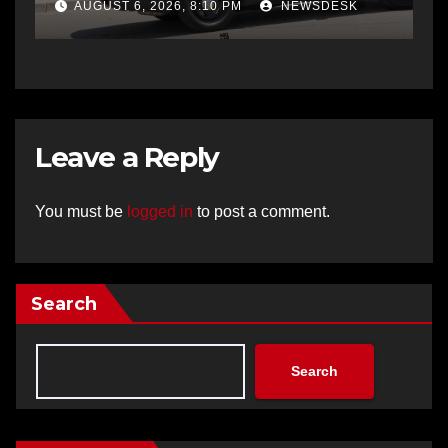
AUGUST 6, 2026, 8:10 PM
NEWSDESK
Leave a Reply
You must be
logged in
to post a comment.
Search
Search