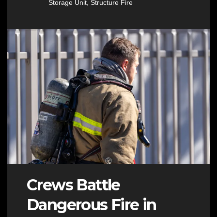
,
Storage Unit
Structure Fire
Crews Battle
Dangerous Fire in