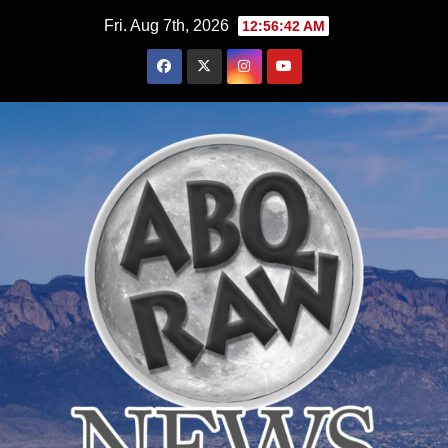
Skip
Fri. Aug 7th, 2026
12:56:43 AM
to
content