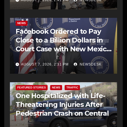
NEWS
Facebook Ordered to Pay
Close to a Billion Dollars in
Court Case with New Mexico
AG Office
AUGUST 7, 2026, 2:31 PM
NEWSDESK
FEATURED STORIES
NEWS
TRAFFIC
One Hospitalized with Life-
Threatening Injuries After
Pedestrian Crash on Central