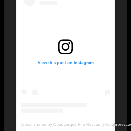
View this post on Instagram
A post shared by Albuquerque Fire Rescue (@abqfirerescu