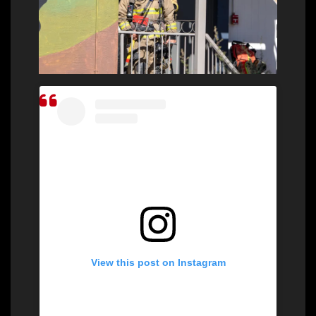
View this post on Instagram