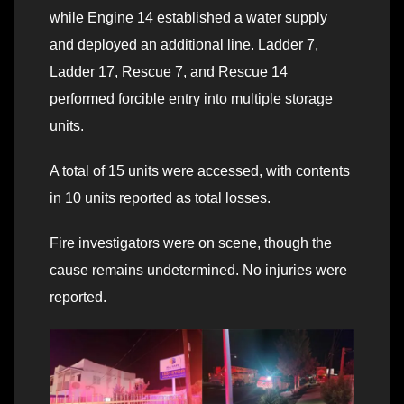
while Engine 14 established a water supply
and deployed an additional line. Ladder 7,
Ladder 17, Rescue 7, and Rescue 14
performed forcible entry into multiple storage
units.
A total of 15 units were accessed, with contents
in 10 units reported as total losses.
Fire investigators were on scene, though the
cause remains undetermined. No injuries were
reported.