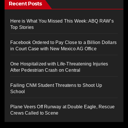
Recent Posts
Here is What You Missed This Week: ABQ RAW’s
Top Stories
Facebook Ordered to Pay Close to a Billion Dollars
in Court Case with New Mexico AG Office
One Hospitalized with Life-Threatening Injuries
After Pedestrian Crash on Central
Failing CNM Student Threatens to Shoot Up
School
Plane Veers Off Runway at Double Eagle, Rescue
Crews Called to Scene