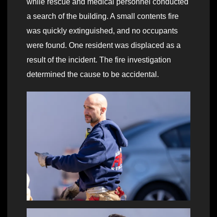
while rescue and medical personnel conducted
a search of the building. A small contents fire
was quickly extinguished, and no occupants
were found. One resident was displaced as a
result of the incident. The fire investigation
determined the cause to be accidental.