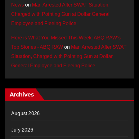
News
on
Man Arrested After SWAT Situation,
Charged with Pointing Gun at Dollar General
Employee and Fleeing Police
Here is What You Missed This Week: ABQ RAW’s
Top Stories - ABQ RAW
on
Man Arrested After SWAT
Situation, Charged with Pointing Gun at Dollar
General Employee and Fleeing Police
Archives
August 2026
July 2026