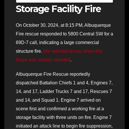
Storage Facility Fire
On October 30, 2024, at 8:15 PM, Albuquerque
Fire rescue responded to 5800 Central SW for a
69D-7 call, indicating a large commercial
structure fire.
We reported to you when this
blaze was initially reported
.
Albuquerque Fire Rescue reportedly
dispatched Battalion Chiefs 1 and 4, Engines 7,
14, and 17, Ladder Trucks 7 and 17, Rescues 7
and 14, and Squad 1. Engine 7 arrived on
scene first and confirmed a working fire at a
storage facility with three units on fire. Engine 7
initiated an attack line to begin fire suppression,