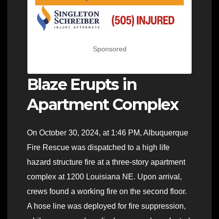
Sponsored
Blaze Erupts in
Apartment Complex
On October 30, 2024, at 1:46 PM, Albuquerque
Fire Rescue was dispatched to a high life
hazard structure fire at a three-story apartment
complex at 1200 Louisiana NE. Upon arrival,
crews found a working fire on the second floor.
A hose line was deployed for fire suppression,