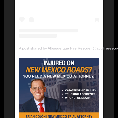
A post shared by Albuquerque Fire Rescue (@abqfirerescu