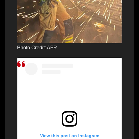
Photo Credit: AFR
View this post on Instagram