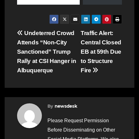
Post
Undeterred Crowd
Traffic Alert:
Attends “Non-City
Central Closed
navigation
Sanctioned” Trump
EB at 59th Due
Rally at CSI Hanger in
to Structure
Albuquerque
Fire
By
newsdesk
Please Request Permission
Before Disseminating on Other