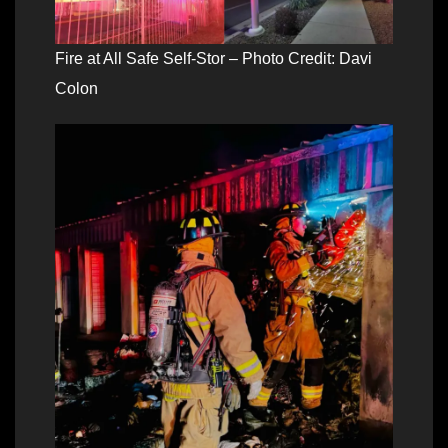
Fire at All Safe Self-Stor – Photo Credit: Davi
Colon