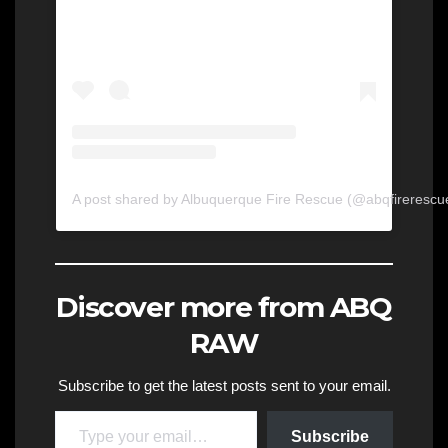
A post shared by Albuquerque Fire Rescue (@abqfirerescu
Discover more from ABQ
RAW
Subscribe to get the latest posts sent to your email.
Type your email…
Subscribe