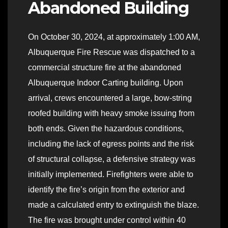
Abandoned Building
On October 30, 2024, at approximately 1:00 AM,
Albuquerque Fire Rescue was dispatched to a
commercial structure fire at the abandoned
Albuquerque Indoor Carting building. Upon
arrival, crews encountered a large, bow-string
roofed building with heavy smoke issuing from
both ends. Given the hazardous conditions,
including the lack of egress points and the risk
of structural collapse, a defensive strategy was
initially implemented. Firefighters were able to
identify the fire’s origin from the exterior and
made a calculated entry to extinguish the blaze.
The fire was brought under control within 40