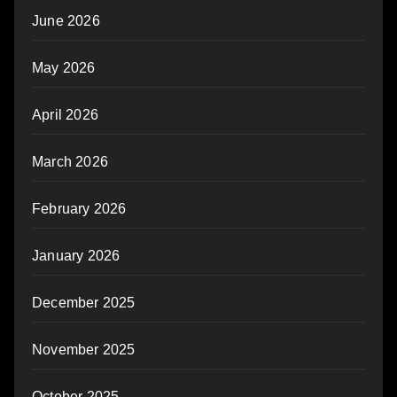
June 2026
May 2026
April 2026
March 2026
February 2026
January 2026
December 2025
November 2025
October 2025