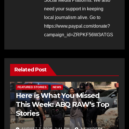
Social Media Platforms. We also
need your support in keeping
local journalism alive. Go to
https://www.paypal.com/donate?
campaign_id=ZRPKF56W3ATGS
Related Post
FEATURED STORIES
NEWS
Here is What You Missed
This Week: ABQ RAW’s Top
Stories
AUGUST 7, 2026, 2:41 PM
NEWSDESK