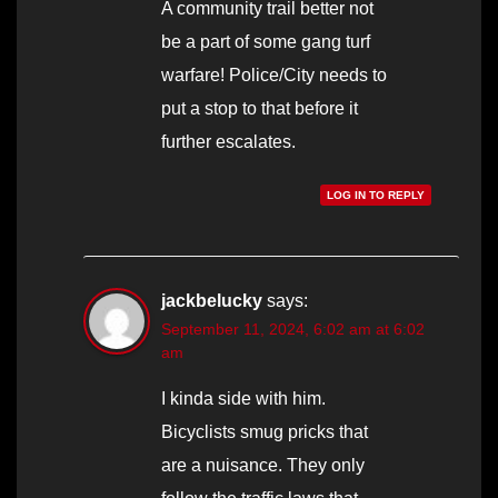
A community trail better not
be a part of some gang turf
warfare! Police/City needs to
put a stop to that before it
further escalates.
LOG IN TO REPLY
jackbelucky
says:
September 11, 2024, 6:02 am at 6:02
am
I kinda side with him.
Bicyclists smug pricks that
are a nuisance. They only