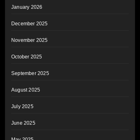
January 2026
December 2025
November 2025
October 2025
September 2025
August 2025
July 2025
June 2025
May 2025