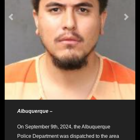
Albuquerque –
On September 9th, 2024, the Albuquerque
Police Department was dispatched to the area