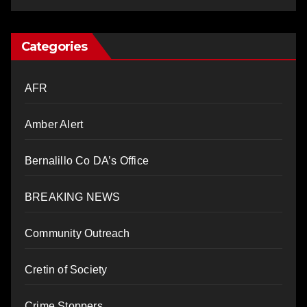
Categories
AFR
Amber Alert
Bernalillo Co DA’s Office
BREAKING NEWS
Community Outreach
Cretin of Society
Crime Stoppers