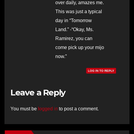
over daily, amazes me.
This was just a typical
day in “Tomorrow
Land.” -“Okay, Ms.
Ramirez, you can
come pick up your mijo
now.”
LOG IN TO REPLY
Leave a Reply
You must be
logged in
to post a comment.