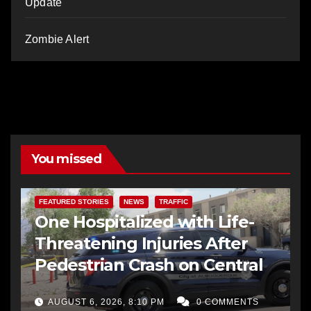
Update
Zombie Alert
You missed
FEATURED STORIES
NEWS
TRAFFIC
One Hospitalized with Life-
Threatening Injuries After
Pedestrian Crash on Central
AUGUST 6, 2026, 8:10 PM
0 COMMENTS