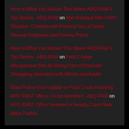
Here is What You Missed This Week: ABQ RAW’s
Top Stories - ABQ RAW
on
Man Arrested After SWAT
Situation, Charged with Pointing Gun at Dollar
General Employee and Fleeing Police
Here is What You Missed This Week: ABQ RAW’s
Top Stories - ABQ RAW
on
Feds Charge
Albuquerque Man for Being Part of Elaborate
Smuggling Operation with Minors and Adults
State Police Give Update on Fatal Crash Involving
APD SWAT Officer, Victim Identified - ABQ RAW
on
APD SWAT Officer Involved in Deadly Crash Near
Isleta Pueblo