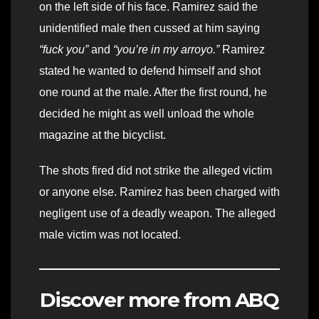
on the left side of his face. Ramirez said the
unidentified male then cussed at him saying
“fuck you”
and
“you’re in my arroyo.”
Ramirez
stated he wanted to defend himself and shot
one round at the male. After the first round, he
decided he might as well unload the whole
magazine at the bicyclist.
The shots fired did not strike the alleged victim
or anyone else. Ramirez has been charged with
negligent use of a deadly weapon. The alleged
male victim was not located.
Discover more from ABQ