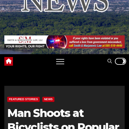
FEATURED STORIES
NEWS
Man Shoots at
Bicyclists on Popular