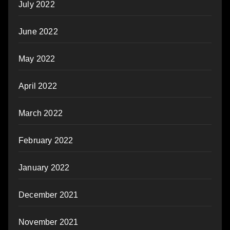
July 2022
June 2022
May 2022
April 2022
March 2022
February 2022
January 2022
December 2021
November 2021