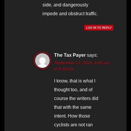
side, and dangerously
impede and obstruct traffic.
LOG IN TO REPLY
The Tax Payer
says:
September 12, 2024, 8:26 pm
at 8:26 pm
I know, that is what I
thought too, and of
course the writers did
that with the same
intent. How those
cyclists are not ran