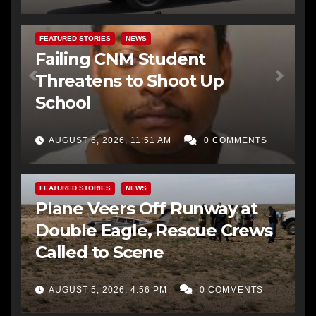
FEATURED STORIES
NEWS
Failing CNM Student
Threatens to Shoot Up
School
AUGUST 6, 2026, 11:51 AM
0 COMMENTS
FEATURED STORIES
NEWS
Plane Veers Off Runway at
Double Eagle, Rescue Crews
Called to Scene
AUGUST 5, 2026, 4:56 PM
0 COMMENTS