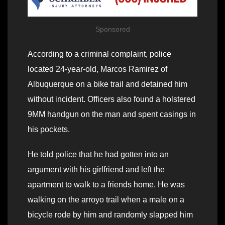
Sponsored
According to a criminal complaint, police
located 24-year-old, Marcos Ramirez of
Albuquerque on a bike trail and detained him
without incident. Officers also found a holstered
9MM handgun on the man and spent casings in
his pockets.
He told police that he had gotten into an
argument with his girlfriend and left the
apartment to walk to a friends home. He was
walking on the arroyo trail when a male on a
bicycle rode by him and randomly slapped him