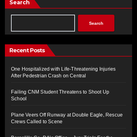
Search
Search
Recent Posts
One Hospitalized with Life-Threatening Injuries
After Pedestrian Crash on Central
Failing CNM Student Threatens to Shoot Up
School
Plane Veers Off Runway at Double Eagle, Rescue
Crews Called to Scene