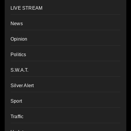
LIVE STREAM
News
Opinion
Politics
S.W.A.T.
Silver Alert
Sport
Traffic