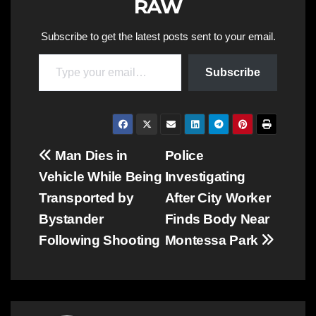
RAW
Subscribe to get the latest posts sent to your email.
Type your email…
Subscribe
Post
Man Dies in
Police
Vehicle While Being
Investigating
navigation
Transported by
After City Worker
Bystander
Finds Body Near
Following Shooting
Montessa Park