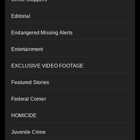
Editorial
Endangered Missing Alerts
Entertainment
EXCLUSIVE VIDEO FOOTAGE
Featured Stories
Federal Corner
HOMICIDE
Juvenile Crime