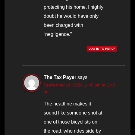
protecting his home, I highly
doubt he would have only
been charged with
“negligence.”
LOG IN TO REPLY
The Tax Payer
says:
September 11, 2024, 1:40 pm at 1:40
pm
The headline makes it
sound like someone shot at
one of those bicyclists on
the road, who rides side by