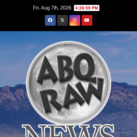
Skip
Fri. Aug 7th, 2026
4:27:01 PM
to
content