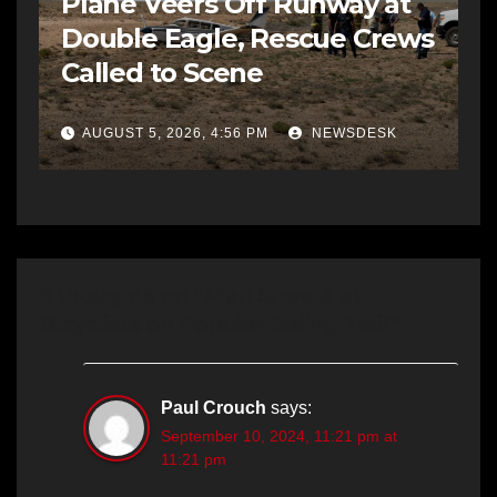
Plane Veers Off Runway at
Double Eagle, Rescue Crews
Called to Scene
AUGUST 5, 2026, 4:56 PM
NEWSDESK
5 thoughts on “Man Shoots at
Bicyclists on Popular Riding Trail”
Paul Crouch
says:
September 10, 2024, 11:21 pm at
11:21 pm