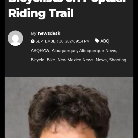
Riding Trail
By
newsdesk
,
ABQ
SEPTEMBER 10, 2024, 9:14 PM
,
,
,
ABQRAW
Albuquerque
Albuquerque News
,
,
,
,
Bicycle
Bike
New Mexico News
News
Shooting