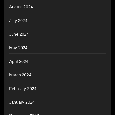
August 2024
July 2024
June 2024
May 2024
April 2024
March 2024
February 2024
January 2024