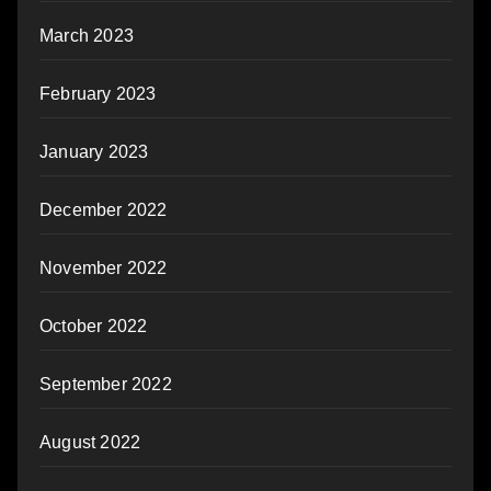
March 2023
February 2023
January 2023
December 2022
November 2022
October 2022
September 2022
August 2022