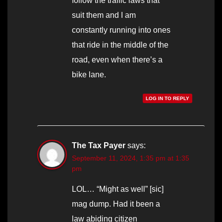
follow the traffic laws that
suit them and I am
constantly running into ones
that ride in the middle of the
road, even when there’s a
bike lane.
LOG IN TO REPLY
The Tax Payer
says:
September 11, 2024, 1:35 pm at 1:35
pm
LOL… “Might as well” [sic]
mag dump. Had it been a
law abiding citizen