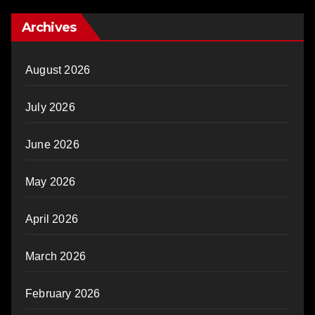
Archives
August 2026
July 2026
June 2026
May 2026
April 2026
March 2026
February 2026