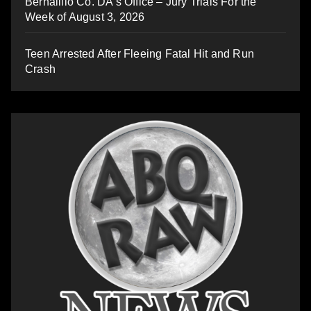
Bernalillo Co. DA’s Office – Jury Trials For the
Week of August 3, 2026
Teen Arrested After Fleeing Fatal Hit and Run
Crash