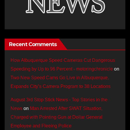
Recent Comments
How Albuquerque Speed Cameras Cut Dangerous
Speeding by Up to 96 Percent - motoringchronicle
on
Two New Speed Cams Go Live in Albuquerque,
Expands City’s Camera Program to 38 Locations
August 3rd Stop Stick News - Top Stories in the
News
on
Man Arrested After SWAT Situation,
Charged with Pointing Gun at Dollar General
Employee and Fleeing Police