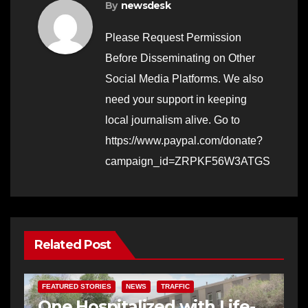
By
newsdesk
Please Request Permission
Before Disseminating on Other
Social Media Platforms. We also
need your support in keeping
local journalism alive. Go to
https://www.paypal.com/donate?
campaign_id=ZRPKF56W3ATGS
Related Post
FEATURED STORIES
NEWS
TRAFFIC
One Hospitalized with Life-