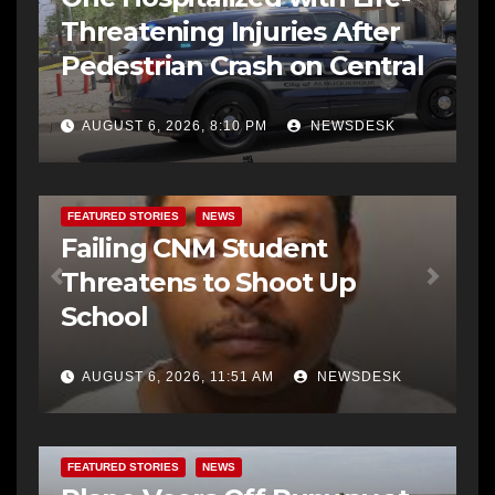
Threatening Injuries After
Pedestrian Crash on Central
AUGUST 6, 2026, 8:10 PM
NEWSDESK
FEATURED STORIES
NEWS
Failing CNM Student
Threatens to Shoot Up
School
AUGUST 6, 2026, 11:51 AM
NEWSDESK
FEATURED STORIES
NEWS