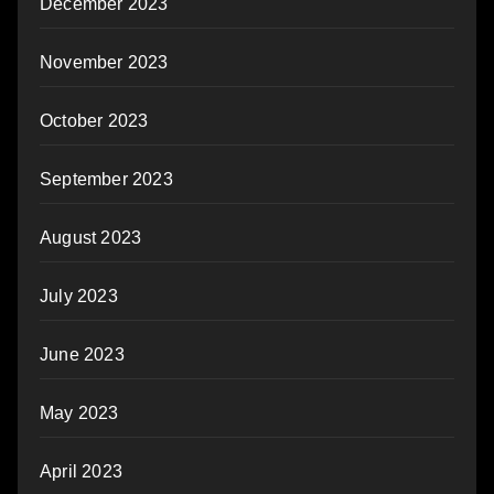
December 2023
November 2023
October 2023
September 2023
August 2023
July 2023
June 2023
May 2023
April 2023