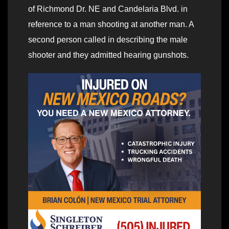
of Richmond Dr. NE and Candelaria Blvd. in
reference to a man shooting at another man. A
second person called in describing the male
shooter and they admitted hearing gunshots.