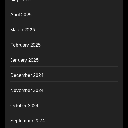
April 2025
March 2025
February 2025
January 2025
December 2024
November 2024
October 2024
September 2024