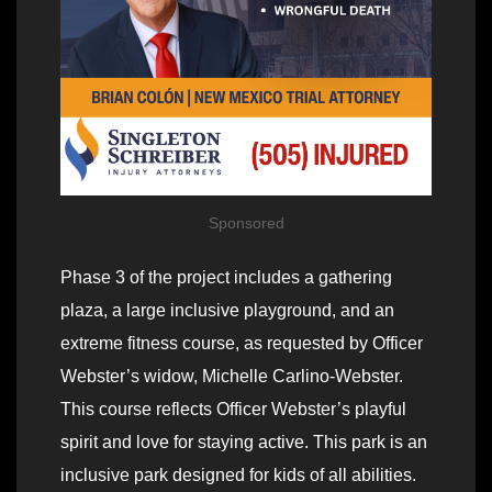
Sponsored
Phase 3 of the project includes a gathering
plaza, a large inclusive playground, and an
extreme fitness course, as requested by Officer
Webster’s widow, Michelle Carlino-Webster.
This course reflects Officer Webster’s playful
spirit and love for staying active. This park is an
inclusive park designed for kids of all abilities.