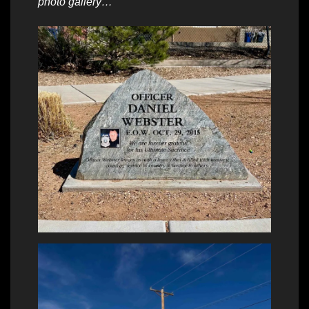
photo gallery…