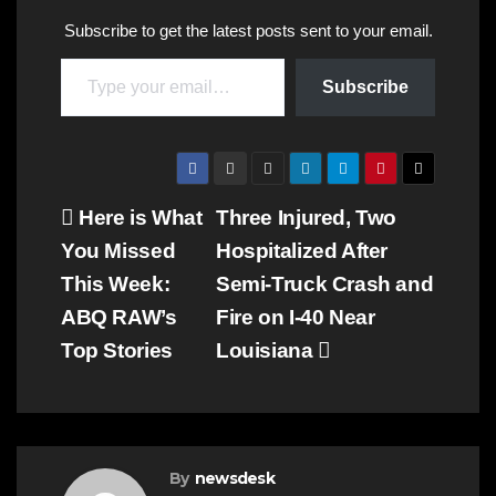
Subscribe to get the latest posts sent to your email.
Type your email…
Subscribe
Post
Here is What
Three Injured, Two
You Missed
Hospitalized After
navigation
This Week:
Semi-Truck Crash and
ABQ RAW’s
Fire on I-40 Near
Top Stories
Louisiana
By
newsdesk