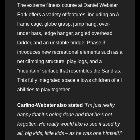
The extreme fitness course at Daniel Webster
Park offers a variety of features, including an A-
frame cage, globe grasp, jump hang, over-
under bars, ledge hanger, angled overhead
ladder, and an unstable bridge. Phase 3
introduces new recreational elements such as a
net climbing structure, play logs, and a
“mountain” surface that resembles the Sandias.
This fully integrated space allows children of all
abilities to play together.
Carlino-Webster also stated
“I’m just really
happy that it’s being done and that he’s not
forgotten. He really would like to see it used by
all, big kids, little kids – as he was one himself.”