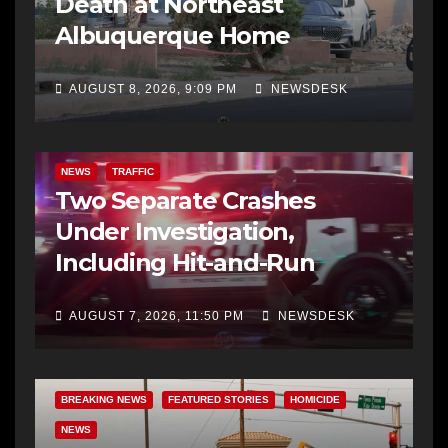
Death at Northeast
Albuquerque Home
AUGUST 8, 2026, 9:09 PM
NEWSDESK
NEWS
TRAFFIC
Two Separate Crashes
Under Investigation,
Including Hit-and-Run
AUGUST 7, 2026, 11:50 PM
NEWSDESK
BREAKING NEWS
FEATURED STORIES
HOMICIDE
NEWS