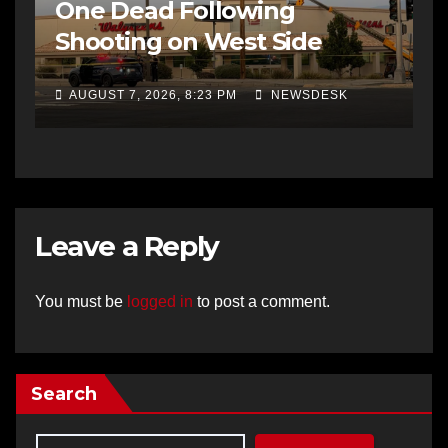
One Dead Following
Shooting on West Side
AUGUST 7, 2026, 8:23 PM
NEWSDESK
Leave a Reply
You must be
logged in
to post a comment.
Search