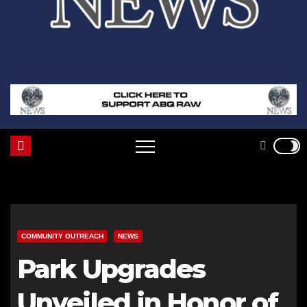
COMMUNITY OUTREACH
NEWS
Park Upgrades
Unveiled in Honor of