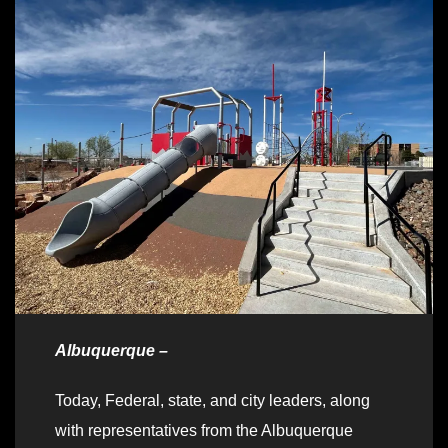
Albuquerque –
Today, Federal, state, and city leaders, along
with representatives from the Albuquerque