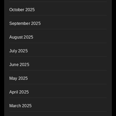
October 2025
September 2025
August 2025
July 2025
June 2025
May 2025
April 2025
March 2025