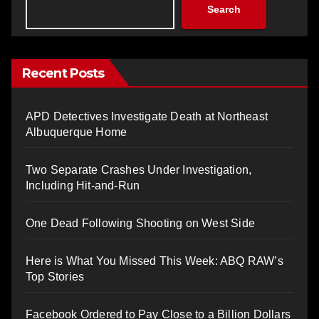
Search
Recent Posts
APD Detectives Investigate Death at Northeast
Albuquerque Home
Two Separate Crashes Under Investigation,
Including Hit-and-Run
One Dead Following Shooting on West Side
Here is What You Missed This Week: ABQ RAW’s
Top Stories
Facebook Ordered to Pay Close to a Billion Dollars