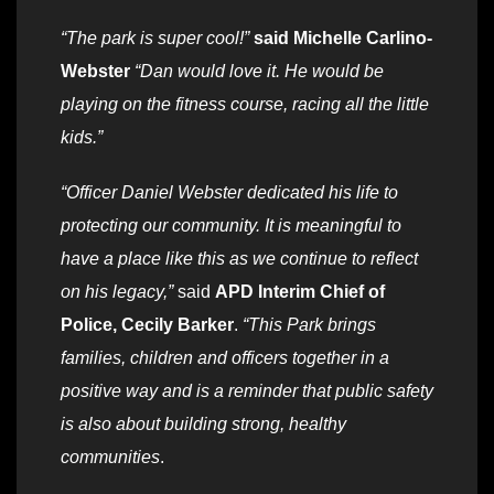
“The park is super cool!”
said Michelle Carlino-
Webster
“Dan would love it. He would be
playing on the fitness course, racing all the little
kids.”
“Officer Daniel Webster dedicated his life to
protecting our community. It is meaningful to
have a place like this as we continue to reflect
on his legacy,”
said
APD
Interim Chief of
Police, Cecily Barker
.
“This Park brings
families, children and officers together in a
positive way and is a reminder that public safety
is also about building strong, healthy
communities
.