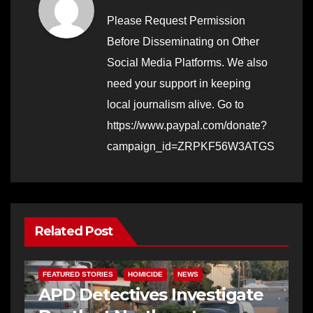
Please Request Permission
Before Disseminating on Other
Social Media Platforms. We also
need your support in keeping
local journalism alive. Go to
https://www.paypal.com/donate?
campaign_id=ZRPKF56W3ATGS
Related Post
FEATURED STORIES
HOMICIDE
NEWS
APD Detectives Investigate