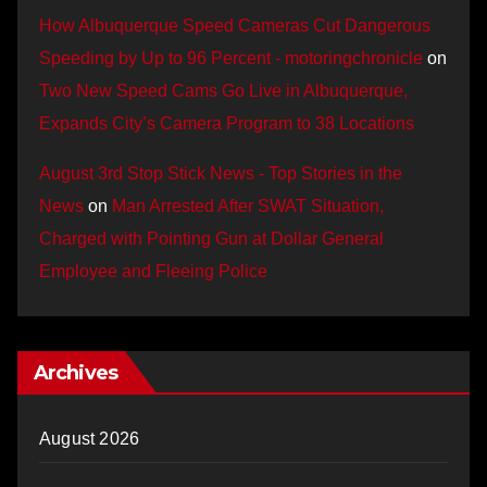
How Albuquerque Speed Cameras Cut Dangerous
Speeding by Up to 96 Percent - motoringchronicle
on
Two New Speed Cams Go Live in Albuquerque,
Expands City’s Camera Program to 38 Locations
August 3rd Stop Stick News - Top Stories in the
News
on
Man Arrested After SWAT Situation,
Charged with Pointing Gun at Dollar General
Employee and Fleeing Police
Archives
August 2026