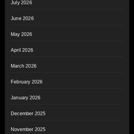
July 2026
June 2026
May 2026
April 2026
March 2026
February 2026
January 2026
December 2025
November 2025