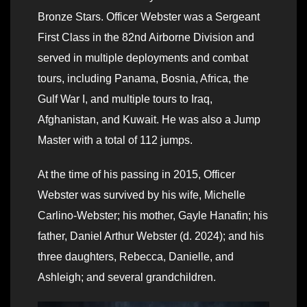
Bronze Stars. Officer Webster was a Sergeant
First Class in the 82nd Airborne Division and
served in multiple deployments and combat
tours, including Panama, Bosnia, Africa, the
Gulf War I, and multiple tours to Iraq,
Afghanistan, and Kuwait. He was also a Jump
Master with a total of 112 jumps.
At the time of his passing in 2015, Officer
Webster was survived by his wife, Michelle
Carlino-Webster; his mother, Gayle Hanafin; his
father, Daniel Arthur Webster (d. 2024); and his
three daughters, Rebecca, Danielle, and
Ashleigh; and several grandchildren.