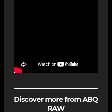
Discover more from ABQ
RAW