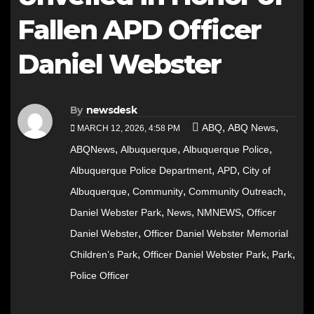
Fallen APD Officer
Daniel Webster
By
newsdesk
,
,
ABQ
ABQ News
MARCH 12, 2026, 4:58 PM
,
,
,
ABQNews
Albuquerque
Albuquerque Police
,
,
Albuquerque Police Department
APD
City of
,
,
,
Albuquerque
Community
Community Outreach
,
,
,
Daniel Webster Park
News
NMNEWS
Officer
,
Daniel Webster
Officer Daniel Webster Memorial
,
,
,
Children’s Park
Officer Daniel Webster Park
Park
Police Officer