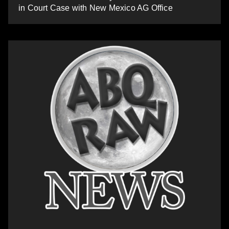
in Court Case with New Mexico AG Office