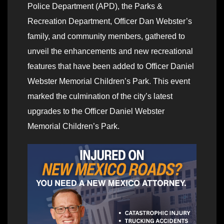
Police Department (APD), the Parks &
Recreation Department, Officer Dan Webster’s
family, and community members, gathered to
unveil the enhancements and new recreational
features that have been added to Officer Daniel
Webster Memorial Children’s Park. This event
marked the culmination of the city’s latest
upgrades to the Officer Daniel Webster
Memorial Children’s Park.