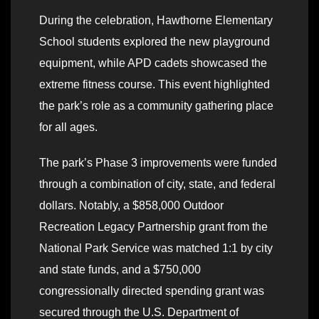
During the celebration, Hawthorne Elementary
School students explored the new playground
equipment, while APD cadets showcased the
extreme fitness course. This event highlighted
the park’s role as a community gathering place
for all ages.
The park’s Phase 3 improvements were funded
through a combination of city, state, and federal
dollars. Notably, a $858,000 Outdoor
Recreation Legacy Partnership grant from the
National Park Service was matched 1:1 by city
and state funds, and a $750,000
congressionally directed spending grant was
secured through the U.S. Department of