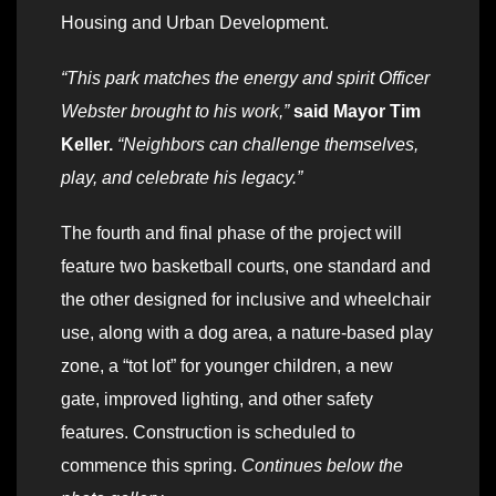
Housing and Urban Development.
“This park matches the energy and spirit Officer
Webster brought to his work,”
said Mayor Tim
Keller.
“Neighbors can challenge themselves,
play, and celebrate his legacy.”
The fourth and final phase of the project will
feature two basketball courts, one standard and
the other designed for inclusive and wheelchair
use, along with a dog area, a nature-based play
zone, a “tot lot” for younger children, a new
gate, improved lighting, and other safety
features. Construction is scheduled to
commence this spring.
Continues below the