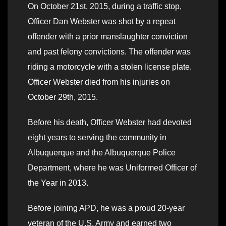
On October 21st, 2015, during a traffic stop,
Officer Dan Webster was shot by a repeat
offender with a prior manslaughter conviction
and past felony convictions. The offender was
riding a motorcycle with a stolen license plate.
Officer Webster died from his injuries on
October 29th, 2015.
Before his death, Officer Webster had devoted
eight years to serving the community in
Albuquerque and the Albuquerque Police
Department, where he was Uniformed Officer of
the Year in 2013.
Before joining APD, he was a proud 20-year
veteran of the U.S. Army and earned two