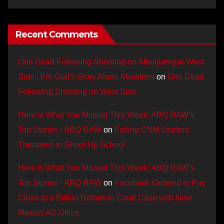
Recent Comments
One Dead Following Shooting on Albuquerque West
Side | For God's Glory Alone Ministries
on
One Dead
Following Shooting on West Side
Here is What You Missed This Week: ABQ RAW’s
Top Stories - ABQ RAW
on
Failing CNM Student
Threatens to Shoot Up School
Here is What You Missed This Week: ABQ RAW’s
Top Stories - ABQ RAW
on
Facebook Ordered to Pay
Close to a Billion Dollars in Court Case with New
Mexico AG Office