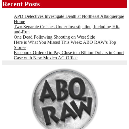
Recent Posts
APD Detectives Investigate Death at Northeast Albuquerque
Home
Two Separate Crashes Under Investigation, Including Hit-
and-Run
One Dead Following Shooting on West Side
Here is What You Missed This Week: ABQ RAW’s Top
Stories
Facebook Ordered to Pay Close to a Billion Dollars in Court
Case with New Mexico AG Office