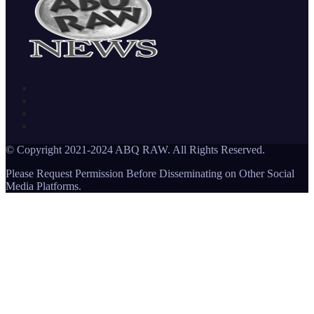
© Copyright 2021-2024 ABQ RAW. All Rights Reserved.
Please Request Permission Before Disseminating on Other Social
Media Platforms.