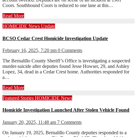
Coors. Southbound Coors is reduced to one lane at this…
Read More
HOMICIDE
News
Update
BCSO Cedar Crest Homicide Investigation Update
February 16, 2025, 7:20 pm
0 Comments
The Bernalillo County Sheriff’s Office is investigating a suspected
murder-suicide after deputies found Jesse Howser, 29, and Ashley
Lopez, 34, dead in a Cedar Crest home. Authorities responded for
a…
Read More
Featured Stories
HOMICIDE
News
Homicide Investigation Launched After Stolen Vehicle Found
January 20, 2025, 11:48 am
7 Comments
On January 19, 2025, Bernalillo County deputies responded to a