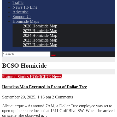
Traffic
News Tip Line
Advertise
Support Us
Homicide Maps
2026 Homicide Map
2025 Homicide Map
2024 Homicide Map
2023 Homicide Map
2022 Homicide Map
BCSO Homicide
Featured Stories
HOMICIDE
News
Homeless Man Executed in Front of Dollar Tree
September 29, 2025, 1:16 pm
2 Comments
Albuquerque – At around 7AM, a Dollar Tree employee was set to
open up their store located at 1511 Goff Blvd SW. When she arrived
on scene, she observed a…