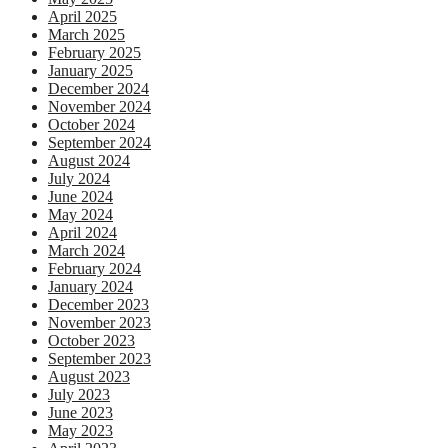
April 2025
March 2025
February 2025
January 2025
December 2024
November 2024
October 2024
September 2024
August 2024
July 2024
June 2024
May 2024
April 2024
March 2024
February 2024
January 2024
December 2023
November 2023
October 2023
September 2023
August 2023
July 2023
June 2023
May 2023