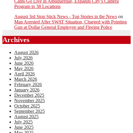
Cams Go Live in Albuquerque, Expands City’s Camera
Program to 38 Locations
August 3rd Stop Stick News - Top Stories in the News
on
Man Arrested After SWAT Situation, Charged with Pointing
Gun at Dollar General Employee and Fleeing Police
Archives
August 2026
July 2026
June 2026
May 2026
April 2026
March 2026
February 2026
January 2026
December 2025
November 2025
October 2025
September 2025
August 2025
July 2025
June 2025
May 2025