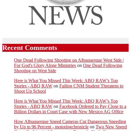
Recent Comments
One Dead Following Shooting on Albuquerque West Side |
For God's Glory Alone Ministries
on
One Dead Following
Shooting on West Side
Here is What You Missed This Week: ABQ RAW’s Top
Stories - ABQ RAW
on
Failing CNM Student Threatens to
Shoot Up School
Here is What You Missed This Week: ABQ RAW’s Top
Stories - ABQ RAW
on
Facebook Ordered to Pay Close to a
Billion Dollars in Court Case with New Mexico AG Office
How Albuquerque Speed Cameras Cut Dangerous Speeding
by Up to 96 Percent - motoringchronicle
on
Two New Speed