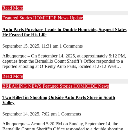
Read More
Featured Stories
HOMICIDE
News
Update
Auto Parts Purchase Leads to Double Homicide, Suspect States
He Feared for His Life
September 15, 2025, 11:31 am
1 Comments
Albuquerque – On September 14, 2025, at approximately 5:12 PM,
deputies from the Bernalillo Count Sheriff’s Office responded to a
reported shooting at O’Reilly Auto Parts, located at 2712 West…
Read More
BREAKING NEWS
Featured Stories
HOMICIDE
News
Two Killed in Shooting Outside Auto Parts Store in South
Valley
September 14, 2025, 7:02 pm
1 Comments
Albuquerque – Around 5:20 PM on Sunday, September 14, the
Bernalillo County Sheriff’s Office responded to a double shooting