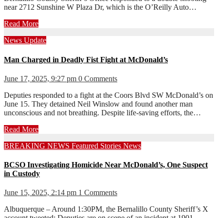
near 2712 Sunshine W Plaza Dr, which is the O’Reilly Auto…
Read More
News
Update
Man Charged in Deadly Fist Fight at McDonald’s
June 17, 2025, 9:27 pm
0 Comments
Deputies responded to a fight at the Coors Blvd SW McDonald’s on
June 15. They detained Neil Winslow and found another man
unconscious and not breathing. Despite life-saving efforts, the…
Read More
BREAKING NEWS
Featured Stories
News
BCSO Investigating Homicide Near McDonald’s, One Suspect
in Custody
June 15, 2025, 2:14 pm
1 Comments
Albuquerque – Around 1:30PM, the Bernalillo County Sheriff’s X
account tweeted: Deputies are on scene of an incident at 1901