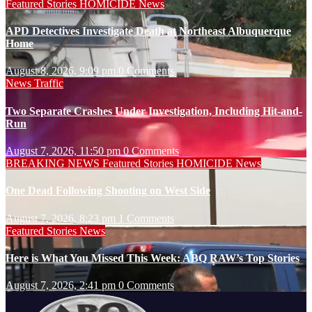
Featured Stories
HOMICIDE
News
APD Detectives Investigate Death at Northeast Albuquerque
Home
August 8, 2026, 9:09 pm
0 Comments
News
Traffic
Two Separate Crashes Under Investigation, Including Hit-and-
Run
August 7, 2026, 11:50 pm
0 Comments
BREAKING NEWS
Featured Stories
HOMICIDE
News
One Dead Following Shooting on West Side
August 7, 2026, 8:23 pm
1 Comments
Featured Stories
News
Here is What You Missed This Week: ABQ RAW’s Top Stories
August 7, 2026, 2:41 pm
0 Comments