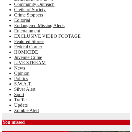
Community Outreach
Cretin of Society
Crime Stoppers
Editorial
Endangered Missing Alerts
Entertainment
EXCLUSIVE VIDEO FOOTAGE
Featured Stories
Federal Corner
HOMICIDE
Juvenile Crime
LIVE STREAM
News
Opinion
Politics
S.W.A.T.
Silver Alert
Sport
Traffic
Update
Zombie Alert
You missed