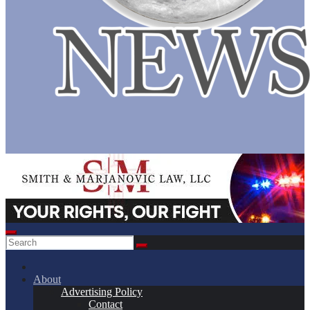
About
Advertising Policy
Contact