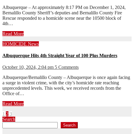
Albuquerque – At approximately 8:17 PM on December 1, 2024,
Bernalillo County Sheriff’s deputies and Bernalillo County Fire
Rescue responded to a homicide scene near the 10500 block of
4th…
Read More
HOMICIDE
News
Albuquerque Hits 4th Straight Year of 100 Plus Murders
October 10, 2024, 2:04 pm
5 Comments
Albuquerque/Bernalillo County – Albuquerque is once again facing
a surge in violent crime, with the city’s homicide rate reaching
unprecedented levels. This week, we received records from the
Office of…
Read More
Posts
1
2
3
Search
pagination
Search