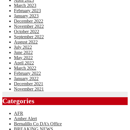
April 2023
March 2023
February 2023
January 2023
December 2022
November 2022
October 2022
September 2022
August 2022
July 2022
June 2022
May 2022
April 2022
March 2022
February 2022
January 2022
December 2021
November 2021
Categories
AFR
Amber Alert
Bernalillo Co DA’s Office
BREAKING NEWS