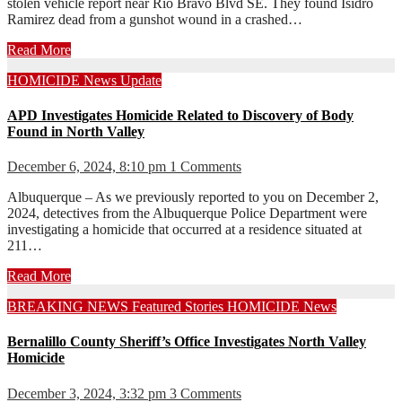
stolen vehicle report near Rio Bravo Blvd SE. They found Isidro
Ramirez dead from a gunshot wound in a crashed…
Read More
HOMICIDE
News
Update
APD Investigates Homicide Related to Discovery of Body
Found in North Valley
December 6, 2024, 8:10 pm
1 Comments
Albuquerque – As we previously reported to you on December 2,
2024, detectives from the Albuquerque Police Department were
investigating a homicide that occurred at a residence situated at
211…
Read More
BREAKING NEWS
Featured Stories
HOMICIDE
News
Bernalillo County Sheriff’s Office Investigates North Valley
Homicide
December 3, 2024, 3:32 pm
3 Comments