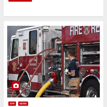
AFR
NEWS