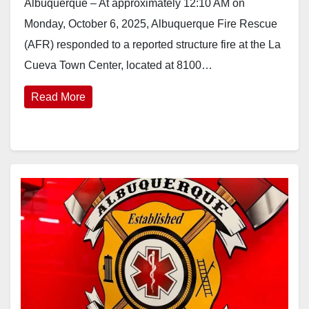
Albuquerque – At approximately 12:10 AM on
Monday, October 6, 2025, Albuquerque Fire Rescue
(AFR) responded to a reported structure fire at the La
Cueva Town Center, located at 8100…
Read More