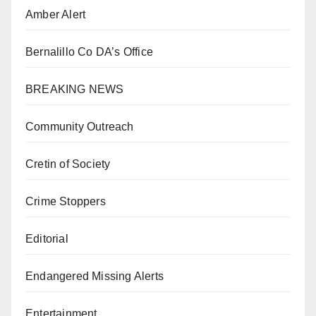
Amber Alert
Bernalillo Co DA’s Office
BREAKING NEWS
Community Outreach
Cretin of Society
Crime Stoppers
Editorial
Endangered Missing Alerts
Entertainment