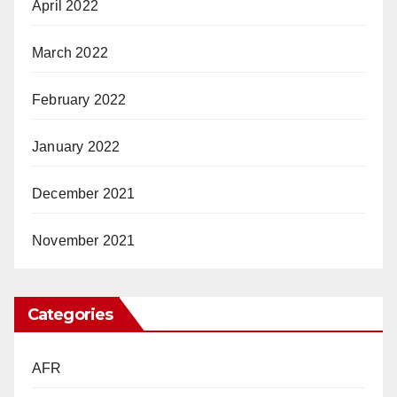
April 2022
March 2022
February 2022
January 2022
December 2021
November 2021
Categories
AFR