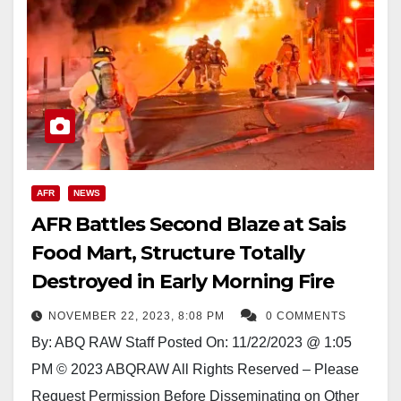
AFR
NEWS
AFR Battles Second Blaze at Sais
Food Mart, Structure Totally
Destroyed in Early Morning Fire
NOVEMBER 22, 2023, 8:08 PM
0 COMMENTS
By: ABQ RAW Staff Posted On: 11/22/2023 @ 1:05
PM © 2023 ABQRAW All Rights Reserved – Please
Request Permission Before Disseminating on Other