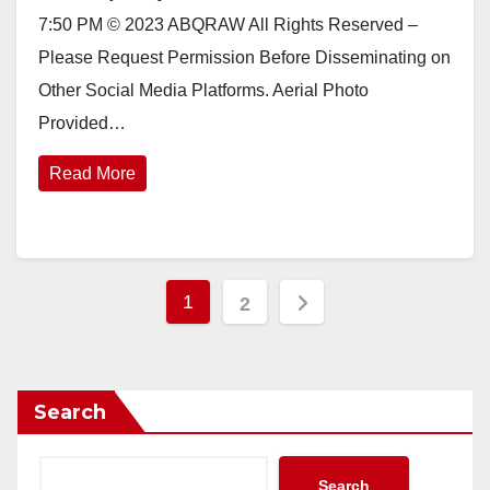
7:50 PM © 2023 ABQRAW All Rights Reserved –
Please Request Permission Before Disseminating on
Other Social Media Platforms. Aerial Photo
Provided…
Read More
Posts
1
2
pagination
Search
Search