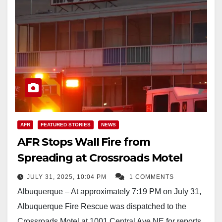
AFR
FEATURED STORIES
NEWS
AFR Stops Wall Fire from
Spreading at Crossroads Motel
JULY 31, 2025, 10:04 PM
1 COMMENTS
Albuquerque – At approximately 7:19 PM on July 31,
Albuquerque Fire Rescue was dispatched to the
Crossroads Motel at 1001 Central Ave NE for reports