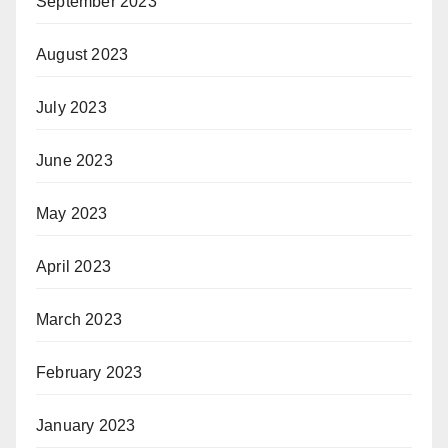
September 2023
August 2023
July 2023
June 2023
May 2023
April 2023
March 2023
February 2023
January 2023