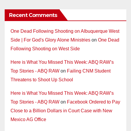
Recent Comments
One Dead Following Shooting on Albuquerque West
Side | For God's Glory Alone Ministries
on
One Dead
Following Shooting on West Side
Here is What You Missed This Week: ABQ RAW’s
Top Stories - ABQ RAW
on
Failing CNM Student
Threatens to Shoot Up School
Here is What You Missed This Week: ABQ RAW’s
Top Stories - ABQ RAW
on
Facebook Ordered to Pay
Close to a Billion Dollars in Court Case with New
Mexico AG Office