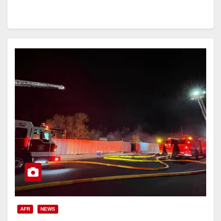
AFR
NEWS