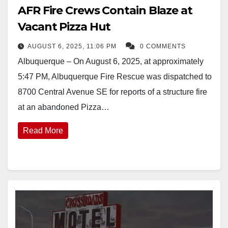
AFR Fire Crews Contain Blaze at
Vacant Pizza Hut
AUGUST 6, 2025, 11:06 PM
0 COMMENTS
Albuquerque – On August 6, 2025, at approximately
5:47 PM, Albuquerque Fire Rescue was dispatched to
8700 Central Avenue SE for reports of a structure fire
at an abandoned Pizza…
Read More