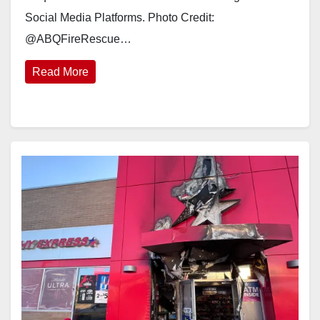
Social Media Platforms. Photo Credit:
@ABQFireRescue…
Read More