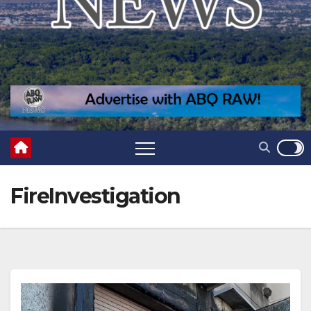
FireInvestigation