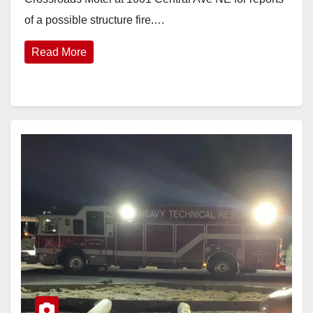
of a possible structure fire.…
Read More