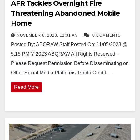
AFR Tackles Overnight Fire
Threatening Abandoned Mobile
Home
NOVEMBER 6, 2023, 12:31 AM
0 COMMENTS
Posted By: ABQRAW Staff Posted On: 11/05/2023 @
5:15 PM © 2023 ABQRAW All Rights Reserved –
Please Request Permission Before Disseminating on
Other Social Media Platforms. Photo Credit –…
Read More