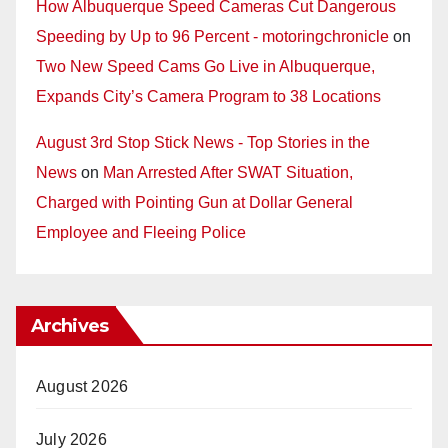
How Albuquerque Speed Cameras Cut Dangerous
Speeding by Up to 96 Percent - motoringchronicle
on
Two New Speed Cams Go Live in Albuquerque,
Expands City’s Camera Program to 38 Locations
August 3rd Stop Stick News - Top Stories in the
News
on
Man Arrested After SWAT Situation,
Charged with Pointing Gun at Dollar General
Employee and Fleeing Police
Archives
August 2026
July 2026