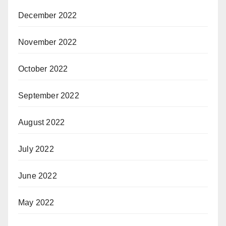
December 2022
November 2022
October 2022
September 2022
August 2022
July 2022
June 2022
May 2022