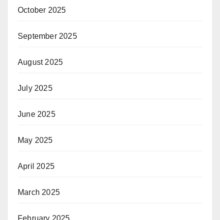
October 2025
September 2025
August 2025
July 2025
June 2025
May 2025
April 2025
March 2025
February 2025