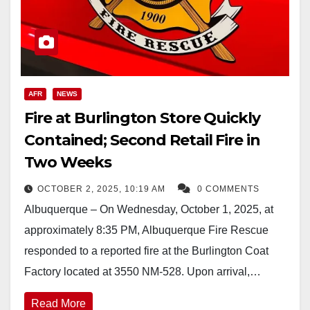
AFR
NEWS
Fire at Burlington Store Quickly
Contained; Second Retail Fire in
Two Weeks
OCTOBER 2, 2025, 10:19 AM
0 COMMENTS
Albuquerque – On Wednesday, October 1, 2025, at
approximately 8:35 PM, Albuquerque Fire Rescue
responded to a reported fire at the Burlington Coat
Factory located at 3550 NM-528. Upon arrival,…
Read More