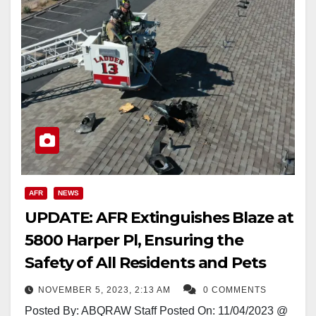
AFR
NEWS
UPDATE: AFR Extinguishes Blaze at
5800 Harper Pl, Ensuring the
Safety of All Residents and Pets
NOVEMBER 5, 2023, 2:13 AM
0 COMMENTS
Posted By: ABQRAW Staff Posted On: 11/04/2023 @