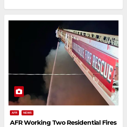
AFR
NEWS
AFR Working Two Residential Fires