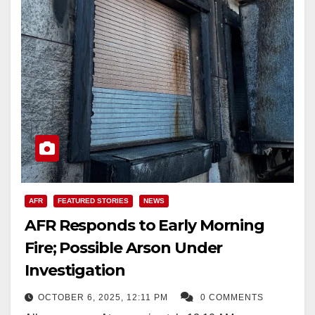
AFR
FEATURED STORIES
NEWS
AFR Responds to Early Morning
Fire; Possible Arson Under
Investigation
OCTOBER 6, 2025, 12:11 PM
0 COMMENTS