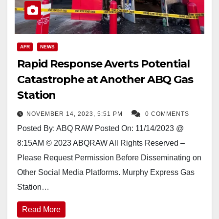
AFR
NEWS
Rapid Response Averts Potential
Catastrophe at Another ABQ Gas
Station
NOVEMBER 14, 2023, 5:51 PM
0 COMMENTS
Posted By: ABQ RAW Posted On: 11/14/2023 @
8:15AM © 2023 ABQRAW All Rights Reserved –
Please Request Permission Before Disseminating on
Other Social Media Platforms. Murphy Express Gas
Station…
Read More