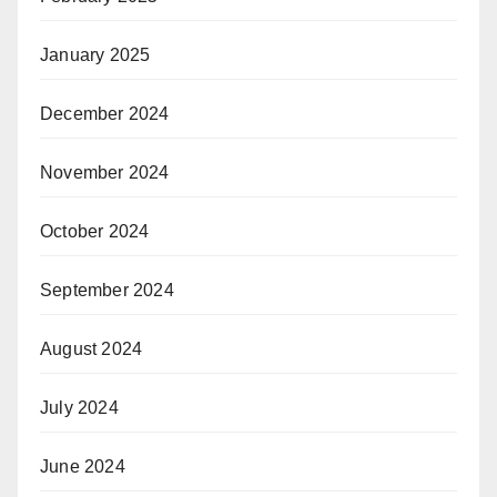
January 2025
December 2024
November 2024
October 2024
September 2024
August 2024
July 2024
June 2024