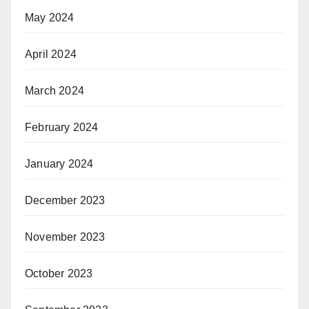
May 2024
April 2024
March 2024
February 2024
January 2024
December 2023
November 2023
October 2023