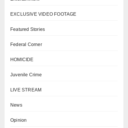
EXCLUSIVE VIDEO FOOTAGE
Featured Stories
Federal Corner
HOMICIDE
Juvenile Crime
LIVE STREAM
News
Opinion