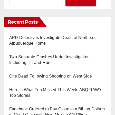
Recent Posts
APD Detectives Investigate Death at Northeast
Albuquerque Home
Two Separate Crashes Under Investigation,
Including Hit-and-Run
One Dead Following Shooting on West Side
Here is What You Missed This Week: ABQ RAW’s
Top Stories
Facebook Ordered to Pay Close to a Billion Dollars
in Court Case with New Mexico AG Office