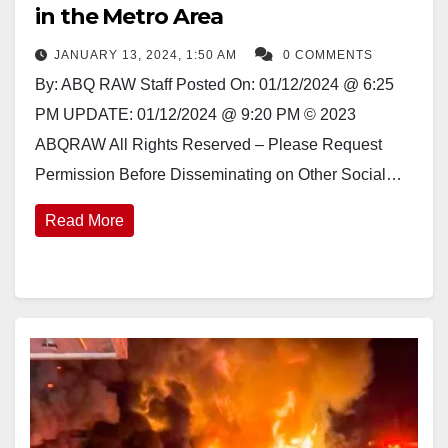
in the Metro Area
JANUARY 13, 2024, 1:50 AM
0 COMMENTS
By: ABQ RAW Staff Posted On: 01/12/2024 @ 6:25
PM UPDATE: 01/12/2024 @ 9:20 PM © 2023
ABQRAW All Rights Reserved – Please Request
Permission Before Disseminating on Other Social…
Read More