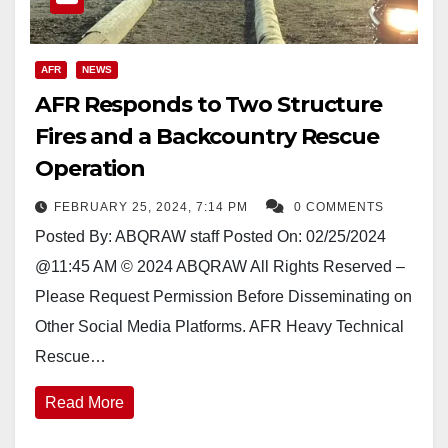
AFR
NEWS
AFR Responds to Two Structure
Fires and a Backcountry Rescue
Operation
FEBRUARY 25, 2024, 7:14 PM
0 COMMENTS
Posted By: ABQRAW staff Posted On: 02/25/2024
@11:45 AM © 2024 ABQRAW All Rights Reserved –
Please Request Permission Before Disseminating on
Other Social Media Platforms. AFR Heavy Technical
Rescue…
Read More