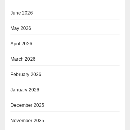
June 2026
May 2026
April 2026
March 2026
February 2026
January 2026
December 2025
November 2025