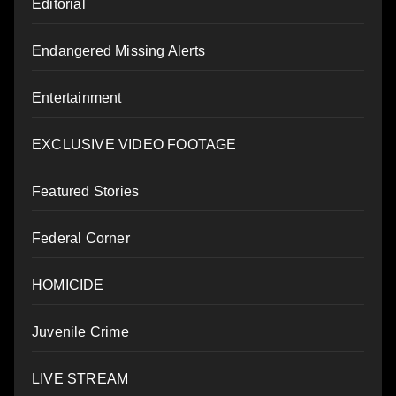
Editorial
Endangered Missing Alerts
Entertainment
EXCLUSIVE VIDEO FOOTAGE
Featured Stories
Federal Corner
HOMICIDE
Juvenile Crime
LIVE STREAM