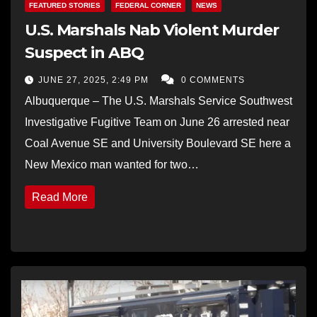
FEATURED STORIES
FEDERAL CORNER
NEWS
U.S. Marshals Nab Violent Murder
Suspect in ABQ
JUNE 27, 2025, 2:49 PM
0 COMMENTS
Albuquerque – The U.S. Marshals Service Southwest
Investigative Fugitive Team on June 26 arrested near
Coal Avenue SE and University Boulevard SE here a
New Mexico man wanted for two…
Read More