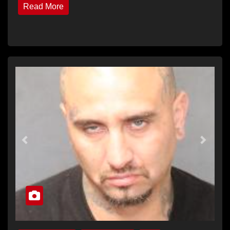
Read More