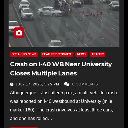
BREAKING NEWS
FEATURED STORIES
NEWS
TRAFFIC
Crash on I-40 WB Near University
Closes Multiple Lanes
JULY 17, 2025, 5:25 PM
0 COMMENTS
Albuquerque – Just after 5 p.m., a multi-vehicle crash
was reported on I-40 westbound at University (mile
marker 160). The crash involves at least three cars,
and one has rolled…