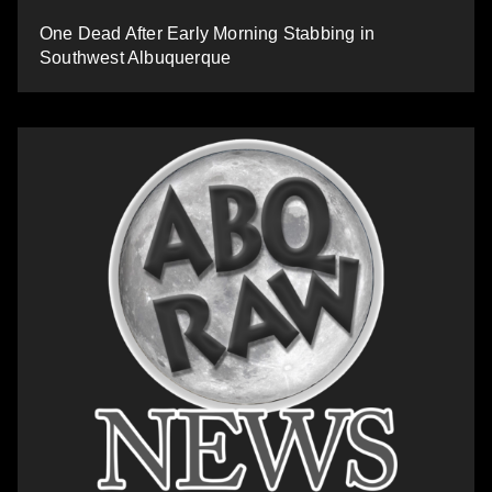
One Dead After Early Morning Stabbing in
Southwest Albuquerque