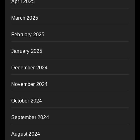
April 2025
March 2025
February 2025
January 2025
December 2024
November 2024
October 2024
September 2024
August 2024