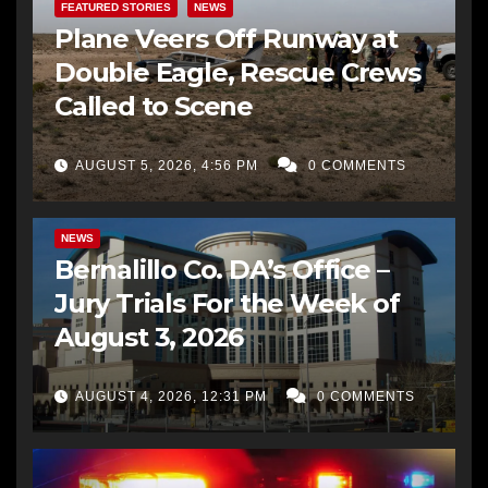
FEATURED STORIES
NEWS
Plane Veers Off Runway at
Double Eagle, Rescue Crews
Called to Scene
AUGUST 5, 2026, 4:56 PM
0 COMMENTS
BERNALILLO CO DA’S OFFICE
COMMUNITY OUTREACH
NEWS
Bernalillo Co. DA’s Office –
Jury Trials For the Week of
August 3, 2026
AUGUST 4, 2026, 12:31 PM
0 COMMENTS