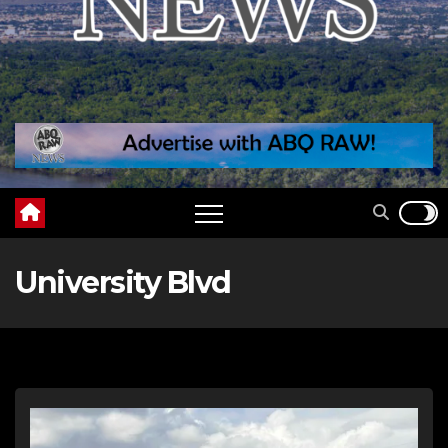
University Blvd