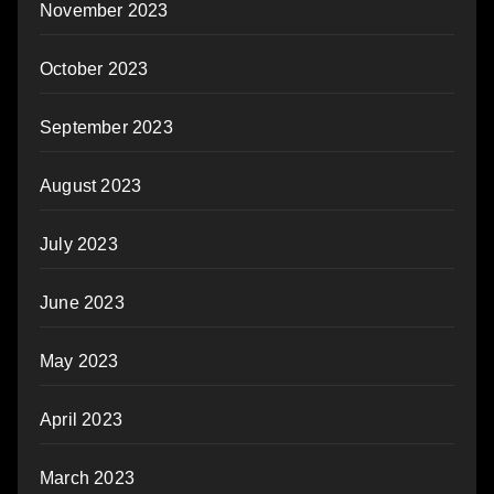
November 2023
October 2023
September 2023
August 2023
July 2023
June 2023
May 2023
April 2023
March 2023