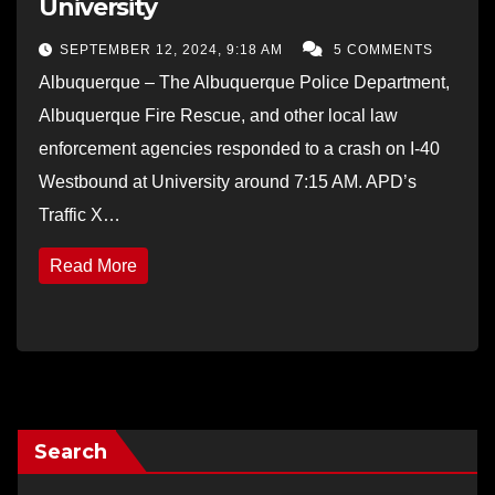
University
SEPTEMBER 12, 2024, 9:18 AM
5 COMMENTS
Albuquerque – The Albuquerque Police Department,
Albuquerque Fire Rescue, and other local law
enforcement agencies responded to a crash on I-40
Westbound at University around 7:15 AM. APD’s
Traffic X…
Read More
Search