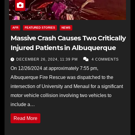
AFR
FEATURED STORIES
NEWS
Massive Crash Causes Two Critically
Injured Patients in Albuquerque
DECEMBER 26, 2024, 11:39 PM
4 COMMENTS
On 12/26/2024 at approximately 7:55 pm,
Albuquerque Fire Rescue was dispatched to the
intersection of University and Menaul for a significant
motor vehicle collision involving two vehicles to
include a…
Read More