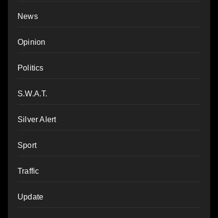
News
Opinion
Politics
S.W.A.T.
Silver Alert
Sport
Traffic
Update