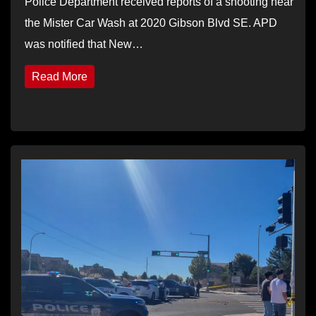
Police Department received reports of a shooting near
the Mister Car Wash at 2020 Gibson Blvd SE. APD
was notified that New…
Read More