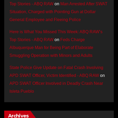
Top Stories - ABQ RAW
on
Man Arrested After SWAT
Situation, Charged with Pointing Gun at Dollar
General Employee and Fleeing Police
Here is What You Missed This Week: ABQ RAW’s
Top Stories - ABQ RAW
on
Feds Charge
Albuquerque Man for Being Part of Elaborate
Smuggling Operation with Minors and Adults
State Police Give Update on Fatal Crash Involving
APD SWAT Officer, Victim Identified - ABQ RAW
on
APD SWAT Officer Involved in Deadly Crash Near
Isleta Pueblo
Archives