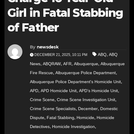
Girl in Fatal Stabbing
of Father
By
newsdesk
,
ABQ
ABQ
DECEMBER 21, 2025, 10:11 PM
,
,
,
,
News
ABQRAW
AFR
Albuquerque
Albuquerque
,
,
Fire Rescue
Albuquerque Police Department
,
Albuquerque Police Department's Homicide Unit
,
,
,
APD
APD Homicide Unit
APD’s Homicide Unit
,
,
Crime Scene
Crime Scene Investigation Unit
,
,
Crime Scene Specialists
December
Domestic
,
,
,
Dispute
Fatal Stabbing
Homicide
Homicide
,
,
Detectives
Homicide Investigation