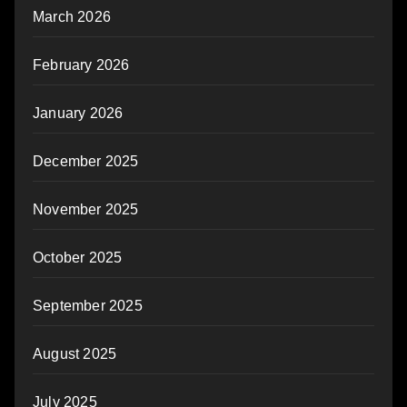
March 2026
February 2026
January 2026
December 2025
November 2025
October 2025
September 2025
August 2025
July 2025