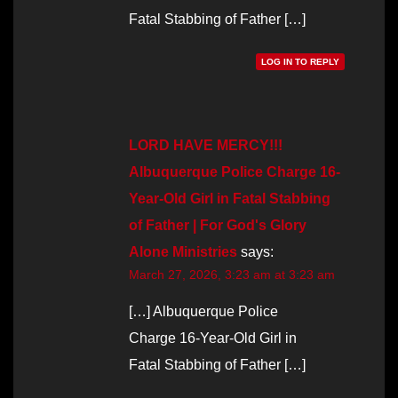
Fatal Stabbing of Father […]
LOG IN TO REPLY
LORD HAVE MERCY!!!
Albuquerque Police Charge 16-
Year-Old Girl in Fatal Stabbing
of Father | For God's Glory
Alone Ministries
says:
March 27, 2026, 3:23 am at 3:23 am
[…] Albuquerque Police
Charge 16-Year-Old Girl in
Fatal Stabbing of Father […]