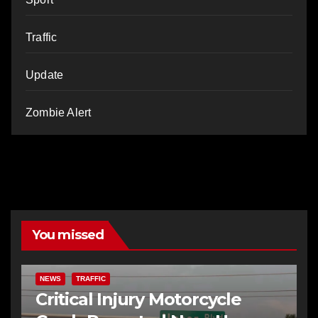
Traffic
Update
Zombie Alert
You missed
NEWS
TRAFFIC
Critical Injury Motorcycle