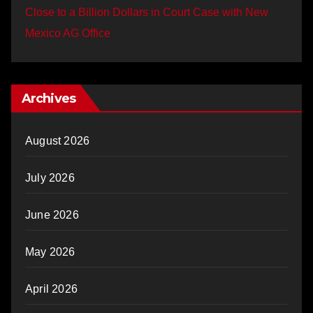
Close to a Billion Dollars in Court Case with New
Mexico AG Office
Archives
August 2026
July 2026
June 2026
May 2026
April 2026