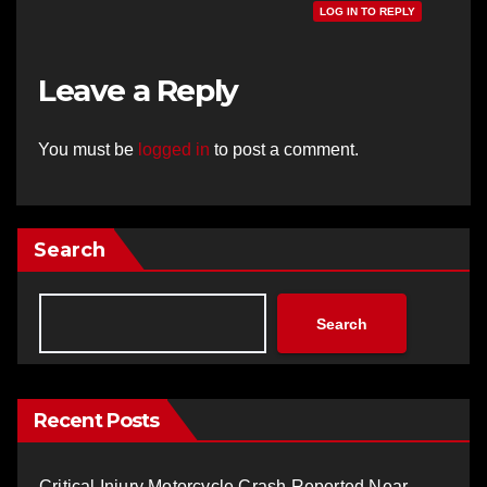
LOG IN TO REPLY
Leave a Reply
You must be
logged in
to post a comment.
Search
Search
Recent Posts
Critical Injury Motorcycle Crash Reported Near