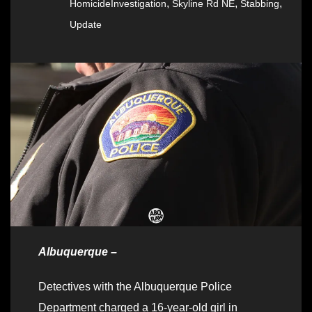
,
,
,
HomicideInvestigation
Skyline Rd NE
Stabbing
Update
Albuquerque –
Detectives with the Albuquerque Police
Department charged a 16-year-old girl in