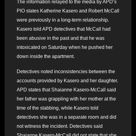
The information relayed to the media by APD’s
PIO states Katherine Kasero and Robert McCall
were previously in a long-term relationship.
Kasero told APD detectives that McCall had
been abusive in the past and that he was
intoxicated on Saturday when he pushed her
down inside the apartment.
Detectives noted inconsistencies between the
accounts provided by Kasero and her daughter.
APD states that Shaianne Kasero-McCall said
her father was grappling with her mother at the
time of the stabbing, while Kasero told
detectives she was in a separate room and did
not witness the incident. Detectives said
Shaianne Kasero-McCall did not state that she