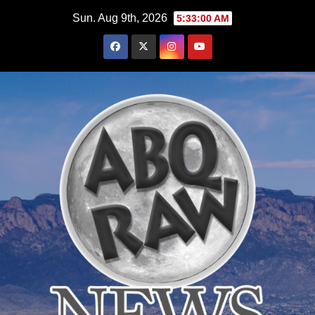
Skip
Sun. Aug 9th, 2026
5:33:01 AM
to
content