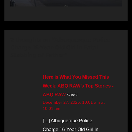
2 thoughts on “Albuquerque Police
Charge 16-Year-Old Girl in Fatal
Stabbing of Father”
Here is What You Missed This
Week: ABQ RAW’s Top Stories -
ABQ RAW
says:
December 27, 2025, 10:01 am at
10:01 am
[…] Albuquerque Police
Charge 16-Year-Old Girl in