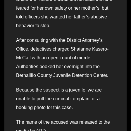
feared for her own safety or her mother’s, but
told officers she wanted her father’s abusive
behavior to stop.
After consulting with the District Attorney’s
Office, detectives charged Shaianne Kasero-
McCall with an open count of murder.
Authorities booked her overnight into the
Bernalillo County Juvenile Detention Center.
Because the suspect is a juvenile, we are
unable to pull the criminal complaint or a
booking photo for this case.
The name of the accused was released to the
media by APD.