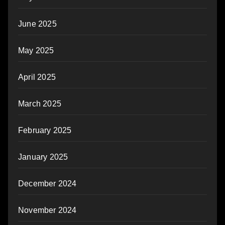
June 2025
May 2025
April 2025
March 2025
February 2025
January 2025
December 2024
November 2024