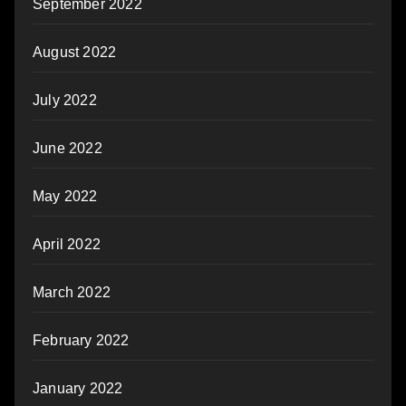
September 2022
August 2022
July 2022
June 2022
May 2022
April 2022
March 2022
February 2022
January 2022