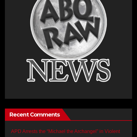
Recent Comments
APD Arrests the “Michael the Archangel” in Violent