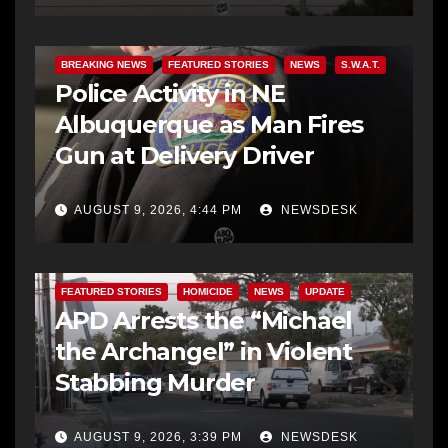
BREAKING NEWS
FEATURED STORIES
NEWS
S.W.A.T.
Police Activity in NE
Albuquerque as Man Fires
Gun at Delivery Driver
AUGUST 9, 2026, 4:44 PM
NEWSDESK
FEATURED STORIES
HOMICIDE
NEWS
UPDATE
APD Arrests the “Michael
the Archangel” in Violent
Stabbing Murder
AUGUST 9, 2026, 3:39 PM
NEWSDESK