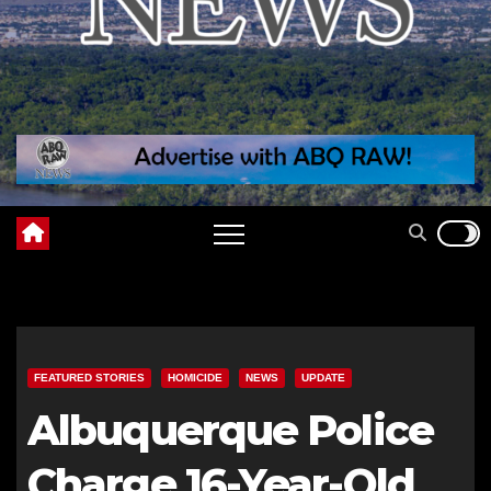
FEATURED STORIES
HOMICIDE
NEWS
UPDATE
Albuquerque Police
Charge 16-Year-Old