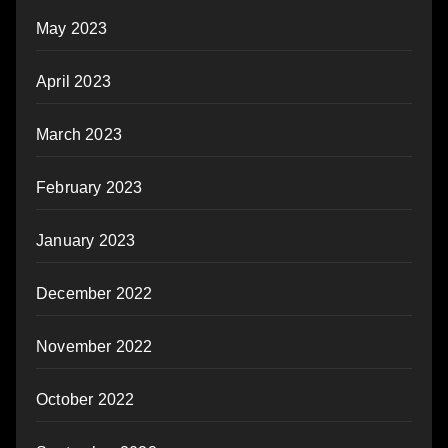
May 2023
April 2023
March 2023
February 2023
January 2023
December 2022
November 2022
October 2022