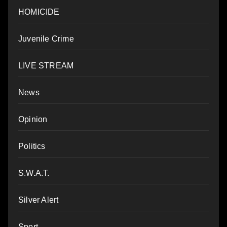
HOMICIDE
Juvenile Crime
LIVE STREAM
News
Opinion
Politics
S.W.A.T.
Silver Alert
Sport