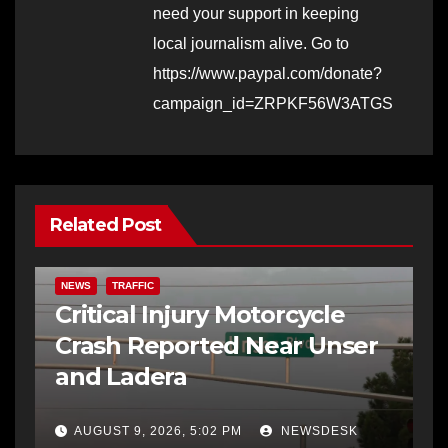
need your support in keeping
local journalism alive. Go to
https://www.paypal.com/donate?
campaign_id=ZRPKF56W3ATGS
Related Post
NEWS
TRAFFIC
Critical Injury Motorcycle
Crash Reported Near Unser
and Ladera
AUGUST 9, 2026, 5:02 PM
NEWSDESK