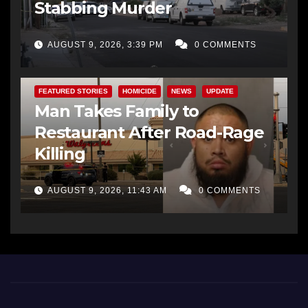
Stabbing Murder
AUGUST 9, 2026, 3:39 PM
0 COMMENTS
FEATURED STORIES
HOMICIDE
NEWS
UPDATE
Man Takes Family to
Restaurant After Road-Rage
Killing
AUGUST 9, 2026, 11:43 AM
0 COMMENTS