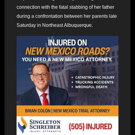
connection with the fatal stabbing of her father
during a confrontation between her parents late
Saturday in Northeast Albuquerque.