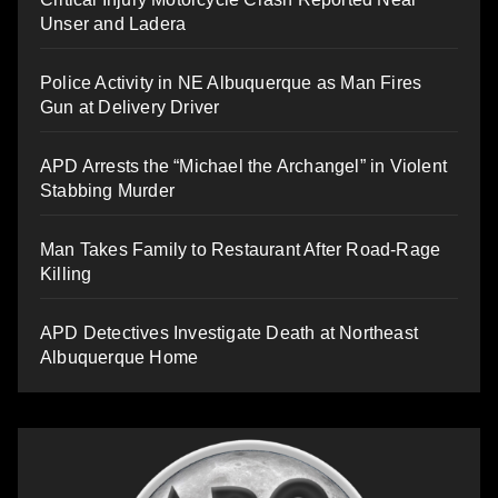
Unser and Ladera
Police Activity in NE Albuquerque as Man Fires
Gun at Delivery Driver
APD Arrests the “Michael the Archangel” in Violent
Stabbing Murder
Man Takes Family to Restaurant After Road-Rage
Killing
APD Detectives Investigate Death at Northeast
Albuquerque Home