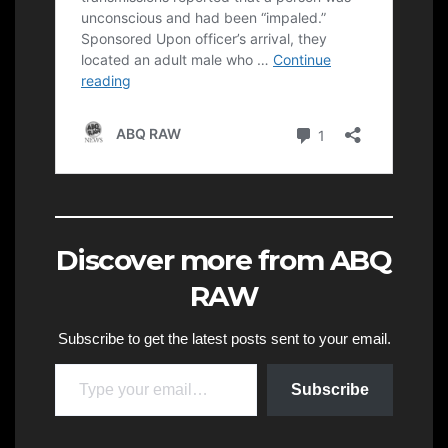
Discover more from ABQ
RAW
Subscribe to get the latest posts sent to your email.
Type your email…
Subscribe