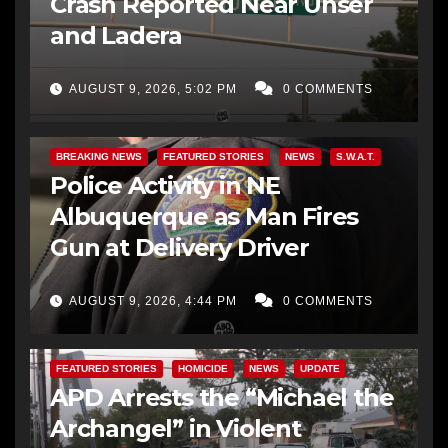
Crash Reported Near Unser
and Ladera
AUGUST 9, 2026, 5:02 PM
0 COMMENTS
BREAKING NEWS
FEATURED STORIES
NEWS
S.W.A.T.
Police Activity in NE
Albuquerque as Man Fires
Gun at Delivery Driver
AUGUST 9, 2026, 4:44 PM
0 COMMENTS
FEATURED STORIES
HOMICIDE
NEWS
UPDATE
APD Arrests the “Michael the
Archangel” in Violent