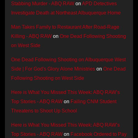
Stabbing Murder - ABQ RAW
on
APD Detectives
Investigate Death at Northeast Albuquerque Home
Man Takes Family to Restaurant After Road-Rage
Killing - ABQ RAW
on
One Dead Following Shooting
on West Side
One Dead Following Shooting on Albuquerque West
Side | For God's Glory Alone Ministries
on
One Dead
Following Shooting on West Side
Here is What You Missed This Week: ABQ RAW’s
Top Stories - ABQ RAW
on
Failing CNM Student
Threatens to Shoot Up School
Here is What You Missed This Week: ABQ RAW’s
Top Stories - ABQ RAW
on
Facebook Ordered to Pay