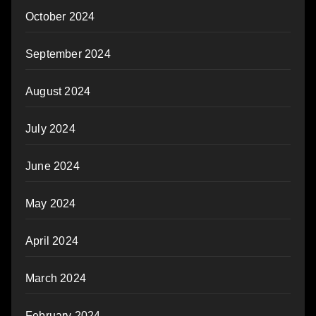
October 2024
September 2024
August 2024
July 2024
June 2024
May 2024
April 2024
March 2024
February 2024