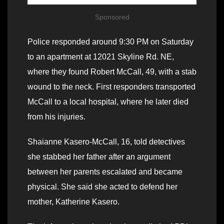
Sponsored
Police responded around 9:30 PM on Saturday
to an apartment at 12021 Skyline Rd. NE,
where they found Robert McCall, 49, with a stab
wound to the neck. First responders transported
McCall to a local hospital, where he later died
from his injuries.
Shaianne Kasero-McCall, 16, told detectives
she stabbed her father after an argument
between her parents escalated and became
physical. She said she acted to defend her
mother, Katherine Kasero.