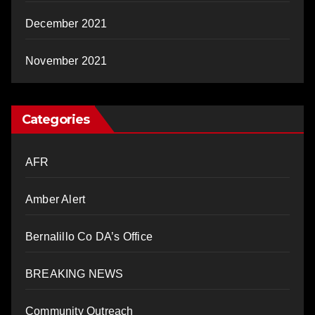
December 2021
November 2021
Categories
AFR
Amber Alert
Bernalillo Co DA’s Office
BREAKING NEWS
Community Outreach