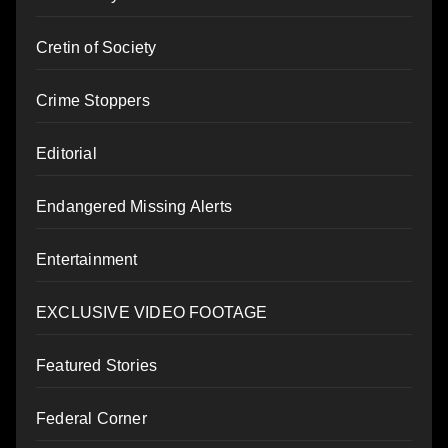
Cretin of Society
Crime Stoppers
Editorial
Endangered Missing Alerts
Entertainment
EXCLUSIVE VIDEO FOOTAGE
Featured Stories
Federal Corner