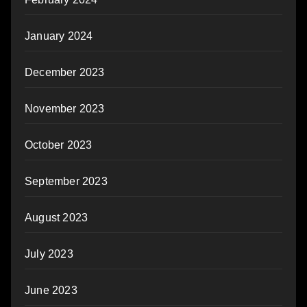
January 2024
December 2023
November 2023
October 2023
September 2023
August 2023
July 2023
June 2023