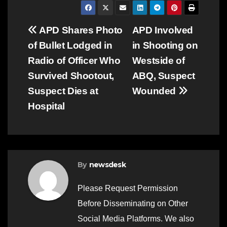
Post
APD Shares Photo
APD Involved
of Bullet Lodged in
in Shooting on
navigation
Radio of Officer Who
Westside of
Survived Shootout,
ABQ, Suspect
Suspect Dies at
Wounded
Hospital
By
newsdesk
Please Request Permission
Before Disseminating on Other
Social Media Platforms. We also