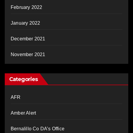
February 2022
January 2022
December 2021
November 2021
Categories
AFR
Amber Alert
Bernalillo Co DA’s Office