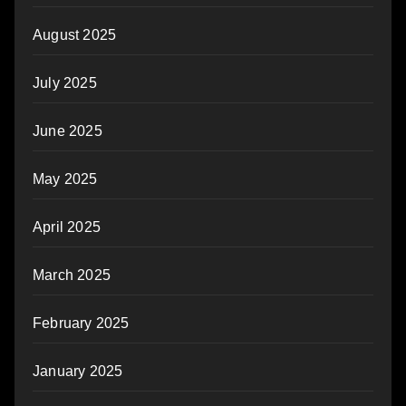
August 2025
July 2025
June 2025
May 2025
April 2025
March 2025
February 2025
January 2025