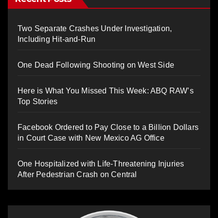
Two Separate Crashes Under Investigation,
Including Hit-and-Run
One Dead Following Shooting on West Side
Here is What You Missed This Week: ABQ RAW’s
Top Stories
Facebook Ordered to Pay Close to a Billion Dollars
in Court Case with New Mexico AG Office
One Hospitalized with Life-Threatening Injuries
After Pedestrian Crash on Central