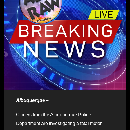
Albuquerque –
Officers from the Albuquerque Police
Department are investigating a fatal motor