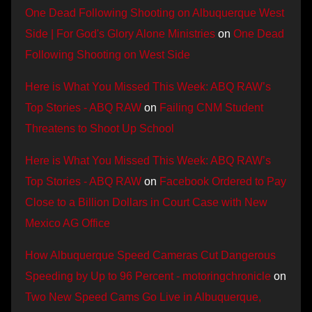
One Dead Following Shooting on Albuquerque West
Side | For God's Glory Alone Ministries
on
One Dead
Following Shooting on West Side
Here is What You Missed This Week: ABQ RAW’s
Top Stories - ABQ RAW
on
Failing CNM Student
Threatens to Shoot Up School
Here is What You Missed This Week: ABQ RAW’s
Top Stories - ABQ RAW
on
Facebook Ordered to Pay
Close to a Billion Dollars in Court Case with New
Mexico AG Office
How Albuquerque Speed Cameras Cut Dangerous
Speeding by Up to 96 Percent - motoringchronicle
on
Two New Speed Cams Go Live in Albuquerque,