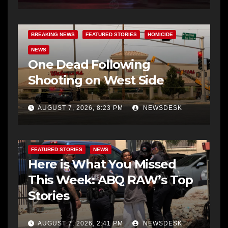
BREAKING NEWS
FEATURED STORIES
HOMICIDE
NEWS
One Dead Following
Shooting on West Side
AUGUST 7, 2026, 8:23 PM
NEWSDESK
FEATURED STORIES
NEWS
Here is What You Missed
This Week: ABQ RAW’s Top
Stories
AUGUST 7, 2026, 2:41 PM
NEWSDESK