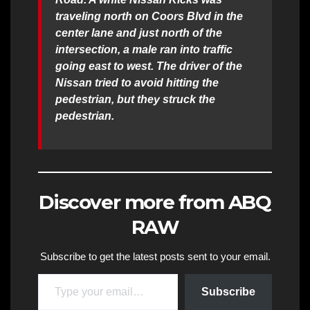
traveling north on Coors Blvd in the
center lane and just north of the
intersection, a male ran into traffic
going east to west. The driver of the
Nissan tried to avoid hitting the
pedestrian, but they struck the
pedestrian.
Discover more from ABQ
RAW
Subscribe to get the latest posts sent to your email.
Type your email…
Subscribe