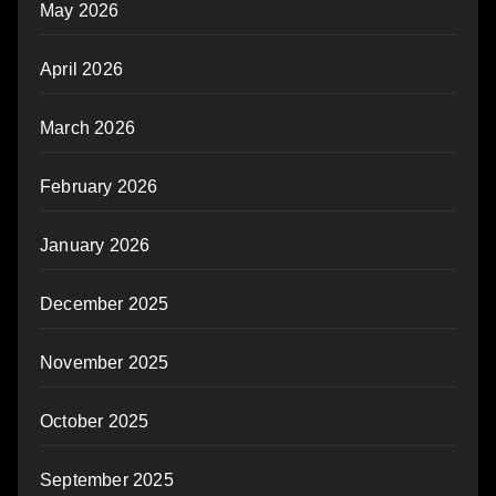
May 2026
April 2026
March 2026
February 2026
January 2026
December 2025
November 2025
October 2025
September 2025