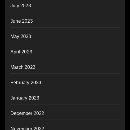
July 2023
June 2023
May 2023
April 2023
March 2023
February 2023
January 2023
December 2022
November 2022