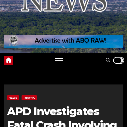
NEWS
TRAFFIC
APD Investigates
Fatal Crash Involving