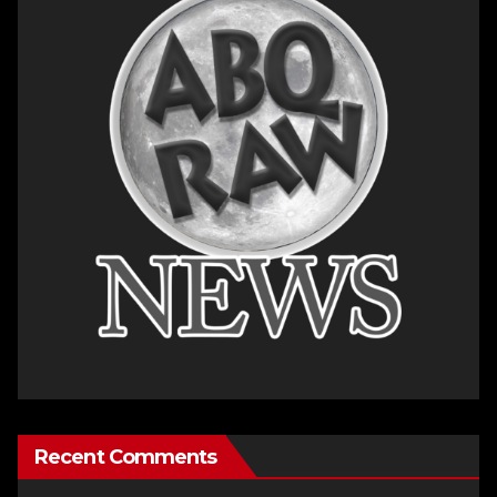
Recent Comments