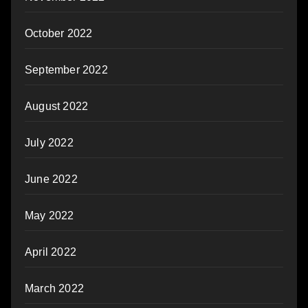
October 2022
September 2022
August 2022
July 2022
June 2022
May 2022
April 2022
March 2022