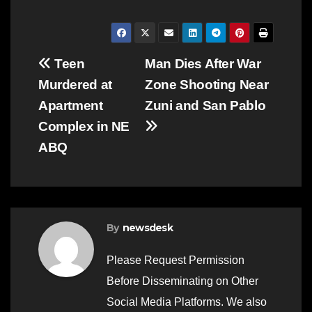
Post
Teen
Man Dies After War
Murdered at
Zone Shooting Near
navigation
Apartment
Zuni and San Pablo
Complex in NE
ABQ
By
newsdesk
Please Request Permission
Before Disseminating on Other
Social Media Platforms. We also