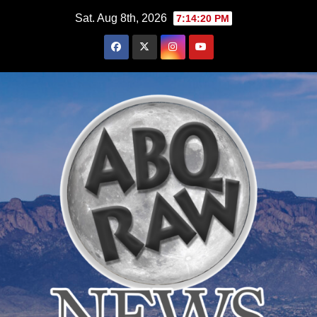
Skip
Sat. Aug 8th, 2026
7:14:21 PM
to
content