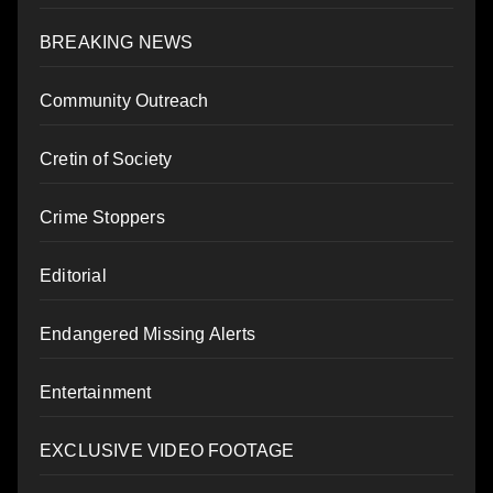
BREAKING NEWS
Community Outreach
Cretin of Society
Crime Stoppers
Editorial
Endangered Missing Alerts
Entertainment
EXCLUSIVE VIDEO FOOTAGE