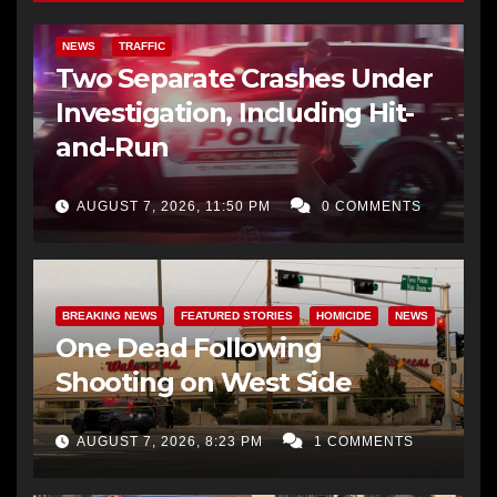
NEWS
TRAFFIC
Two Separate Crashes Under
Investigation, Including Hit-
and-Run
AUGUST 7, 2026, 11:50 PM
0 COMMENTS
BREAKING NEWS
FEATURED STORIES
HOMICIDE
NEWS
One Dead Following
Shooting on West Side
AUGUST 7, 2026, 8:23 PM
1 COMMENTS