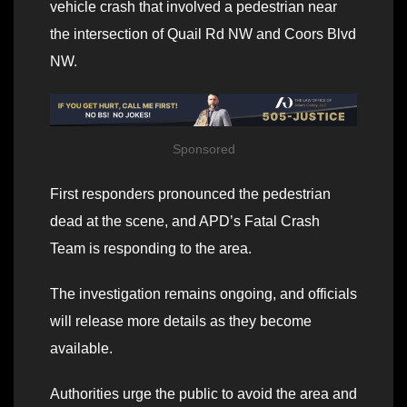
vehicle crash that involved a pedestrian near
the intersection of Quail Rd NW and Coors Blvd
NW.
Sponsored
First responders pronounced the pedestrian
dead at the scene, and APD’s Fatal Crash
Team is responding to the area.
The investigation remains ongoing, and officials
will release more details as they become
available.
Authorities urge the public to avoid the area and