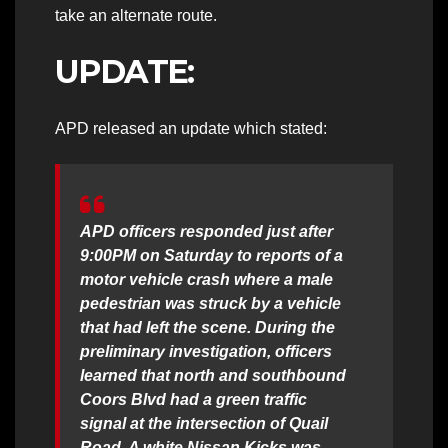
take an alternate route.
UPDATE:
APD released an update which stated:
APD officers responded just after
9:00PM on Saturday to reports of a
motor vehicle crash where a male
pedestrian was struck by a vehicle
that had left the scene. During the
preliminary investigation, officers
learned that north and southbound
Coors Blvd had a green traffic
signal at the intersection of Quail
Road. A white Nissan Kicks was