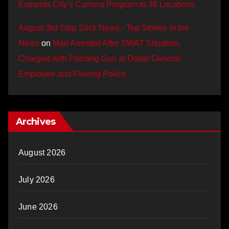
Expands City’s Camera Program to 38 Locations
August 3rd Stop Stick News - Top Stories in the
News
on
Man Arrested After SWAT Situation,
Charged with Pointing Gun at Dollar General
Employee and Fleeing Police
Archives
August 2026
July 2026
June 2026