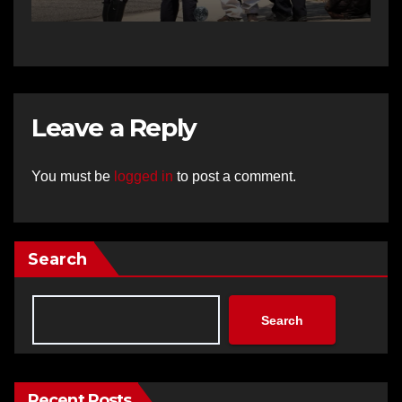
Leave a Reply
You must be
logged in
to post a comment.
Search
Search
Recent Posts