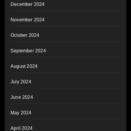
December 2024
November 2024
October 2024
September 2024
August 2024
July 2024
June 2024
May 2024
April 2024