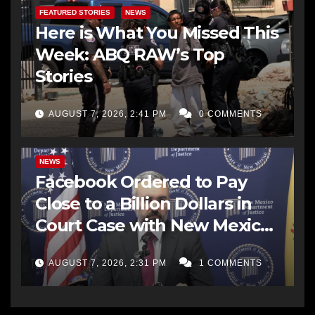
FEATURED STORIES
NEWS
Here is What You Missed This
Week: ABQ RAW’s Top
Stories
AUGUST 7, 2026, 2:41 PM
0 COMMENTS
NEWS
Facebook Ordered to Pay
Close to a Billion Dollars in
Court Case with New Mexico
AG Office
AUGUST 7, 2026, 2:31 PM
1 COMMENTS