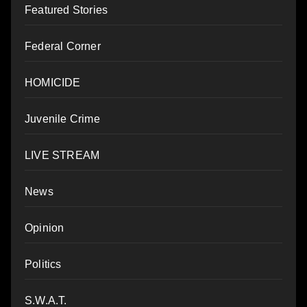
Featured Stories
Federal Corner
HOMICIDE
Juvenile Crime
LIVE STREAM
News
Opinion
Politics
S.W.A.T.