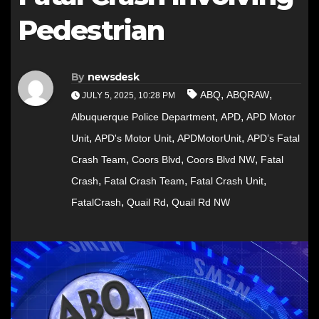
Pedestrian
By
newsdesk
,
,
ABQ
ABQRAW
JULY 5, 2025, 10:28 PM
,
,
Albuquerque Police Department
APD
APD Motor
,
,
,
Unit
APD's Motor Unit
APDMotorUnit
APD’s Fatal
,
,
,
Crash Team
Coors Blvd
Coors Blvd NW
Fatal
,
,
,
Crash
Fatal Crash Team
Fatal Crash Unit
,
,
FatalCrash
Quail Rd
Quail Rd NW