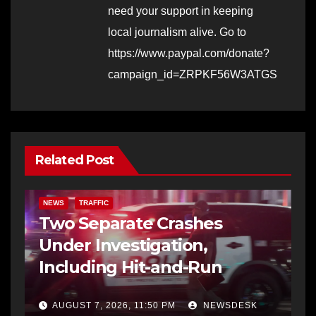
need your support in keeping
local journalism alive. Go to
https://www.paypal.com/donate?
campaign_id=ZRPKF56W3ATGS
Related Post
NEWS
TRAFFIC
Two Separate Crashes
Under Investigation,
Including Hit-and-Run
AUGUST 7, 2026, 11:50 PM
NEWSDESK