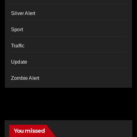
Silver Alert
Sport
Traffic
Update
Zombie Alert
You missed