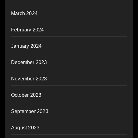
March 2024
February 2024
January 2024
December 2023
November 2023
October 2023
September 2023
August 2023