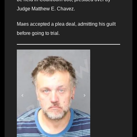
Judge Matthew E. Chavez.
Maes accepted a plea deal, admitting his guilt
before going to trial.