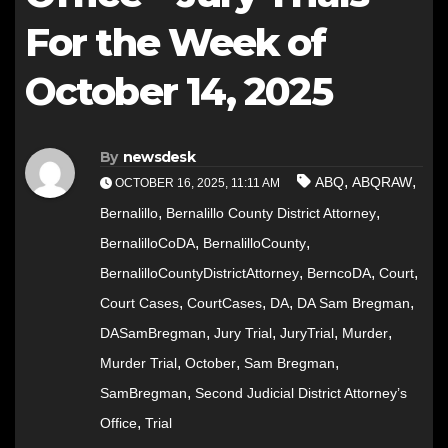
For the Week of
October 14, 2025
By
newsdesk
,
,
ABQ
ABQRAW
OCTOBER 16, 2025, 11:11 AM
,
,
Bernalillo
Bernalillo County District Attorney
,
,
BernalilloCoDA
BernalilloCounty
,
,
,
BernalilloCountyDistrictAttorney
BerncoDA
Court
,
,
,
,
Court Cases
CourtCases
DA
DA Sam Bregman
,
,
,
,
DASamBregman
Jury Trial
JuryTrial
Murder
,
,
,
Murder Trial
October
Sam Bregman
,
SamBregman
Second Judicial District Attorney’s
,
Office
Trial