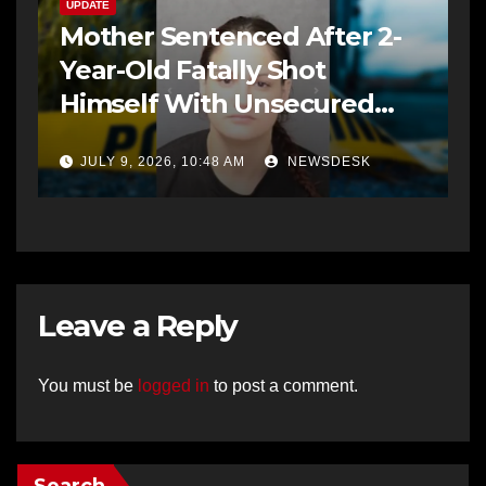
UPDATE
Mother Sentenced After 2-
Year-Old Fatally Shot
Himself With Unsecured
Gun
JULY 9, 2026, 10:48 AM
NEWSDESK
Leave a Reply
You must be
logged in
to post a comment.
Search