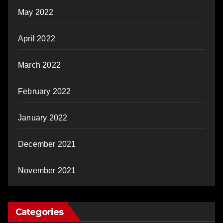
May 2022
April 2022
March 2022
February 2022
January 2022
December 2021
November 2021
Categories