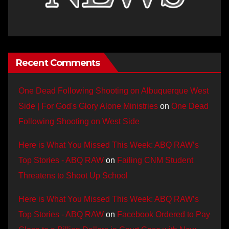
Recent Comments
One Dead Following Shooting on Albuquerque West
Side | For God's Glory Alone Ministries
on
One Dead
Following Shooting on West Side
Here is What You Missed This Week: ABQ RAW’s
Top Stories - ABQ RAW
on
Failing CNM Student
Threatens to Shoot Up School
Here is What You Missed This Week: ABQ RAW’s
Top Stories - ABQ RAW
on
Facebook Ordered to Pay