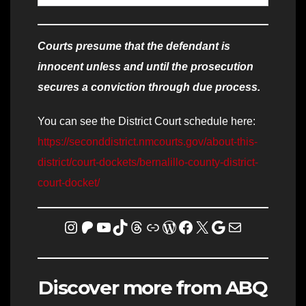
Courts presume that the defendant is
innocent unless and until the prosecution
secures a conviction through due process.
You can see the District Court schedule here:
https://seconddistrict.nmcourts.gov/about-this-
district/court-dockets/bernalillo-county-district-
court-docket/
Instagram
Patreon
YouTube
TikTok
Threads
Link
WordPress
Facebook
X
Homicide Map
Mail
Discover more from ABQ