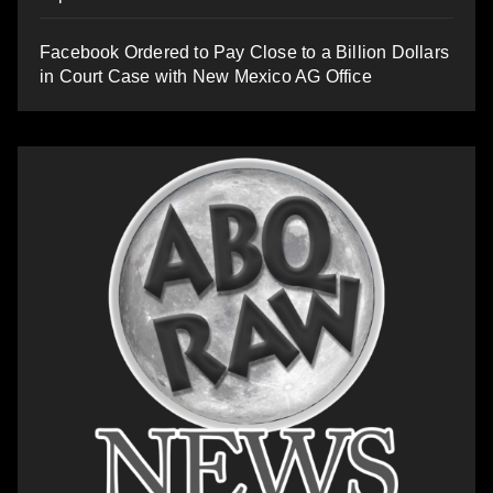
Facebook Ordered to Pay Close to a Billion Dollars
in Court Case with New Mexico AG Office