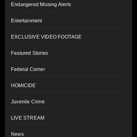
Endangered Missing Alerts
Entertainment
EXCLUSIVE VIDEO FOOTAGE
Featured Stories
Federal Corner
HOMICIDE
Juvenile Crime
LIVE STREAM
News