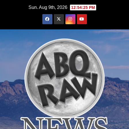
Skip
Sun. Aug 9th, 2026
12:54:26 PM
to
content