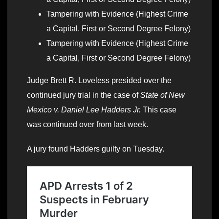
Tampering with Evidence (Highest Crime
a Capital, First or Second Degree Felony)
Tampering with Evidence (Highest Crime
a Capital, First or Second Degree Felony)
Judge Brett R. Loveless presided over the
continued jury trial in the case of
State of New
Mexico v. Daniel Lee Hadders Jr.
This case
was continued over from last week.
A jury found Hadders guilty on Tuesday.