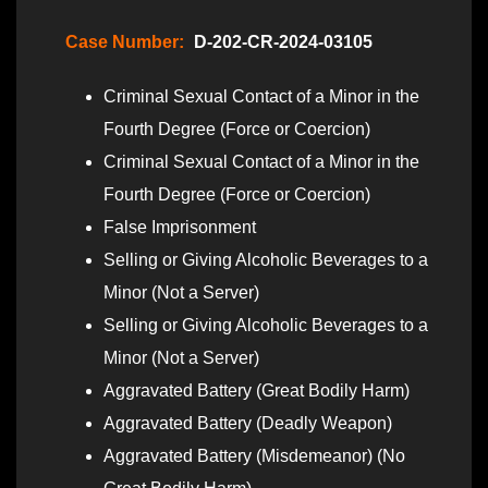
Case Number:
D-202-CR-2024-03105
Criminal Sexual Contact of a Minor in the
Fourth Degree (Force or Coercion)
Criminal Sexual Contact of a Minor in the
Fourth Degree (Force or Coercion)
False Imprisonment
Selling or Giving Alcoholic Beverages to a
Minor (Not a Server)
Selling or Giving Alcoholic Beverages to a
Minor (Not a Server)
Aggravated Battery (Great Bodily Harm)
Aggravated Battery (Deadly Weapon)
Aggravated Battery (Misdemeanor) (No