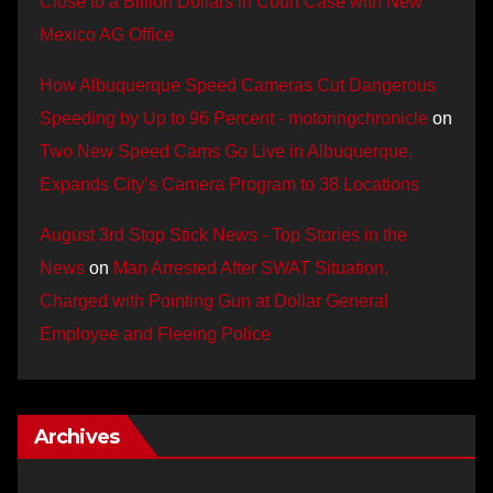
Close to a Billion Dollars in Court Case with New
Mexico AG Office
How Albuquerque Speed Cameras Cut Dangerous
Speeding by Up to 96 Percent - motoringchronicle
on
Two New Speed Cams Go Live in Albuquerque,
Expands City’s Camera Program to 38 Locations
August 3rd Stop Stick News - Top Stories in the
News
on
Man Arrested After SWAT Situation,
Charged with Pointing Gun at Dollar General
Employee and Fleeing Police
Archives