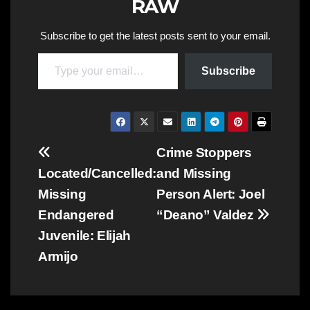
RAW
Subscribe to get the latest posts sent to your email.
Type your email…
Subscribe
Post
Crime Stoppers
Located/Cancelled:
and Missing
navigation
Missing
Person Alert: Joel
Endangered
“Deano” Valdez
Juvenile: Elijah
Armijo