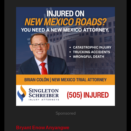
Sponsored
Bryant Enow Anyangwe