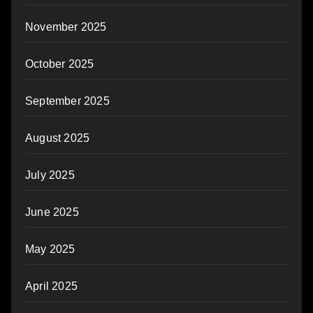
November 2025
October 2025
September 2025
August 2025
July 2025
June 2025
May 2025
April 2025