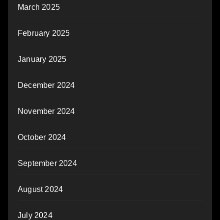
March 2025
February 2025
January 2025
December 2024
November 2024
October 2024
September 2024
August 2024
July 2024