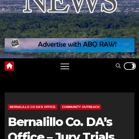
BERNALILLO CO DA’S OFFICE
COMMUNITY OUTREACH
Bernalillo Co. DA’s
Office – Jury Trials