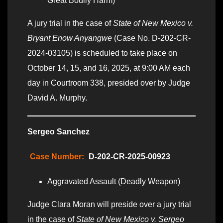
Great Bodily Harm)
A jury trial in the case of
State of New Mexico v.
Bryant Enow Anyangwe
(Case No. D-202-CR-
2024-03105) is scheduled to take place on
October 14, 15, and 16, 2025, at 9:00 AM each
day in Courtroom 338, presided over by Judge
David A. Murphy.
Sergeo Sanchez
Case Number:
D-202-CR-2025-00923
Aggravated Assault (Deadly Weapon)
Judge Clara Moran will preside over a jury trial
in the case of
State of New Mexico v. Sergeo