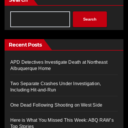
Search
Recent Posts
APD Detectives Investigate Death at Northeast
Albuquerque Home
Two Separate Crashes Under Investigation,
Including Hit-and-Run
One Dead Following Shooting on West Side
Here is What You Missed This Week: ABQ RAW’s
Top Stories