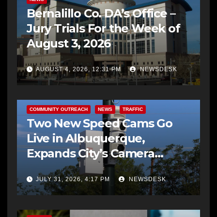
Bernalillo Co. DA’s Office –
Jury Trials For the Week of
August 3, 2026
AUGUST 4, 2026, 12:31 PM
NEWSDESK
COMMUNITY OUTREACH
NEWS
TRAFFIC
Two New Speed Cams Go
Live in Albuquerque,
Expands City’s Camera
Program to 38 Locations
JULY 31, 2026, 4:17 PM
NEWSDESK
BERNALILLO CO DA’S OFFICE
FEATURED STORIES
NEWS