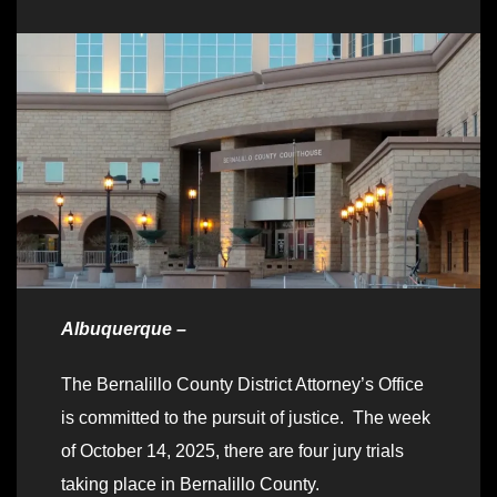
Albuquerque –
The Bernalillo County District Attorney’s Office
is committed to the pursuit of justice. The week
of October 14, 2025, there are four jury trials
taking place in Bernalillo County.