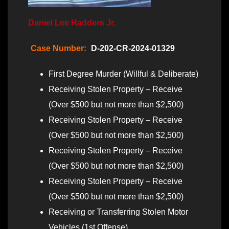
Daniel Lee Hadders Jr.
Case Number:
D-202-CR-2024-01329
First Degree Murder (Willful & Deliberate)
Receiving Stolen Property – Receive
(Over $500 but not more than $2,500)
Receiving Stolen Property – Receive
(Over $500 but not more than $2,500)
Receiving Stolen Property – Receive
(Over $500 but not more than $2,500)
Receiving Stolen Property – Receive
(Over $500 but not more than $2,500)
Receiving or Transferring Stolen Motor
Vehicles (1st Offense)