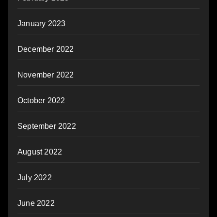
January 2023
December 2022
November 2022
October 2022
September 2022
August 2022
July 2022
June 2022