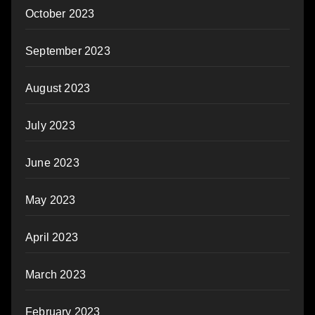
October 2023
September 2023
August 2023
July 2023
June 2023
May 2023
April 2023
March 2023
February 2023