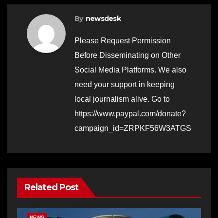
By
newsdesk
Please Request Permission
Before Disseminating on Other
Social Media Platforms. We also
need your support in keeping
local journalism alive. Go to
https://www.paypal.com/donate?
campaign_id=ZRPKF56W3ATGS
Related Post
BERNALILLO CO DA’S OFFICE
COMMUNITY OUTREACH
NEWS