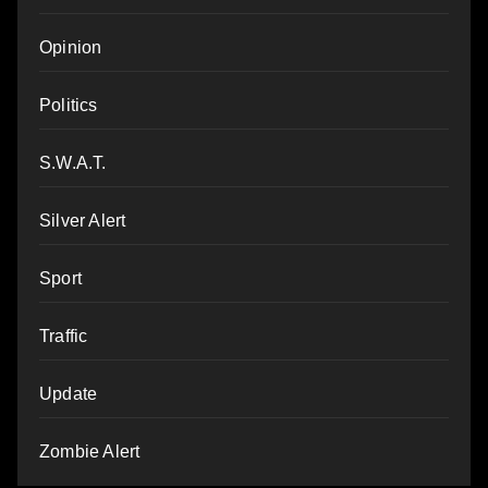
Opinion
Politics
S.W.A.T.
Silver Alert
Sport
Traffic
Update
Zombie Alert