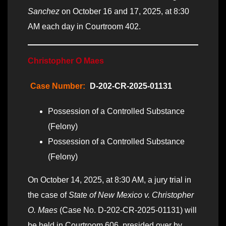
Sanchez
on October 16 and 17, 2025, at 8:30
AM each day in Courtroom 402.
Christopher O Maes
Case Number:
D-202-CR-2025-01131
Possession of a Controlled Substance
(Felony)
Possession of a Controlled Substance
(Felony)
On October 14, 2025, at 8:30 AM, a jury trial in
the case of
State of New Mexico v. Christopher
O. Maes
(Case No. D-202-CR-2025-01131) will
be held in Courtroom 606, presided over by