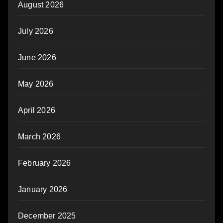
August 2026
July 2026
June 2026
May 2026
April 2026
March 2026
February 2026
January 2026
December 2025