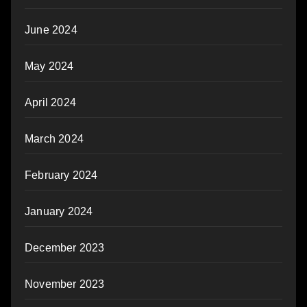
June 2024
May 2024
April 2024
March 2024
February 2024
January 2024
December 2023
November 2023