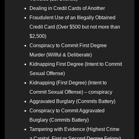
Dealing in Credit Cards of Another
Fraudulent Use of an Illegally Obtained
Credit Card (Over $500 but not more than
$2,500)
Conspiracy to Commit First Degree
Murder (Willful & Deliberate)
Kidnapping First Degree (Intent to Commit
Sexual Offense)
Kidnapping (First Degree) (Intent to
Commit Sexual Offense) – conspiracy
Aggravated Burglary (Commits Battery)
Conspiracy to Commit Aggravated
Burglary (Commits Battery)
Tampering with Evidence (Highest Crime
a Capital, First or Second Degree Felony)