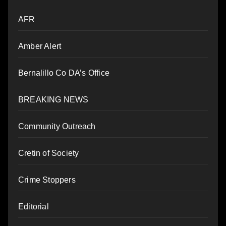
AFR
Amber Alert
Bernalillo Co DA’s Office
BREAKING NEWS
Community Outreach
Cretin of Society
Crime Stoppers
Editorial