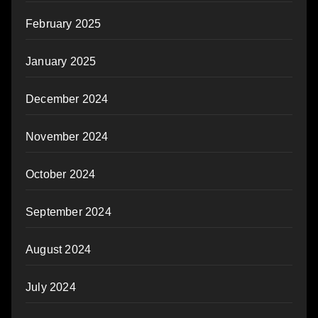
February 2025
January 2025
December 2024
November 2024
October 2024
September 2024
August 2024
July 2024