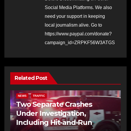
Social Media Platforms. We also
need your support in keeping
local journalism alive. Go to
https://www.paypal.com/donate?
campaign_id=ZRPKF56W3ATGS
Related Post
NEWS
TRAFFIC
Two Separate Crashes
Under Investigation,
Including Hit-and-Run