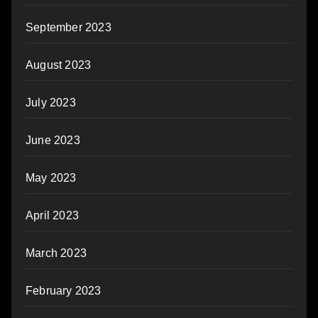
September 2023
August 2023
July 2023
June 2023
May 2023
April 2023
March 2023
February 2023