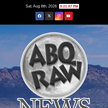
Skip
Sat. Aug 8th, 2026
9:21:08 PM
to
content