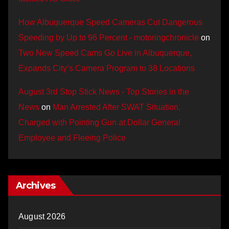
How Albuquerque Speed Cameras Cut Dangerous
Speeding by Up to 96 Percent - motoringchronicle
on
Two New Speed Cams Go Live in Albuquerque,
Expands City’s Camera Program to 38 Locations
August 3rd Stop Stick News - Top Stories in the
News
on
Man Arrested After SWAT Situation,
Charged with Pointing Gun at Dollar General
Employee and Fleeing Police
Archives
August 2026