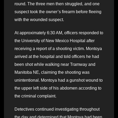
round. The three men then struggled, and one
suspect took the owner’s firearm before fleeing
with the wounded suspect.
At approximately 6:30 AM, officers responded to
the University of New Mexico Hospital after
receiving a report of a shooting victim. Montoya
arrived at the hospital and told officers he had
been shot while walking near Tramway and
Manitoba NE, claiming the shooting was
unintentional. Montoya had a gunshot wound to
the upper left side of his abdomen according to
the criminal complaint.
Detectives continued investigating throughout
the day and determined that Montoya had been