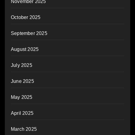
November 2025
October 2025
September 2025
August 2025
July 2025
June 2025
May 2025
April 2025
March 2025