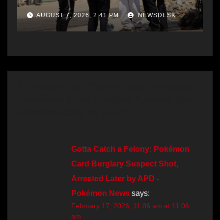
AUGUST 7, 2026, 2:41 PM
NEWSDESK
2 thoughts on “Gotta Catch a Felony:
Pokémon Card Burglary Suspect Shot,
Arrested Later by APD”
Gotta Catch a Felony: Pokémon
Card Burglary Suspect Shot,
Arrested Later by APD -
Pokémon News
says:
February 17, 2026, 11:06 am at 11:06
am