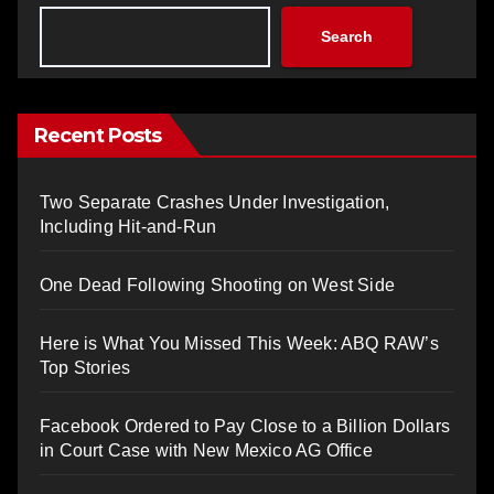
Search
Recent Posts
Two Separate Crashes Under Investigation,
Including Hit-and-Run
One Dead Following Shooting on West Side
Here is What You Missed This Week: ABQ RAW’s
Top Stories
Facebook Ordered to Pay Close to a Billion Dollars
in Court Case with New Mexico AG Office