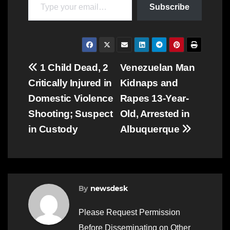
Subscribe
Post
1 Child Dead, 2
Venezuelan Man
Critically Injured in
Kidnaps and
navigation
Domestic Violence
Rapes 13-Year-
Shooting; Suspect
Old, Arrested in
in Custody
Albuquerque
By
newsdesk
Please Request Permission
Before Disseminating on Other