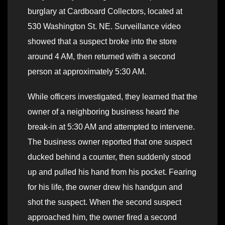
burglary at Cardboard Collectors, located at
530 Washington St. NE. Surveillance video
showed that a suspect broke into the store
around 4 AM, then returned with a second
person at approximately 5:30 AM.
While officers investigated, they learned that the
owner of a neighboring business heard the
break-in at 5:30 AM and attempted to intervene.
The business owner reported that one suspect
ducked behind a counter, then suddenly stood
up and pulled his hand from his pocket. Fearing
for his life, the owner drew his handgun and
shot the suspect. When the second suspect
approached him, the owner fired a second