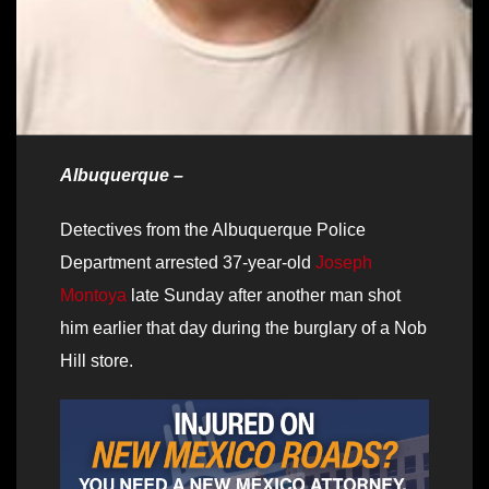
Albuquerque –
Detectives from the Albuquerque Police
Department arrested 37-year-old
Joseph
Montoya
late Sunday after another man shot
him earlier that day during the burglary of a Nob
Hill store.