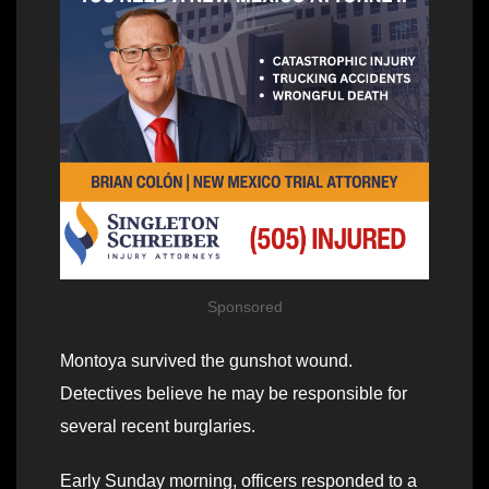
Sponsored
Montoya survived the gunshot wound.
Detectives believe he may be responsible for
several recent burglaries.
Early Sunday morning, officers responded to a