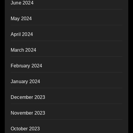
June 2024
May 2024
April 2024
March 2024
February 2024
January 2024
December 2023
November 2023
October 2023