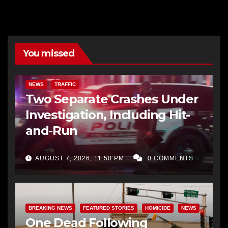
You missed
NEWS
TRAFFIC
Two Separate Crashes Under
Investigation, Including Hit-
and-Run
AUGUST 7, 2026, 11:50 PM
0 COMMENTS
BREAKING NEWS
FEATURED STORIES
HOMICIDE
NEWS
One Dead Following