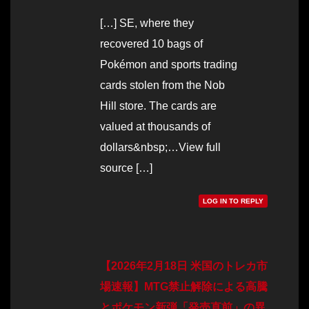
[…] SE, where they
recovered 10 bags of
Pokémon and sports trading
cards stolen from the Nob
Hill store. The cards are
valued at thousands of
dollars&nbsp;…View full
source […]
LOG IN TO REPLY
【2026年2月18日 米国のトレカ市
場速報】MTG禁止解除による高騰
とポケモン新弾「発売直前」の異