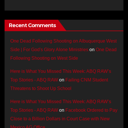
Recent Comments
One Dead Following Shooting on Albuquerque West
Side | For God's Glory Alone Ministries
on
One Dead
Following Shooting on West Side
Here is What You Missed This Week: ABQ RAW’s
Top Stories - ABQ RAW
on
Failing CNM Student
Threatens to Shoot Up School
Here is What You Missed This Week: ABQ RAW’s
Top Stories - ABQ RAW
on
Facebook Ordered to Pay
Close to a Billion Dollars in Court Case with New
Mexico AG Office