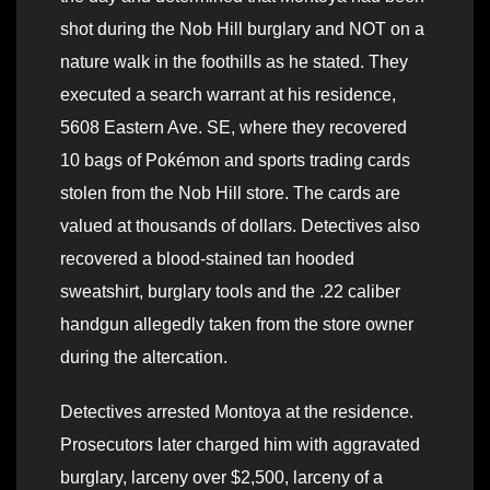
shot during the Nob Hill burglary and NOT on a
nature walk in the foothills as he stated. They
executed a search warrant at his residence,
5608 Eastern Ave. SE, where they recovered
10 bags of Pokémon and sports trading cards
stolen from the Nob Hill store. The cards are
valued at thousands of dollars. Detectives also
recovered a blood-stained tan hooded
sweatshirt, burglary tools and the .22 caliber
handgun allegedly taken from the store owner
during the altercation.
Detectives arrested Montoya at the residence.
Prosecutors later charged him with aggravated
burglary, larceny over $2,500, larceny of a