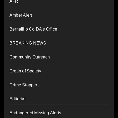
AFR
Amber Alert
Bernalillo Co DA’s Office
BREAKING NEWS
Community Outreach
Cretin of Society
Crime Stoppers
Editorial
Endangered Missing Alerts