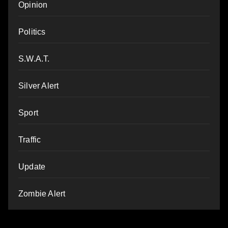
Opinion
Politics
S.W.A.T.
Silver Alert
Sport
Traffic
Update
Zombie Alert