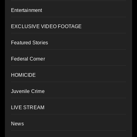
Entertainment
EXCLUSIVE VIDEO FOOTAGE
Featured Stories
Federal Corner
HOMICIDE
Juvenile Crime
LIVE STREAM
News