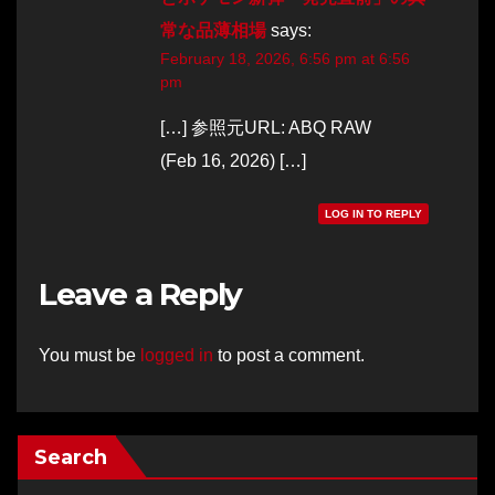
常な品薄相場
says:
February 18, 2026, 6:56 pm at 6:56
pm
[…] 参照元URL: ABQ RAW
(Feb 16, 2026) […]
LOG IN TO REPLY
Leave a Reply
You must be
logged in
to post a comment.
Search