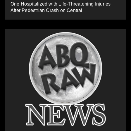
One Hospitalized with Life-Threatening Injuries
After Pedestrian Crash on Central