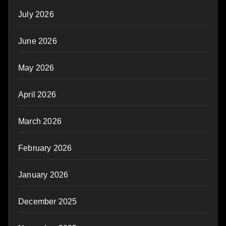
July 2026
June 2026
May 2026
April 2026
March 2026
February 2026
January 2026
December 2025