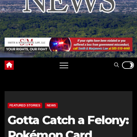
FEATURED STORIES
NEWS
Gotta Catch a Felony:
Pokémon Card