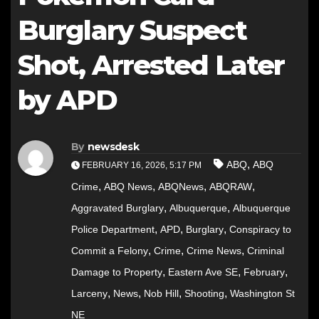
Burglary Suspect
Shot, Arrested Later
by APD
By
newsdesk
,
ABQ
ABQ
FEBRUARY 16, 2026, 5:17 PM
,
,
,
,
Crime
ABQ News
ABQNews
ABQRAW
,
,
Aggravated Burglary
Albuquerque
Albuquerque
,
,
,
Police Department
APD
Burglary
Conspiracy to
,
,
,
Commit a Felony
Crime
Crime News
Criminal
,
,
,
Damage to Property
Eastern Ave SE
February
,
,
,
,
Larceny
News
Nob Hill
Shooting
Washington St
NE