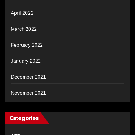
April 2022
March 2022
February 2022
January 2022
December 2021
November 2021
Categories