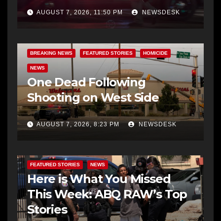
AUGUST 7, 2026, 11:50 PM
NEWSDESK
BREAKING NEWS
FEATURED STORIES
HOMICIDE
NEWS
One Dead Following
Shooting on West Side
AUGUST 7, 2026, 8:23 PM
NEWSDESK
FEATURED STORIES
NEWS
Here is What You Missed
This Week: ABQ RAW’s Top
Stories