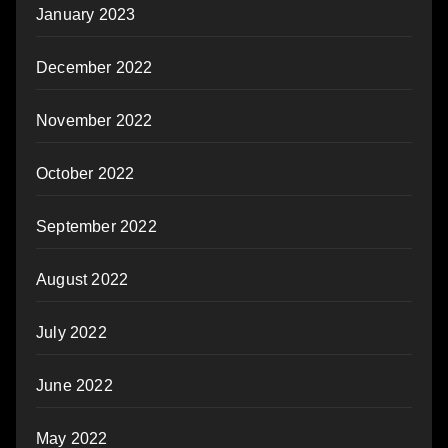
January 2023
December 2022
November 2022
October 2022
September 2022
August 2022
July 2022
June 2022
May 2022