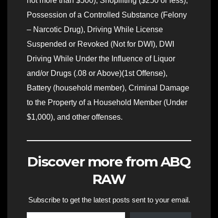
not more than $500), Shoplifting ($250 or less),
Possession of a Controlled Substance (Felony
– Narcotic Drug), Driving While License
Suspended or Revoked (Not for DWI), DWI
Driving While Under the Influence of Liquor
and/or Drugs (.08 or Above)(1st Offense),
Battery (household member), Criminal Damage
to the Property of a Household Member (Under
$1,000), and other offenses.
Discover more from ABQ
RAW
Subscribe to get the latest posts sent to your email.
Type your email…