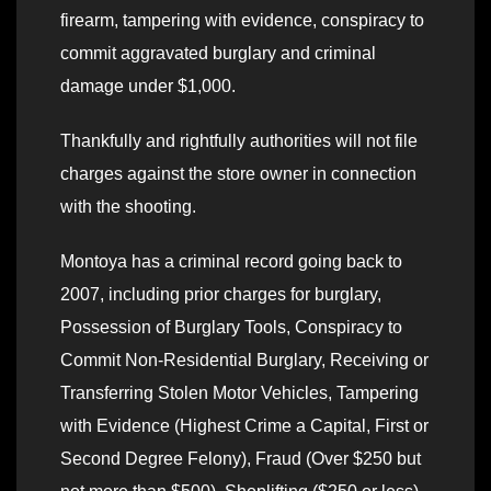
firearm, tampering with evidence, conspiracy to
commit aggravated burglary and criminal
damage under $1,000.
Thankfully and rightfully authorities will not file
charges against the store owner in connection
with the shooting.
Montoya has a criminal record going back to
2007, including prior charges for burglary,
Possession of Burglary Tools, Conspiracy to
Commit Non-Residential Burglary, Receiving or
Transferring Stolen Motor Vehicles, Tampering
with Evidence (Highest Crime a Capital, First or
Second Degree Felony), Fraud (Over $250 but