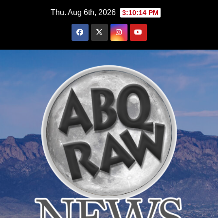
Skip
Thu. Aug 6th, 2026
3:10:16 PM
to
content