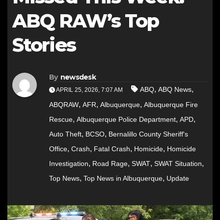
ABQ RAW’s Top
Stories
By
newsdesk
,
,
ABQ
ABQ News
APRIL 25, 2026, 7:07 AM
,
,
,
ABQRAW
AFR
Albuquerque
Albuquerque Fire
,
,
,
Rescue
Albuquerque Police Department
APD
,
,
Auto Theft
BCSO
Bernalillo County Sheriff's
,
,
,
,
Office
Crash
Fatal Crash
Homicide
Homicide
,
,
,
,
Investigation
Road Rage
SWAT
SWAT Situation
,
,
Top News
Top News in Albuquerque
Update