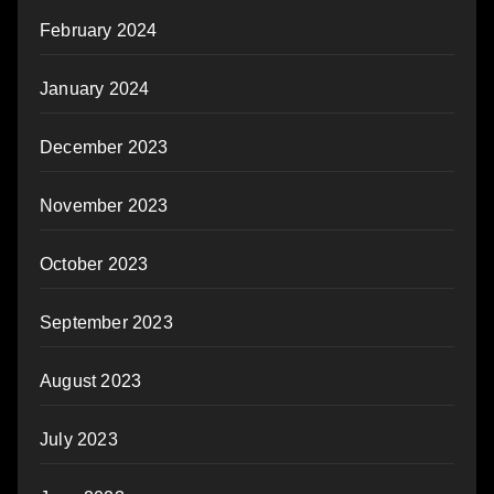
February 2024
January 2024
December 2023
November 2023
October 2023
September 2023
August 2023
July 2023