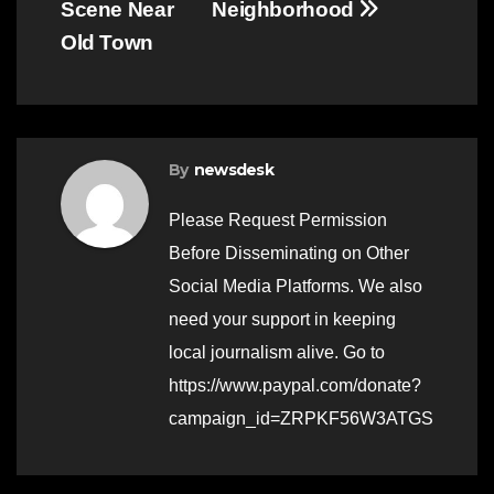
Scene Near
Neighborhood
Old Town
By
newsdesk
Please Request Permission
Before Disseminating on Other
Social Media Platforms. We also
need your support in keeping
local journalism alive. Go to
https://www.paypal.com/donate?
campaign_id=ZRPKF56W3ATGS