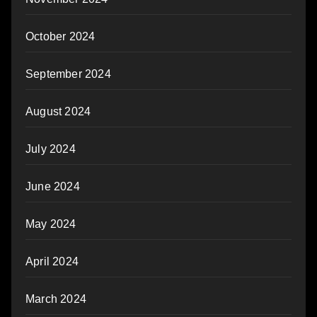
October 2024
September 2024
August 2024
July 2024
June 2024
May 2024
April 2024
March 2024