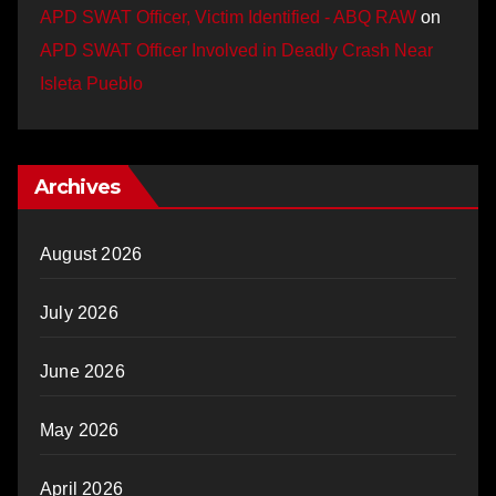
APD SWAT Officer, Victim Identified - ABQ RAW
on
APD SWAT Officer Involved in Deadly Crash Near
Isleta Pueblo
Archives
August 2026
July 2026
June 2026
May 2026
April 2026