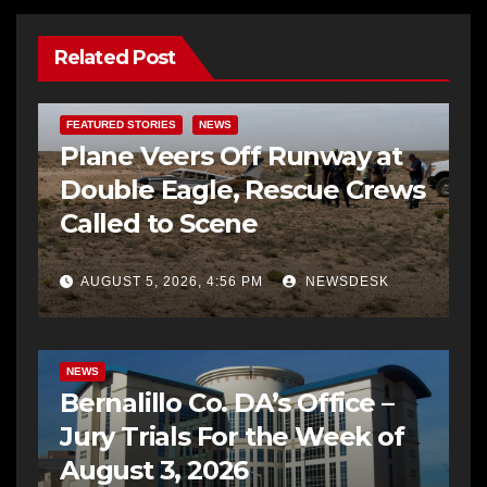
Related Post
FEATURED STORIES
NEWS
Plane Veers Off Runway at
Double Eagle, Rescue Crews
Called to Scene
AUGUST 5, 2026, 4:56 PM
NEWSDESK
BERNALILLO CO DA’S OFFICE
COMMUNITY OUTREACH
NEWS
Bernalillo Co. DA’s Office –
Jury Trials For the Week of
August 3, 2026