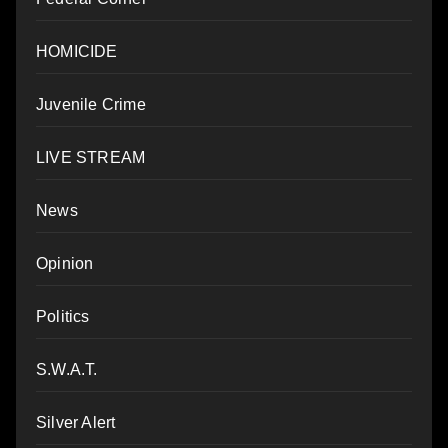
HOMICIDE
Juvenile Crime
LIVE STREAM
News
Opinion
Politics
S.W.A.T.
Silver Alert