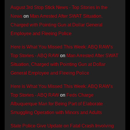
August 3rd Stop Stick News - Top Stories in the
News
on
Man Arrested After SWAT Situation,
Charged with Pointing Gun at Dollar General
Employee and Fleeing Police
Here is What You Missed This Week: ABQ RAW’s
Top Stories - ABQ RAW
on
Man Arrested After SWAT
Situation, Charged with Pointing Gun at Dollar
General Employee and Fleeing Police
Here is What You Missed This Week: ABQ RAW’s
Top Stories - ABQ RAW
on
Feds Charge
Albuquerque Man for Being Part of Elaborate
Smuggling Operation with Minors and Adults
State Police Give Update on Fatal Crash Involving