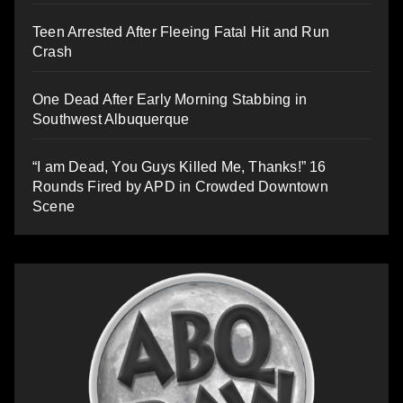
Teen Arrested After Fleeing Fatal Hit and Run
Crash
One Dead After Early Morning Stabbing in
Southwest Albuquerque
“I am Dead, You Guys Killed Me, Thanks!” 16
Rounds Fired by APD in Crowded Downtown
Scene