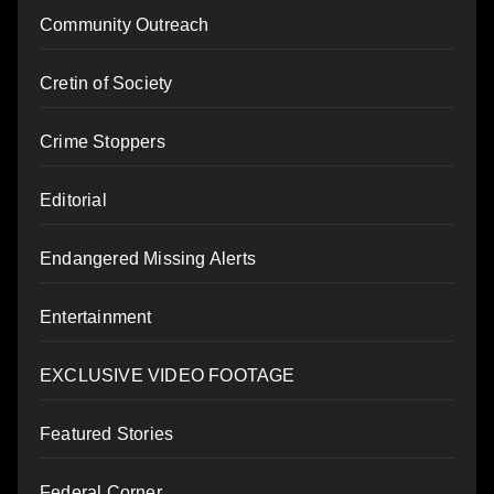
Community Outreach
Cretin of Society
Crime Stoppers
Editorial
Endangered Missing Alerts
Entertainment
EXCLUSIVE VIDEO FOOTAGE
Featured Stories
Federal Corner