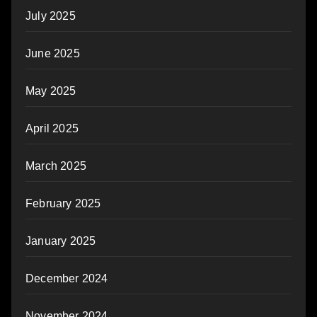
July 2025
June 2025
May 2025
April 2025
March 2025
February 2025
January 2025
December 2024
November 2024