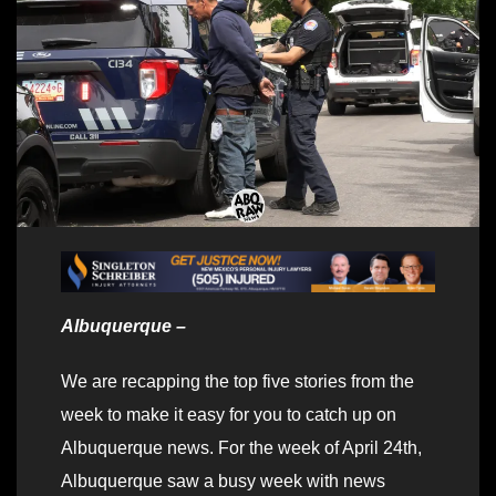
Albuquerque –
We are recapping the top five stories from the
week to make it easy for you to catch up on
Albuquerque news. For the week of April 24th,
Albuquerque saw a busy week with news