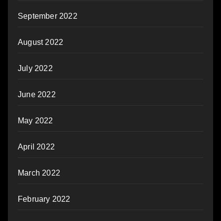
September 2022
August 2022
July 2022
June 2022
May 2022
April 2022
March 2022
February 2022