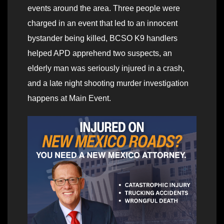
events around the area. Three people were
charged in an event that led to an innocent
bystander being killed, BCSO K9 handlers
helped APD apprehend two suspects, an
elderly man was seriously injured in a crash,
and a late night shooting murder investigation
happens at Main Event.