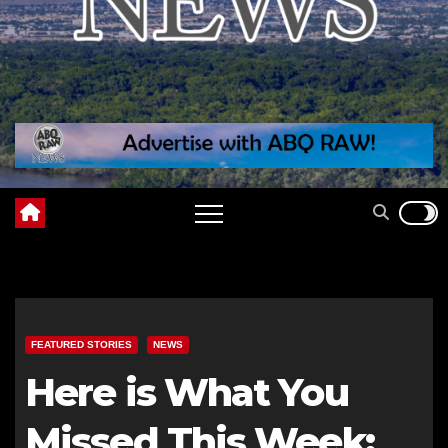
FEATURED STORIES
NEWS
Here is What You
Missed This Week: