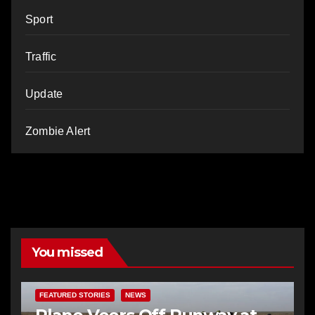
Sport
Traffic
Update
Zombie Alert
You missed
FEATURED STORIES
NEWS