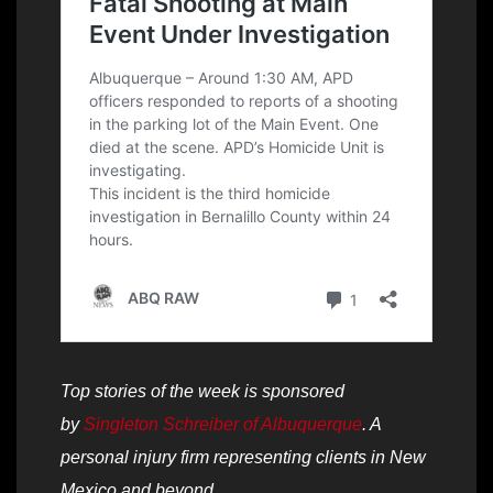
Top stories of the week is sponsored
by
Singleton Schreiber of Albuquerque
. A
personal injury firm representing clients in New
Mexico and beyond.