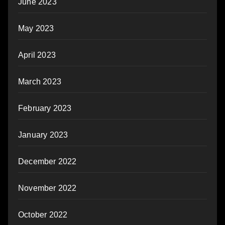
June 2023
May 2023
April 2023
March 2023
February 2023
January 2023
December 2022
November 2022
October 2022