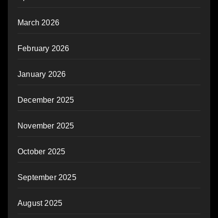
March 2026
February 2026
January 2026
December 2025
November 2025
October 2025
September 2025
August 2025