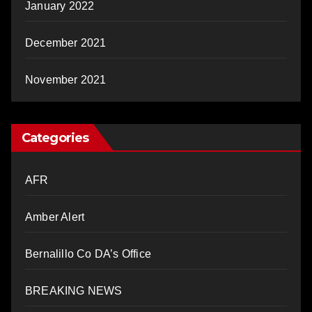
January 2022
December 2021
November 2021
Categories
AFR
Amber Alert
Bernalillo Co DA’s Office
BREAKING NEWS