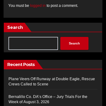
You must be
logged in
to post a comment.
Search
Search
Recent Posts
Plane Veers Off Runway at Double Eagle, Rescue
Crews Called to Scene
Bernalillo Co. DA’s Office – Jury Trials For the
Week of August 3, 2026