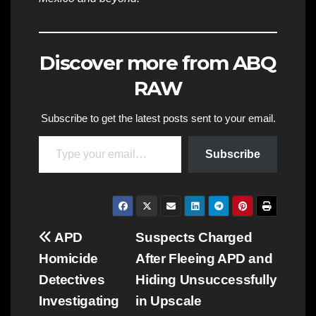
Discover more from ABQ
RAW
Subscribe to get the latest posts sent to your email.
Type your email…
Subscribe
Post
APD
Suspects Charged
Homicide
After Fleeing APD and
navigation
Detectives
Hiding Unsuccessfully
Investigating
in Upscale