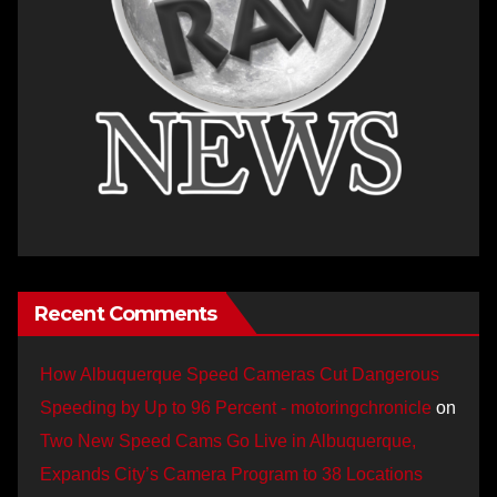
Recent Comments
How Albuquerque Speed Cameras Cut Dangerous
Speeding by Up to 96 Percent - motoringchronicle
on
Two New Speed Cams Go Live in Albuquerque,
Expands City’s Camera Program to 38 Locations