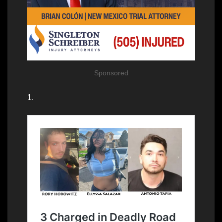
Sponsored
1.