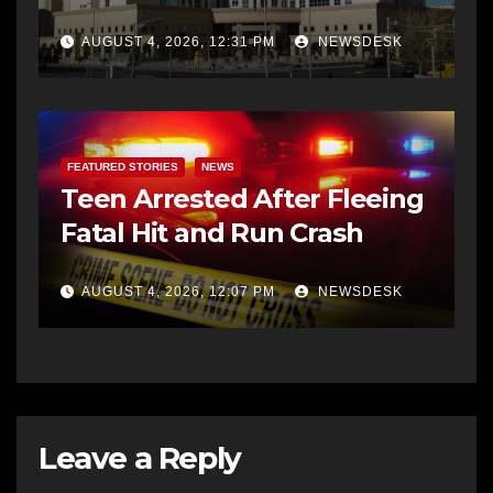
AUGUST 4, 2026, 12:31 PM
NEWSDESK
FEATURED STORIES
NEWS
Teen Arrested After Fleeing
Fatal Hit and Run Crash
AUGUST 4, 2026, 12:07 PM
NEWSDESK
Leave a Reply