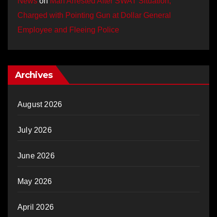
News
on
Man Arrested After SWAT Situation,
Charged with Pointing Gun at Dollar General
Employee and Fleeing Police
Archives
August 2026
July 2026
June 2026
May 2026
April 2026