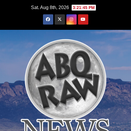
Skip
Sat. Aug 8th, 2026
3:21:46 PM
to
content