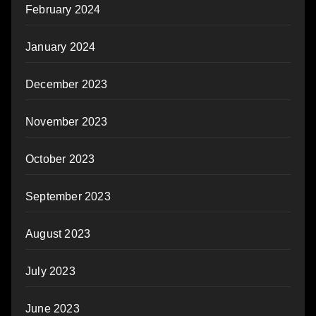
February 2024
January 2024
December 2023
November 2023
October 2023
September 2023
August 2023
July 2023
June 2023