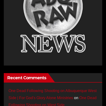
Recent Comments
One Dead Following Shooting on Albuquerque West
Side | For God's Glory Alone Ministries
on
One Dead
Following Shooting on West Side