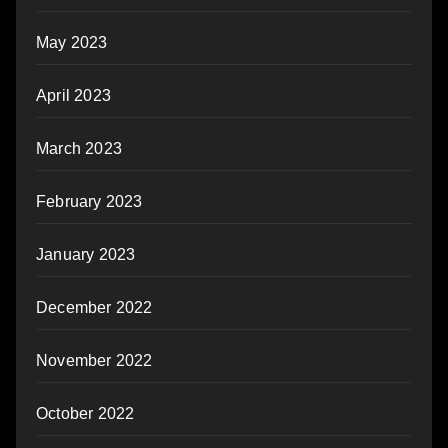
May 2023
April 2023
March 2023
February 2023
January 2023
December 2022
November 2022
October 2022