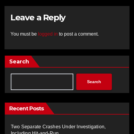
Leave a Reply
You must be
logged in
to post a comment.
Search
Search
Recent Posts
Two Separate Crashes Under Investigation,
Including Hit-and-Run