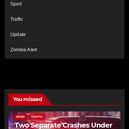
Sport
Traffic
Update
Zombie Alert
You missed
NEWS
TRAFFIC
Two Separate Crashes Under