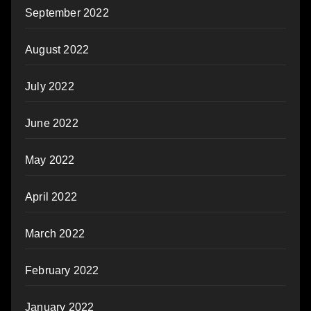
September 2022
August 2022
July 2022
June 2022
May 2022
April 2022
March 2022
February 2022
January 2022