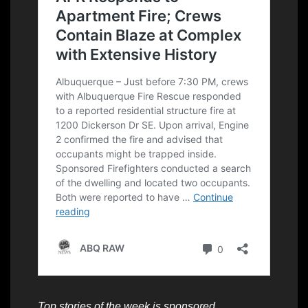
Top stories of the week is sponsored