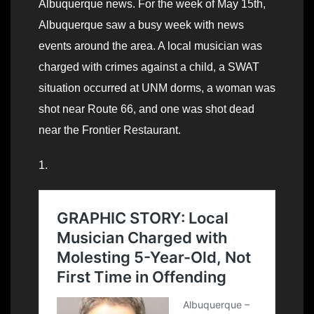
Albuquerque news. For the week of May 15th,
Albuquerque saw a busy week with news
events around the area. A local musician was
charged with crimes against a child, a SWAT
situation occurred at UNM dorms, a woman was
shot near Route 66, and one was shot dead
near the Frontier Restaurant.
1.