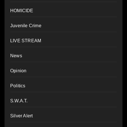
HOMICIDE
Juvenile Crime
LIVE STREAM
News
Opinion
Politics
S.W.A.T.
Silver Alert