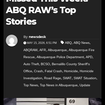
ABQ RAW’s Top
Stories
By
newsdesk
,
,
ABQ
ABQ News
MAY 15, 2026, 6:51 PM
,
,
,
ABQRAW
AFR
Albuquerque
Albuquerque Fire
,
,
,
Rescue
Albuquerque Police Department
APD
,
,
Auto Theft
BCSO
Bernalillo County Sheriff's
,
,
,
,
Office
Crash
Fatal Crash
Homicide
Homicide
,
,
,
,
Investigation
Road Rage
SWAT
SWAT Situation
,
,
Top News
Top News in Albuquerque
Update