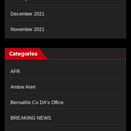
December 2021
November 2021
Categories
AFR
Amber Alert
Bernalillo Co DA’s Office
BREAKING NEWS