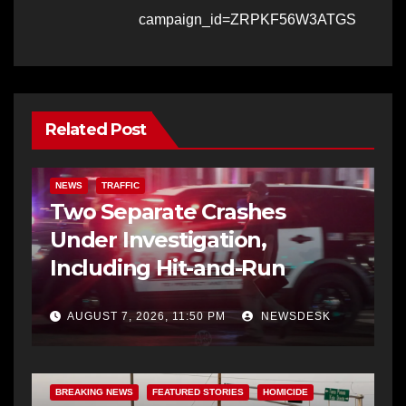
campaign_id=ZRPKF56W3ATGS
Related Post
NEWS
TRAFFIC
Two Separate Crashes
Under Investigation,
Including Hit-and-Run
AUGUST 7, 2026, 11:50 PM
NEWSDESK
BREAKING NEWS
FEATURED STORIES
HOMICIDE