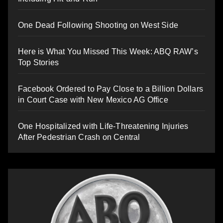
One Dead Following Shooting on West Side
Here is What You Missed This Week: ABQ RAW’s
Top Stories
Facebook Ordered to Pay Close to a Billion Dollars
in Court Case with New Mexico AG Office
One Hospitalized with Life-Threatening Injuries
After Pedestrian Crash on Central