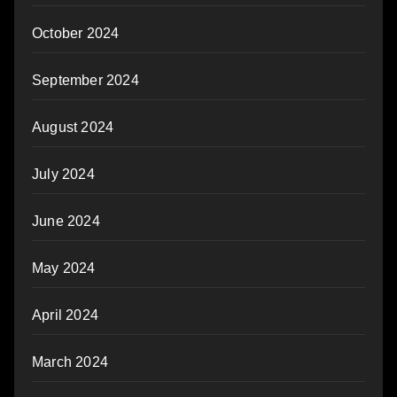
October 2024
September 2024
August 2024
July 2024
June 2024
May 2024
April 2024
March 2024