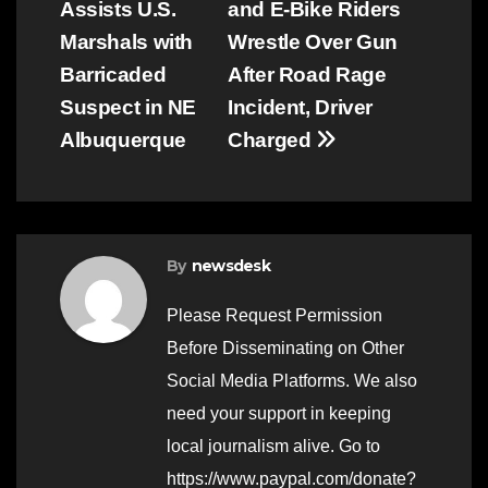
Assists U.S.
and E-Bike Riders
navigation
Marshals with
Wrestle Over Gun
Barricaded
After Road Rage
Suspect in NE
Incident, Driver
Albuquerque
Charged
By
newsdesk
Please Request Permission
Before Disseminating on Other
Social Media Platforms. We also
need your support in keeping
local journalism alive. Go to
https://www.paypal.com/donate?