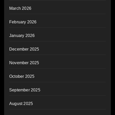
March 2026
February 2026
January 2026
December 2025
November 2025
October 2025
September 2025
August 2025