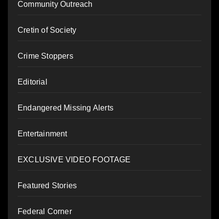
Community Outreach
Cretin of Society
Crime Stoppers
Editorial
Endangered Missing Alerts
Entertainment
EXCLUSIVE VIDEO FOOTAGE
Featured Stories
Federal Corner