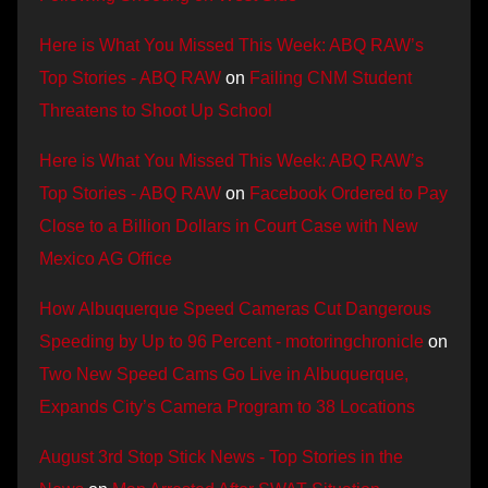
Here is What You Missed This Week: ABQ RAW’s
Top Stories - ABQ RAW
on
Failing CNM Student
Threatens to Shoot Up School
Here is What You Missed This Week: ABQ RAW’s
Top Stories - ABQ RAW
on
Facebook Ordered to Pay
Close to a Billion Dollars in Court Case with New
Mexico AG Office
How Albuquerque Speed Cameras Cut Dangerous
Speeding by Up to 96 Percent - motoringchronicle
on
Two New Speed Cams Go Live in Albuquerque,
Expands City’s Camera Program to 38 Locations
August 3rd Stop Stick News - Top Stories in the