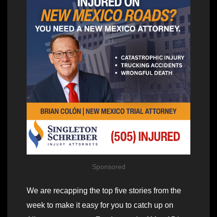
Sponsored
We are recapping the top five stories from the
week to make it easy for you to catch up on