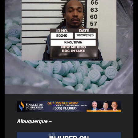
Albuquerque –