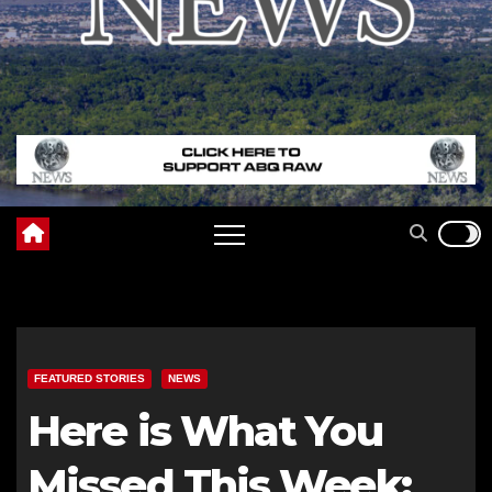
FEATURED STORIES
NEWS
Here is What You
Missed This Week: