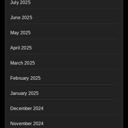
July 2025
June 2025
May 2025
April 2025
March 2025
February 2025
January 2025
December 2024
November 2024