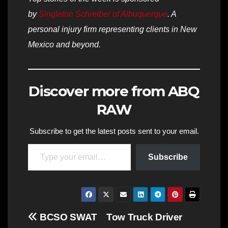
by
Singleton Schreiber of Albuquerque
. A
personal injury firm representing clients in New
Mexico and beyond.
Discover more from ABQ
RAW
Subscribe to get the latest posts sent to your email.
Type your email…
Subscribe
Post
BCSO SWAT
Tow Truck Driver