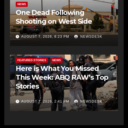
NEWS
One Dead Following
Shooting on West Side
AUGUST 7, 2026, 8:23 PM
NEWSDESK
FEATURED STORIES
NEWS
Here is What You Missed
This Week: ABQ RAW’s Top
Stories
AUGUST 7, 2026, 2:41 PM
NEWSDESK