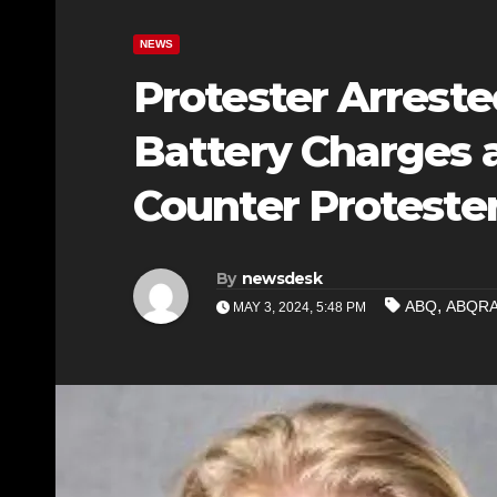
NEWS
Protester Arrest
Battery Charges a
Counter Proteste
By
newsdesk
,
ABQ
ABQR
MAY 3, 2024, 5:48 PM