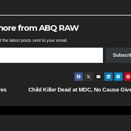
 more from ABQ RAW
 the latest posts sent to your email.
Subscri
res
Child Killer Dead at MDC, No Cause Gi