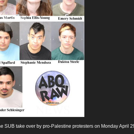
he SUB take over by pro-Palestine protesters on Monday April 2