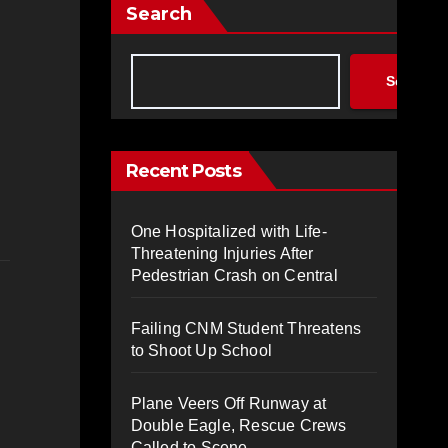
Search
Search
Recent Posts
One Hospitalized with Life-
Threatening Injuries After
Pedestrian Crash on Central
Failing CNM Student Threatens
to Shoot Up School
Plane Veers Off Runway at
Double Eagle, Rescue Crews
Called to Scene