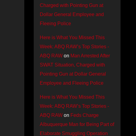
Charged with Pointing Gun at
Dollar General Employee and
Fleeing Police
Here is What You Missed This
Week: ABQ RAW’s Top Stories -
ABQ RAW
on
Man Arrested After
SWAT Situation, Charged with
Pointing Gun at Dollar General
Employee and Fleeing Police
Here is What You Missed This
Week: ABQ RAW’s Top Stories -
ABQ RAW
on
Feds Charge
Albuquerque Man for Being Part of
Elaborate Smuggling Operation