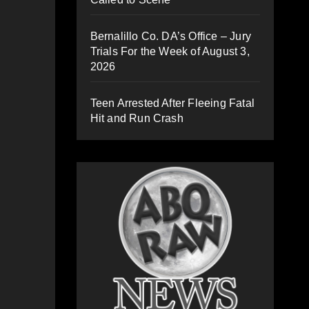
Bernalillo Co. DA’s Office – Jury
Trials For the Week of August 3,
2026
Teen Arrested After Fleeing Fatal
Hit and Run Crash