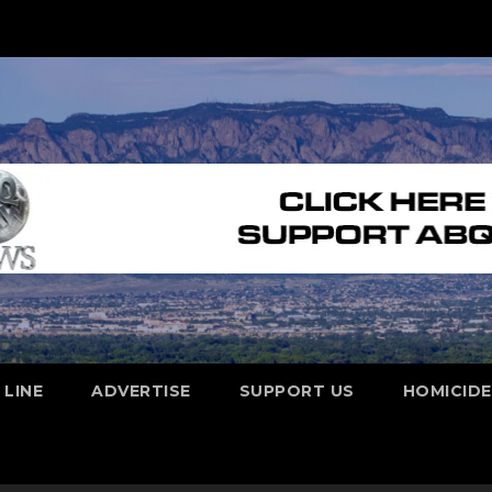
 LINE
ADVERTISE
SUPPORT US
HOMICID