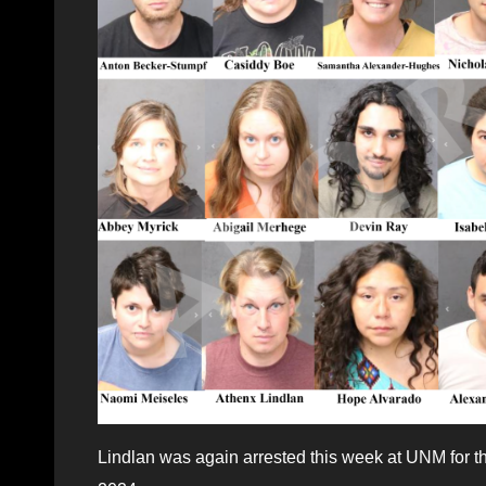
Lindlan was again arrested this week at UNM for t