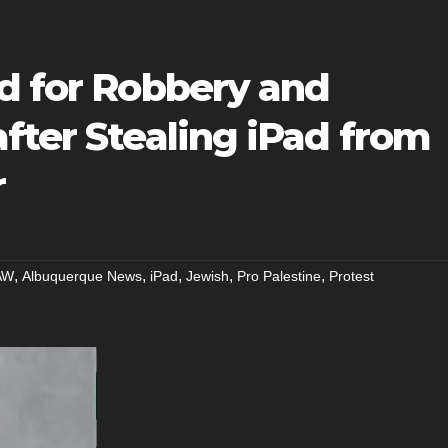
ed for Robbery and
fter Stealing iPad from
r
,
,
,
,
,
AW
Albuquerque News
iPad
Jewish
Pro Palestine
Protest