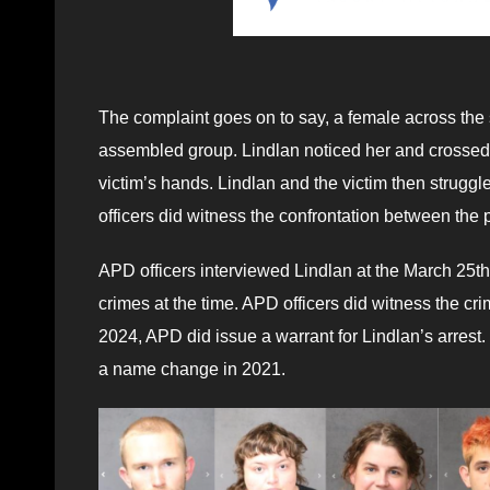
The complaint goes on to say, a female across the st
assembled group. Lindlan noticed her and crossed t
victim’s hands. Lindlan and the victim then struggl
officers did witness the confrontation between the
APD officers interviewed Lindlan at the March 25th 
crimes at the time. APD officers did witness the cr
2024, APD did issue a warrant for Lindlan’s arrest
a name change in 2021.