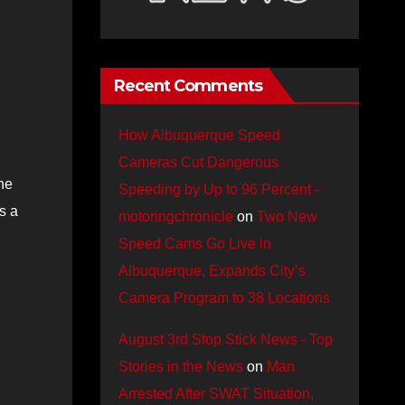
Recent Comments
How Albuquerque Speed
Cameras Cut Dangerous
he
Speeding by Up to 96 Percent -
s a
motoringchronicle
on
Two New
Speed Cams Go Live in
Albuquerque, Expands City’s
Camera Program to 38 Locations
August 3rd Stop Stick News - Top
Stories in the News
on
Man
Arrested After SWAT Situation,