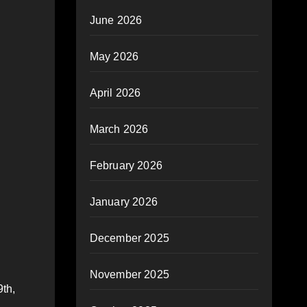
June 2026
May 2026
April 2026
March 2026
February 2026
January 2026
December 2025
November 2025
9th,