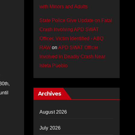
with Minors and Adults
State Police Give Update on Fatal
Crash Involving APD SWAT
Officer, Victim Identified - ABQ
RAW
on
APD SWAT Officer
Involved in Deadly Crash Near
Isleta Pueblo
e
30th,
ntil
Archives
August 2026
July 2026