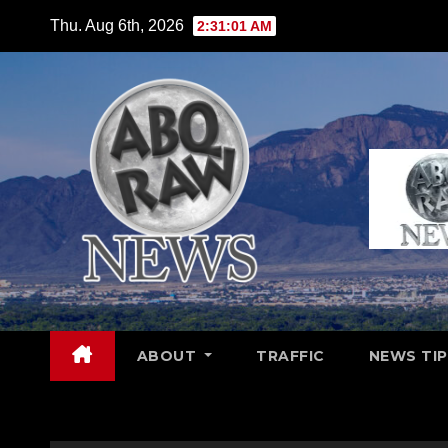
Skip
Thu. Aug 6th, 2026
2:31:02 AM
to
content
ABOUT
TRAFFIC
NEWS TIP