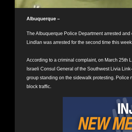
Albuquerque –
The Albuquerque Police Department arrested and c
Lindlan was arrested for the second time this week
According to a criminal complaint, on March 25th L
Israeli Consul General of the Southwest Livia Lin
group standing on the sidewalk protesting. Police
block traffic.