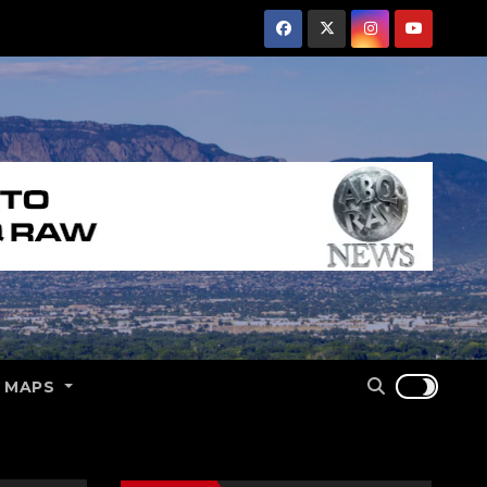
E MAPS