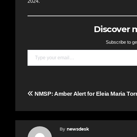
2024.
Discover
Subscribe to get
Type your email…
Post
NMSP: Amber Alert for Eleia Maria Tor
navigation
By
newsdesk