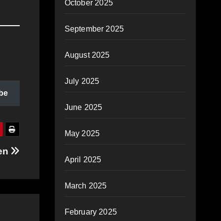
October 2025
September 2025
August 2025
July 2025
be
June 2025
May 2025
ven
April 2025
March 2025
February 2025