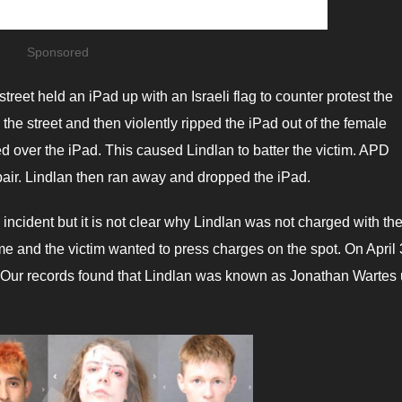
Sponsored
reet held an iPad up with an Israeli flag to counter protest the
he street and then violently ripped the iPad out of the female
ed over the iPad. This caused Lindlan to batter the victim. APD
 pair. Lindlan then ran away and dropped the iPad.
incident but it is not clear why Lindlan was not charged with th
ime and the victim wanted to press charges on the spot. On April 
. Our records found that Lindlan was known as Jonathan Wartes u