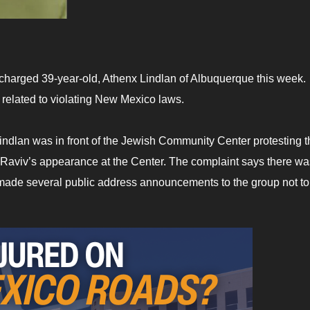
harged 39-year-old, Athenx Lindlan of Albuquerque this week.
 related to violating New Mexico laws.
indlan was in front of the Jewish Community Center protesting t
k-Raviv’s appearance at the Center. The complaint says there wa
 made several public address announcements to the group not to