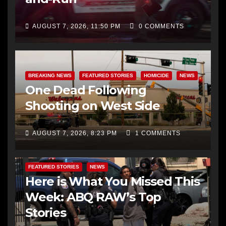
AUGUST 7, 2026, 11:50 PM
0 COMMENTS
BREAKING NEWS
FEATURED STORIES
HOMICIDE
NEWS
One Dead Following
Shooting on West Side
AUGUST 7, 2026, 8:23 PM
1 COMMENTS
FEATURED STORIES
NEWS
Here is What You Missed This
Week: ABQ RAW’s Top
Stories