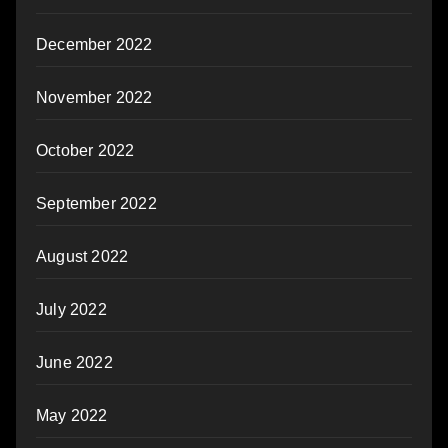
December 2022
November 2022
October 2022
September 2022
August 2022
July 2022
June 2022
May 2022