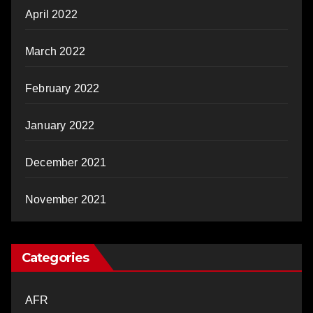
April 2022
March 2022
February 2022
January 2022
December 2021
November 2021
Categories
AFR