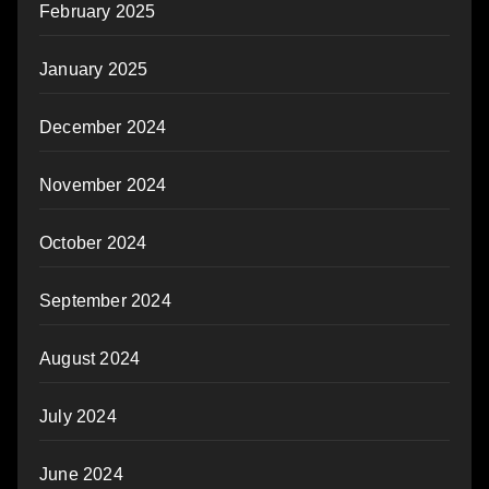
February 2025
January 2025
December 2024
November 2024
October 2024
September 2024
August 2024
July 2024
June 2024