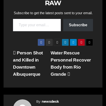
RAW
Subscribe to get the latest posts sent to your email.
Type your email…
Subscribe
Post
Person Shot
Water Rescue
and Killed in
Personnel Recover
navigation
Downtown
Body from Rio
Albuquerque
Grande
By
newsdesk