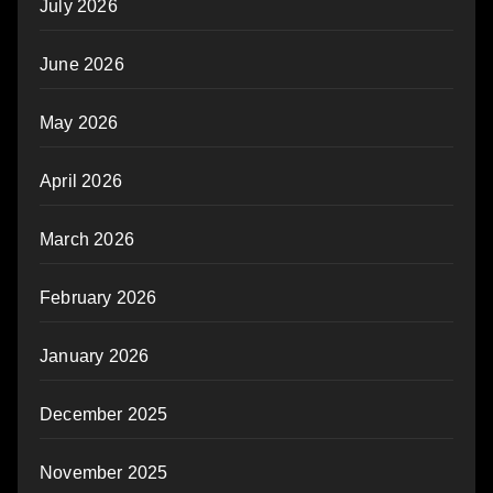
July 2026
June 2026
May 2026
April 2026
March 2026
February 2026
January 2026
December 2025
November 2025