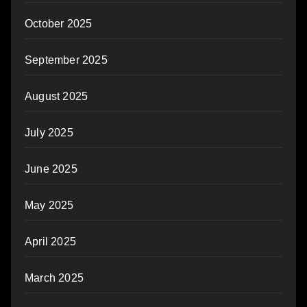
October 2025
September 2025
August 2025
July 2025
June 2025
May 2025
April 2025
March 2025