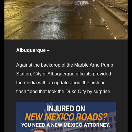
Albuquerque –
Against the backdrop of the Marble Arno Pump
Station, City of Albuquerque officials provided
the media with an update about the historic
flash flood that took the Duke City by surprise.