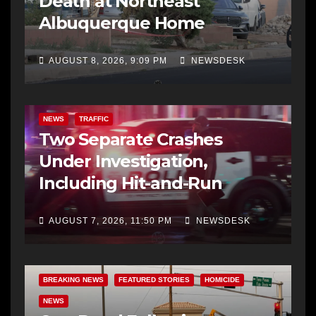
Death at Northeast
Albuquerque Home
AUGUST 8, 2026, 9:09 PM
NEWSDESK
NEWS
TRAFFIC
Two Separate Crashes
Under Investigation,
Including Hit-and-Run
AUGUST 7, 2026, 11:50 PM
NEWSDESK
BREAKING NEWS
FEATURED STORIES
HOMICIDE
NEWS