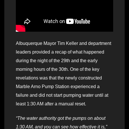
Albuquerque Mayor Tim Keller and department
leaders provided a recap of what happened
during the night of the 29th and the early
morning hours of the 30th. One of the key
revelations was that the newly constructed
Marble Arno Pump Station experienced a
failure and did not start pumping water until at
least 1:30 AM after a manual reset.
“The water authority got the pumps on about
1:30 AM, and you can see how effective it is,”