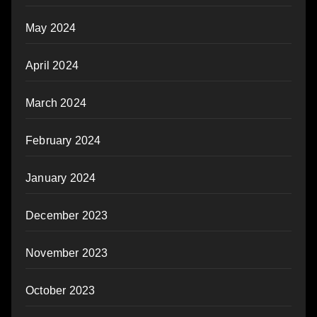
May 2024
April 2024
March 2024
February 2024
January 2024
December 2023
November 2023
October 2023