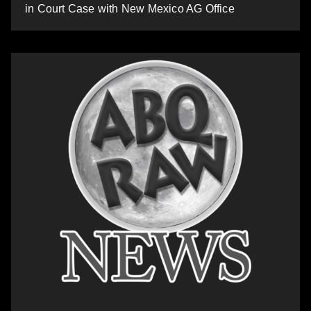
in Court Case with New Mexico AG Office