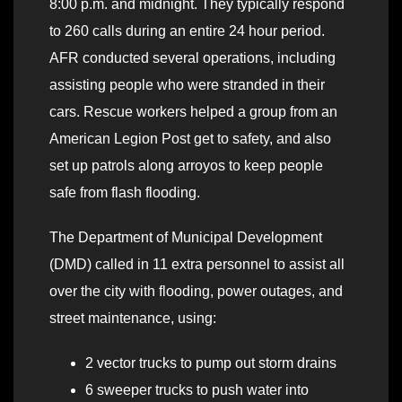
8:00 p.m. and midnight. They typically respond
to 260 calls during an entire 24 hour period.
AFR conducted several operations, including
assisting people who were stranded in their
cars. Rescue workers helped a group from an
American Legion Post get to safety, and also
set up patrols along arroyos to keep people
safe from flash flooding.
The Department of Municipal Development
(DMD) called in 11 extra personnel to assist all
over the city with flooding, power outages, and
street maintenance, using:
2 vector trucks to pump out storm drains
6 sweeper trucks to push water into