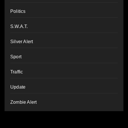
Politics
S.W.A.T.
Silver Alert
Sport
Traffic
Update
Zombie Alert