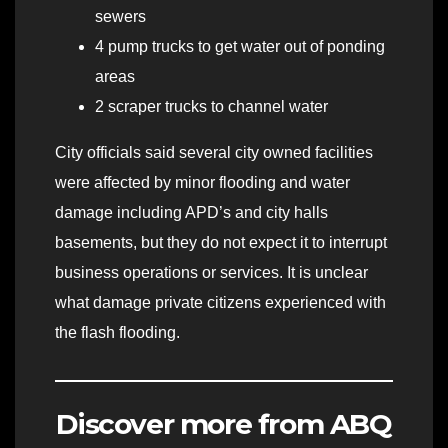
sewers
4 pump trucks to get water out of ponding
areas
2 scraper trucks to channel water
City officials said several city owned facilities
were affected by minor flooding and water
damage including APD’s and city halls
basements, but they do not expect it to interrupt
business operations or services. It is unclear
what damage private citizens experienced with
the flash flooding.
Discover more from ABQ