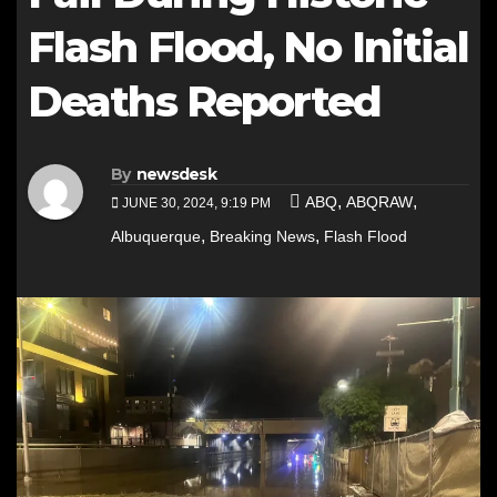
Flash Flood, No Initial
Deaths Reported
By
newsdesk
,
,
ABQ
ABQRAW
JUNE 30, 2024, 9:19 PM
,
,
Albuquerque
Breaking News
Flash Flood