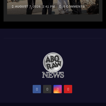
AUGUST 7, 2026, 2:41 PM
0 COMMENTS