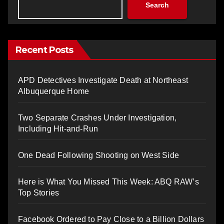
Search
Recent Posts
APD Detectives Investigate Death at Northeast
Albuquerque Home
Two Separate Crashes Under Investigation,
Including Hit-and-Run
One Dead Following Shooting on West Side
Here is What You Missed This Week: ABQ RAW’s
Top Stories
Facebook Ordered to Pay Close to a Billion Dollars