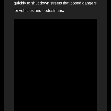
quickly to shut down streets that posed dangers
for vehicles and pedestrians.