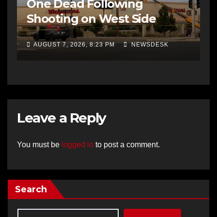
One Dead Following
Shooting on West Side
AUGUST 7, 2026, 8:23 PM
NEWSDESK
Leave a Reply
You must be
logged in
to post a comment.
Search