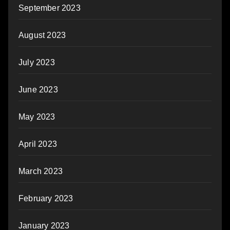
September 2023
August 2023
July 2023
June 2023
May 2023
April 2023
March 2023
February 2023
January 2023