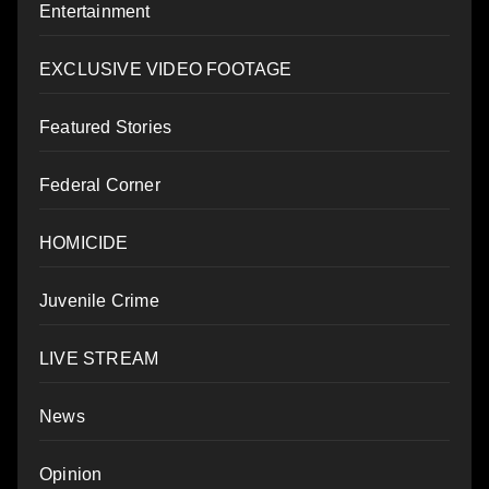
Entertainment
EXCLUSIVE VIDEO FOOTAGE
Featured Stories
Federal Corner
HOMICIDE
Juvenile Crime
LIVE STREAM
News
Opinion