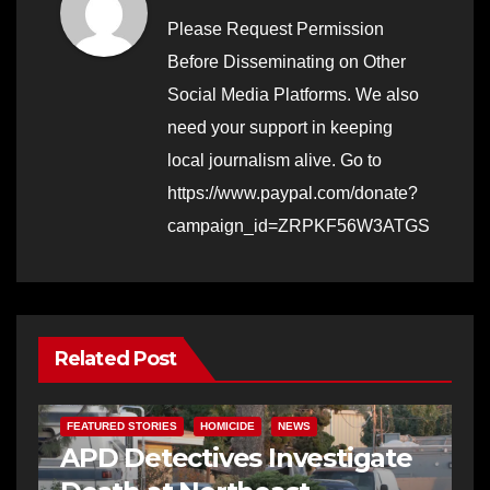
Please Request Permission
Before Disseminating on Other
Social Media Platforms. We also
need your support in keeping
local journalism alive. Go to
https://www.paypal.com/donate?
campaign_id=ZRPKF56W3ATGS
Related Post
FEATURED STORIES
HOMICIDE
NEWS
APD Detectives Investigate