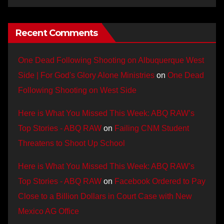
Recent Comments
One Dead Following Shooting on Albuquerque West
Side | For God's Glory Alone Ministries
on
One Dead
Following Shooting on West Side
Here is What You Missed This Week: ABQ RAW’s
Top Stories - ABQ RAW
on
Failing CNM Student
Threatens to Shoot Up School
Here is What You Missed This Week: ABQ RAW’s
Top Stories - ABQ RAW
on
Facebook Ordered to Pay
Close to a Billion Dollars in Court Case with New
Mexico AG Office