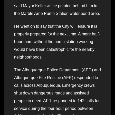
said Mayor Keller as he pointed behind him to
the Marble Arno Pump Station water pond area.
He went on to say that the City will ensure it is
properly prepared for the next time. A mere half-
hour more without the pump station working
would have been catastrophic for the nearby
neighborhoods.
The Albuquerque Police Department (APD) and
Albuquerque Fire Rescue (AFR) responded to
calls across Albuquerque. Emergency crews
shut down dangerous roads and assisted
people in need. AFR responded to 142 calls for
service during the four-hour period between