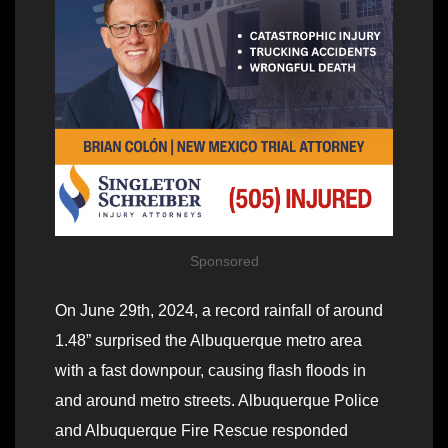
Sponsored
On June 29th, 2024, a record rainfall of around
1.48” surprised the Albuquerque metro area
with a fast downpour, causing flash floods in
and around metro streets. Albuquerque Police
and Albuquerque Fire Rescue responded