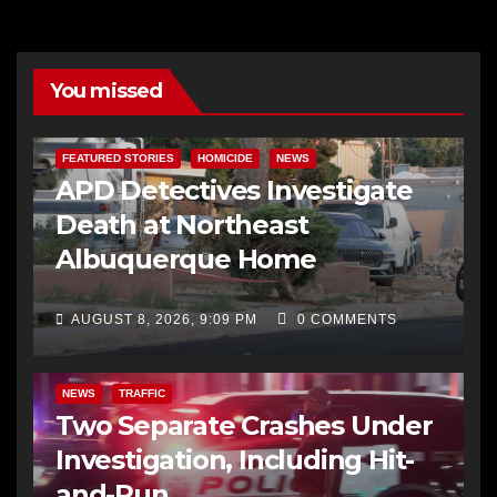
You missed
FEATURED STORIES
HOMICIDE
NEWS
APD Detectives Investigate
Death at Northeast
Albuquerque Home
AUGUST 8, 2026, 9:09 PM
0 COMMENTS
NEWS
TRAFFIC
Two Separate Crashes Under
Investigation, Including Hit-
and-Run