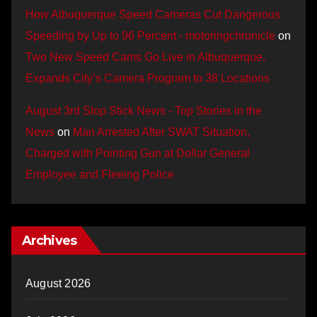
How Albuquerque Speed Cameras Cut Dangerous
Speeding by Up to 96 Percent - motoringchronicle
on
Two New Speed Cams Go Live in Albuquerque,
Expands City’s Camera Program to 38 Locations
August 3rd Stop Stick News - Top Stories in the
News
on
Man Arrested After SWAT Situation,
Charged with Pointing Gun at Dollar General
Employee and Fleeing Police
Archives
August 2026