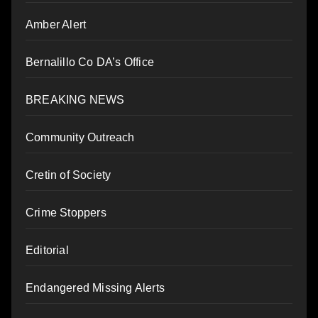
Amber Alert
Bernalillo Co DA’s Office
BREAKING NEWS
Community Outreach
Cretin of Society
Crime Stoppers
Editorial
Endangered Missing Alerts