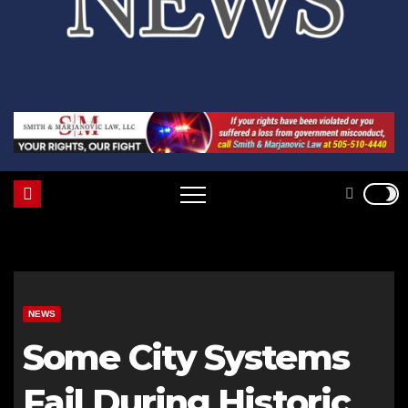
NEWS
Some City Systems
Fail During Historic