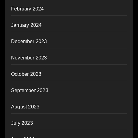
February 2024
January 2024
December 2023
November 2023
October 2023
September 2023
August 2023
July 2023