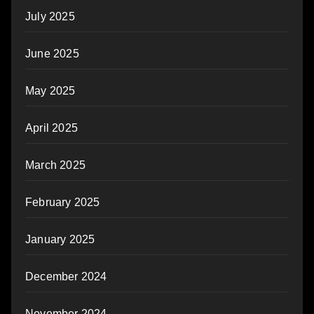
July 2025
June 2025
May 2025
April 2025
March 2025
February 2025
January 2025
December 2024
November 2024