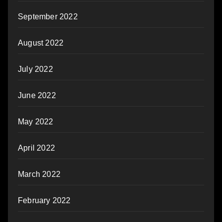
September 2022
August 2022
July 2022
June 2022
May 2022
April 2022
March 2022
February 2022