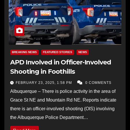
BREAKING NEWS
FEATURED STORIES
NEWS
APD Involved in Officer-Involved
Shooting in Foothills
FEBRUARY 23, 2025, 1:58 PM
0 COMMENTS
Albuquerque – There is police activity in the area of
Grace St NE and Mountain Rd NE. Reports indicate
there is an officer-involved shooting (OIS) involving
the Albuquerque Police Department…