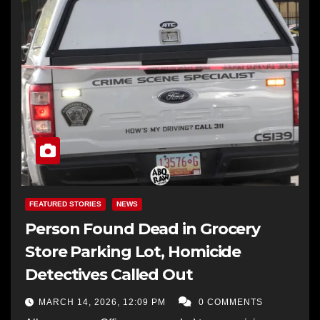
FEATURED STORIES
NEWS
Person Found Dead in Grocery
Store Parking Lot, Homicide
Detectives Called Out
MARCH 14, 2026, 12:09 PM
0 COMMENTS