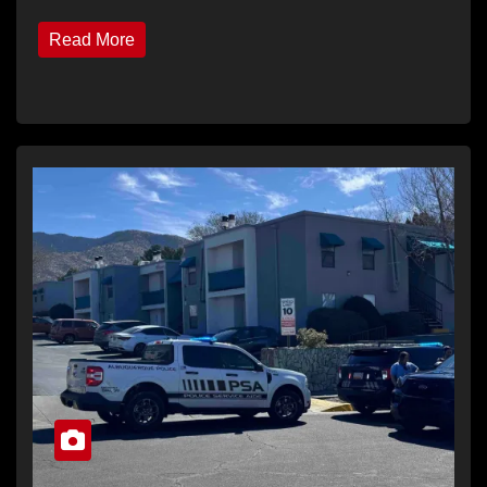
Read More