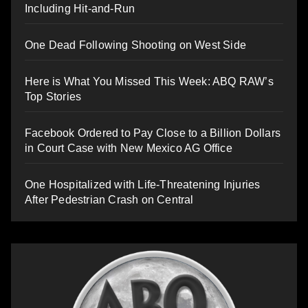
Including Hit-and-Run
One Dead Following Shooting on West Side
Here is What You Missed This Week: ABQ RAW’s
Top Stories
Facebook Ordered to Pay Close to a Billion Dollars
in Court Case with New Mexico AG Office
One Hospitalized with Life-Threatening Injuries
After Pedestrian Crash on Central