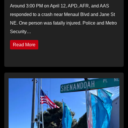
Around 3:00 PM on April 12, APD, AFR, and AAS
responded to a crash near Menaul Blvd and Jane St
NE. One person was fatally injured. Police and Metro
Security…
Read More