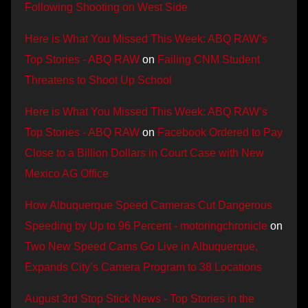
Following Shooting on West Side
Here is What You Missed This Week: ABQ RAW’s
Top Stories - ABQ RAW
on
Failing CNM Student
Threatens to Shoot Up School
Here is What You Missed This Week: ABQ RAW’s
Top Stories - ABQ RAW
on
Facebook Ordered to Pay
Close to a Billion Dollars in Court Case with New
Mexico AG Office
How Albuquerque Speed Cameras Cut Dangerous
Speeding by Up to 96 Percent - motoringchronicle
on
Two New Speed Cams Go Live in Albuquerque,
Expands City’s Camera Program to 38 Locations
August 3rd Stop Stick News - Top Stories in the