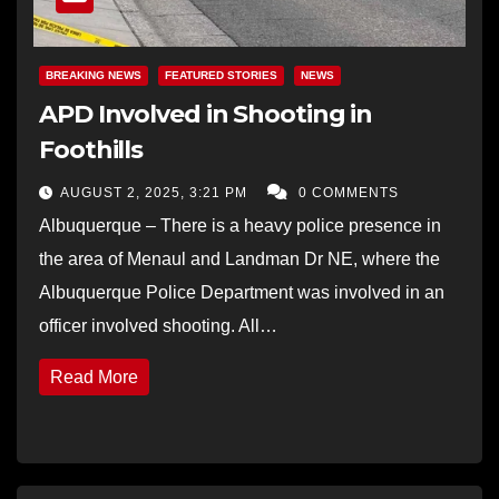
BREAKING NEWS
FEATURED STORIES
NEWS
APD Involved in Shooting in
Foothills
AUGUST 2, 2025, 3:21 PM
0 COMMENTS
Albuquerque – There is a heavy police presence in
the area of Menaul and Landman Dr NE, where the
Albuquerque Police Department was involved in an
officer involved shooting. All…
Read More