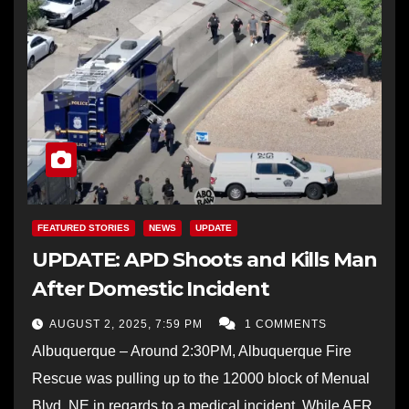
FEATURED STORIES
NEWS
UPDATE
UPDATE: APD Shoots and Kills Man
After Domestic Incident
AUGUST 2, 2025, 7:59 PM
1 COMMENTS
Albuquerque – Around 2:30PM, Albuquerque Fire
Rescue was pulling up to the 12000 block of Menual
Blvd. NE in regards to a medical incident. While AFR