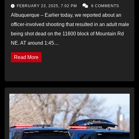
FEBRUARY 23, 2025, 7:02 PM
6 COMMENTS
Albuquerque – Earlier today, we reported about an
officer-involved shooting that resulted in an adult male
being shot dead on the 11600 block of Mountain Rd
NE. AT around 1:45…
Read More