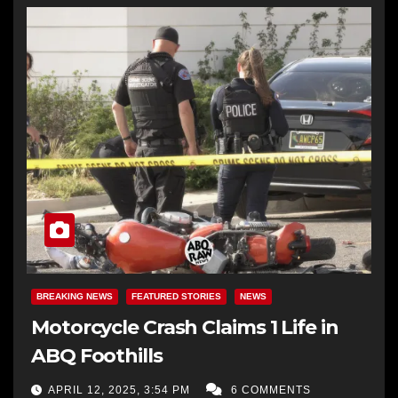
BREAKING NEWS
FEATURED STORIES
NEWS
Motorcycle Crash Claims 1 Life in
ABQ Foothills
APRIL 12, 2025, 3:54 PM
6 COMMENTS