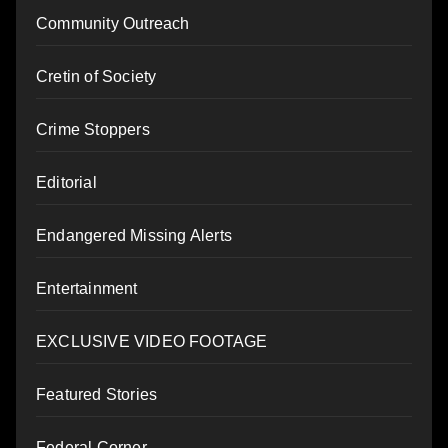
Community Outreach
Cretin of Society
Crime Stoppers
Editorial
Endangered Missing Alerts
Entertainment
EXCLUSIVE VIDEO FOOTAGE
Featured Stories
Federal Corner