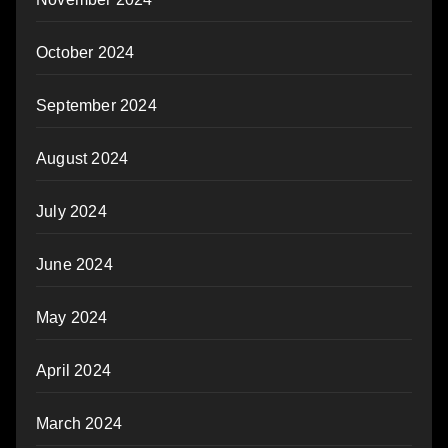
October 2024
September 2024
August 2024
July 2024
June 2024
May 2024
April 2024
March 2024