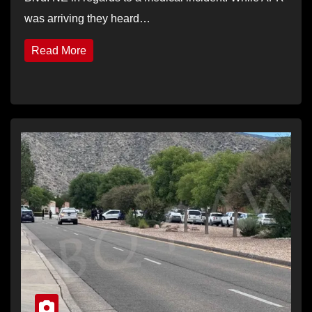
was arriving they heard…
Read More