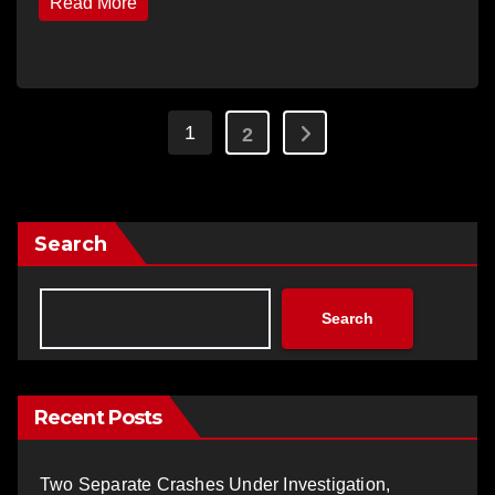
Read More
Posts
1
2
pagination
Search
Search
Recent Posts
Two Separate Crashes Under Investigation,