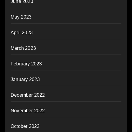
June 2023
May 2023
April 2023
March 2023
February 2023
January 2023
December 2022
November 2022
October 2022