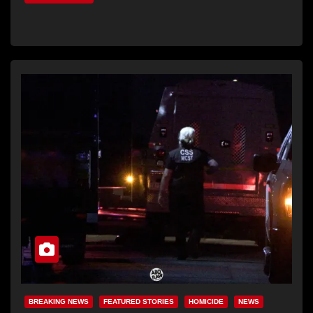
BREAKING NEWS
FEATURED STORIES
HOMICIDE
NEWS