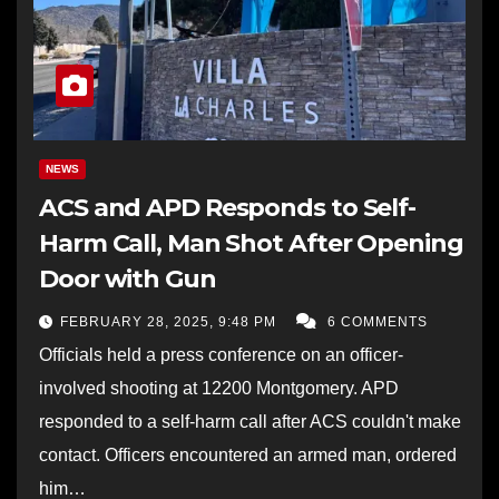
NEWS
ACS and APD Responds to Self-
Harm Call, Man Shot After Opening
Door with Gun
FEBRUARY 28, 2025, 9:48 PM
6 COMMENTS
Officials held a press conference on an officer-
involved shooting at 12200 Montgomery. APD
responded to a self-harm call after ACS couldn't make
contact. Officers encountered an armed man, ordered
him…