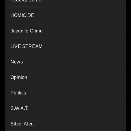
HOMICIDE
Juvenile Crime
LIVE STREAM
News
Opinion
Politics
S.W.A.T.
Silver Alert