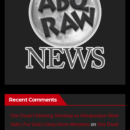
Recent Comments
One Dead Following Shooting on Albuquerque West
Side | For God's Glory Alone Ministries
on
One Dead