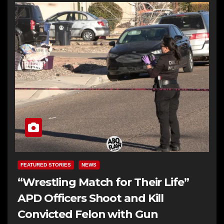
FEATURED STORIES
NEWS
“Wrestling Match for Their Life”
APD Officers Shoot and Kill
Convicted Felon with Gun