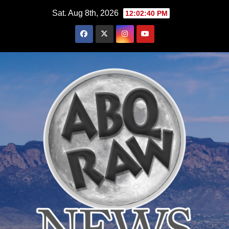
Skip
Sat. Aug 8th, 2026
12:02:42 PM
to
content