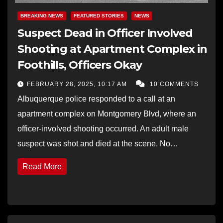
BREAKING NEWS
FEATURED STORIES
NEWS
Suspect Dead in Officer Involved
Shooting at Apartment Complex in
Foothills, Officers Okay
FEBRUARY 28, 2025, 10:17 AM
10 COMMENTS
Albuquerque police responded to a call at an
apartment complex on Montgomery Blvd, where an
officer-involved shooting occurred. An adult male
suspect was shot and died at the scene. No…
Read More