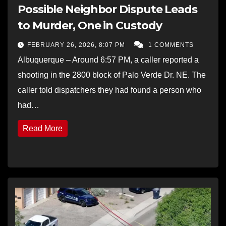
Possible Neighbor Dispute Leads
to Murder, One in Custody
FEBRUARY 26, 2026, 8:07 PM
1 COMMENTS
Albuquerque – Around 6:57 PM, a caller reported a
shooting in the 2800 block of Palo Verde Dr. NE. The
caller told dispatchers they had found a person who
had…
Read More