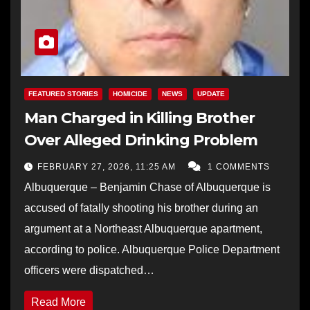
FEATURED STORIES
HOMICIDE
NEWS
UPDATE
Man Charged in Killing Brother
Over Alleged Drinking Problem
FEBRUARY 27, 2026, 11:25 AM
1 COMMENTS
Albuquerque – Benjamin Chase of Albuquerque is
accused of fatally shooting his brother during an
argument at a Northeast Albuquerque apartment,
according to police. Albuquerque Police Department
officers were dispatched…
Read More