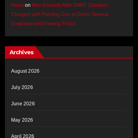
News
on
Man Arrested After SWAT Situation,
Charged with Pointing Gun at Dollar General
Employee and Fleeing Police
Archives
August 2026
July 2026
June 2026
May 2026
April 2026