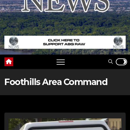
Foothills Area Command