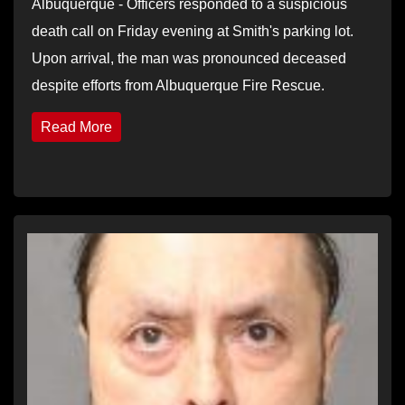
Albuquerque - Officers responded to a suspicious
death call on Friday evening at Smith's parking lot.
Upon arrival, the man was pronounced deceased
despite efforts from Albuquerque Fire Rescue.
Read More