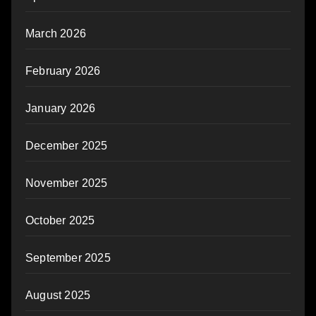
March 2026
February 2026
January 2026
December 2025
November 2025
October 2025
September 2025
August 2025