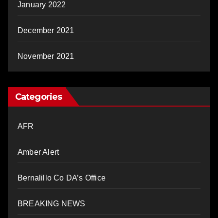
January 2022
December 2021
November 2021
Categories
AFR
Amber Alert
Bernalillo Co DA’s Office
BREAKING NEWS