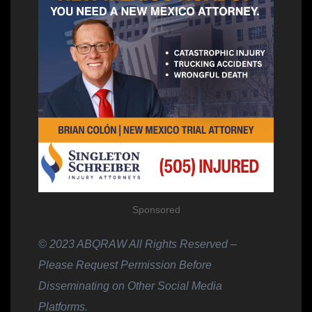
Sponsored
© 2023 ABQRAW All Rights Reserved –
Please Request Permission Before
Disseminating on Other Social Media
Platforms.