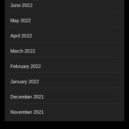
June 2022
May 2022
April 2022
March 2022
February 2022
January 2022
December 2021
November 2021