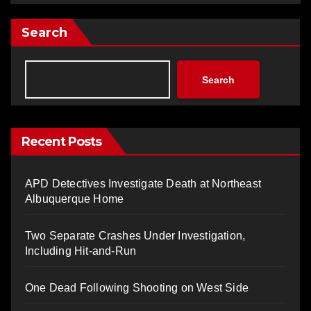
Search
Search
Recent Posts
APD Detectives Investigate Death at Northeast
Albuquerque Home
Two Separate Crashes Under Investigation,
Including Hit-and-Run
One Dead Following Shooting on West Side