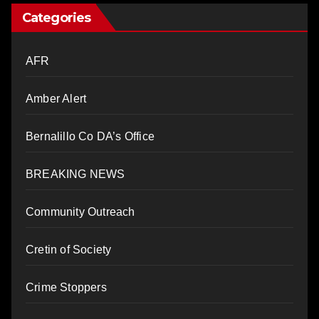
Categories
AFR
Amber Alert
Bernalillo Co DA’s Office
BREAKING NEWS
Community Outreach
Cretin of Society
Crime Stoppers