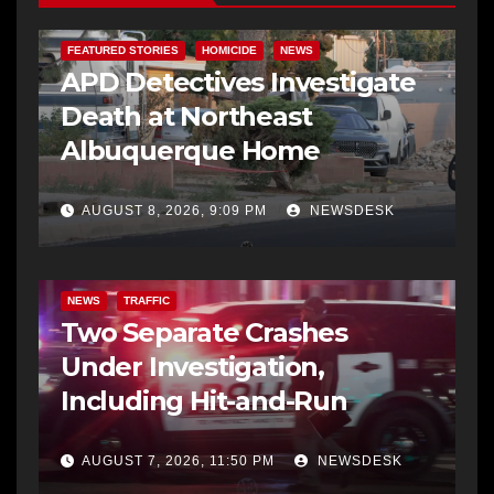
FEATURED STORIES
HOMICIDE
NEWS
APD Detectives Investigate
Death at Northeast
Albuquerque Home
AUGUST 8, 2026, 9:09 PM
NEWSDESK
NEWS
TRAFFIC
Two Separate Crashes
Under Investigation,
Including Hit-and-Run
AUGUST 7, 2026, 11:50 PM
NEWSDESK