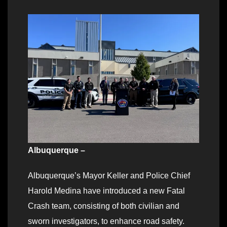
Albuquerque –
Albuquerque’s Mayor Keller and Police Chief
Harold Medina have introduced a new Fatal
Crash team, consisting of both civilian and
sworn investigators, to enhance road safety.