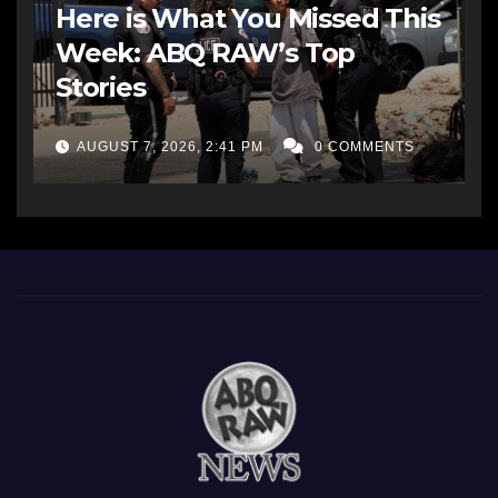
Here is What You Missed This
Week: ABQ RAW’s Top
Stories
AUGUST 7, 2026, 2:41 PM
0 COMMENTS