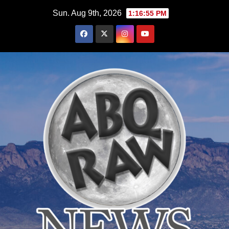
Skip
Sun. Aug 9th, 2026
1:16:56 PM
to
content