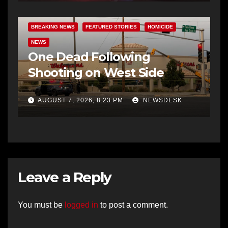
BREAKING NEWS
FEATURED STORIES
HOMICIDE
NEWS
One Dead Following
Shooting on West Side
AUGUST 7, 2026, 8:23 PM
NEWSDESK
Leave a Reply
You must be
logged in
to post a comment.