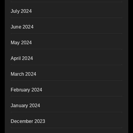
July 2024
June 2024
May 2024
April 2024
March 2024
February 2024
January 2024
December 2023