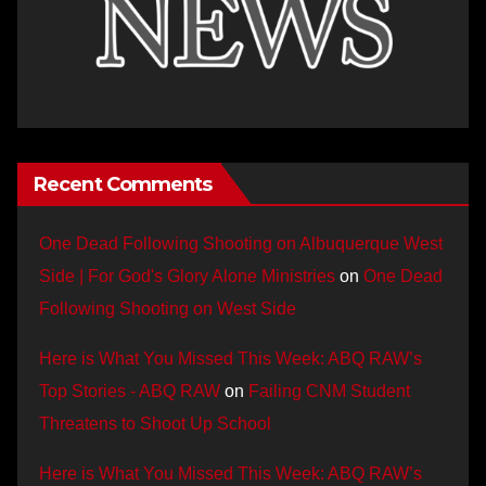
Recent Comments
One Dead Following Shooting on Albuquerque West
Side | For God's Glory Alone Ministries
on
One Dead
Following Shooting on West Side
Here is What You Missed This Week: ABQ RAW’s
Top Stories - ABQ RAW
on
Failing CNM Student
Threatens to Shoot Up School
Here is What You Missed This Week: ABQ RAW’s