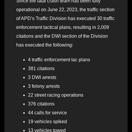
Since the fatal crash team has been fully
operational on June 22, 2023, the traffic section
of APD’s Traffic Division has executed 30 traffic
enforcement tactical plans, resulting in 2,009
citations and the DWI section of the Division
has executed the following:
4 traffic enforcement tac plans
381 citations
3 DWI arrests
3 felony arrests
22 street racing operations
376 citations
44 calls for service
19 vehicles spiked
13 vehicles towed