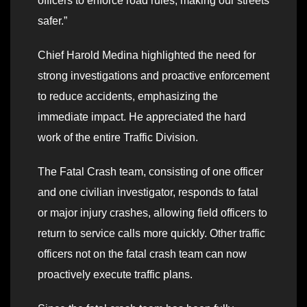
officers to enforce road rules, making our streets
safer.”
Chief Harold Medina highlighted the need for
strong investigations and proactive enforcement
to reduce accidents, emphasizing the
immediate impact. He appreciated the hard
work of the entire Traffic Division.
The Fatal Crash team, consisting of one officer
and one civilian investigator, responds to fatal
or major injury crashes, allowing field officers to
return to service calls more quickly. Other traffic
officers not on the fatal crash team can now
proactively execute traffic plans.