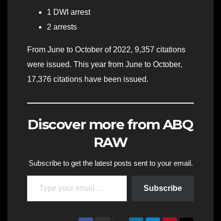
1 DWI arrest
2 arrests
From June to October of 2022, 9,357 citations
were issued. This year from June to October,
17,376 citations have been issued.
Discover more from ABQ
RAW
Subscribe to get the latest posts sent to your email.
Type your email…
Subscribe