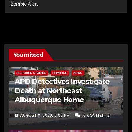
Zombie Alert
You missed
FEATURED STORIES
HOMICIDE
NEWS
APD Detectives Investigate
Death at Northeast
Albuquerque Home
AUGUST 8, 2026, 9:09 PM
0 COMMENTS