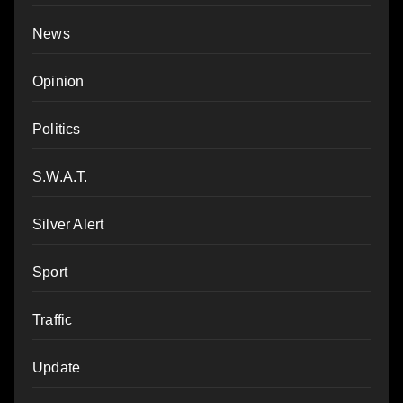
News
Opinion
Politics
S.W.A.T.
Silver Alert
Sport
Traffic
Update