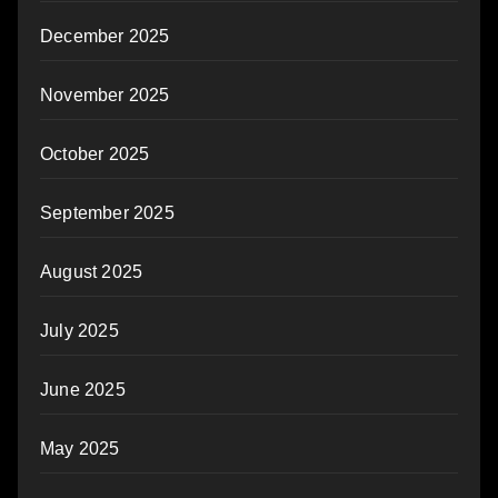
December 2025
November 2025
October 2025
September 2025
August 2025
July 2025
June 2025
May 2025