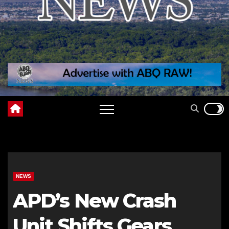
NEWS
APD’s New Crash
Unit Shifts Gears