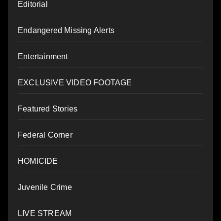
Editorial
Endangered Missing Alerts
Entertainment
EXCLUSIVE VIDEO FOOTAGE
Featured Stories
Federal Corner
HOMICIDE
Juvenile Crime
LIVE STREAM