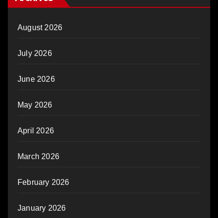
August 2026
July 2026
June 2026
May 2026
April 2026
March 2026
February 2026
January 2026