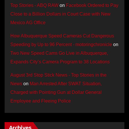
Top Stories - ABQ RAW
on
Facebook Ordered to Pay
Close to a Billion Dollars in Court Case with New
Mexico AG Office
How Albuquerque Speed Cameras Cut Dangerous
Speeding by Up to 96 Percent - motoringchronicle
on
Two New Speed Cams Go Live in Albuquerque,
Expands City’s Camera Program to 38 Locations
August 3rd Stop Stick News - Top Stories in the
News
on
Man Arrested After SWAT Situation,
Charged with Pointing Gun at Dollar General
Employee and Fleeing Police
Archives