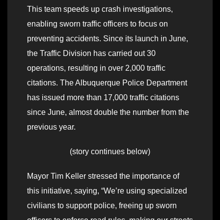
This team speeds up crash investigations,
enabling sworn traffic officers to focus on
preventing accidents. Since its launch in June,
the Traffic Division has carried out 30
operations, resulting in over 2,000 traffic
citations. The Albuquerque Police Department
has issued more than 17,000 traffic citations
since June, almost double the number from the
previous year.
(story continues below)
Mayor Tim Keller stressed the importance of
this initiative, saying, “We’re using specialized
civilians to support police, freeing up sworn