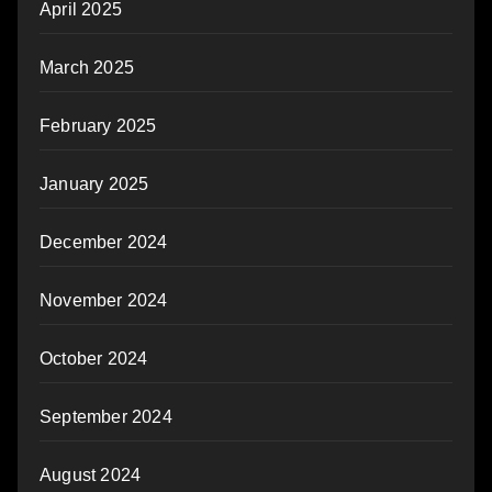
April 2025
March 2025
February 2025
January 2025
December 2024
November 2024
October 2024
September 2024
August 2024