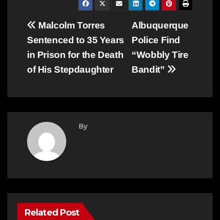
Post
Malcolm Torres
Albuquerque
Sentenced to 35 Years
Police Find
navigation
in Prison for the Death
“Wobbly Tire
of His Stepdaughter
Bandit”
By
Related Post