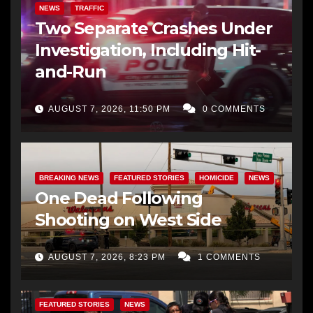
NEWS
TRAFFIC
Two Separate Crashes Under
Investigation, Including Hit-
and-Run
AUGUST 7, 2026, 11:50 PM
0 COMMENTS
BREAKING NEWS
FEATURED STORIES
HOMICIDE
NEWS
One Dead Following
Shooting on West Side
AUGUST 7, 2026, 8:23 PM
1 COMMENTS
FEATURED STORIES
NEWS