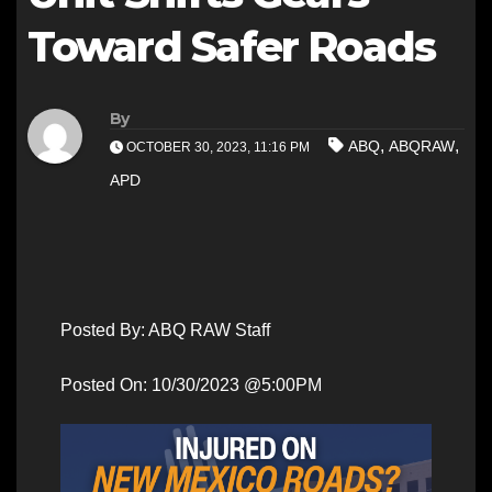
Toward Safer Roads
By
,
,
ABQ
ABQRAW
OCTOBER 30, 2023, 11:16 PM
APD
Posted By: ABQ RAW Staff
Posted On: 10/30/2023 @5:00PM