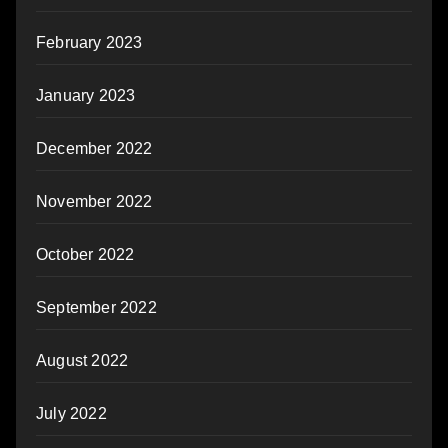
February 2023
January 2023
December 2022
November 2022
October 2022
September 2022
August 2022
July 2022