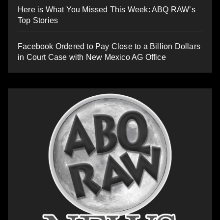
Here is What You Missed This Week: ABQ RAW’s
Top Stories
Facebook Ordered to Pay Close to a Billion Dollars
in Court Case with New Mexico AG Office