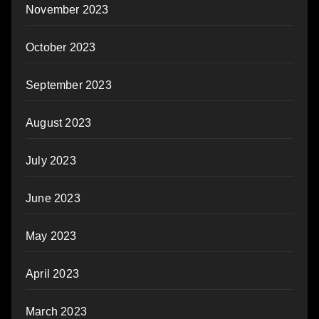
November 2023
October 2023
September 2023
August 2023
July 2023
June 2023
May 2023
April 2023
March 2023