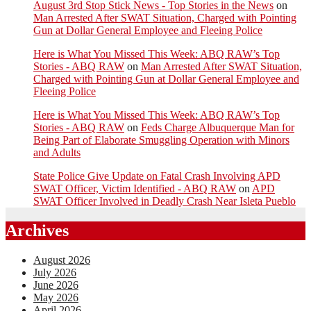
August 3rd Stop Stick News - Top Stories in the News
on
Man Arrested After SWAT Situation, Charged with Pointing
Gun at Dollar General Employee and Fleeing Police
Here is What You Missed This Week: ABQ RAW’s Top
Stories - ABQ RAW
on
Man Arrested After SWAT Situation,
Charged with Pointing Gun at Dollar General Employee and
Fleeing Police
Here is What You Missed This Week: ABQ RAW’s Top
Stories - ABQ RAW
on
Feds Charge Albuquerque Man for
Being Part of Elaborate Smuggling Operation with Minors
and Adults
State Police Give Update on Fatal Crash Involving APD
SWAT Officer, Victim Identified - ABQ RAW
on
APD
SWAT Officer Involved in Deadly Crash Near Isleta Pueblo
Archives
August 2026
July 2026
June 2026
May 2026
April 2026