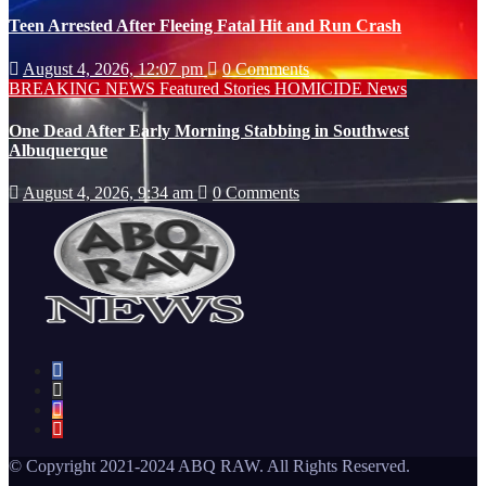
Teen Arrested After Fleeing Fatal Hit and Run Crash
August 4, 2026, 12:07 pm
0 Comments
BREAKING NEWS
Featured Stories
HOMICIDE
News
One Dead After Early Morning Stabbing in Southwest
Albuquerque
August 4, 2026, 9:34 am
0 Comments
© Copyright 2021-2024 ABQ RAW. All Rights Reserved.