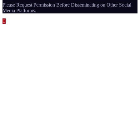
Please Request Permission Before Disseminating on Other Social
Media Platforms.