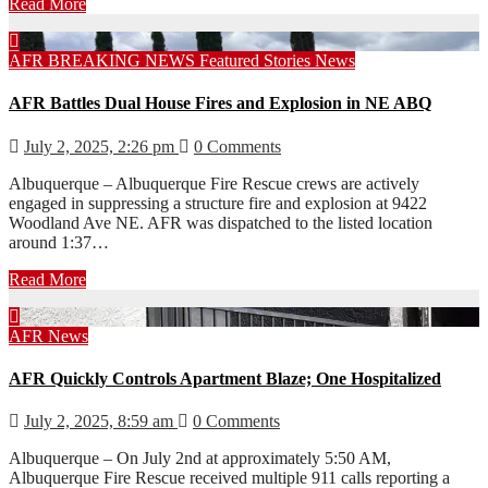
Read More
AFR
BREAKING NEWS
Featured Stories
News
AFR Battles Dual House Fires and Explosion in NE ABQ
July 2, 2025, 2:26 pm
0 Comments
Albuquerque – Albuquerque Fire Rescue crews are actively
engaged in suppressing a structure fire and explosion at 9422
Woodland Ave NE. AFR was dispatched to the listed location
around 1:37…
Read More
AFR
News
AFR Quickly Controls Apartment Blaze; One Hospitalized
July 2, 2025, 8:59 am
0 Comments
Albuquerque – On July 2nd at approximately 5:50 AM,
Albuquerque Fire Rescue received multiple 911 calls reporting a