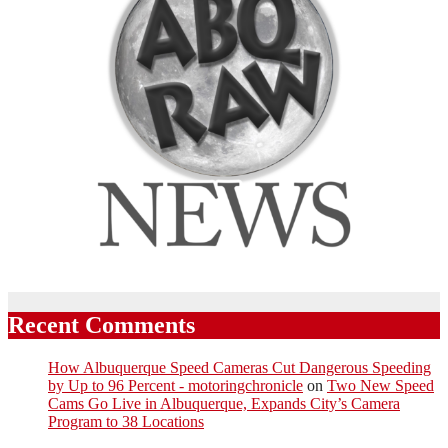
Recent Comments
How Albuquerque Speed Cameras Cut Dangerous Speeding
by Up to 96 Percent - motoringchronicle
on
Two New Speed
Cams Go Live in Albuquerque, Expands City’s Camera
Program to 38 Locations