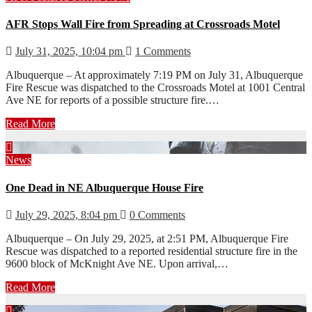
AFR Stops Wall Fire from Spreading at Crossroads Motel
July 31, 2025, 10:04 pm
1 Comments
Albuquerque – At approximately 7:19 PM on July 31, Albuquerque
Fire Rescue was dispatched to the Crossroads Motel at 1001 Central
Ave NE for reports of a possible structure fire.…
Read More
News
One Dead in NE Albuquerque House Fire
July 29, 2025, 8:04 pm
0 Comments
Albuquerque – On July 29, 2025, at 2:51 PM, Albuquerque Fire
Rescue was dispatched to a reported residential structure fire in the
9600 block of McKnight Ave NE. Upon arrival,…
Read More