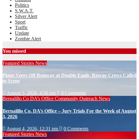
Politics
S.W.A.T.
Silver Alert
Sport
Traffic
Update
Zombie Alert
You missed
Featured Stories
News
Plane Veers Off Runway at Double Eagle, Rescue Crews Called
to Scene
August 5, 2026, 4:56 pm
0 Comments
Bernalillo Co DA’s Office
Community Outreach
News
Bernalillo Co. DA’s Office – Jury Trials For the Week of August
3, 2026
August 4, 2026, 12:31 pm
0 Comments
Featured Stories
News