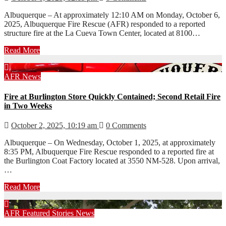
Albuquerque – At approximately 12:10 AM on Monday, October 6,
2025, Albuquerque Fire Rescue (AFR) responded to a reported
structure fire at the La Cueva Town Center, located at 8100…
Read More
AFR
News
Fire at Burlington Store Quickly Contained; Second Retail Fire
in Two Weeks
October 2, 2025, 10:19 am
0 Comments
Albuquerque – On Wednesday, October 1, 2025, at approximately
8:35 PM, Albuquerque Fire Rescue responded to a reported fire at
the Burlington Coat Factory located at 3550 NM-528. Upon arrival,
…
Read More
AFR
Featured Stories
News