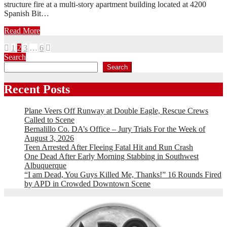
structure fire at a multi-story apartment building located at 4200
Spanish Bit…
Read More
Posts
1
2
3
…
6
Search
pagination
Search
Recent Posts
Plane Veers Off Runway at Double Eagle, Rescue Crews
Called to Scene
Bernalillo Co. DA’s Office – Jury Trials For the Week of
August 3, 2026
Teen Arrested After Fleeing Fatal Hit and Run Crash
One Dead After Early Morning Stabbing in Southwest
Albuquerque
“I am Dead, You Guys Killed Me, Thanks!” 16 Rounds Fired
by APD in Crowded Downtown Scene