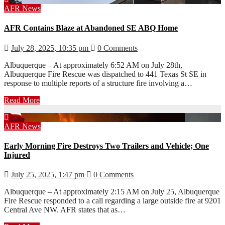
AFR
News
AFR Contains Blaze at Abandoned SE ABQ Home
July 28, 2025, 10:35 pm
0 Comments
Albuquerque – At approximately 6:52 AM on July 28th,
Albuquerque Fire Rescue was dispatched to 441 Texas St SE in
response to multiple reports of a structure fire involving a…
Read More
AFR
News
Early Morning Fire Destroys Two Trailers and Vehicle; One
Injured
July 25, 2025, 1:47 pm
0 Comments
Albuquerque – At approximately 2:15 AM on July 25, Albuquerque
Fire Rescue responded to a call regarding a large outside fire at 9201
Central Ave NW. AFR states that as…