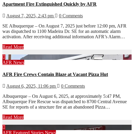
Apartment Fire Extinguished Quickly by AFR
August 7, 2025, 2:43 pm
0 Comments
SE Albuquerque – On August 7, 2025 just before 12:00 pm, AFR
was dispatched to 1100 Madeira Dr. SE for an automatic alarm
activation. After receiving additional information AFR’s Alarm…
Read More
AFR
News
AFR Fire Crews Contain Blaze at Vacant Pizza Hut
August 6, 2025, 11:06 pm
0 Comments
Albuquerque – On August 6, 2025, at approximately 5:47 PM,
Albuquerque Fire Rescue was dispatched to 8700 Central Avenue
SE for reports of a structure fire at an abandoned Pizza…
Read More
AFR
Featured Stories
News