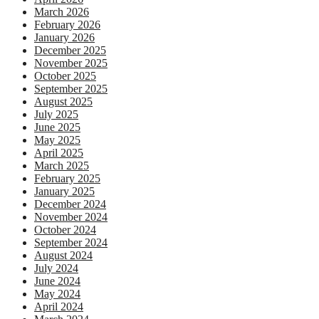
March 2026
February 2026
January 2026
December 2025
November 2025
October 2025
September 2025
August 2025
July 2025
June 2025
May 2025
April 2025
March 2025
February 2025
January 2025
December 2024
November 2024
October 2024
September 2024
August 2024
July 2024
June 2024
May 2024
April 2024