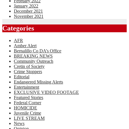
February 2022
January 2022
December 2021
November 2021
Categories
AFR
Amber Alert
Bernalillo Co DA’s Office
BREAKING NEWS
Community Outreach
Cretin of Society
Crime Stoppers
Editorial
Endangered Missing Alerts
Entertainment
EXCLUSIVE VIDEO FOOTAGE
Featured Stories
Federal Corner
HOMICIDE
Juvenile Crime
LIVE STREAM
News
Opinion