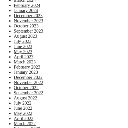
March 2024
February 2024
January 2024
December 2023
November 2023
October 2023
September 2023
August 2023
July 2023
June 2023
May 2023
April 2023
March 2023
February 2023
January 2023
December 2022
November 2022
October 2022
September 2022
August 2022
July 2022
June 2022
May 2022
April 2022
March 2022