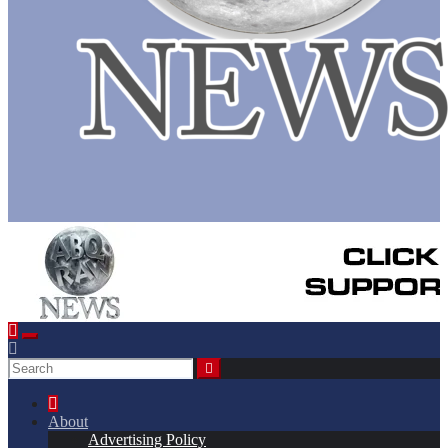
About
Advertising Policy