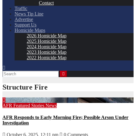
Contact
Traffic
News Tip Line
Advertise
Support Us
Homicide Maps
2026 Homicide Map
2025 Homicide Map
2024 Homicide Map
2023 Homicide Map
2022 Homicide Map
Structure Fire
AFR
Featured Stories
News
AFR Responds to Early Morning Fire; Possible Arson Under
Investigation
October 6, 2025, 12:11 pm
0 Comments