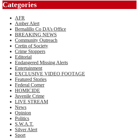
Categories
AFR
Amber Alert
Bernalillo Co DA’s Office
BREAKING NEWS
Community Outreach
Cretin of Society
Crime Stoppers
Editorial
Endangered Missing Alerts
Entertainment
EXCLUSIVE VIDEO FOOTAGE
Featured Stories
Federal Corner
HOMICIDE
Juvenile Crime
LIVE STREAM
News
Opinion
Politics
S.W.A.T.
Silver Alert
Sport