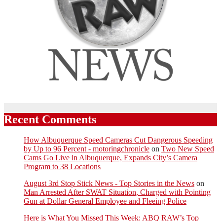
Recent Comments
How Albuquerque Speed Cameras Cut Dangerous Speeding
by Up to 96 Percent - motoringchronicle
on
Two New Speed
Cams Go Live in Albuquerque, Expands City’s Camera
Program to 38 Locations
August 3rd Stop Stick News - Top Stories in the News
on
Man Arrested After SWAT Situation, Charged with Pointing
Gun at Dollar General Employee and Fleeing Police
Here is What You Missed This Week: ABQ RAW’s Top