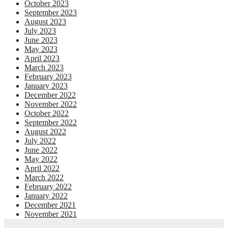
October 2023
September 2023
August 2023
July 2023
June 2023
May 2023
April 2023
March 2023
February 2023
January 2023
December 2022
November 2022
October 2022
September 2022
August 2022
July 2022
June 2022
May 2022
April 2022
March 2022
February 2022
January 2022
December 2021
November 2021