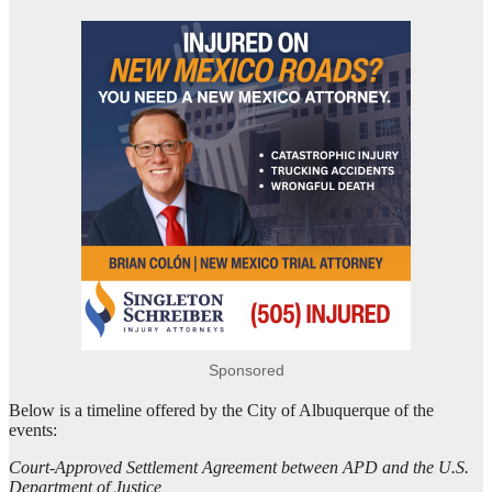
Sponsored
Below is a timeline offered by the City of Albuquerque of the
events:
Court-Approved Settlement Agreement between APD and the U.S.
Department of Justice