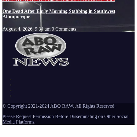
One Dead After Early Morning Stabbing in Southwest
Albuquerque
August 4, 2026, 9:34 am
0 Comments
© Copyright 2021-2024 ABQ RAW. All Rights Reserved.
Please Request Permission Before Disseminating on Other Social
Media Platforms.