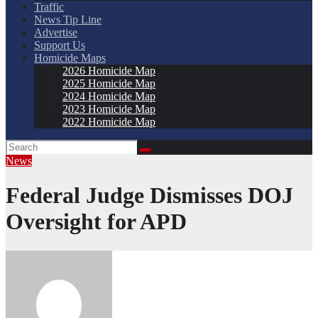
Traffic
News Tip Line
Advertise
Support Us
Homicide Maps
2026 Homicide Map
2025 Homicide Map
2024 Homicide Map
2023 Homicide Map
2022 Homicide Map
News
Federal Judge Dismisses DOJ
Oversight for APD