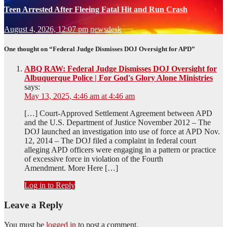
Teen Arrested After Fleeing Fatal Hit and Run Crash
August 4, 2026, 12:07 pm
newsdesk
One thought on “Federal Judge Dismisses DOJ Oversight for APD”
ABQ RAW: Federal Judge Dismisses DOJ Oversight for
Albuquerque Police | For God's Glory Alone Ministries
says:
May 13, 2025, 4:46 am at 4:46 am
[…] Court-Approved Settlement Agreement between APD
and the U.S. Department of Justice November 2012 – The
DOJ launched an investigation into use of force at APD Nov.
12, 2014 – The DOJ filed a complaint in federal court
alleging APD officers were engaging in a pattern or practice
of excessive force in violation of the Fourth
Amendment. More Here […]
Log in to Reply
Leave a Reply
You must be
logged in
to post a comment.