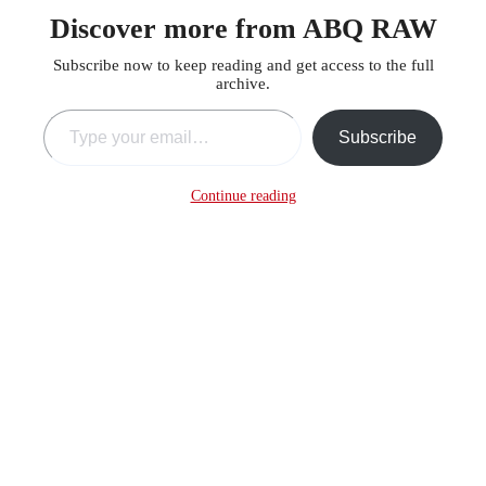
Discover more from ABQ RAW
Subscribe now to keep reading and get access to the full
archive.
Type your email…
Subscribe
Continue reading