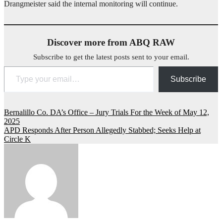
Drangmeister said the internal monitoring will continue.
Discover more from ABQ RAW
Subscribe to get the latest posts sent to your email.
Type your email…
Subscribe
Post
Bernalillo Co. DA’s Office – Jury Trials For the Week of May 12,
2025
navigation
APD Responds After Person Allegedly Stabbed; Seeks Help at
Circle K