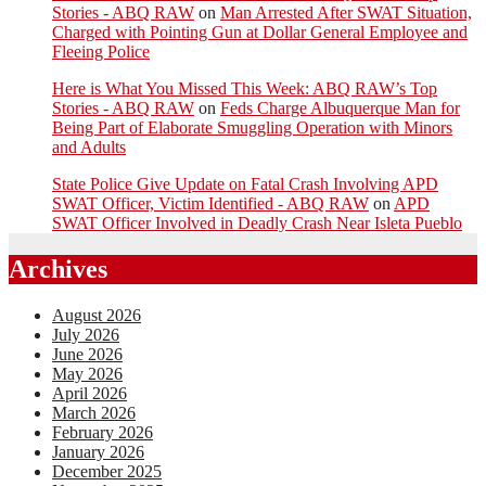
Stories - ABQ RAW
on
Man Arrested After SWAT Situation,
Charged with Pointing Gun at Dollar General Employee and
Fleeing Police
Here is What You Missed This Week: ABQ RAW’s Top
Stories - ABQ RAW
on
Feds Charge Albuquerque Man for
Being Part of Elaborate Smuggling Operation with Minors
and Adults
State Police Give Update on Fatal Crash Involving APD
SWAT Officer, Victim Identified - ABQ RAW
on
APD
SWAT Officer Involved in Deadly Crash Near Isleta Pueblo
Archives
August 2026
July 2026
June 2026
May 2026
April 2026
March 2026
February 2026
January 2026
December 2025