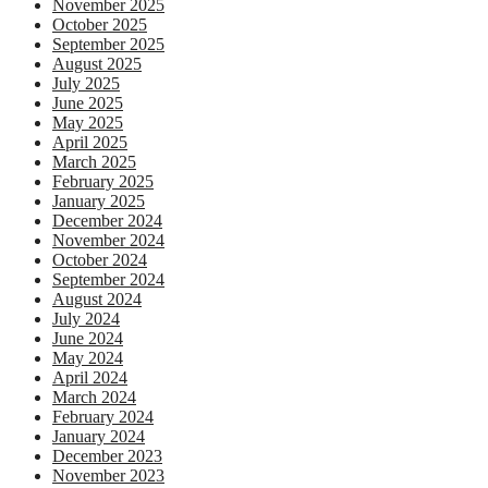
November 2025
October 2025
September 2025
August 2025
July 2025
June 2025
May 2025
April 2025
March 2025
February 2025
January 2025
December 2024
November 2024
October 2024
September 2024
August 2024
July 2024
June 2024
May 2024
April 2024
March 2024
February 2024
January 2024
December 2023
November 2023