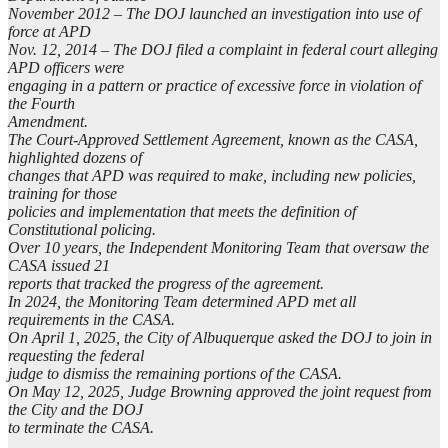
November 2012 – The DOJ launched an investigation into use of
force at APD
Nov. 12, 2014 – The DOJ filed a complaint in federal court alleging
APD officers were
engaging in a pattern or practice of excessive force in violation of
the Fourth
Amendment.
The Court-Approved Settlement Agreement, known as the CASA,
highlighted dozens of
changes that APD was required to make, including new policies,
training for those
policies and implementation that meets the definition of
Constitutional policing.
Over 10 years, the Independent Monitoring Team that oversaw the
CASA issued 21
reports that tracked the progress of the agreement.
In 2024, the Monitoring Team determined APD met all
requirements in the CASA.
On April 1, 2025, the City of Albuquerque asked the DOJ to join in
requesting the federal
judge to dismiss the remaining portions of the CASA.
On May 12, 2025, Judge Browning approved the joint request from
the City and the DOJ
to terminate the CASA.