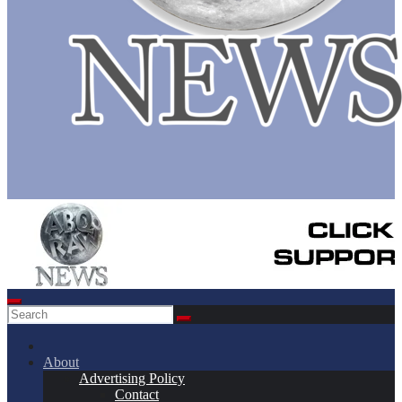
About
Advertising Policy
Contact