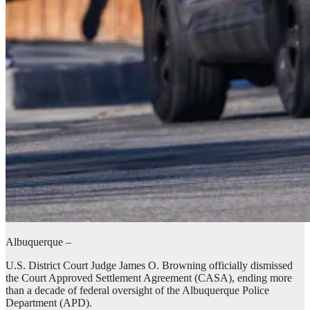
Albuquerque –
U.S. District Court Judge James O. Browning officially dismissed
the Court Approved Settlement Agreement (CASA), ending more
than a decade of federal oversight of the Albuquerque Police
Department (APD).