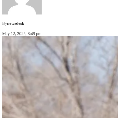
By
newsdesk
May 12, 2025, 8:49 pm