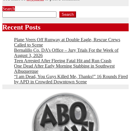
Search
Search
Recent Posts
Plane Veers Off Runway at Double Eagle, Rescue Crews
Called to Scene
Bernalillo Co. DA’s Office – Jury Trials For the Week of
August 3, 2026
Teen Arrested After Fleeing Fatal Hit and Run Crash
One Dead After Early Morning Stabbing in Southwest
Albuquerque
“I am Dead, You Guys Killed Me, Thanks!” 16 Rounds Fired
by APD in Crowded Downtown Scene