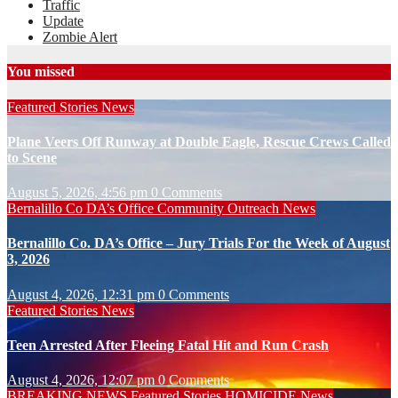
Traffic
Update
Zombie Alert
You missed
Featured Stories
News
Plane Veers Off Runway at Double Eagle, Rescue Crews Called
to Scene
August 5, 2026, 4:56 pm
0 Comments
Bernalillo Co DA’s Office
Community Outreach
News
Bernalillo Co. DA’s Office – Jury Trials For the Week of August
3, 2026
August 4, 2026, 12:31 pm
0 Comments
Featured Stories
News
Teen Arrested After Fleeing Fatal Hit and Run Crash
August 4, 2026, 12:07 pm
0 Comments
BREAKING NEWS
Featured Stories
HOMICIDE
News