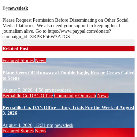
By
newsdesk
Please Request Permission Before Disseminating on Other Social
Media Platforms. We also need your support in keeping local
journalism alive. Go to https://www.paypal.com/donate?
campaign_id=ZRPKF56W3ATGS
Related Post
Featured Stories
News
Plane Veers Off Runway at Double Eagle, Rescue Crews Called
to Scene
August 5, 2026, 4:56 pm
newsdesk
Bernalillo Co DA’s Office
Community Outreach
News
Bernalillo Co. DA’s Office – Jury Trials For the Week of August
3, 2026
August 4, 2026, 12:31 pm
newsdesk
Featured Stories
News