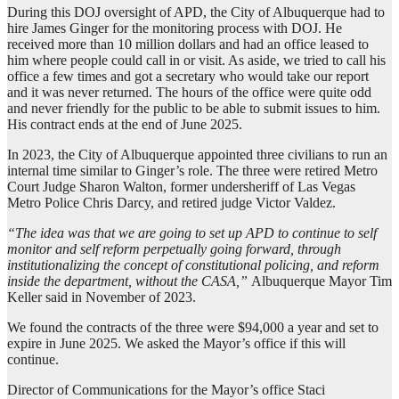
During this DOJ oversight of APD, the City of Albuquerque had to
hire James Ginger for the monitoring process with DOJ. He
received more than 10 million dollars and had an office leased to
him where people could call in or visit. As aside, we tried to call his
office a few times and got a secretary who would take our report
and it was never returned. The hours of the office were quite odd
and never friendly for the public to be able to submit issues to him.
His contract ends at the end of June 2025.
In 2023, the City of Albuquerque appointed three civilians to run an
internal time similar to Ginger’s role. The three were retired Metro
Court Judge Sharon Walton, former undersheriff of Las Vegas
Metro Police Chris Darcy, and retired judge Victor Valdez.
“The idea was that we are going to set up APD to continue to self
monitor and self reform perpetually going forward, through
institutionalizing the concept of constitutional policing, and reform
inside the department, without the CASA,”
Albuquerque Mayor Tim
Keller said in November of 2023.
We found the contracts of the three were $94,000 a year and set to
expire in June 2025. We asked the Mayor’s office if this will
continue.
Director of Communications for the Mayor’s office Staci