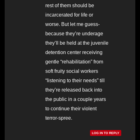
rest of them should be
incarcerated for life or
worse. But let me guess-
because they’re underage
they’ll be held at the juvenile
detention center receiving
gentle “rehabilitation” from
soft fruity social workers
“listening to their needs” till
they’re released back into
the public in a couple years
to continue their violent
terror-spree.
LOG IN TO REPLY