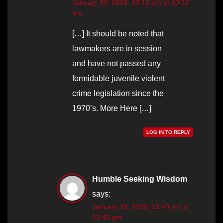
January 30, 2025, 10:12 am at 10:12
am
[…] It should be noted that
lawmakers are in session
and have not passed any
formidable juvenile violent
crime legislation since the
1970’s. More Here […]
LOG IN TO REPLY
Humble Seeking Wisdom
says:
January 30, 2025, 12:40 pm at
12:40 pm