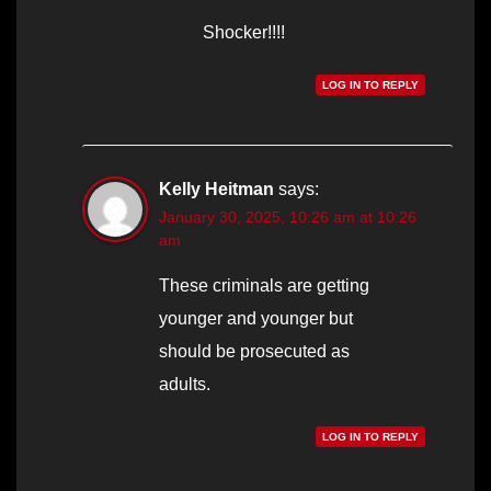
Shocker!!!!
LOG IN TO REPLY
Kelly Heitman
says:
January 30, 2025, 10:26 am at 10:26
am
These criminals are getting
younger and younger but
should be prosecuted as
adults.
LOG IN TO REPLY