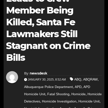
Member Being
Killed, Santa Fe
Lawmakers Still
Stagnant on Crime
Bills
By
newsdesk
,
,
ABQ
ABQRAW
JANUARY 30, 2025, 8:52 AM
,
,
Albuquerque Police Department
APD
APD
,
,
,
Homicide Unit
Fatal Shooting
Homicide
Homicide
,
,
,
Detectives
Homicide Investigation
Homicide Unit