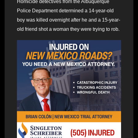
Homicide detectives from the Albuquerque
Police Department determined a 14-year-old
boy was killed overnight after he and a 15-year-
old friend shot a woman they were trying to rob.