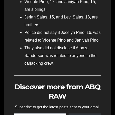
Vicente Pino, 17, and Janiyah Pino, 15,
are siblings.
Jeriah Salas, 15, and Levi Salas, 13, are
brothers.
Police did not say if Jocelyn Pino, 16, was
related to Vicente Pino and Janiyah Pino.
They also did not disclose if Alonzo
Sanderson was related to anyone in the
carjacking crew.
Discover more from ABQ
RAW
Subscribe to get the latest posts sent to your email.
Type your email…