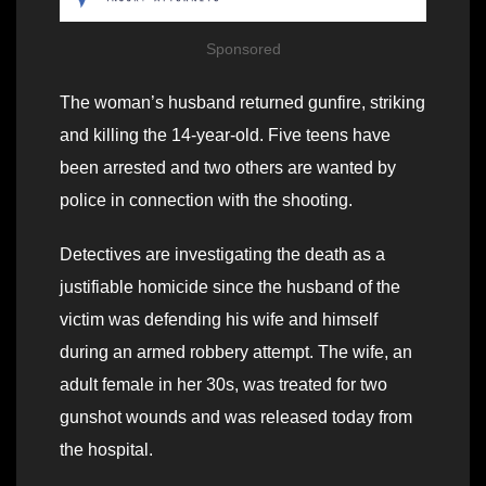
Sponsored
The woman’s husband returned gunfire, striking
and killing the 14-year-old. Five teens have
been arrested and two others are wanted by
police in connection with the shooting.
Detectives are investigating the death as a
justifiable homicide since the husband of the
victim was defending his wife and himself
during an armed robbery attempt. The wife, an
adult female in her 30s, was treated for two
gunshot wounds and was released today from
the hospital.