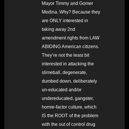
Mayor Timmy and Gomer
Medina. Why? Because they
are ONLY interested in
taking away 2nd
amendment rights from LAW
ABIDING American citizens.
They’re not the least bit
interested in attacking the
slimeball, degenerate,
dumbed down, deliberately
un-educated and/or
undereducated, gangster,
homie-factor culture, which
IS the ROOT of the problem
with the out of control drug