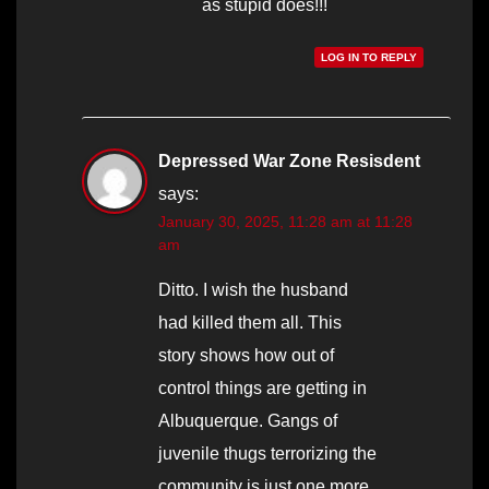
as stupid does!!!
LOG IN TO REPLY
Depressed War Zone Resisdent
says:
January 30, 2025, 11:28 am at 11:28
am
Ditto. I wish the husband
had killed them all. This
story shows how out of
control things are getting in
Albuquerque. Gangs of
juvenile thugs terrorizing the
community is just one more