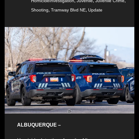
,
,
,
HomicideInvestigation
Juvenile
Juvenile Crime
,
,
Shooting
Tramway Blvd NE
Update
ALBUQUERQUE –