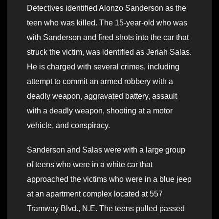
Detectives identified Alonzo Sanderson as the
teen who was killed. The 15-year-old who was
with Sanderson and fired shots into the car that
struck the victim, was identified as Jeriah Salas.
He is charged with several crimes, including
attempt to commit an armed robbery with a
deadly weapon, aggravated battery, assault
with a deadly weapon, shooting at a motor
vehicle, and conspiracy.
Sanderson and Salas were with a large group
of teens who were in a white car that
approached the victims who were in a blue jeep
at an apartment complex located at 557
Tramway Blvd., N.E. The teens pulled passed