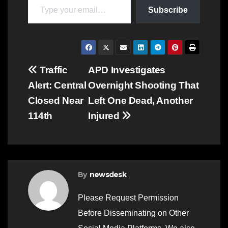
Subscribe
Post
Traffic
APD Investigates
Alert: Central
Overnight Shooting That
navigation
Closed Near
Left One Dead, Another
114th
Injured
By
newsdesk
Please Request Permission
Before Disseminating on Other