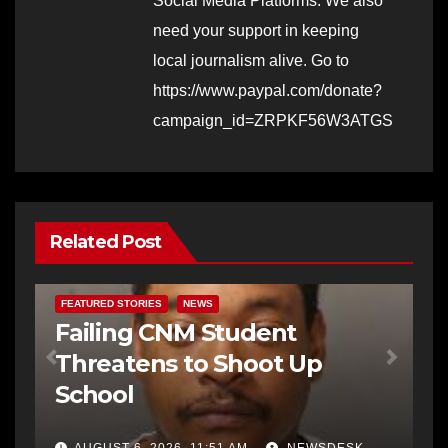
Social Media Platforms. We also
need your support in keeping
local journalism alive. Go to
https://www.paypal.com/donate?
campaign_id=ZRPKF56W3ATGS
Related Post
FEATURED STORIES
NEWS
Failing CNM Student
Threatens to Shoot Up
School