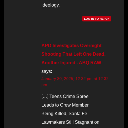
Ideology.
LOG IN TO REPLY
APD Investigates Overnight
Shooting That Left One Dead,
Another Injured - ABQ RAW
says:
January 30, 2025, 12:32 pm at 12:32
pm
[…] Teens Crime Spree
Leads to Crew Member
Being Killed, Santa Fe
Lawmakers Still Stagnant on