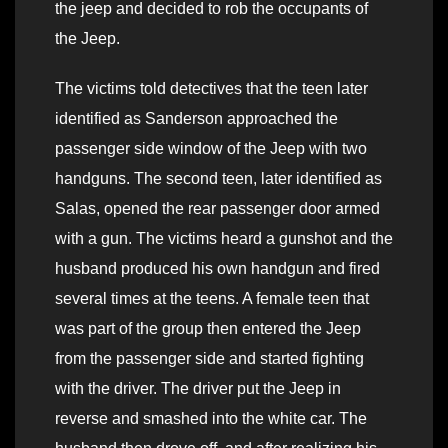
the jeep and decided to rob the occupants of
the Jeep.
The victims told detectives that the teen later
identified as Sanderson approached the
passenger side window of the Jeep with two
handguns. The second teen, later identified as
Salas, opened the rear passenger door armed
with a gun. The victims heard a gunshot and the
husband produced his own handgun and fired
several times at the teens. A female teen that
was part of the group then entered the Jeep
from the passenger side and started fighting
with the driver. The driver put the Jeep in
reverse and smashed into the white car. The