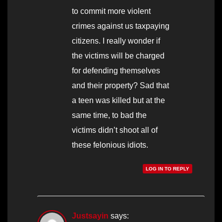
to commit more violent
crimes against us taxpaying
citizens. I really wonder if
the victims will be charged
for defending themselves
and their property? Sad that
a teen was killed but at the
same time, to bad the
victims didn’t shoot all of
these felonious idiots.
LOG IN TO REPLY
Justsayin
says: