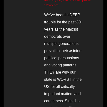
12:46 pm
We’ve been in DEEP
trouble for the past 80+
years as the Marxist
democrats over
multiple generations
prevail in their asinine
political persuasions
and voting patterns.
THEY are why our
state is WORST in the
US for all critically
important matters and
core tenets. Stupid is