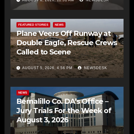
AUGUST 6, 2026, 11:51 AM
NEWSDESK
FEATURED STORIES
NEWS
Plane Veers Off Runway at
Double Eagle, Rescue Crews
Called to Scene
AUGUST 5, 2026, 4:56 PM
NEWSDESK
BERNALILLO CO DA’S OFFICE
COMMUNITY OUTREACH
NEWS
Bernalillo Co. DA’s Office –
Jury Trials For the Week of
August 3, 2026