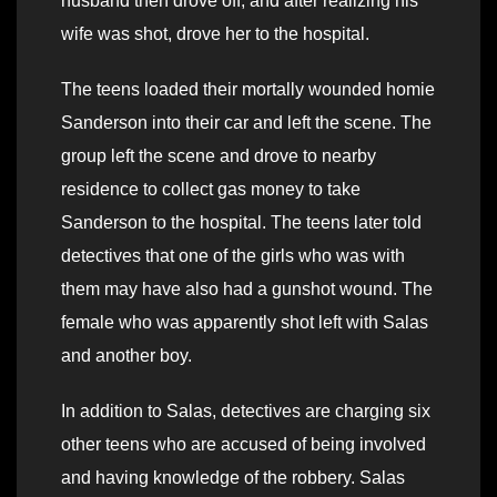
husband then drove off, and after realizing his
wife was shot, drove her to the hospital.
The teens loaded their mortally wounded homie
Sanderson into their car and left the scene. The
group left the scene and drove to nearby
residence to collect gas money to take
Sanderson to the hospital. The teens later told
detectives that one of the girls who was with
them may have also had a gunshot wound. The
female who was apparently shot left with Salas
and another boy.
In addition to Salas, detectives are charging six
other teens who are accused of being involved
and having knowledge of the robbery. Salas