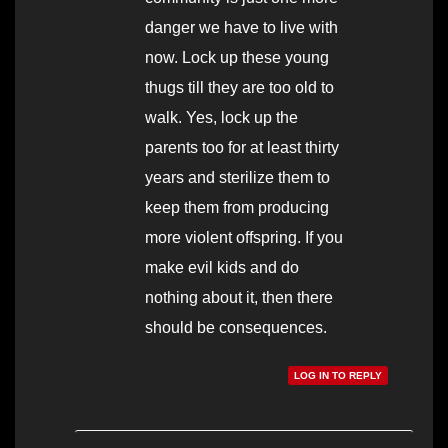
danger we have to live with
now. Lock up these young
thugs till they are too old to
walk. Yes, lock up the
parents too for at least thirty
years and sterilize them to
keep them from producing
more violent offspring. If you
make evil kids and do
nothing about it, then there
should be consequences.
LOG IN TO REPLY