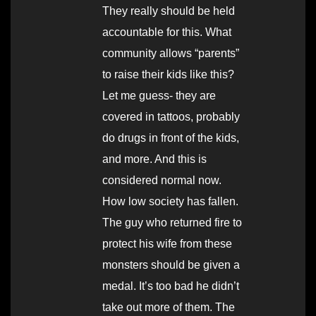
They really should be held
accountable for this. What
community allows “parents”
to raise their kids like this?
Let me guess- they are
covered in tattoos, probably
do drugs in front of the kids,
and more. And this is
considered normal now.
How low society has fallen.
The guy who returned fire to
protect his wife from these
monsters should be given a
medal. It’s too bad he didn’t
take out more of them. The