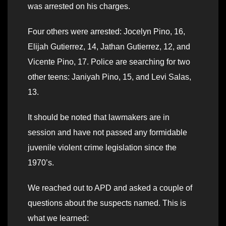
was arrested on his charges.
Four others were arrested: Jocelyn Pino, 16,
Elijah Gutierrez, 14, Jathan Gutierrez, 12, and
Vicente Pino, 17. Police are searching for two
other teens: Janiyah Pino, 15, and Levi Salas,
13.
It should be noted that lawmakers are in
session and have not passed any formidable
juvenile violent crime legislation since the
1970’s.
We reached out to APD and asked a couple of
questions about the suspects named. This is
what we learned: