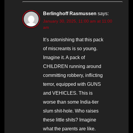
Berlinghoff Rasmussen
says:
January 30, 2025, 11:00 am at 11:00
am
It’s astonishing that this pack
of miscreants is so young.
Imagine it. A pack of
CHILDREN running around
committing robbery, inflicting
terror, equipped with GUNS
and VEHICLES. This is
worse than some India-tier
slum shit-hole. Who raises
these little shits? Imagine
what the parents are like.