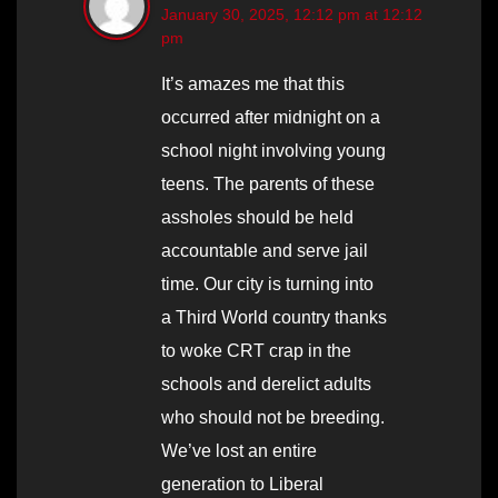
January 30, 2025, 12:12 pm at 12:12
pm
It’s amazes me that this
occurred after midnight on a
school night involving young
teens. The parents of these
assholes should be held
accountable and serve jail
time. Our city is turning into
a Third World country thanks
to woke CRT crap in the
schools and derelict adults
who should not be breeding.
We’ve lost an entire
generation to Liberal