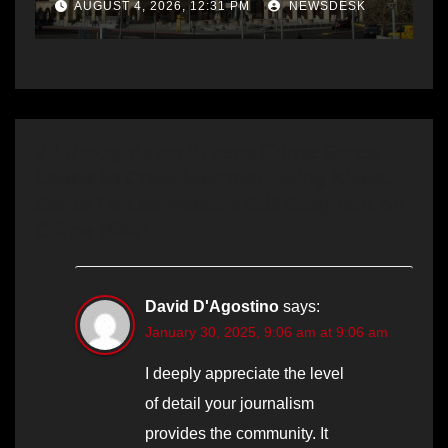
AUGUST 4, 2026, 12:31 PM
NEWSDESK
22 thoughts on “Teens Crime Spree
Leads to Crew Member Being Killed,
Santa Fe Lawmakers Still Stagnant on
Crime Bills”
David D'Agostino
says:
January 30, 2025, 9:06 am at 9:06 am
I deeply appreciate the level
of detail your journalism
provides the community. It