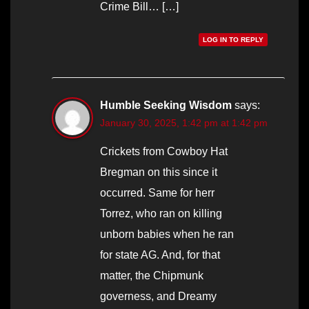
Crime Bill… […]
LOG IN TO REPLY
Humble Seeking Wisdom
says:
January 30, 2025, 1:42 pm at 1:42 pm
Crickets from Cowboy Hat
Bregman on this since it
occurred. Same for herr
Torrez, who ran on killing
unborn babies when he ran
for state AG. And, for that
matter, the Chipmunk
governess, and Dreamy