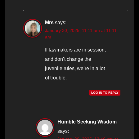
Mrs
says:
January 30, 2025, 11:11 am at 11:11
am
If lawmakers are in session,
and don’t change the
juvenile rules, we’re in a lot
of trouble.
LOG IN TO REPLY
Humble Seeking Wisdom
says:
January 30, 2025, 12:46 pm at