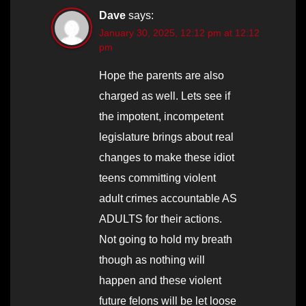
Dave
says:
January 30, 2025, 12:12 pm at 12:12
pm
Hope the parents are also
charged as well. Lets see if
the impotent, incompetent
legislature brings about real
changes to make these idiot
teens committing violent
adult crimes accountable AS
ADULTS for their actions.
Not going to hold my breath
though as nothing will
happen and these violent
future felons will be let loose