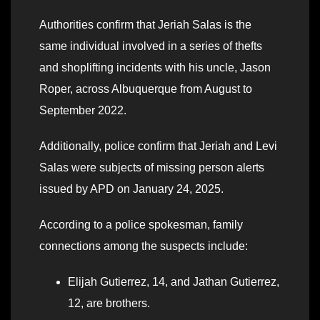
Authorities confirm that Jeriah Salas is the
same individual involved in a series of thefts
and shoplifting incidents with his uncle, Jason
Roper, across Albuquerque from August to
September 2022.
Additionally, police confirm that Jeriah and Levi
Salas were subjects of missing person alerts
issued by APD on January 24, 2025.
According to a police spokesman, family
connections among the suspects include:
Elijah Gutierrez, 14, and Jathan Gutierrez,
12, are brothers.