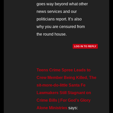
goes way beyond what other
news services and our
politicians report. It’s also
why you are censured from
the round house.
LOG IN TO REPLY
Teens Crime Spree Leads to
Crew Member Being Killed, The
sit-more-do-little Santa Fe
Lawmakers Still Stagnant on
Crime Bills | For God's Glory
Alone Ministries
says: