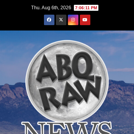
Skip
Thu. Aug 6th, 2026
7:06:12 PM
to
content