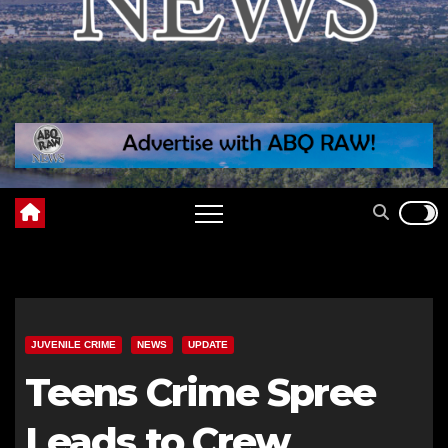
JUVENILE CRIME
NEWS
UPDATE
Teens Crime Spree
Leads to Crew